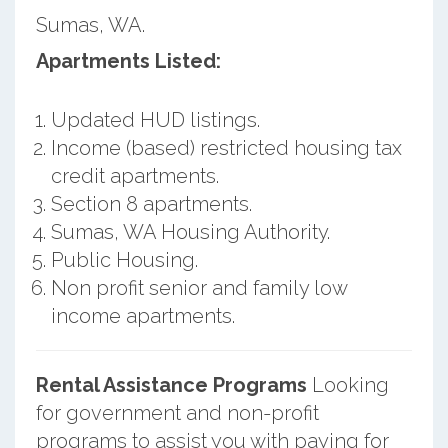
Sumas, WA.
Apartments Listed:
Updated HUD listings.
Income (based) restricted housing tax
credit apartments.
Section 8 apartments.
Sumas, WA Housing Authority.
Public Housing.
Non profit senior and family low
income apartments.
Rental Assistance Programs
Looking
for government and non-profit
programs to assist you with paying for