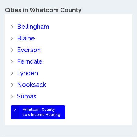
Cities in Whatcom County
Bellingham
Blaine
Everson
Ferndale
Lynden
Nooksack
Sumas
Whatcom County
Low Income Housing