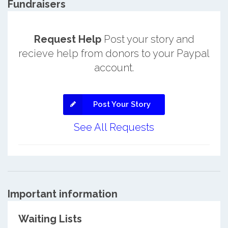
Fundraisers
Request Help
Post your story and
recieve help from donors to your Paypal
account.
Post Your Story
See All Requests
Important information
Waiting Lists