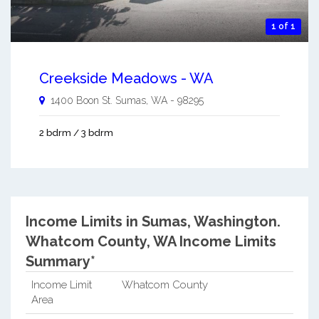
1 of 1
Creekside Meadows - WA
1400 Boon St.
Sumas
,
WA
-
98295
2 bdrm / 3 bdrm
Income Limits in Sumas, Washington.
Whatcom County, WA Income Limits
Summary*
Income Limit
Whatcom County
Area