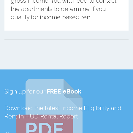
gross income. You will need to contact
the apartments to determine if you
qualify for income based rent.
Sign up for our
FREE eBook
Download the latest Income Eligibility and
Rent in HUD Rental Report