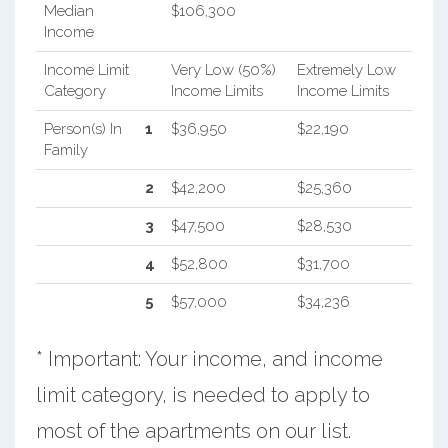
Median
$106,300
Income
Income Limit
Very Low (50%)
Extremely Low
Category
Income Limits
Income Limits
Person(s) In
1
$36,950
$22,190
Family
2
$42,200
$25,360
3
$47,500
$28,530
4
$52,800
$31,700
5
$57,000
$34,236
* Important: Your income, and income
limit category, is needed to apply to
most of the apartments on our list.