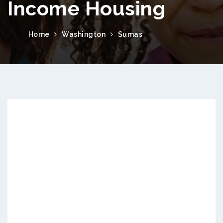
Income Housing
Home
Washington
Sumas