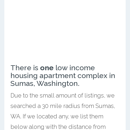
There is
one
low income
housing apartment complex in
Sumas, Washington.
Due to the small amount of listings, we
searched a 30 mile radius from Sumas,
WA. If we located any, we list them
below along with the distance from