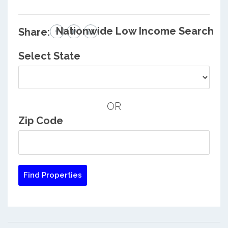
Nationwide Low Income Search
Share:
Select State
OR
Zip Code