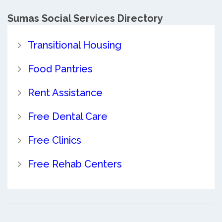
Sumas Social Services Directory
Transitional Housing
Food Pantries
Rent Assistance
Free Dental Care
Free Clinics
Free Rehab Centers