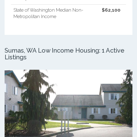
State of Washington Median Non-
$62,100
Metropolitan Income
Sumas, WA Low Income Housing: 1 Active
Listings