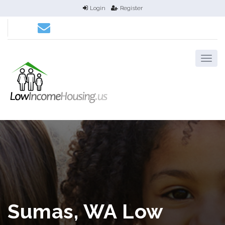
Login
Register
Sumas, WA Low