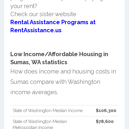
your rent?
Check our sister website
Rental Assistance Programs at
RentAssistance.us
Low Income/Affordable Housing in
Sumas, WA statistics
How does income and housing costs in
Sumas compare with Washington
income averages.
State of Washington Median Income
$106,300
State of Washington Median
$78,600
Metropolitan Income