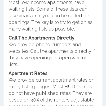
Most low income apartments have
waiting lists. Some of these lists can
take years until you can be called for
openings. The key is to try to get on as
many waiting lists as possible.
Call The Apartments Directly
We provide phone numbers and
websites. Call the apartments directly if
they have openings or open waiting
lists.
Apartment Rates
We provide current apartment rates on
many listing pages. Most HUD listings
do not have published rates. They are
based on 30% of the renters adjustable