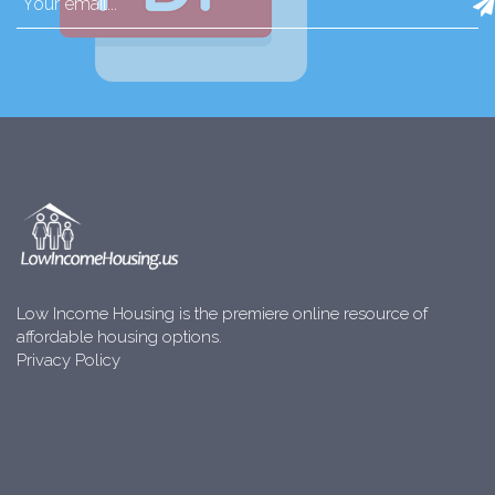
Low Income Housing is the premiere online resource of
affordable housing options.
Privacy Policy