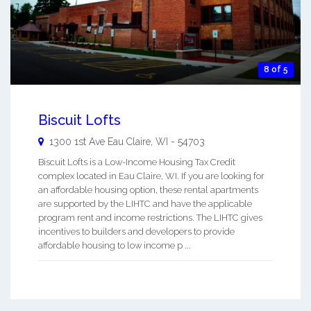
8 of 5
Biscuit Lofts
1300 1st Ave
Eau Claire
,
WI
-
54703
Biscuit Lofts is a Low-Income Housing Tax Credit
complex located in Eau Claire, WI. If you are looking for
an affordable housing option, these rental apartments
are supported by the LIHTC and have the applicable
program rent and income restrictions. The LIHTC gives
incentives to builders and developers to provide
affordable housing to low income p ...