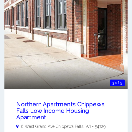
3 of 5
Northern Apartments Chippewa
Falls Low Income Housing
Apartment
6 West Grand Ave
Chippewa Falls
,
WI
-
54729