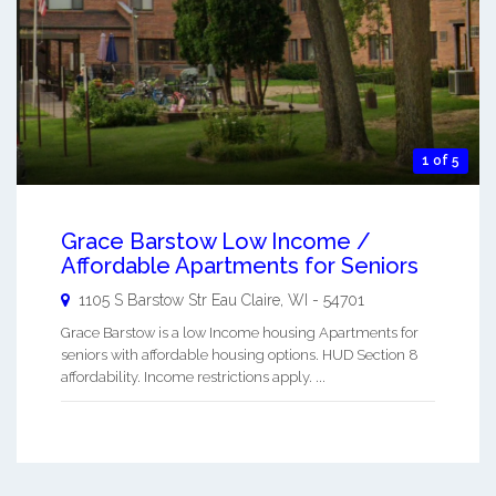
1 of 5
Grace Barstow Low Income /
Affordable Apartments for Seniors
1105 S Barstow Str
Eau Claire
,
WI
-
54701
Grace Barstow is a low Income housing Apartments for
seniors with affordable housing options. HUD Section 8
affordability. Income restrictions apply. ...