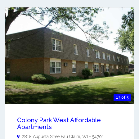
13 of 5
Colony Park West Affordable
Apartments
2818 Augusta Stree
Eau Claire
,
WI
-
54701