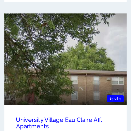
15 of 5
University Village Eau Claire Aff.
Apartments