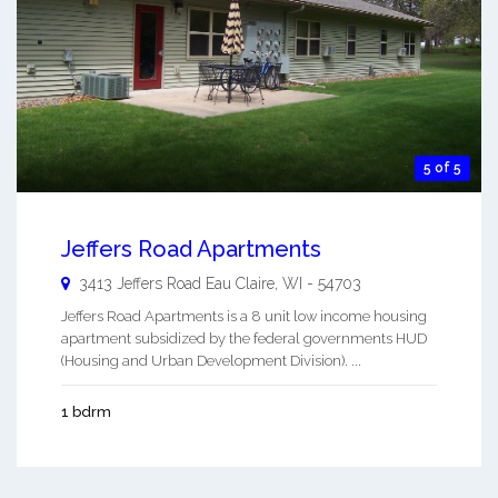
5 of 5
Jeffers Road Apartments
3413 Jeffers Road
Eau Claire
,
WI
-
54703
Jeffers Road Apartments is a 8 unit low income housing
apartment subsidized by the federal governments HUD
(Housing and Urban Development Division). ...
1 bdrm