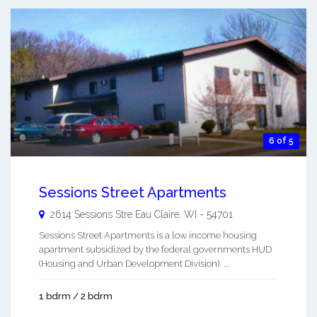
6 of 5
Sessions Street Apartments
2614 Sessions Stre
Eau Claire
,
WI
-
54701
Sessions Street Apartments is a low income housing
apartment subsidized by the federal governments HUD
(Housing and Urban Development Division). ...
1 bdrm / 2 bdrm