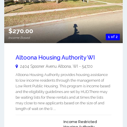
$270.00
1 of 2
Income Based
Altoona Housing Authority WI
2404 Spooner Avenu
Altoona
,
WI
-
54720
Altoona Housing Authority provides housing assistance
to low income residents through the management of
Low Rent Public Housing. This program is income based
and the eligibility guidelines are set by HUD.There may
be waiting lists for these rentals and at times the lists
may close to new applicants based on the size of and
length of wait on the li ...
Income Restricted
Housing Authority