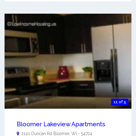
11 of 5
Bloomer Lakeview Apartments
2110 Duncan Rd
Bloomer
,
WI
-
54724