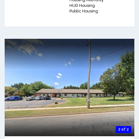
HUD Housing
Public Housing
2 of 2