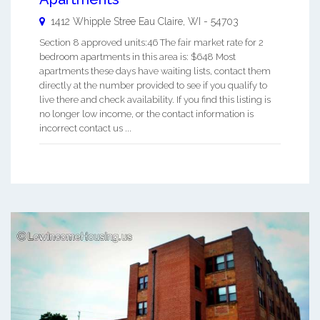
1412 Whipple Stree
Eau Claire
,
WI
-
54703
Section 8 approved units:46 The fair market rate for 2
bedroom apartments in this area is: $648 Most
apartments these days have waiting lists, contact them
directly at the number provided to see if you qualify to
live there and check availability. If you find this listing is
no longer low income, or the contact information is
incorrect contact us ...