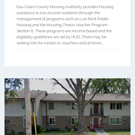
Eau Claire County Housing Authority provides housing
assistance to low income residents through the
management of programs such as Low Rent Public
Housing and the Housing Choice Voucher Program -
Section 8. These programs are income based and the
eligibility guidelines are set by HUD. There may be
waiting lists for rentals or vouchers and at times ...