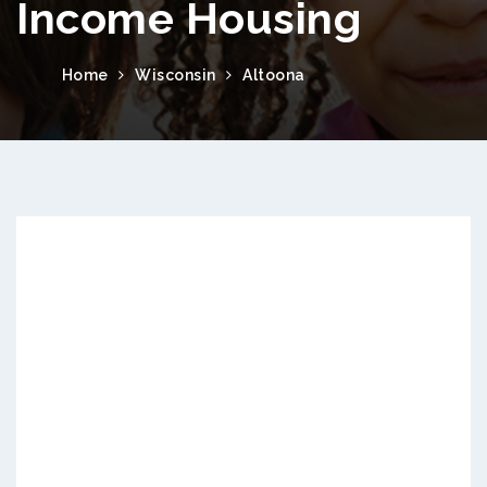
Income Housing
Home
Wisconsin
Altoona