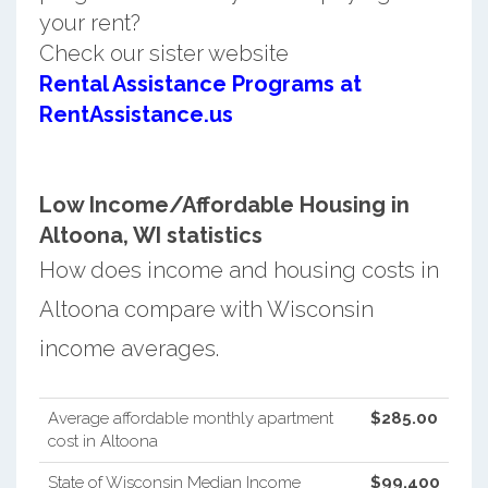
your rent?
Check our sister website
Rental Assistance Programs at
RentAssistance.us
Low Income/Affordable Housing in
Altoona, WI statistics
How does income and housing costs in
Altoona compare with Wisconsin
income averages.
Average affordable monthly apartment
$285.00
cost in Altoona
State of Wisconsin Median Income
$99,400