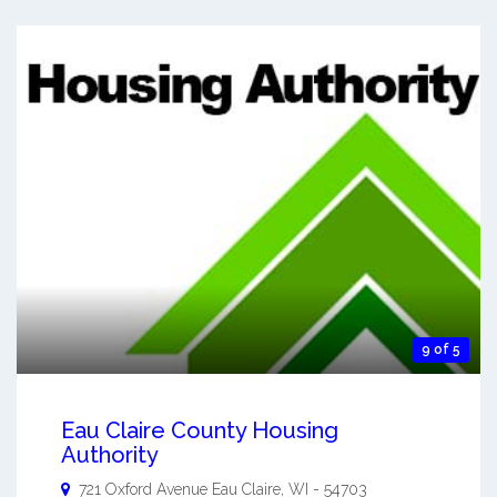
9 of 5
Eau Claire County Housing
Authority
721 Oxford Avenue
Eau Claire
,
WI
-
54703