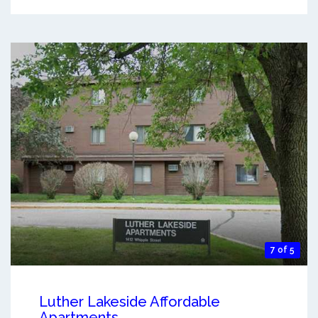
7 of 5
Luther Lakeside Affordable
Apartments