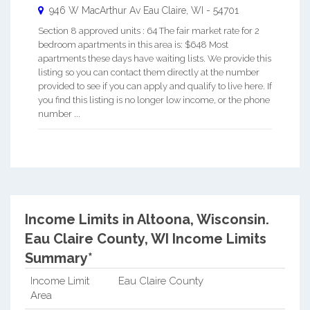
946 W MacArthur Av
Eau Claire
,
WI
-
54701
Section 8 approved units : 64 The fair market rate for 2
bedroom apartments in this area is: $648 Most
apartments these days have waiting lists. We provide this
listing so you can contact them directly at the number
provided to see if you can apply and qualify to live here. If
you find this listing is no longer low income, or the phone
number ...
Income Limits in Altoona, Wisconsin.
Eau Claire County, WI Income Limits
Summary*
Income Limit
Eau Claire County
Area