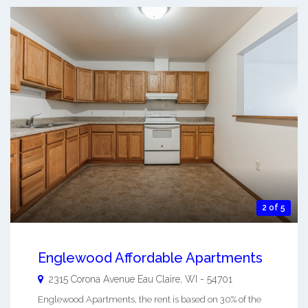
2 of 5
Englewood Affordable Apartments
2315 Corona Avenue
Eau Claire
,
WI
-
54701
Englewood Apartments, the rent is based on 30% of the