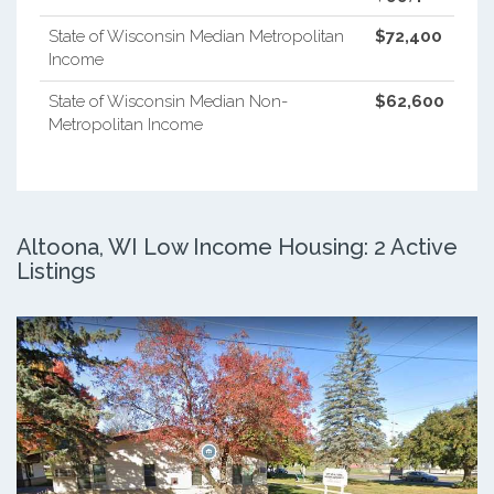
State of Wisconsin Median Metropolitan
$72,400
Income
State of Wisconsin Median Non-
$62,600
Metropolitan Income
Altoona, WI Low Income Housing: 2 Active
Listings