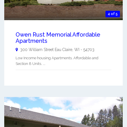
4 of 5
Owen Rust Memorial Affordable
Apartments
300 William Street
Eau Claire
,
WI
-
54703
Low Income housing Apartments. Affordable and
Section 8 Units. ...