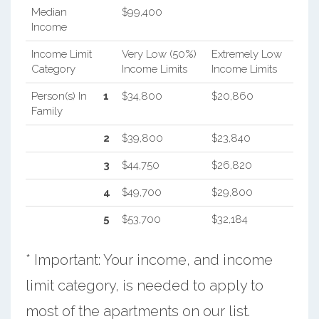
Median
$99,400
Income
Income Limit
Very Low (50%)
Extremely Low
Category
Income Limits
Income Limits
Person(s) In
1
$34,800
$20,860
Family
2
$39,800
$23,840
3
$44,750
$26,820
4
$49,700
$29,800
5
$53,700
$32,184
* Important: Your income, and income
limit category, is needed to apply to
most of the apartments on our list.