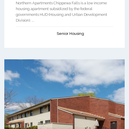
Northern Apartments Chippewa Falls is a low income
housing apartment subsidized by the federal
governments HUD (Housing and Urban Development
Division). ...
Senior Housing