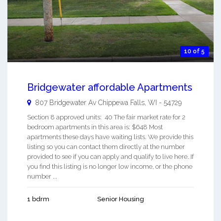
10 of 5
Bridgewater affordable Apartments
807 Bridgewater Av
Chippewa Falls
,
WI
-
54729
Section 8 approved units: 40 The fair market rate for 2
bedroom apartments in this area is: $648 Most
apartments these days have waiting lists. We provide this
listing so you can contact them directly at the number
provided to see if you can apply and qualify to live here. If
you find this listing is no longer low income, or the phone
number ...
1 bdrm
Senior Housing