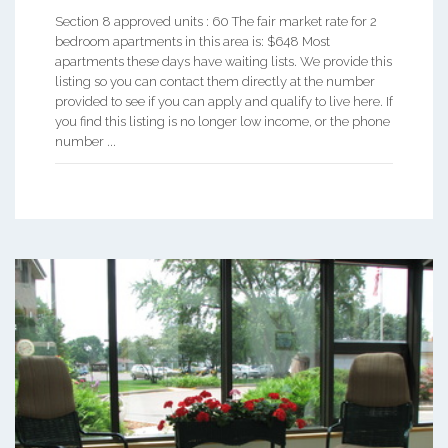
Section 8 approved units : 60 The fair market rate for 2
bedroom apartments in this area is: $648 Most
apartments these days have waiting lists. We provide this
listing so you can contact them directly at the number
provided to see if you can apply and qualify to live here. If
you find this listing is no longer low income, or the phone
number ...