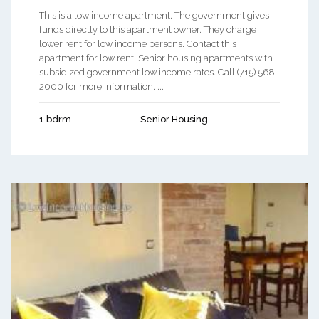
This is a low income apartment. The government gives
funds directly to this apartment owner. They charge
lower rent for low income persons. Contact this
apartment for low rent, Senior housing apartments with
subsidized government low income rates. Call (715) 568-
2000 for more information. ...
1 bdrm
Senior Housing