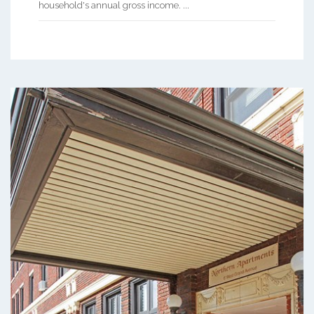
household's annual gross income. ...