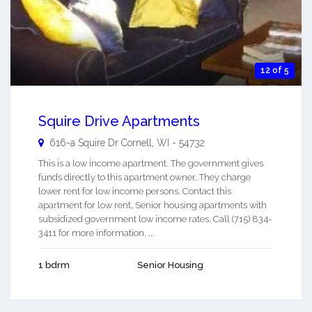
12 of 5
Squire Drive Apartments
616-a Squire Dr
Cornell
,
WI
-
54732
This is a low income apartment. The government gives
funds directly to this apartment owner. They charge
lower rent for low income persons. Contact this
apartment for low rent, Senior housing apartments with
subsidized government low income rates. Call (715) 834-
3411 for more information. ...
1 bdrm
Senior Housing