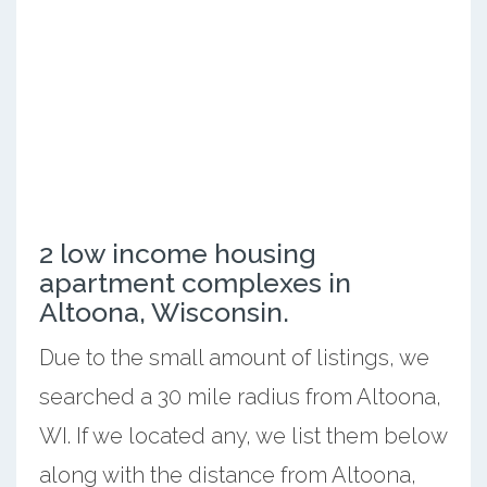
2 low income housing
apartment complexes in
Altoona, Wisconsin.
Due to the small amount of listings, we
searched a 30 mile radius from Altoona,
WI. If we located any, we list them below
along with the distance from Altoona,