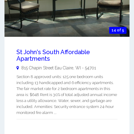
14 of 5
St John's South Affordable
Apartments
815 Chapin Street
Eau Claire
,
WI
-
54701
Section 8 approved units: 125 one bedroom units
including 13 handicapped and 6 efficiency apartments.
The fair market rate for 2 bedroom apartments in this
area is: $648 Rent is 30% of total adjusted annual income
less a utility allowance. Water, sewer, and garbage are
included. Amenities: Security entrance system 24-hour
monitored fire alarm ...