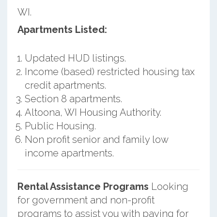
WI.
Apartments Listed:
Updated HUD listings.
Income (based) restricted housing tax
credit apartments.
Section 8 apartments.
Altoona, WI Housing Authority.
Public Housing.
Non profit senior and family low
income apartments.
Rental Assistance Programs
Looking
for government and non-profit
programs to assist you with paying for