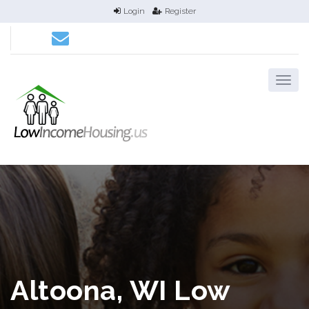
Login
Register
Altoona, WI Low