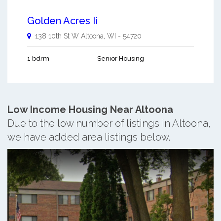
Golden Acres Ii
138 10th St W
Altoona
,
WI
-
54720
1 bdrm
Senior Housing
Low Income Housing Near Altoona
Due to the low number of listings in Altoona,
we have added area listings below.