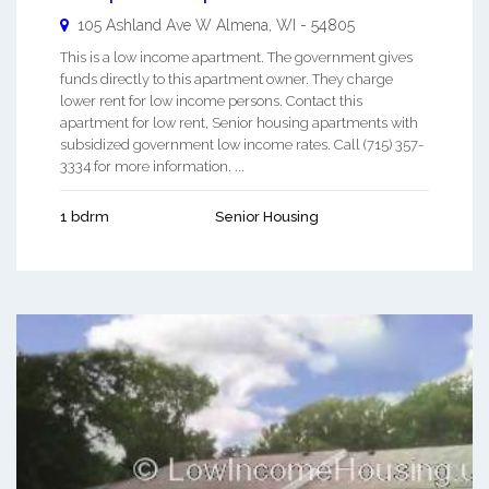
105 Ashland Ave W
Almena
,
WI
-
54805
This is a low income apartment. The government gives
funds directly to this apartment owner. They charge
lower rent for low income persons. Contact this
apartment for low rent, Senior housing apartments with
subsidized government low income rates. Call (715) 357-
3334 for more information. ...
1 bdrm
Senior Housing