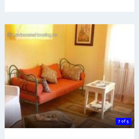
7 of 5