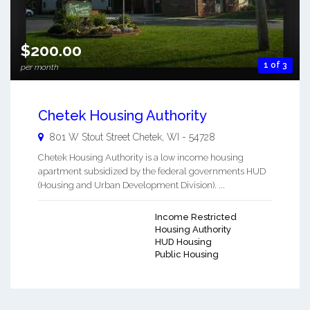
$200.00
1 of 3
per month
Chetek Housing Authority
801 W Stout Street
Chetek
,
WI
-
54728
Chetek Housing Authority is a low income housing
apartment subsidized by the federal governments HUD
(Housing and Urban Development Division). ...
Income Restricted
Housing Authority
HUD Housing
Public Housing