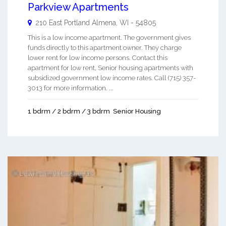
Parkview Apartments
210 East Portland
Almena
,
WI
-
54805
This is a low income apartment. The government gives
funds directly to this apartment owner. They charge
lower rent for low income persons. Contact this
apartment for low rent, Senior housing apartments with
subsidized government low income rates. Call (715) 357-
3013 for more information. ...
1 bdrm / 2 bdrm / 3 bdrm
Senior Housing