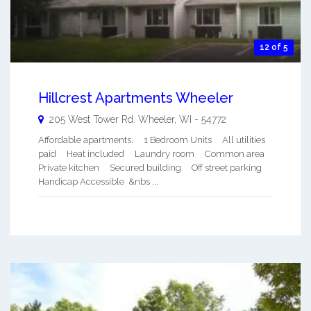
12 of 5
Hillcrest Apartments Wheeler
205 West Tower Rd.
Wheeler
,
WI
-
54772
Affordable apartments. 1 Bedroom Units All utilities
paid Heat included Laundry room Common area
Private kitchen Secured building Off street parking
Handicap Accessible &nbs ...