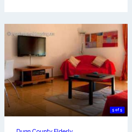
5 of 5
Dunn County Elderly