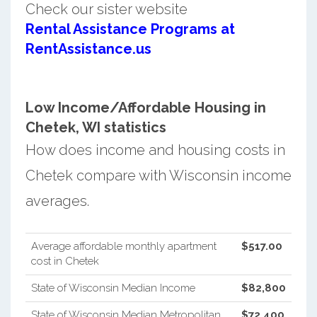
Check our sister website
Rental Assistance Programs at
RentAssistance.us
Low Income/Affordable Housing in
Chetek, WI statistics
How does income and housing costs in
Chetek compare with Wisconsin income
averages.
Average affordable monthly apartment
$517.00
cost in Chetek
State of Wisconsin Median Income
$82,800
State of Wisconsin Median Metropolitan
$72,400