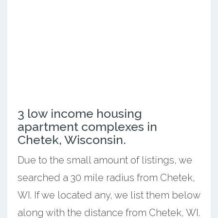
3 low income housing
apartment complexes in
Chetek, Wisconsin.
Due to the small amount of listings, we
searched a 30 mile radius from Chetek,
WI. If we located any, we list them below
along with the distance from Chetek, WI.