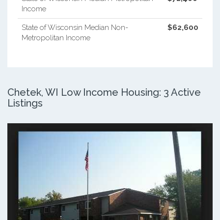
Income
State of Wisconsin Median Non-
$62,600
Metropolitan Income
Chetek, WI Low Income Housing: 3 Active
Listings