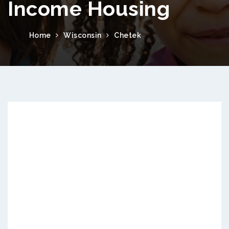
Income Housing
Home
Wisconsin
Chetek