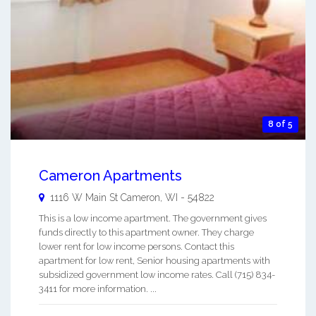
8 of 5
Cameron Apartments
1116 W Main St
Cameron
,
WI
-
54822
This is a low income apartment. The government gives
funds directly to this apartment owner. They charge
lower rent for low income persons. Contact this
apartment for low rent, Senior housing apartments with
subsidized government low income rates. Call (715) 834-
3411 for more information. ...