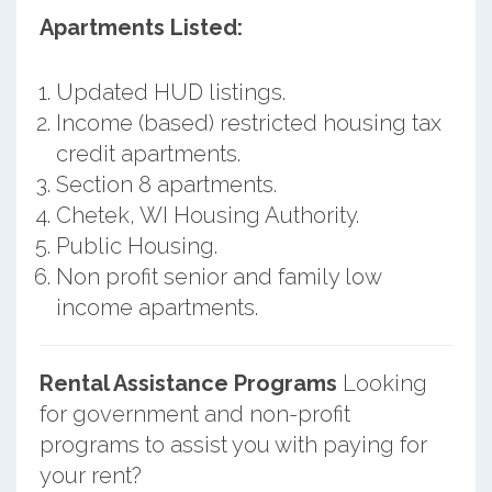
Apartments Listed:
Updated HUD listings.
Income (based) restricted housing tax
credit apartments.
Section 8 apartments.
Chetek, WI Housing Authority.
Public Housing.
Non profit senior and family low
income apartments.
Rental Assistance Programs
Looking
for government and non-profit
programs to assist you with paying for
your rent?