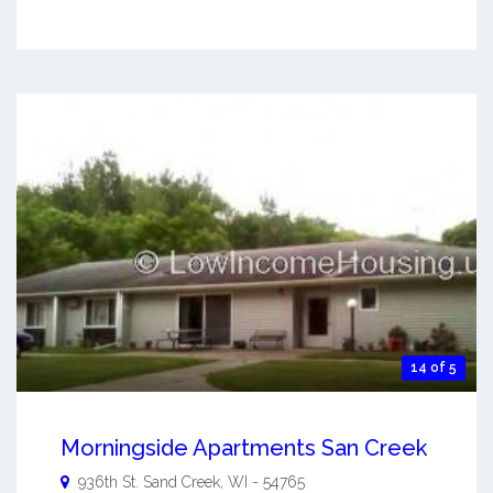
14 of 5
Morningside Apartments San Creek
936th St.
Sand Creek
,
WI
-
54765