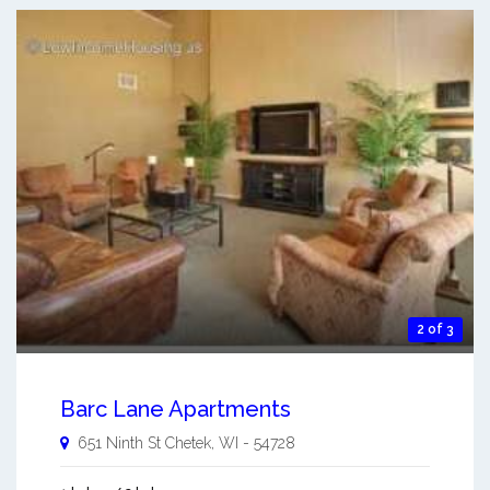
2 of 3
Barc Lane Apartments
651 Ninth St
Chetek
,
WI
-
54728