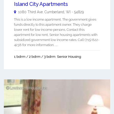
Island City Apartments
1080 Third Ave.
Cumberland
,
WI
-
54829
This is a low income apartment. The government gives
funds directly to this apartment owner. They charge
lower rent for low income persons. Contact this
apartment for low rent, Senior housing apartments with
subsidized government low income rates. Call (715) 822-
4238 for more information. ...
1 bdrm / 2 bdrm / 3 bdrm
Senior Housing