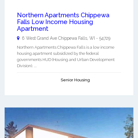
Northern Apartments Chippewa
Falls Low Income Housing
Apartment
6 West Grand Ave
Chippewa Falls
,
WI
-
54729
Northern Apartments Chippewa Falls is a low income
housing apartment subsidized by the federal
governments HUD (Housing and Urban Development
Division). ...
Senior Housing