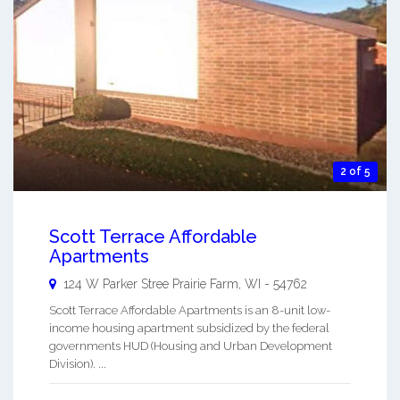
2 of 5
Scott Terrace Affordable
Apartments
124 W Parker Stree
Prairie Farm
,
WI
-
54762
Scott Terrace Affordable Apartments is an 8-unit low-
income housing apartment subsidized by the federal
governments HUD (Housing and Urban Development
Division). ...