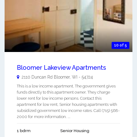
10 of 5
Bloomer Lakeview Apartments
2110 Duncan Rd
Bloomer
,
WI
-
54724
This is a low income apartment. The government gives
funds directly to this apartment owner. They charge
lower rent for low income persons. Contact this
apartment for low rent, Senior housing apartments with
subsidized government low income rates. Call (715) 568-
2000 for more information. ...
1 bdrm
Senior Housing