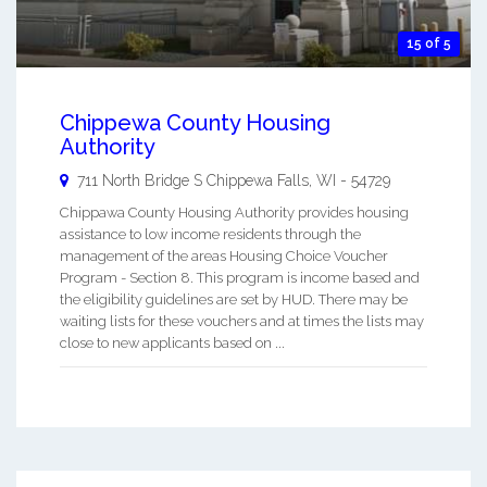
15 of 5
Chippewa County Housing
Authority
711 North Bridge S
Chippewa Falls
,
WI
-
54729
Chippawa County Housing Authority provides housing
assistance to low income residents through the
management of the areas Housing Choice Voucher
Program - Section 8. This program is income based and
the eligibility guidelines are set by HUD. There may be
waiting lists for these vouchers and at times the lists may
close to new applicants based on ...