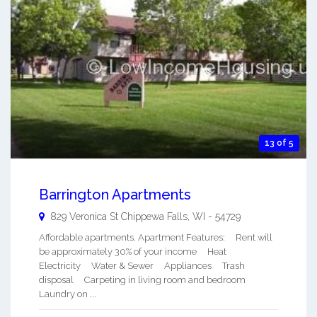
13 of 5
Barrington Apartments
829 Veronica St
Chippewa Falls
,
WI
-
54729
Affordable apartments. Apartment Features: Rent will
be approximately 30% of your income Heat
Electricity Water & Sewer Appliances Trash
disposal Carpeting in living room and bedroom
Laundry on ...