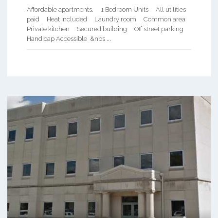
Affordable apartments. 1 Bedroom Units All utilities
paid Heat included Laundry room Common area
Private kitchen Secured building Off street parking
Handicap Accessible &nbs ...