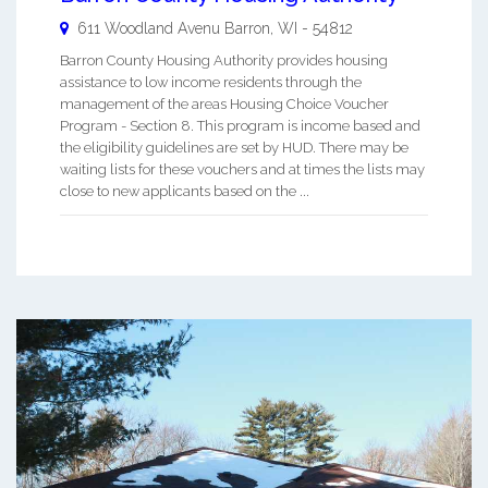
611 Woodland Avenu
Barron
,
WI
-
54812
Barron County Housing Authority provides housing
assistance to low income residents through the
management of the areas Housing Choice Voucher
Program - Section 8. This program is income based and
the eligibility guidelines are set by HUD. There may be
waiting lists for these vouchers and at times the lists may
close to new applicants based on the ...