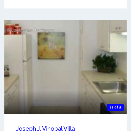
11 of 5
Joseph J. Vinopal Villa