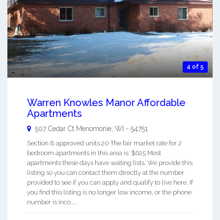
4 of 5
Warren Knowles Manor Affordable
Apartments
507 Cedar Ct
Menomonie
,
WI
-
54751
Section 8 approved units:20 The fair market rate for 2
bedroom apartments in this area is: $625 Most
apartments these days have waiting lists. We provide this
listing so you can contact them directly at the number
provided to see if you can apply and qualify to live here. If
you find this listing is no longer low income, or the phone
number is inco ...