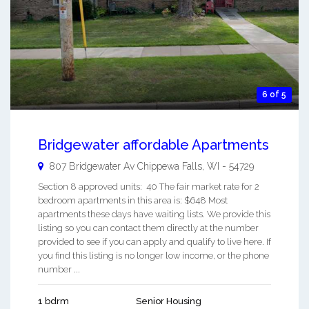
6 of 5
Bridgewater affordable Apartments
807 Bridgewater Av
Chippewa Falls
,
WI
-
54729
Section 8 approved units: 40 The fair market rate for 2
bedroom apartments in this area is: $648 Most
apartments these days have waiting lists. We provide this
listing so you can contact them directly at the number
provided to see if you can apply and qualify to live here. If
you find this listing is no longer low income, or the phone
number ...
1 bdrm
Senior Housing