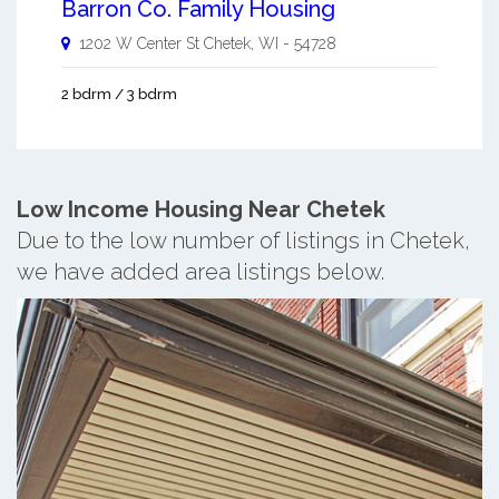
Barron Co. Family Housing
1202 W Center St
Chetek
,
WI
-
54728
2 bdrm / 3 bdrm
Low Income Housing Near Chetek
Due to the low number of listings in Chetek,
we have added area listings below.