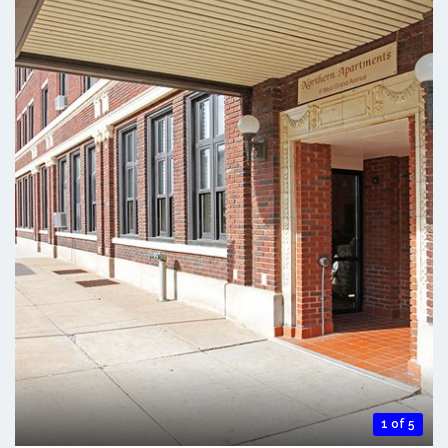
1 of 5