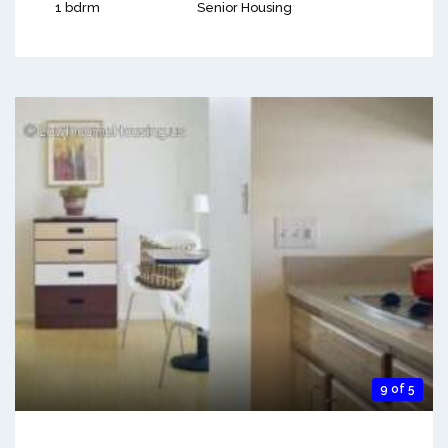
1 bdrm
Senior Housing
9 of 5