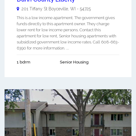
201 Tiffany St
Boyceville
,
WI
-
54725
This is a low income apartment. The government gives
funds directly to this apartment owner. They charge
lower rent for low income persons. Contact this
apartment for low rent, Senior housing apartments with
subsidized government low income rates. Call 608-663-
6390 for more information. ...
1 bdrm
Senior Housing