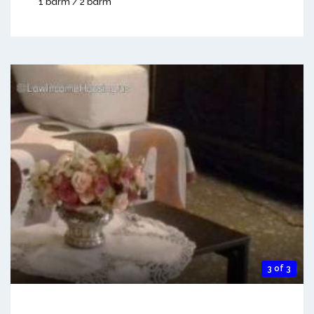
1 bdrm / 2 bdrm
3 of 3