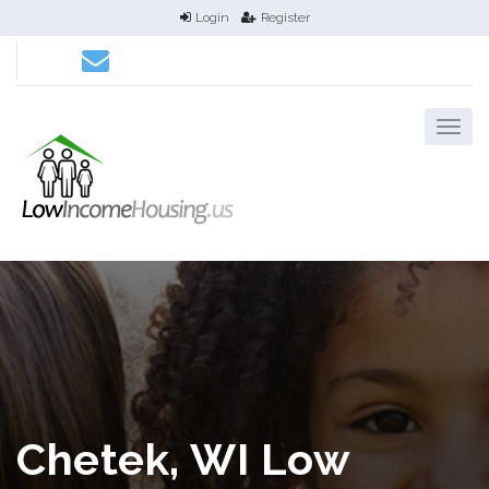
Login
Register
Chetek, WI Low