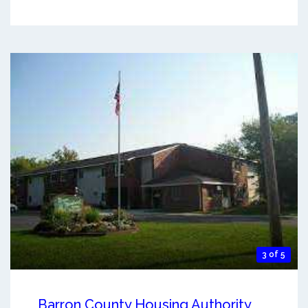
3 of 5
Barron County Housing Authority