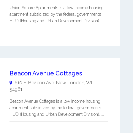
Union Square Aptartments is a low income housing
apartment subsidized by the federal governments
HUD (Housing and Urban Development Division). ...
Beacon Avenue Cottages
610 E. Beacon Ave.
New London
,
WI
-
54961
Beacon Avenue Cottages is a low income housing
apartment subsidized by the federal governments
HUD (Housing and Urban Development Division). ...