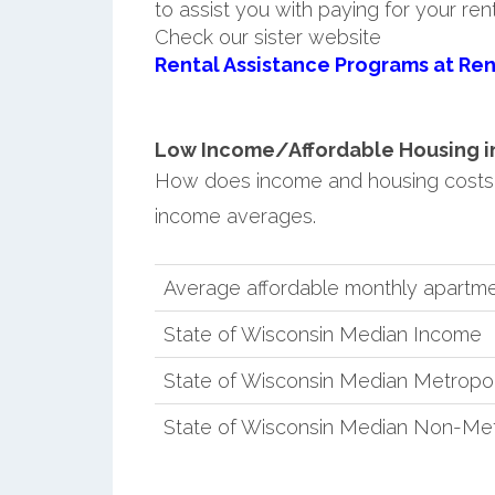
to assist you with paying for your ren
Check our sister website
Rental Assistance Programs at Ren
Low Income/Affordable Housing in C
How does income and housing costs i
income averages.
Average affordable monthly apartment
State of Wisconsin Median Income
State of Wisconsin Median Metropo
State of Wisconsin Median Non-Met