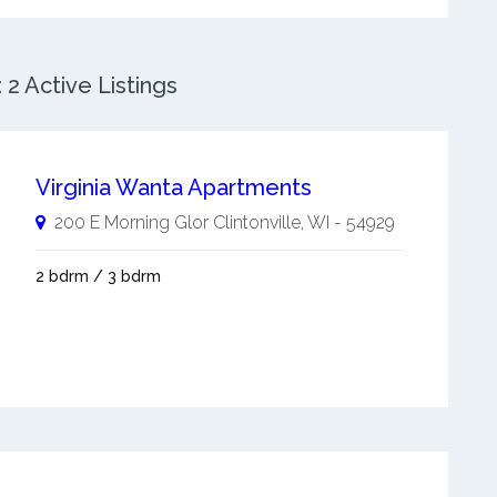
 2 Active Listings
Virginia Wanta Apartments
200 E Morning Glor
Clintonville
,
WI
-
54929
2 bdrm / 3 bdrm