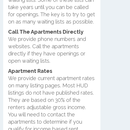
take years until you can be called
for openings. The key is to try to get
on as many waiting lists as possible.
Call The Apartments Directly
We provide phone numbers and
websites. Call the apartments
directly if they have openings or
open waiting lists.
Apartment Rates
We provide current apartment rates
on many listing pages. Most HUD
listings do not have published rates.
They are based on 30% of the
renters adjustable gross income.
You will need to contact the
apartments to determine if you
qualify for income based rent.