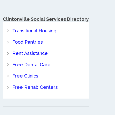
Clintonville Social Services Directory
Transitional Housing
Food Pantries
Rent Assistance
Free Dental Care
Free Clinics
Free Rehab Centers