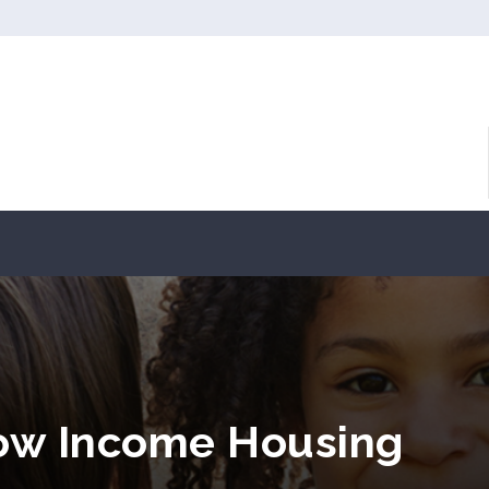
 Low Income Housing