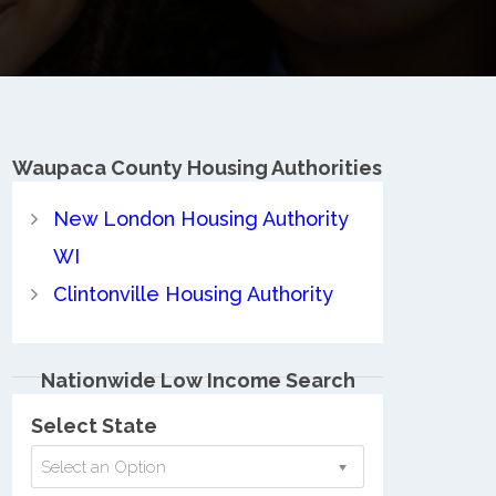
Waupaca County
Housing Authorities
New London Housing Authority
WI
Clintonville Housing Authority
Nationwide Low Income Search
Select State
Select an Option