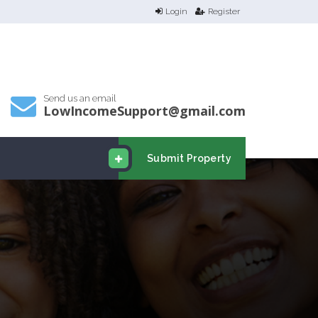
Login
Register
Send us an email
LowIncomeSupport@gmail.com
Submit Property