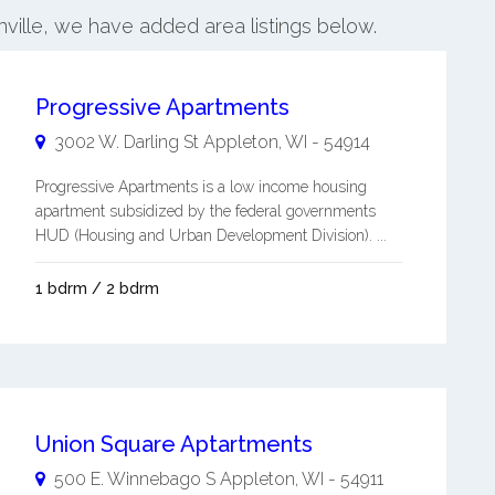
onville, we have added area listings below.
Progressive Apartments
3002 W. Darling St
Appleton
,
WI
-
54914
Progressive Apartments is a low income housing
apartment subsidized by the federal governments
HUD (Housing and Urban Development Division). ...
1 bdrm / 2 bdrm
Union Square Aptartments
500 E. Winnebago S
Appleton
,
WI
-
54911