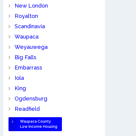
New London
Royalton
Scandinavia
Waupaca
Weyauwega
Big Falls
Embarrass
Iola
King
Ogdensburg
Readfield
Waupaca County
Low Income Housing