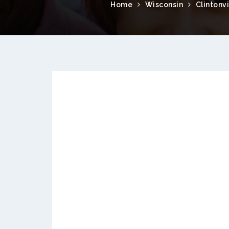
Home
Wisconsin
Clintonvi