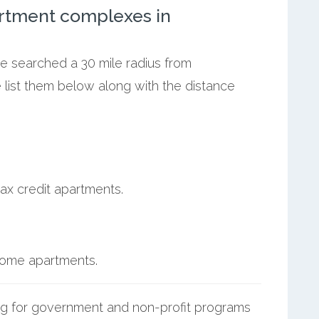
rtment complexes in
we searched a 30 mile radius from
e list them below along with the distance
ax credit apartments.
ncome apartments.
g for government and non-profit programs