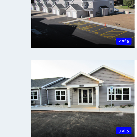
2 of 5
3 of 5