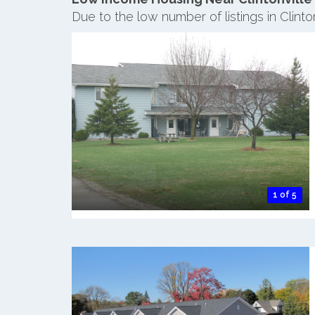
Due to the low number of listings in Clint
1 of 5