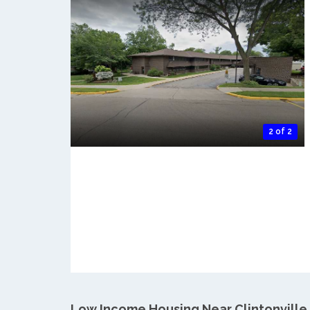
2 of 2
Low Income Housing Near Clintonville