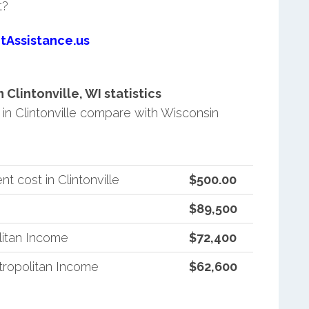
t?
tAssistance.us
lintonville, WI statistics
n Clintonville compare with Wisconsin
 cost in Clintonville
$500.00
$89,500
litan Income
$72,400
ropolitan Income
$62,600