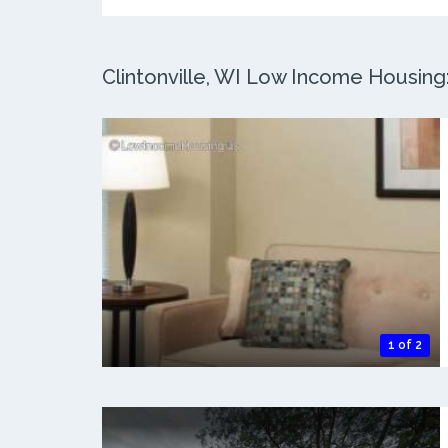
Clintonville, WI Low Income Housing:
1 of 2