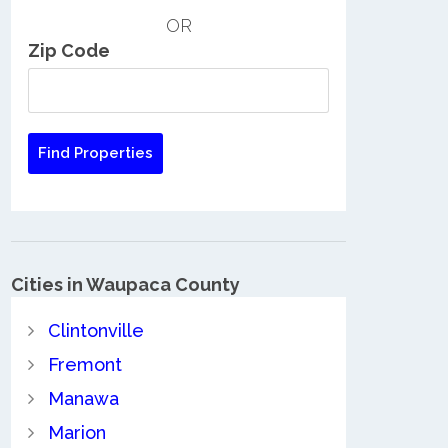
OR
Zip Code
Cities in Waupaca County
Clintonville
Fremont
Manawa
Marion