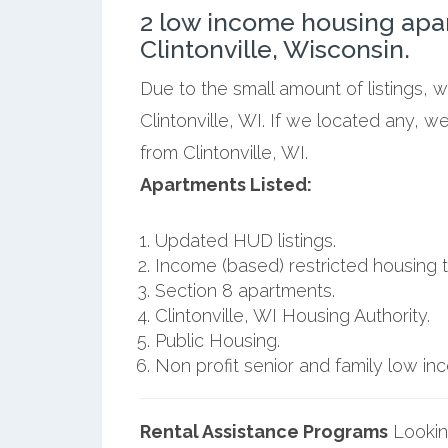
2 low income housing apa
Clintonville, Wisconsin.
Due to the small amount of listings, 
Clintonville, WI. If we located any, w
from Clintonville, WI.
Apartments Listed:
Updated HUD listings.
Income (based) restricted housing t
Section 8 apartments.
Clintonville, WI Housing Authority.
Public Housing.
Non profit senior and family low i
Rental Assistance Programs
Lookin