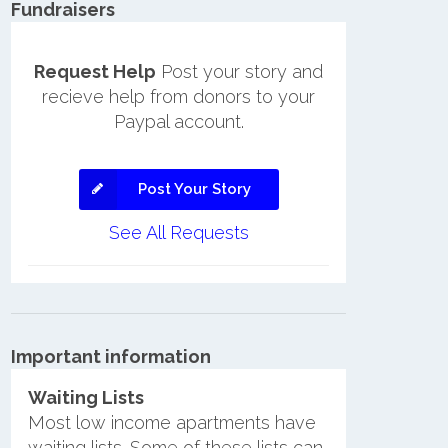
Fundraisers
Request Help
Post your story and
recieve help from donors to your
Paypal account.
Post Your Story
See All Requests
Important information
Waiting Lists
Most low income apartments have
waiting lists. Some of these lists can