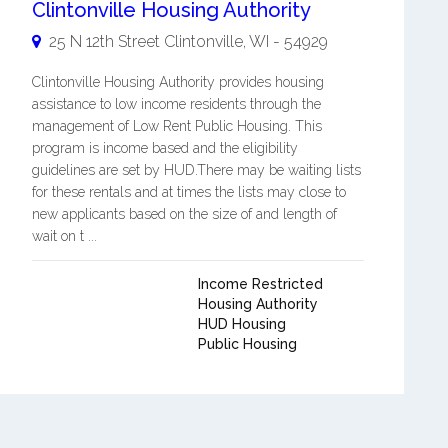
Clintonville Housing Authority
25 N 12th Street
Clintonville
,
WI
-
54929
Clintonville Housing Authority provides housing
assistance to low income residents through the
management of Low Rent Public Housing. This
program is income based and the eligibility
guidelines are set by HUD.There may be waiting lists
for these rentals and at times the lists may close to
new applicants based on the size of and length of
wait on t ...
Income Restricted
Housing Authority
HUD Housing
Public Housing