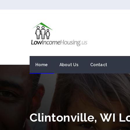
Home
About Us
Contact
Clintonville, WI