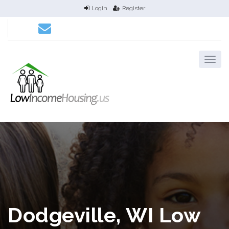
Login
Register
Dodgeville, WI Low