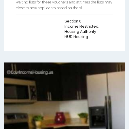
waiting lists for these vouchers and at times the lists may
close to new applicants based on the si ...
Section 8
Income Restricted
Housing Authority
HUD Housing