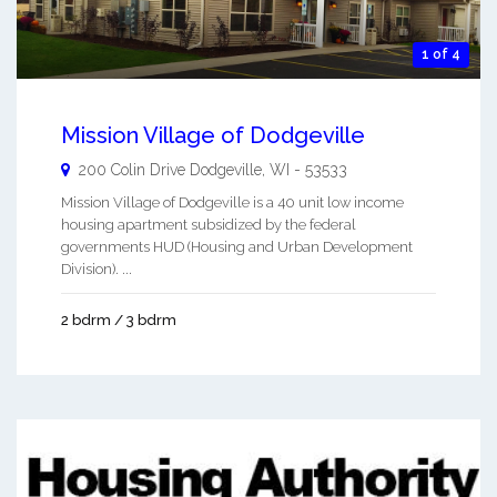
1 of 4
Mission Village of Dodgeville
200 Colin Drive
Dodgeville
,
WI
-
53533
Mission Village of Dodgeville is a 40 unit low income
housing apartment subsidized by the federal
governments HUD (Housing and Urban Development
Division). ...
2 bdrm / 3 bdrm