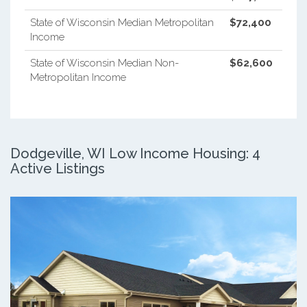
State of Wisconsin Median Metropolitan
$72,400
Income
State of Wisconsin Median Non-
$62,600
Metropolitan Income
Dodgeville, WI Low Income Housing: 4
Active Listings