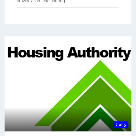
provide affordable housing ...
7 of 5