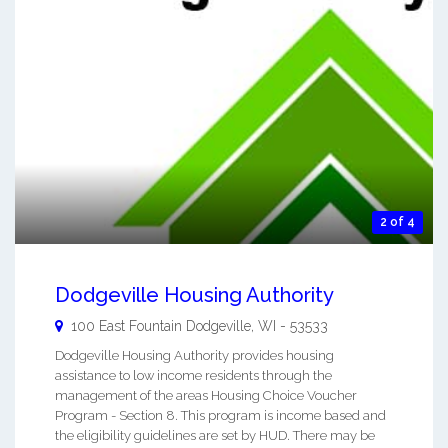
2 of 4
Dodgeville Housing Authority
100 East Fountain
Dodgeville
,
WI
-
53533
Dodgeville Housing Authority provides housing
assistance to low income residents through the
management of the areas Housing Choice Voucher
Program - Section 8. This program is income based and
the eligibility guidelines are set by HUD. There may be