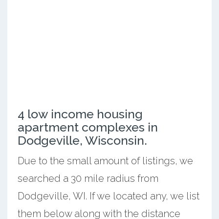
4 low income housing
apartment complexes in
Dodgeville, Wisconsin.
Due to the small amount of listings, we
searched a 30 mile radius from
Dodgeville, WI. If we located any, we list
them below along with the distance