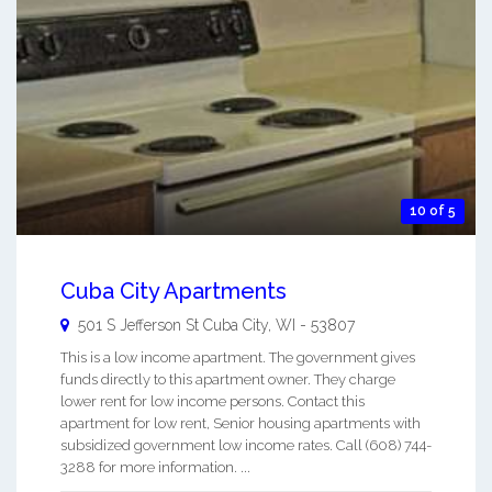
10 of 5
Cuba City Apartments
501 S Jefferson St
Cuba City
,
WI
-
53807
This is a low income apartment. The government gives
funds directly to this apartment owner. They charge
lower rent for low income persons. Contact this
apartment for low rent, Senior housing apartments with
subsidized government low income rates. Call (608) 744-
3288 for more information. ...