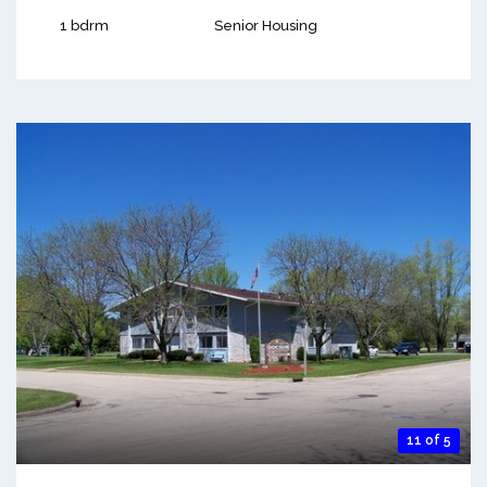
1 bdrm
Senior Housing
11 of 5