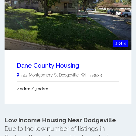
4 of 4
Dane County Housing
512 Montgomery St
Dodgeville
,
WI
-
53533
2 bdrm / 3 bdrm
Low Income Housing Near Dodgeville
Due to the low number of listings in