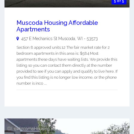
5 of 5
Muscoda Housing Affordable
Apartments
457 E Mechanics St
Muscoda
,
WI
-
53573
Section 8 approved units:12 The fair market rate for 2
bedroom apartments in this area is: $584 Most
apartments these days have waiting lists. We provide this
listing so you can contact them directly at the number
provided to see if you can apply and qualify to live here. If
you find this listing is no longer low income, or the phone
number is inco ...