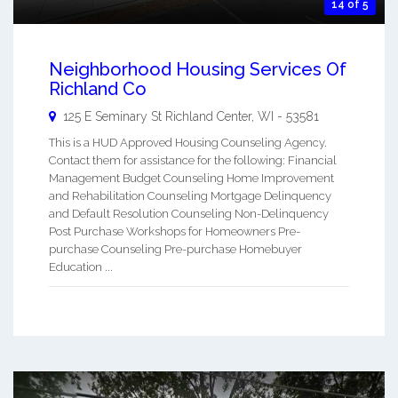
14 of 5
Neighborhood Housing Services Of
Richland Co
125 E Seminary St
Richland Center
,
WI
-
53581
This is a HUD Approved Housing Counseling Agency.
Contact them for assistance for the following: Financial
Management Budget Counseling Home Improvement
and Rehabilitation Counseling Mortgage Delinquency
and Default Resolution Counseling Non-Delinquency
Post Purchase Workshops for Homeowners Pre-
purchase Counseling Pre-purchase Homebuyer
Education ...