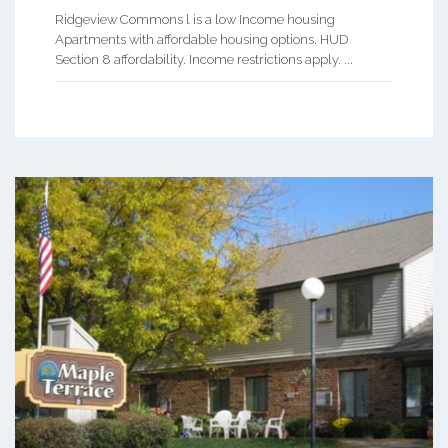
Ridgeview Commons l is a low Income housing
Apartments with affordable housing options. HUD
Section 8 affordability. Income restrictions apply. ...