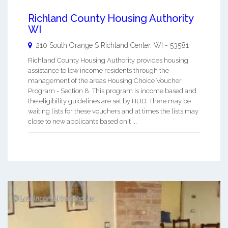
Richland County Housing Authority
WI
210 South Orange S
Richland Center
,
WI
-
53581
Richland County Housing Authority provides housing
assistance to low income residents through the
management of the areas Housing Choice Voucher
Program - Section 8. This program is income based and
the eligibility guidelines are set by HUD. There may be
waiting lists for these vouchers and at times the lists may
close to new applicants based on t ...