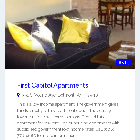
8 of 5
First Capitol Apartments
351 S Mound Ave.
Belmont
,
WI
-
53510
This is a low income apartment. The government gives
funds directly to this apartment owner. They charge
lower rent for low income persons. Contact this
apartment for low rent, Senior housing apartments with
subsidized government low income rates. Call (608)
776-4880 for more information. ...