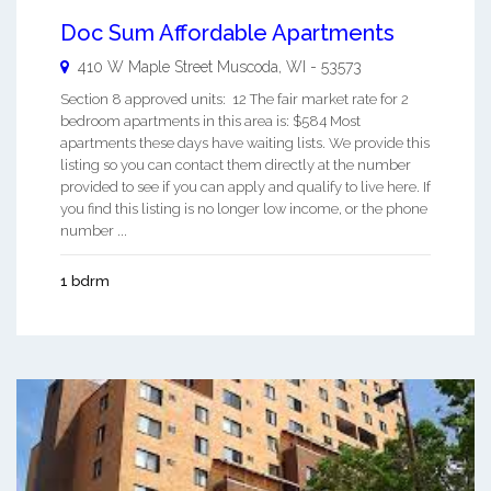
Doc Sum Affordable Apartments
410 W Maple Street
Muscoda
,
WI
-
53573
Section 8 approved units: 12 The fair market rate for 2
bedroom apartments in this area is: $584 Most
apartments these days have waiting lists. We provide this
listing so you can contact them directly at the number
provided to see if you can apply and qualify to live here. If
you find this listing is no longer low income, or the phone
number ...
1 bdrm