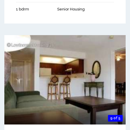
1 bdrm
Senior Housing
9 of 5