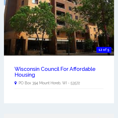
12 of 5
Wisconsin Council For Affordable
Housing
PO Box 394
Mount Horeb
,
WI
-
53572