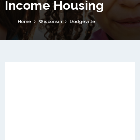
Income Housing
Home
Wisconsin
Dodgeville