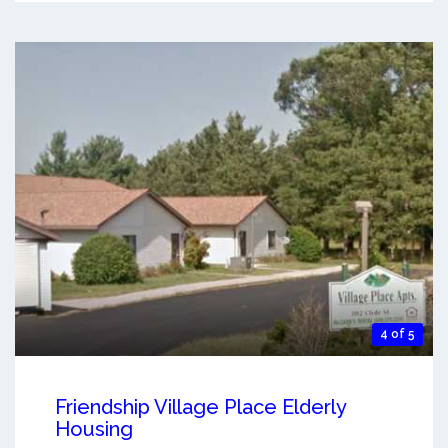
4 of 5
Friendship Village Place Elderly
Housing