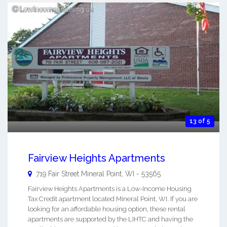
13 of 5
Fairview Heights Apartments
719 Fair Street
Mineral Point
,
WI
-
53565
Fairview Heights Apartments is a Low-Income Housing
Tax Credit apartment located Mineral Point, WI. If you are
looking for an affordable housing option, these rental
apartments are supported by the LIHTC and having the