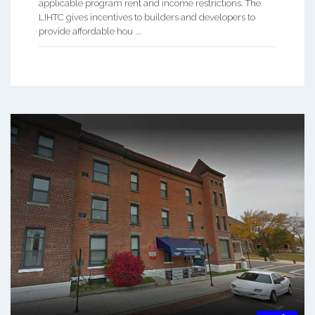
applicable program rent and income restrictions. The
LIHTC gives incentives to builders and developers to
provide affordable hou ...