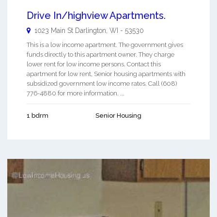
Drive In/highview Apartments.
1023 Main St
Darlington
,
WI
-
53530
This is a low income apartment. The government gives
funds directly to this apartment owner. They charge
lower rent for low income persons. Contact this
apartment for low rent, Senior housing apartments with
subsidized government low income rates. Call (608)
776-4880 for more information. ...
1 bdrm
Senior Housing