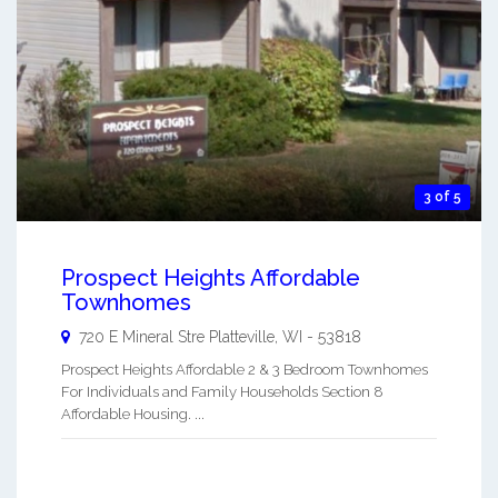
3 of 5
Prospect Heights Affordable
Townhomes
720 E Mineral Stre
Platteville
,
WI
-
53818
Prospect Heights Affordable 2 & 3 Bedroom Townhomes
For Individuals and Family Households Section 8
Affordable Housing. ...