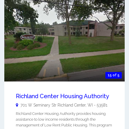
15 of 5
Richland Center Housing Authority
701 W Seminary Str
Richland Center
,
WI
-
53581
Richland Center Housing Authority provides housing
assistance to low income residents through the
management of Low Rent Public Housing. This program