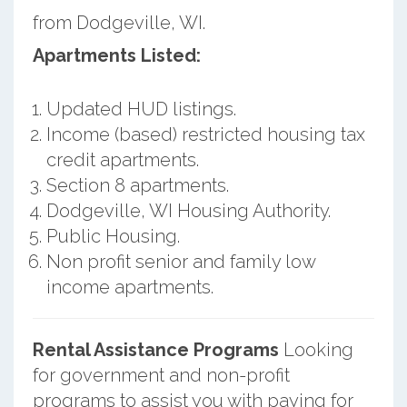
from Dodgeville, WI.
Apartments Listed:
Updated HUD listings.
Income (based) restricted housing tax
credit apartments.
Section 8 apartments.
Dodgeville, WI Housing Authority.
Public Housing.
Non profit senior and family low
income apartments.
Rental Assistance Programs
Looking
for government and non-profit
programs to assist you with paying for