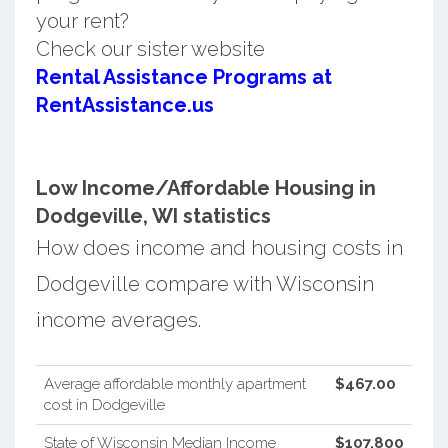
your rent?
Check our sister website
Rental Assistance Programs at
RentAssistance.us
Low Income/Affordable Housing in
Dodgeville, WI statistics
How does income and housing costs in
Dodgeville compare with Wisconsin
income averages.
Average affordable monthly apartment
$467.00
cost in Dodgeville
State of Wisconsin Median Income
$107,800