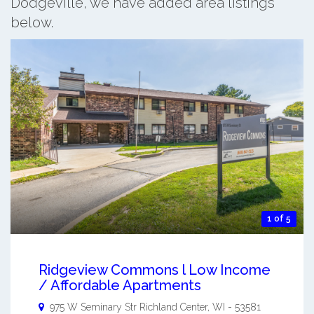
Dodgeville, we have added area listings
below.
1 of 5
Ridgeview Commons l Low Income
/ Affordable Apartments
975 W Seminary Str
Richland Center
,
WI
-
53581