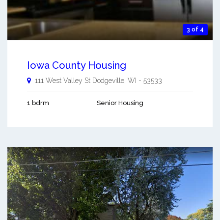
3 of 4
Iowa County Housing
111 West Valley St
Dodgeville
,
WI
-
53533
1 bdrm
Senior Housing