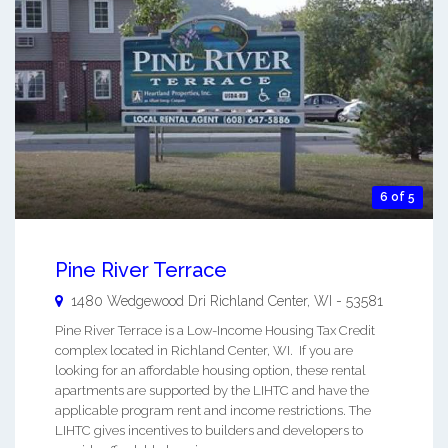
6 of 5
Pine River Terrace
1480 Wedgewood Dri
Richland Center
,
WI
-
53581
Pine River Terrace is a Low-Income Housing Tax Credit
complex located in Richland Center, WI. If you are
looking for an affordable housing option, these rental
apartments are supported by the LIHTC and have the
applicable program rent and income restrictions. The
LIHTC gives incentives to builders and developers to