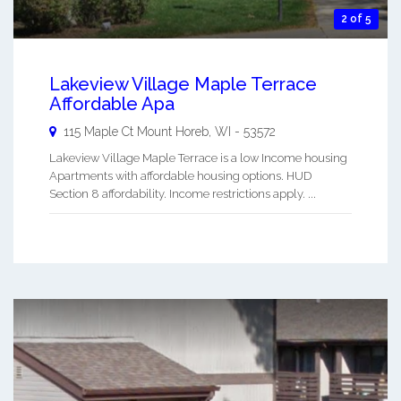
2 of 5
Lakeview Village Maple Terrace
Affordable Apa
115 Maple Ct
Mount Horeb
,
WI
-
53572
Lakeview Village Maple Terrace is a low Income housing
Apartments with affordable housing options. HUD
Section 8 affordability. Income restrictions apply. ...