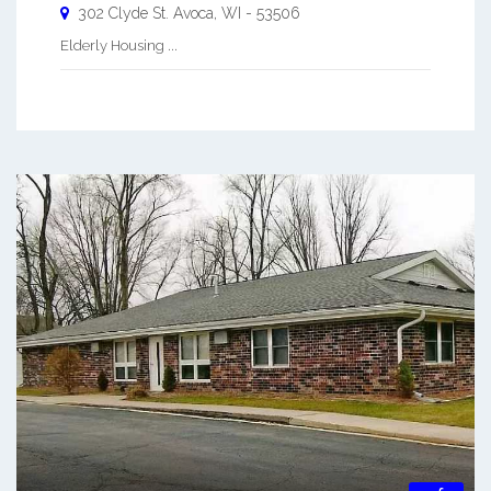
302 Clyde St.
Avoca
,
WI
-
53506
Elderly Housing ...