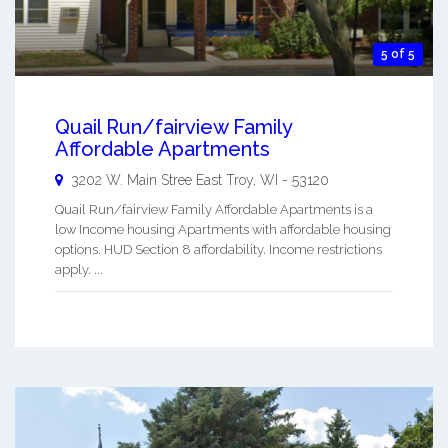
5 of 5
Quail Run/fairview Family
Affordable Apartments
3202 W. Main Stree
East Troy
,
WI
-
53120
Quail Run/fairview Family Affordable Apartments is a
low Income housing Apartments with affordable housing
options. HUD Section 8 affordability. Income restrictions
apply. ...