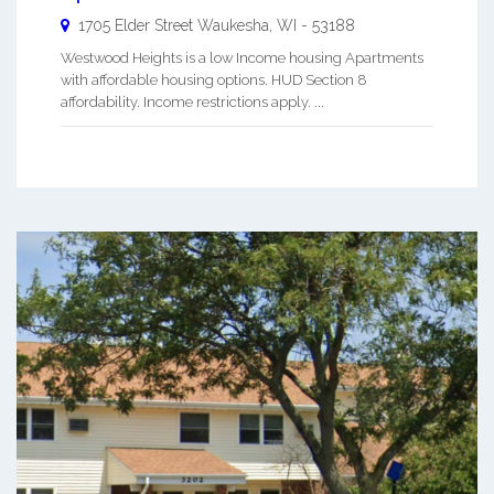
1705 Elder Street
Waukesha
,
WI
-
53188
Westwood Heights is a low Income housing Apartments
with affordable housing options. HUD Section 8
affordability. Income restrictions apply. ...