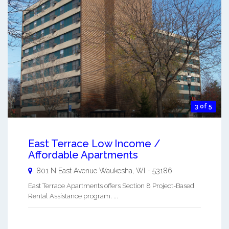
3 of 5
East Terrace Low Income /
Affordable Apartments
801 N East Avenue
Waukesha
,
WI
-
53186
East Terrace Apartments offers Section 8 Project-Based
Rental Assistance program. ...