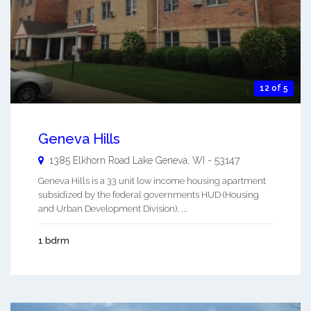
12 of 5
Geneva Hills
1385 Elkhorn Road
Lake Geneva
,
WI
-
53147
Geneva Hills is a 33 unit low income housing apartment
subsidized by the federal governments HUD (Housing
and Urban Development Division). ...
1 bdrm