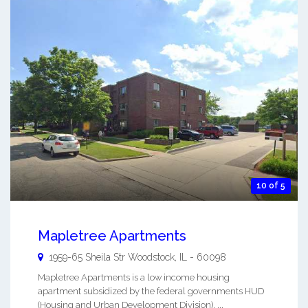
10 of 5
Mapletree Apartments
1959-65 Sheila Str
Woodstock
,
IL
-
60098
Mapletree Apartments is a low income housing
apartment subsidized by the federal governments HUD
(Housing and Urban Development Division). ...