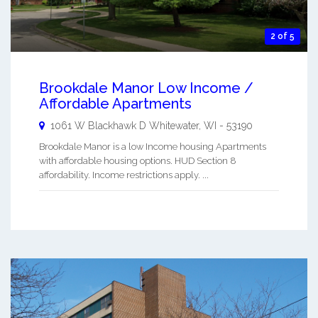
2 of 5
Brookdale Manor Low Income /
Affordable Apartments
1061 W Blackhawk D
Whitewater
,
WI
-
53190
Brookdale Manor is a low Income housing Apartments
with affordable housing options. HUD Section 8
affordability. Income restrictions apply. ...