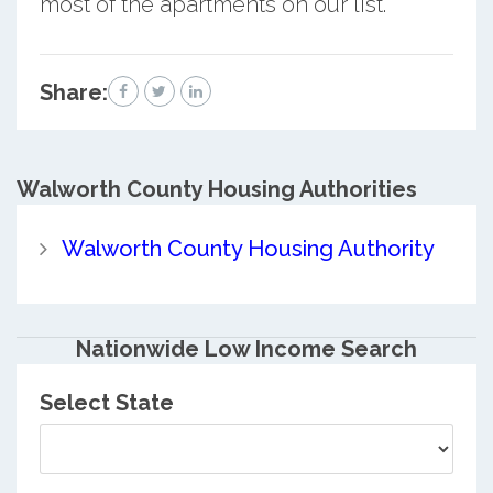
most of the apartments on our list.
Share:
Walworth County
Housing Authorities
Walworth County Housing Authority
Nationwide Low Income Search
Select State