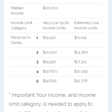
Median
$101,200
Income
Income Limit
Very Low (50%)
Extremely Low
Category
Income Limits
Income Limits
Person(s) In
1
$35,450
$21,245
Family
2
$40,500
$24,280
3
$45,550
$27,315
4
$50,600
$30,350
5
$54,650
$32,778
* Important: Your income, and income
limit category, is needed to apply to