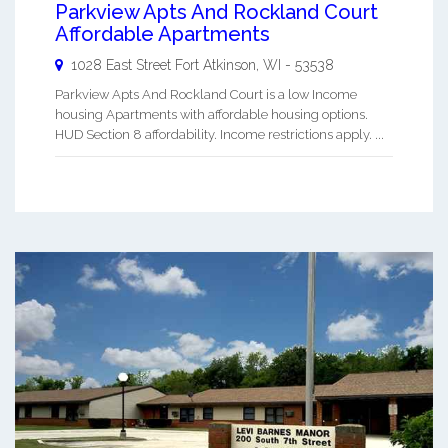
Parkview Apts And Rockland Court
Affordable Apartments
1028 East Street
Fort Atkinson
,
WI
-
53538
Parkview Apts And Rockland Court is a low Income
housing Apartments with affordable housing options.
HUD Section 8 affordability. Income restrictions apply. ...