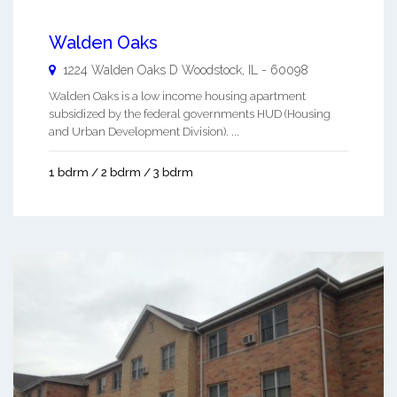
Walden Oaks
1224 Walden Oaks D
Woodstock
,
IL
-
60098
Walden Oaks is a low income housing apartment
subsidized by the federal governments HUD (Housing
and Urban Development Division). ...
1 bdrm / 2 bdrm / 3 bdrm