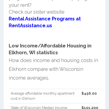
your rent?
Check our sister website
Rental Assistance Programs at
RentAssistance.us
Low Income/Affordable Housing in
Elkhorn, WI statistics
How does income and housing costs in
Elkhorn compare with Wisconsin
income averages.
Average affordable monthly apartment
$456.00
cost in Elkhorn
State of Wisconsin Median Income
$101,200