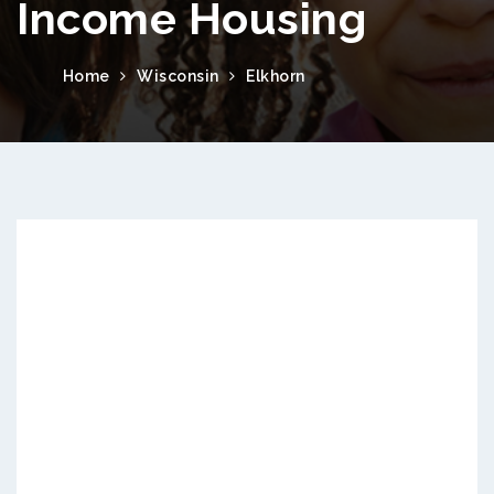
Income Housing
Home
Wisconsin
Elkhorn