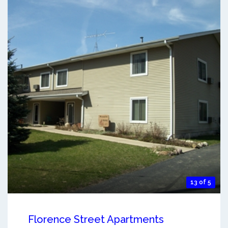
13 of 5
Florence Street Apartments