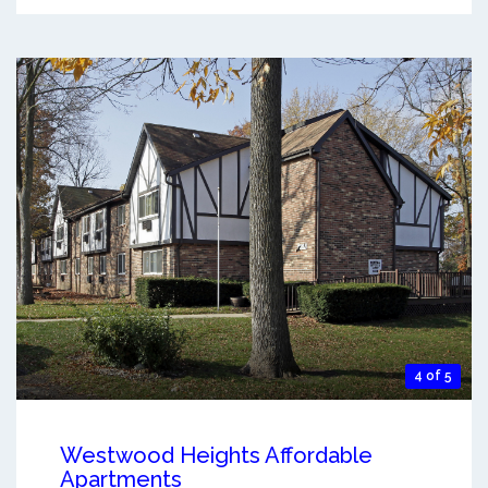
4 of 5
Westwood Heights Affordable
Apartments