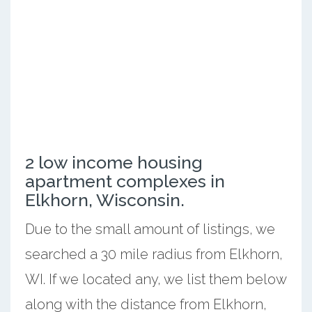
2 low income housing
apartment complexes in
Elkhorn, Wisconsin.
Due to the small amount of listings, we
searched a 30 mile radius from Elkhorn,
WI. If we located any, we list them below
along with the distance from Elkhorn,