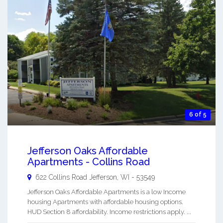
6 of 5
Jefferson Oaks Affordable
Apartments - Collins Road
622 Collins Road
Jefferson
,
WI
-
53549
Jefferson Oaks Affordable Apartments is a low Income
housing Apartments with affordable housing options.
HUD Section 8 affordability. Income restrictions apply. ...