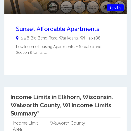
15 of 5
Sunset Affordable Apartments
1528 Big Bend Road
Waukesha
,
WI
-
53186
Low Income housing Apartments. Affordable and
Section 8 Units. ...
Income Limits in Elkhorn, Wisconsin.
Walworth County, WI Income Limits
Summary*
Income Limit
Walworth County
Area