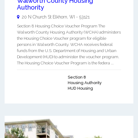
Walworth County Housing
Authority
20 N Church St
Elkhorn
,
WI
-
53121
Section 8 Housing Choice Voucher Program The
Walworth County Housing Authority (WCHA) administers
the Housing Choice Voucher program for eligible
persons in Walworth County. WCHA receives federal
funds from the U.S. Department of Housing and Urban
Development (HUD) to administer the voucher program.
The Housing Choice Voucher Program is the federa ...
Section 8
Housing Authority
HUD Housing