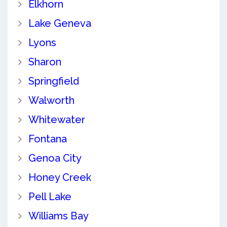
Elkhorn
Lake Geneva
Lyons
Sharon
Springfield
Walworth
Whitewater
Fontana
Genoa City
Honey Creek
Pell Lake
Williams Bay