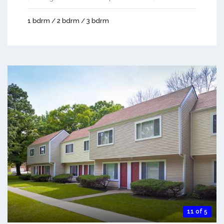
1 bdrm / 2 bdrm / 3 bdrm
11 of 5