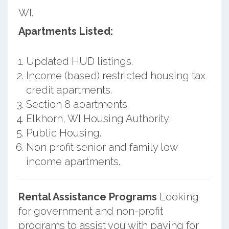
WI.
Apartments Listed:
Updated HUD listings.
Income (based) restricted housing tax
credit apartments.
Section 8 apartments.
Elkhorn, WI Housing Authority.
Public Housing.
Non profit senior and family low
income apartments.
Rental Assistance Programs
Looking
for government and non-profit
programs to assist you with paying for