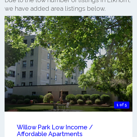
we have added area listings below.
1 of 5
Willow Park Low Income /
Affordable Apartments