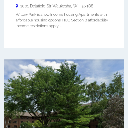
1001 Delafield Str
Waukesha
,
WI
-
53188
Willow Park is a low Income housing Apartments with
affordable housing options. HUD Section 8 affordability.
Income restrictions apply. ...