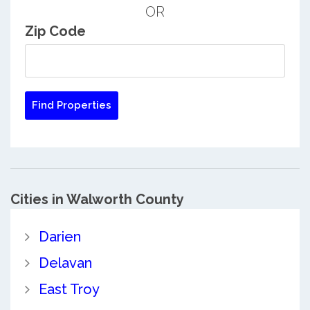
OR
Zip Code
Cities in Walworth County
Darien
Delavan
East Troy