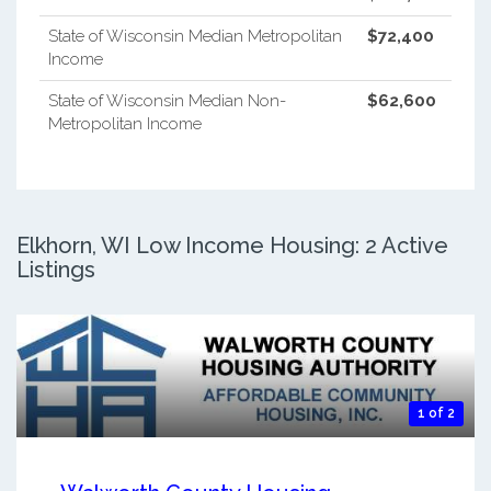
State of Wisconsin Median Metropolitan
$72,400
Income
State of Wisconsin Median Non-
$62,600
Metropolitan Income
Elkhorn, WI Low Income Housing: 2 Active
Listings
1 of 2