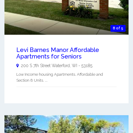
8 of 5
Levi Barnes Manor Affordable
Apartments for Seniors
200 S 7th Street
Waterford
,
WI
-
53185
Low Income housing Apartments. Affordable and
Section 8 Units. ...