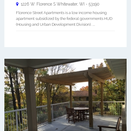
1226 W. Florence S
Whitewater
,
WI
-
53190
Florence Street Apartments is a low income housing
apartment subsidized by the federal governments HUD
(Housing and Urban Development Division). ...