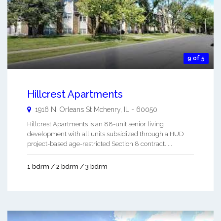
9 of 5
Hillcrest Apartments
1916 N. Orleans St
Mchenry
,
IL
-
60050
Hillcrest Apartments is an 88-unit senior living
development with all units subsidized through a HUD
project-based age-restricted Section 8 contract. ...
1 bdrm / 2 bdrm / 3 bdrm