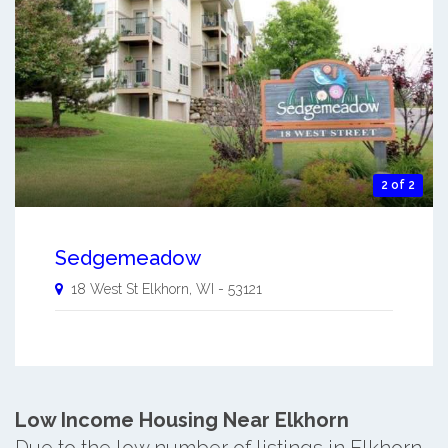
2 of 2
Sedgemeadow
18 West St
Elkhorn
,
WI
-
53121
Low Income Housing Near Elkhorn
Due to the low number of listings in Elkhorn,