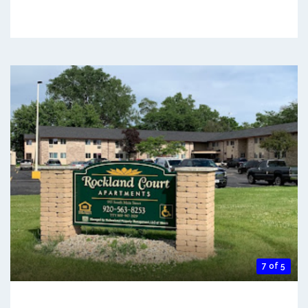
7 of 5