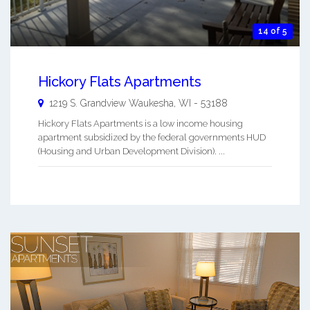
14 of 5
Hickory Flats Apartments
1219 S. Grandview
Waukesha
,
WI
-
53188
Hickory Flats Apartments is a low income housing
apartment subsidized by the federal governments HUD
(Housing and Urban Development Division). ...