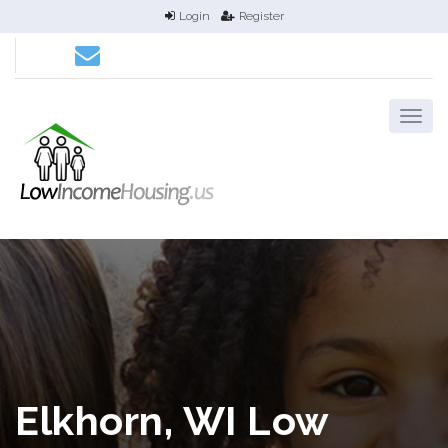
Login
Register
Elkhorn, WI Low