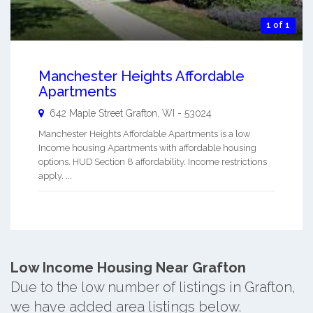
1 of 1
Manchester Heights Affordable
Apartments
642 Maple Street
Grafton
,
WI
-
53024
Manchester Heights Affordable Apartments is a low
Income housing Apartments with affordable housing
options. HUD Section 8 affordability. Income restrictions
apply. ...
Low Income Housing Near Grafton
Due to the low number of listings in Grafton,
we have added area listings below.