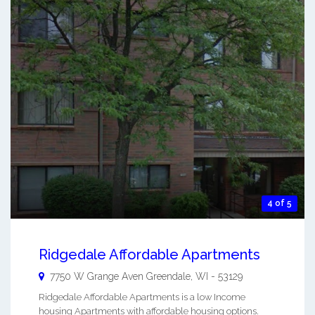
4 of 5
Ridgedale Affordable Apartments
7750 W Grange Aven
Greendale
,
WI
-
53129
Ridgedale Affordable Apartments is a low Income
housing Apartments with affordable housing options.