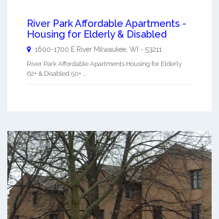
River Park Affordable Apartments -
Housing for Elderly & Disabled
1600-1700 E River
Milwaukee
,
WI
-
53211
River Park Affordable Apartments Housing for Elderly
62+ & Disabled 50+ ...