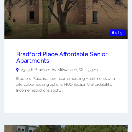
6 of 5
Bradford Place Affordable Senior
Apartments
2323 E Bradford Av
Milwaukee
,
WI
-
53211
Bradford Place is a low Income housing Apartments with
affordable housing options. HUD Section 8 affordability.
Income restrictions apply. ...