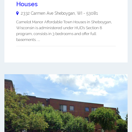
Houses
2332 Carmen Ave
Sheboygan
,
WI
-
53081
Camelot Manor Affordable Town Houses in Sheboygan,
Wisconsin is administered under HUD’s Section 8
program, consists in 3 bedrooms and offer full
basements. ...