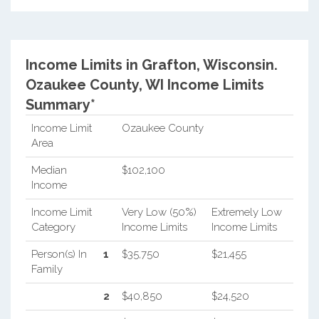
Income Limits in Grafton, Wisconsin.
Ozaukee County, WI Income Limits
Summary*
Income Limit
Ozaukee County
Area
Median
$102,100
Income
Income Limit
Very Low (50%)
Extremely Low
Category
Income Limits
Income Limits
Person(s) In
1
$35,750
$21,455
Family
2
$40,850
$24,520