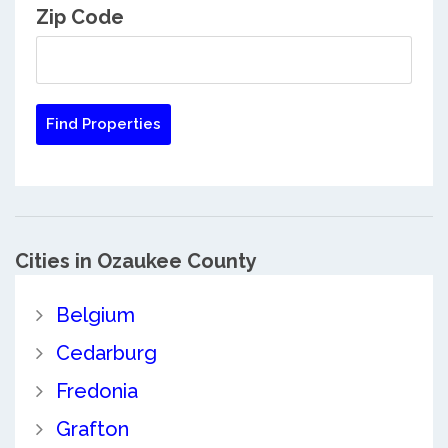
Zip Code
Cities in Ozaukee County
Belgium
Cedarburg
Fredonia
Grafton