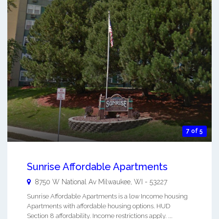
7 of 5
Sunrise Affordable Apartments
8750 W National Av
Milwaukee
,
WI
-
53227
Sunrise Affordable Apartments is a low Income housing
Apartments with affordable housing options. HUD
Section 8 affordability. Income restrictions apply. ...