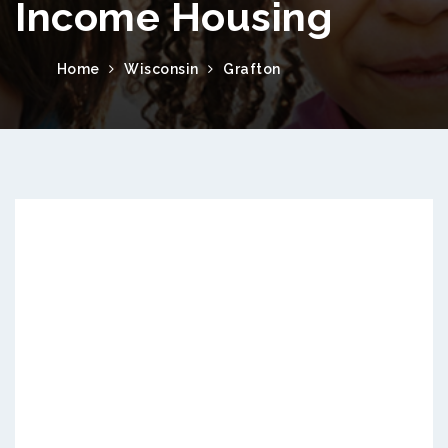
Income Housing
Home
Wisconsin
Grafton