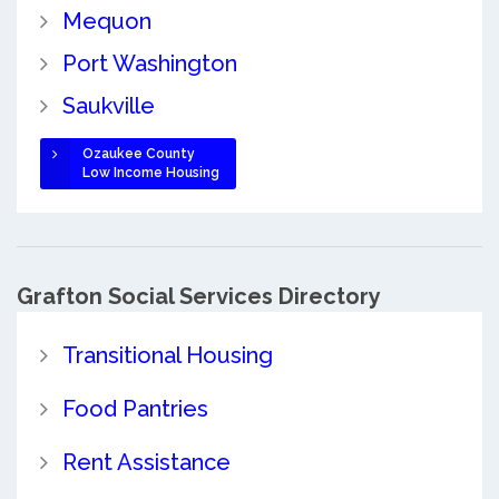
Mequon
Port Washington
Saukville
Ozaukee County
Low Income Housing
Grafton Social Services Directory
Transitional Housing
Food Pantries
Rent Assistance