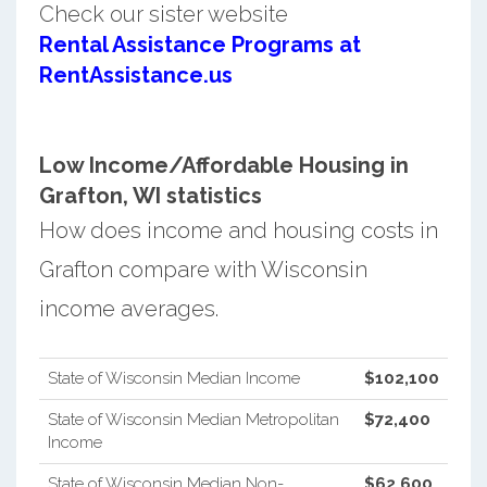
Check our sister website
Rental Assistance Programs at
RentAssistance.us
Low Income/Affordable Housing in
Grafton, WI statistics
How does income and housing costs in
Grafton compare with Wisconsin
income averages.
State of Wisconsin Median Income
$102,100
State of Wisconsin Median Metropolitan
$72,400
Income
State of Wisconsin Median Non-
$62,600