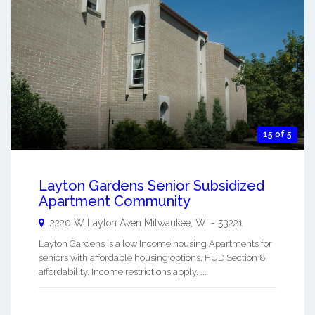
15 of 5
Layton Gardens Senior Subsidized
Apartment Community
2220 W Layton Aven
Milwaukee
,
WI
-
53221
Layton Gardens is a low Income housing Apartments for
seniors with affordable housing options. HUD Section 8
affordability. Income restrictions apply. ...