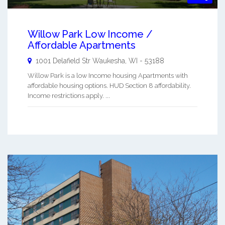
Willow Park Low Income /
Affordable Apartments
1001 Delafield Str
Waukesha
,
WI
-
53188
Willow Park is a low Income housing Apartments with
affordable housing options. HUD Section 8 affordability.
Income restrictions apply. ...