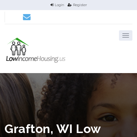
Login
Register
Grafton, WI Low