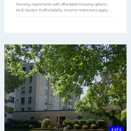
housing Apartments with affordable housing options.
HUD Section 8 affordability. Income restrictions apply. ...
2 of 5