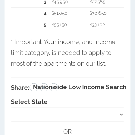
3
$45,950
$27,585
4
$51,050
$30,650
5
$55,150
$33,102
* Important: Your income, and income
limit category, is needed to apply to
most of the apartments on our list.
Nationwide Low Income Search
Share:
Select State
OR