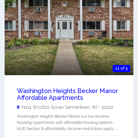
11 of 5
Washington Heights Becker Manor
Affordable Apartments
N114 W10620 Sylvan
Germantown
,
WI
-
53022
Washington Heights Becker Manor is a low Income
housing Apartments with affordable housing options.
HUD Section 8 affordability. Income restrictions apply. ...