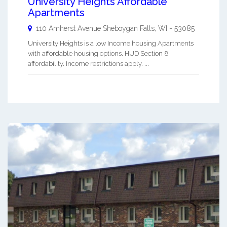
University Heights Affordable
Apartments
110 Amherst Avenue
Sheboygan Falls
,
WI
-
53085
University Heights is a low Income housing Apartments
with affordable housing options. HUD Section 8
affordability. Income restrictions apply. ...