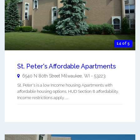
14 of 5
St. Peter's Affordable Apartments
6540 N 80th Street
Milwaukee
,
WI
-
53223
St. Peter's is a low Income housing Apartments with
affordable housing options. HUD Section 8 affordability.
Income restrictions apply. ...