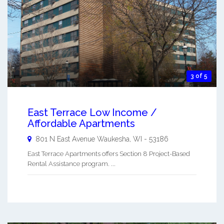
3 of 5
East Terrace Low Income /
Affordable Apartments
801 N East Avenue
Waukesha
,
WI
-
53186
East Terrace Apartments offers Section 8 Project-Based
Rental Assistance program. ...