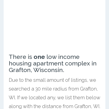
There is
one
low income
housing apartment complex in
Grafton, Wisconsin.
Due to the small amount of listings, we
searched a 30 mile radius from Grafton,
WI. If we located any, we list them below
along with the distance from Grafton, WI.