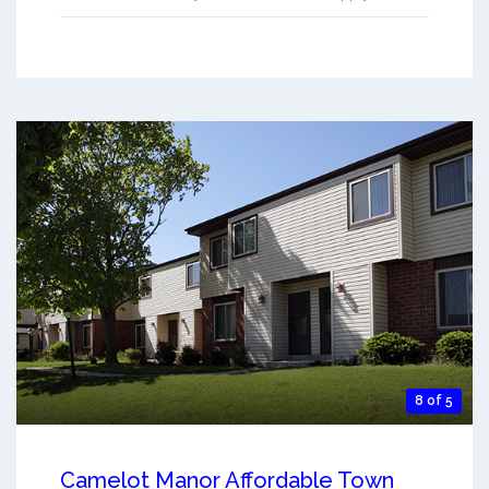
8 of 5
Camelot Manor Affordable Town