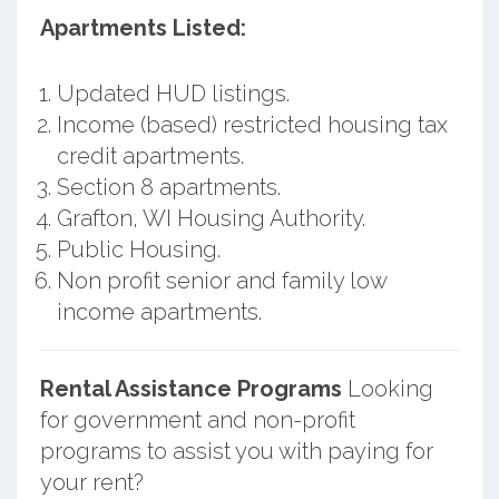
Apartments Listed:
Updated HUD listings.
Income (based) restricted housing tax
credit apartments.
Section 8 apartments.
Grafton, WI Housing Authority.
Public Housing.
Non profit senior and family low
income apartments.
Rental Assistance Programs
Looking
for government and non-profit
programs to assist you with paying for
your rent?