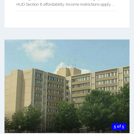
HUD Section 8 affordability. Income restrictions apply. ...
5 of 5