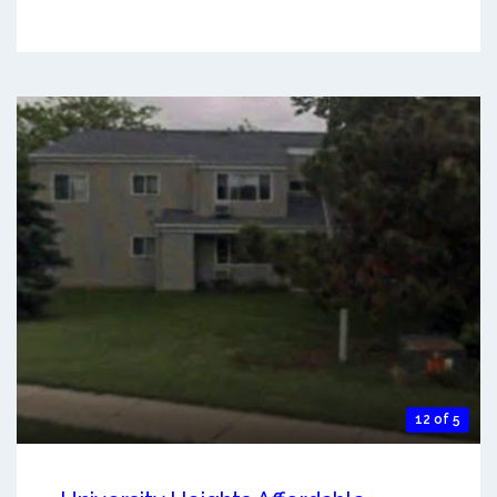
12 of 5