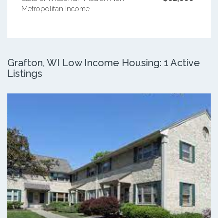
Metropolitan Income
Grafton, WI Low Income Housing: 1 Active
Listings