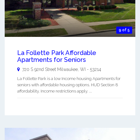
9 of 5
La Follette Park Affordable
Apartments for Seniors
720 S 92nd Street
Milwaukee
,
WI
-
53214
La Follette Park is a low Income housing Apartments for
seniors with affordable housing options. HUD Section 8
affordability. Income restrictions apply. ...