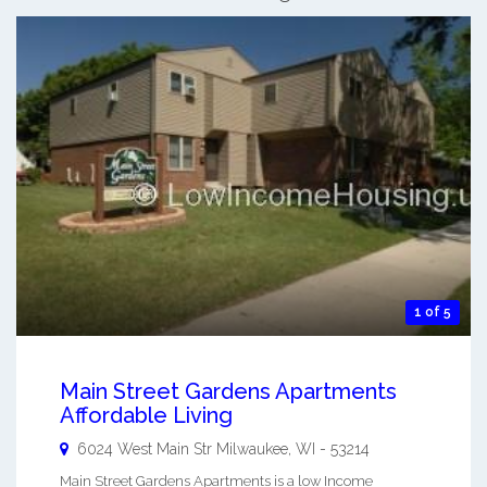
1 of 5
Main Street Gardens Apartments
Affordable Living
6024 West Main Str
Milwaukee
,
WI
-
53214
Main Street Gardens Apartments is a low Income