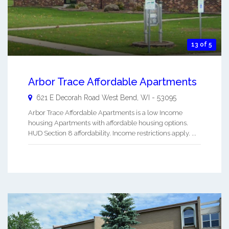
13 of 5
Arbor Trace Affordable Apartments
621 E Decorah Road
West Bend
,
WI
-
53095
Arbor Trace Affordable Apartments is a low Income
housing Apartments with affordable housing options.
HUD Section 8 affordability. Income restrictions apply. ...