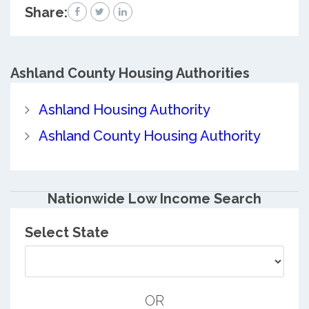
Share:
Ashland County
Housing Authorities
Ashland Housing Authority
Ashland County Housing Authority
Nationwide Low Income Search
Select State
OR