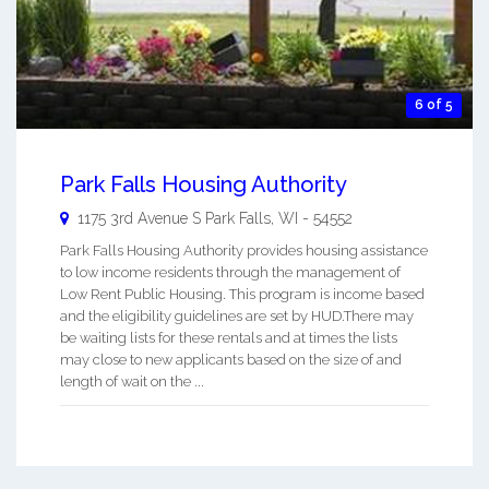
6 of 5
Park Falls Housing Authority
1175 3rd Avenue S
Park Falls
,
WI
-
54552
Park Falls Housing Authority provides housing assistance
to low income residents through the management of
Low Rent Public Housing. This program is income based
and the eligibility guidelines are set by HUD.There may
be waiting lists for these rentals and at times the lists
may close to new applicants based on the size of and
length of wait on the ...