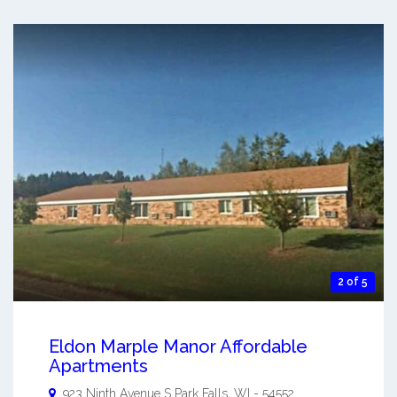
2 of 5
Eldon Marple Manor Affordable
Apartments
923 Ninth Avenue S
Park Falls
,
WI
-
54552