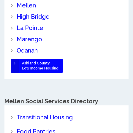
Mellen
High Bridge
La Pointe
Marengo
Odanah
Ashland County
Low Income Housing
Mellen Social Services Directory
Transitional Housing
Food Pantries