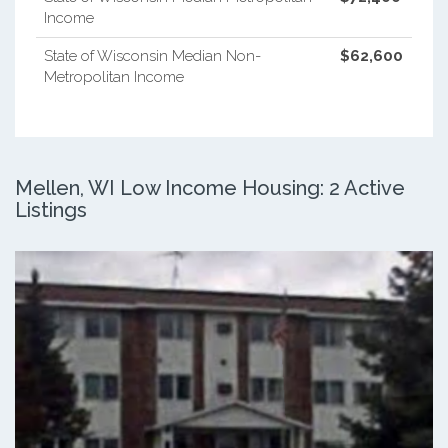
Income
State of Wisconsin Median Non-
$62,600
Metropolitan Income
Mellen, WI Low Income Housing: 2 Active
Listings