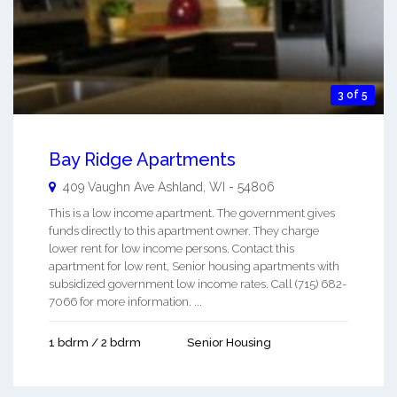
3 of 5
Bay Ridge Apartments
409 Vaughn Ave
Ashland
,
WI
-
54806
This is a low income apartment. The government gives
funds directly to this apartment owner. They charge
lower rent for low income persons. Contact this
apartment for low rent, Senior housing apartments with
subsidized government low income rates. Call (715) 682-
7066 for more information. ...
1 bdrm / 2 bdrm
Senior Housing