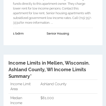
funds directly to this apartment owner. They charge
lower rent for low income persons. Contact this
apartment for low rent, Senior housing apartments with
subsidized government low income rates. Call (715) 357-
3334 for more information. ...
1 bdrm
Senior Housing
Income Limits in Mellen, Wisconsin.
Ashland County, WI Income Limits
Summary*
Income Limit
Ashland County
Area
Median
$81,000
Income