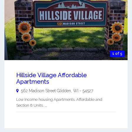
1 of 5
Hillside Village Affordable
Apartments
562 Madison Street
Glidden
,
WI
-
54527
Low Income housing Apartments. Affordable and
Section 8 Units. ...