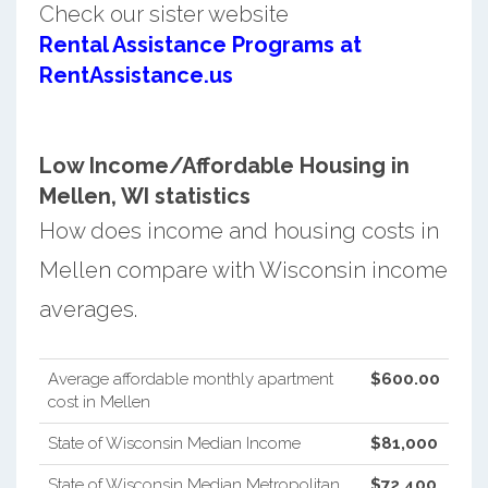
Check our sister website
Rental Assistance Programs at
RentAssistance.us
Low Income/Affordable Housing in
Mellen, WI statistics
How does income and housing costs in
Mellen compare with Wisconsin income
averages.
Average affordable monthly apartment
$600.00
cost in Mellen
State of Wisconsin Median Income
$81,000
State of Wisconsin Median Metropolitan
$72,400