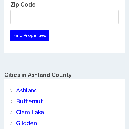
Zip Code
Cities in Ashland County
Ashland
Butternut
Clam Lake
Glidden