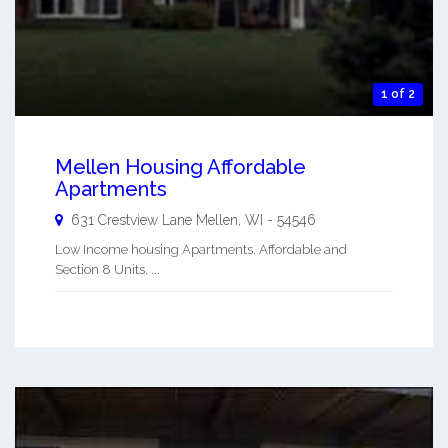
1 of 2
Mellen Housing Affordable
Apartments
631 Crestview Lane
Mellen
,
WI
-
54546
Low Income housing Apartments. Affordable and
Section 8 Units. ...