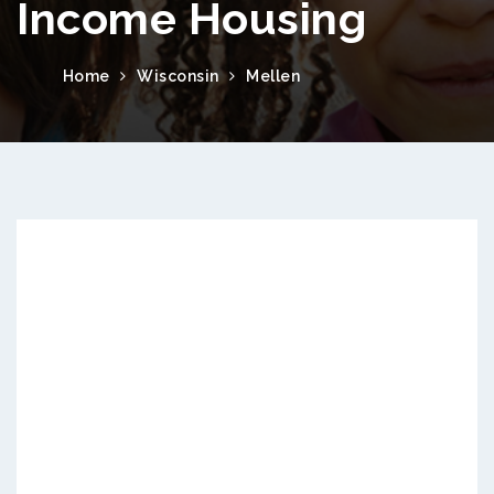
Income Housing
Home
Wisconsin
Mellen