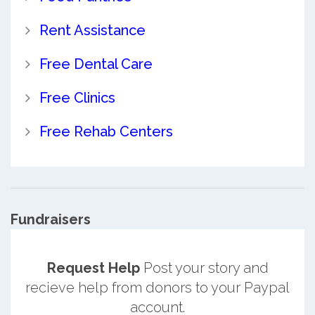
Rent Assistance
Free Dental Care
Free Clinics
Free Rehab Centers
Fundraisers
Request Help
Post your story and
recieve help from donors to your Paypal
account.