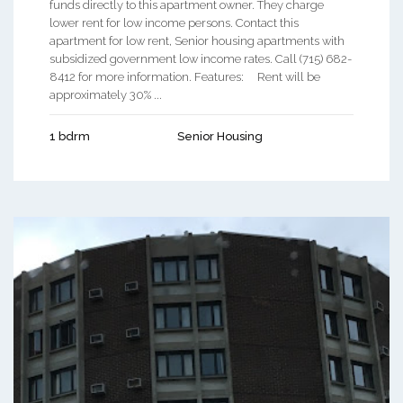
funds directly to this apartment owner. They charge
lower rent for low income persons. Contact this
apartment for low rent, Senior housing apartments with
subsidized government low income rates. Call (715) 682-
8412 for more information. Features: Rent will be
approximately 30% ...
1 bdrm
Senior Housing