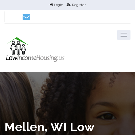
Login
Register
Mellen, WI Low