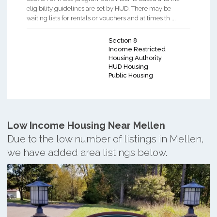
eligibility guidelines are set by HUD. There may be
waiting lists for rentals or vouchers and at times th ...
Section 8
Income Restricted
Housing Authority
HUD Housing
Public Housing
Low Income Housing Near Mellen
Due to the low number of listings in Mellen,
we have added area listings below.