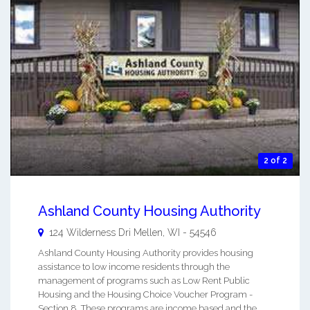
2 of 2
Ashland County Housing Authority
124 Wilderness Dri
Mellen
,
WI
-
54546
Ashland County Housing Authority provides housing
assistance to low income residents through the
management of programs such as Low Rent Public
Housing and the Housing Choice Voucher Program -
Section 8. These programs are income based and the