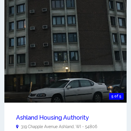
5 of 5
Ashland Housing Authority
319 Chapple Avenue
Ashland
,
WI
-
54806