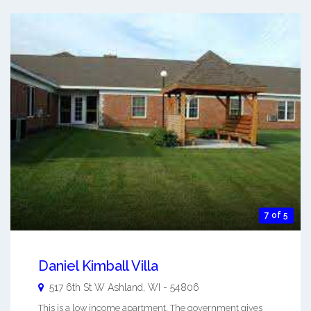
7 of 5
Daniel Kimball Villa
517 6th St W
Ashland
,
WI
-
54806
This is a low income apartment. The government gives