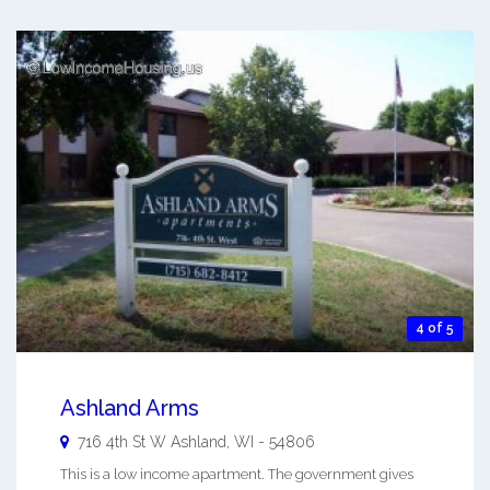
4 of 5
Ashland Arms
716 4th St W
Ashland
,
WI
-
54806
This is a low income apartment. The government gives