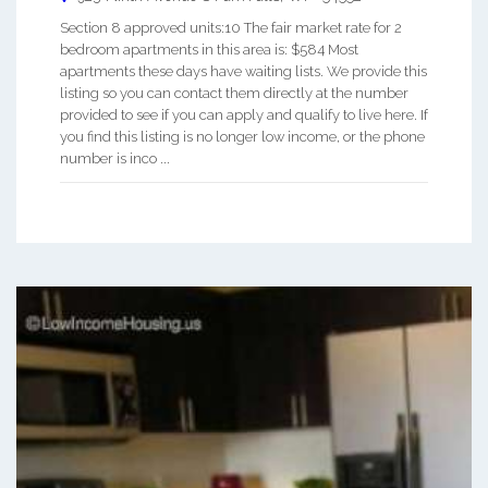
Section 8 approved units:10 The fair market rate for 2
bedroom apartments in this area is: $584 Most
apartments these days have waiting lists. We provide this
listing so you can contact them directly at the number
provided to see if you can apply and qualify to live here. If
you find this listing is no longer low income, or the phone
number is inco ...