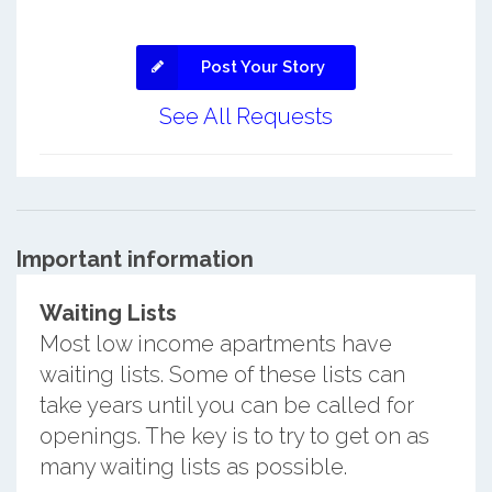
Post Your Story
See All Requests
Important information
Waiting Lists
Most low income apartments have
waiting lists. Some of these lists can
take years until you can be called for
openings. The key is to try to get on as
many waiting lists as possible.