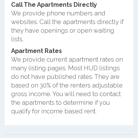
Call The Apartments Directly
We provide phone numbers and
websites. Call the apartments directly if
they have openings or open waiting
lists.
Apartment Rates
We provide current apartment rates on
many listing pages. Most HUD listings
do not have published rates. They are
based on 30% of the renters adjustable
gross income. You will need to contact
the apartments to determine if you
qualify for income based rent.