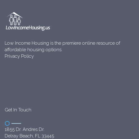
Low Income Housing is the premiere online resource of
affordable housing options.
Privacy Policy
Get In Touch
1855 Dr. Andres Dr.
Delray Beach, FL 33445