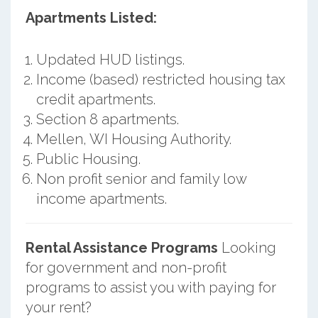
Apartments Listed:
Updated HUD listings.
Income (based) restricted housing tax
credit apartments.
Section 8 apartments.
Mellen, WI Housing Authority.
Public Housing.
Non profit senior and family low
income apartments.
Rental Assistance Programs
Looking
for government and non-profit
programs to assist you with paying for
your rent?