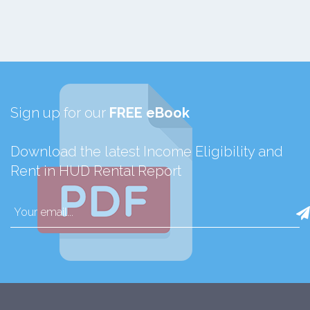
Sign up for our
FREE eBook
Download the latest Income Eligibility and
Rent in HUD Rental Report