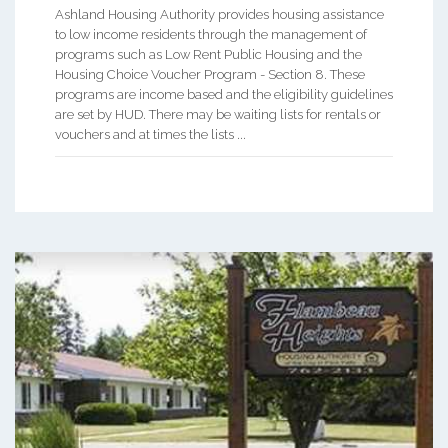
Ashland Housing Authority provides housing assistance
to low income residents through the management of
programs such as Low Rent Public Housing and the
Housing Choice Voucher Program - Section 8. These
programs are income based and the eligibility guidelines
are set by HUD. There may be waiting lists for rentals or
vouchers and at times the lists ...