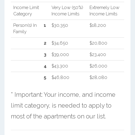
Income Limit
Very Low (50%)
Extremely Low
Category
Income Limits
Income Limits
Person(s) In
1
$30,350
$18,200
Family
2
$34,650
$20,800
3
$39,000
$23,400
4
$43,300
$26,000
5
$46,800
$28,080
* Important: Your income, and income
limit category, is needed to apply to
most of the apartments on our list.