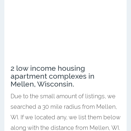
2 low income housing
apartment complexes in
Mellen, Wisconsin.
Due to the small amount of listings, we
searched a 30 mile radius from Mellen,
WI. If we located any, we list them below
along with the distance from Mellen, WI.