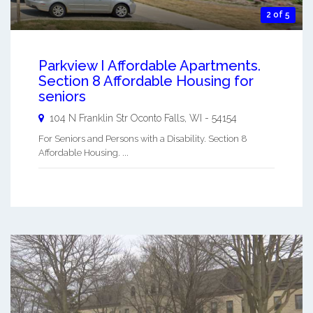
2 of 5
Parkview I Affordable Apartments.
Section 8 Affordable Housing for
seniors
104 N Franklin Str
Oconto Falls
,
WI
-
54154
For Seniors and Persons with a Disability. Section 8
Affordable Housing. ...