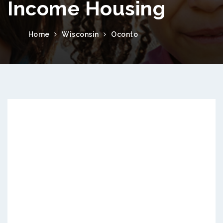
Income Housing
Home
Wisconsin
Oconto