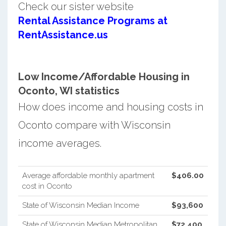
Check our sister website
Rental Assistance Programs at
RentAssistance.us
Low Income/Affordable Housing in
Oconto, WI statistics
How does income and housing costs in
Oconto compare with Wisconsin
income averages.
Average affordable monthly apartment
$406.00
cost in Oconto
State of Wisconsin Median Income
$93,600
State of Wisconsin Median Metropolitan
$72,400