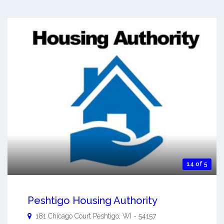
14 of 5
Peshtigo Housing Authority
181 Chicago Court
Peshtigo
,
WI
-
54157