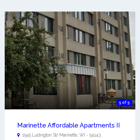
5 of 5
Marinette Affordable Apartments II
1545 Ludington Str
Marinette
,
WI
-
54143