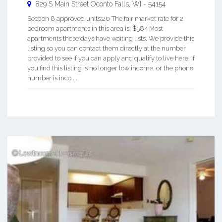
829 S Main Street
Oconto Falls
,
WI
-
54154
Section 8 approved units:20 The fair market rate for 2
bedroom apartments in this area is: $584 Most
apartments these days have waiting lists. We provide this
listing so you can contact them directly at the number
provided to see if you can apply and qualify to live here. If
you find this listing is no longer low income, or the phone
number is inco ...