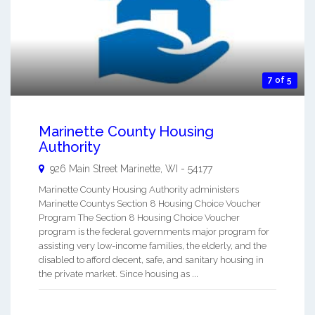
7 of 5
Marinette County Housing
Authority
926 Main Street
Marinette
,
WI
-
54177
Marinette County Housing Authority administers
Marinette Countys Section 8 Housing Choice Voucher
Program The Section 8 Housing Choice Voucher
program is the federal governments major program for
assisting very low-income families, the elderly, and the
disabled to afford decent, safe, and sanitary housing in
the private market. Since housing as ...