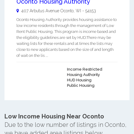
Oconto Housing Authority
407 Arbutus Avenue
Oconto
,
WI
-
54153
Oconto Housing Authority provides housing assistance to
low income residents through the management of Low
Rent Public Housing. This program is income based and
the eligibility guidelines are set by HUD.There may be
waiting lists for these rentals and at times the lists may
close to new applicants based on the size of and length
of wait on the lis ...
Income Restricted
Housing Authority
HUD Housing
Public Housing
Low Income Housing Near Oconto
Due to the low number of listings in Oconto,
we have added area listings below.