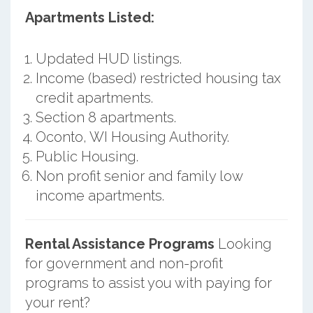
Apartments Listed:
Updated HUD listings.
Income (based) restricted housing tax
credit apartments.
Section 8 apartments.
Oconto, WI Housing Authority.
Public Housing.
Non profit senior and family low
income apartments.
Rental Assistance Programs
Looking
for government and non-profit
programs to assist you with paying for
your rent?