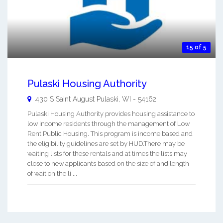
15 of 5
Pulaski Housing Authority
430 S Saint August
Pulaski
,
WI
-
54162
Pulaski Housing Authority provides housing assistance to
low income residents through the management of Low
Rent Public Housing. This program is income based and
the eligibility guidelines are set by HUD.There may be
waiting lists for these rentals and at times the lists may
close to new applicants based on the size of and length
of wait on the li ...