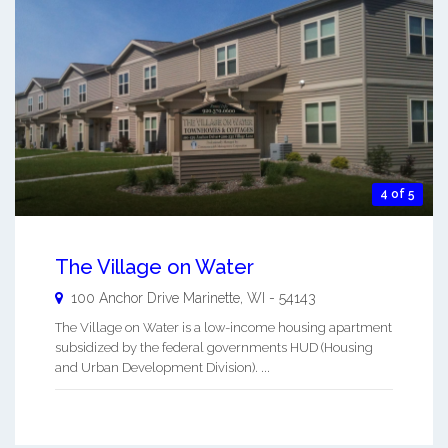
4 of 5
The Village on Water
100 Anchor Drive
Marinette
,
WI
-
54143
The Village on Water is a low-income housing apartment
subsidized by the federal governments HUD (Housing
and Urban Development Division). ...