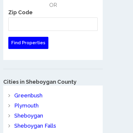
OR
Zip Code
Cities in Sheboygan County
Greenbush
Plymouth
Sheboygan
Sheboygan Falls