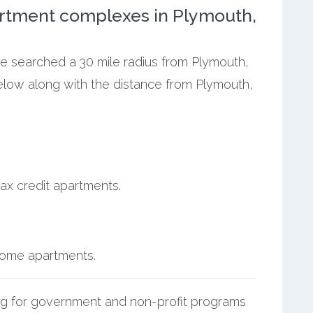
rtment complexes in Plymouth,
we searched a 30 mile radius from Plymouth,
below along with the distance from Plymouth,
ax credit apartments.
ncome apartments.
g for government and non-profit programs