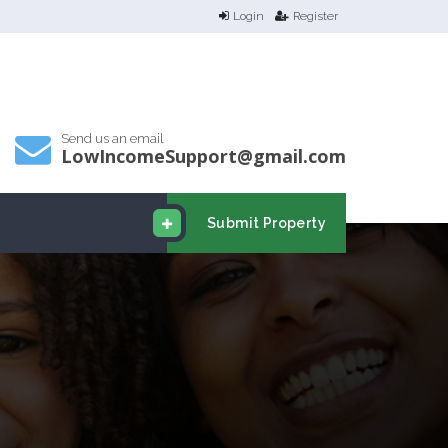
Login
Register
Send us an email
LowIncomeSupport@gmail.com
Submit Property