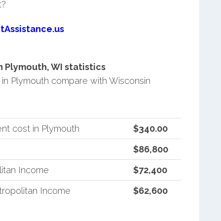
t?
tAssistance.us
Plymouth, WI statistics
in Plymouth compare with Wisconsin
nt cost in Plymouth
$340.00
$86,800
litan Income
$72,400
ropolitan Income
$62,600