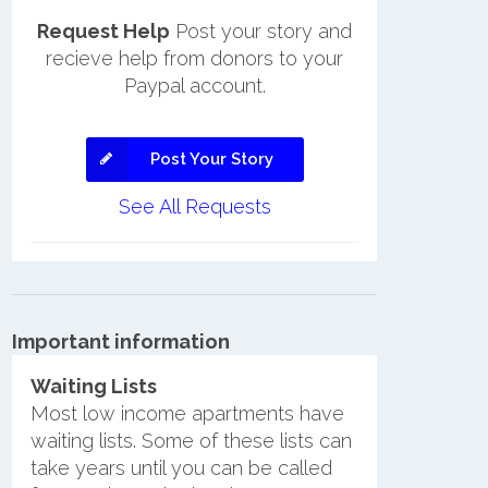
Request Help
Post your story and
recieve help from donors to your
Paypal account.
Post Your Story
See All Requests
Important information
Waiting Lists
Most low income apartments have
waiting lists. Some of these lists can
take years until you can be called