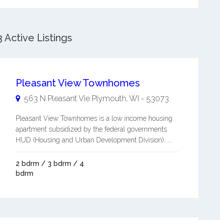
Active Listings
Pleasant View Townhomes
563 N Pleasant Vie
Plymouth
,
WI
-
53073
Pleasant View Townhomes is a low income housing
apartment subsidized by the federal governments
HUD (Housing and Urban Development Division). ...
2 bdrm / 3 bdrm / 4
bdrm