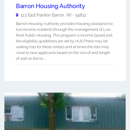
Barron Housing Authority
123 East Franklin
Barron
,
WI
-
54812
Barron Housing Authority provides housing assistance to
low income residents through the management of Low
Rent Public Housing. This program is income based and
the eligibility guidelines are set by HUD.There may be
waiting lists for these rentals and at times the lists may
close to new applicants based on the size of and length
of wait on the lis ...