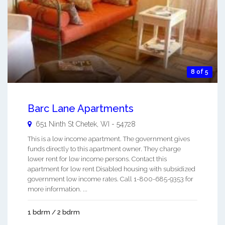
8 of 5
Barc Lane Apartments
651 Ninth St
Chetek
,
WI
-
54728
This is a low income apartment. The government gives
funds directly to this apartment owner. They charge
lower rent for low income persons. Contact this
apartment for low rent Disabled housing with subsidized
government low income rates. Call 1-800-685-9353 for
more information. ...
1 bdrm / 2 bdrm