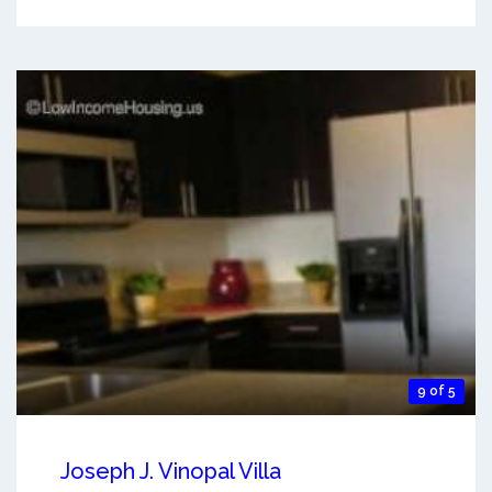
9 of 5
Joseph J. Vinopal Villa