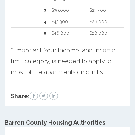
3
$39,000
$23,400
4
$43,300
$26,000
5
$46,800
$28,080
* Important: Your income, and income
limit category, is needed to apply to
most of the apartments on our list.
Share:
Barron County
Housing Authorities