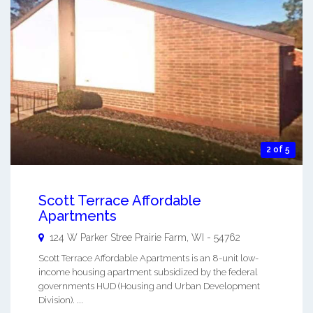
2 of 5
Scott Terrace Affordable
Apartments
124 W Parker Stree
Prairie Farm
,
WI
-
54762
Scott Terrace Affordable Apartments is an 8-unit low-
income housing apartment subsidized by the federal
governments HUD (Housing and Urban Development
Division). ...