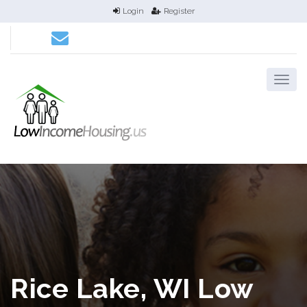
Login
Register
Rice Lake, WI Low