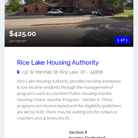
$425.00
1 of 1
per month
Rice Lake Housing Authority
132 W Marshall Str
Rice Lake
,
WI
-
54868
Rice Lake Housing Authority provides housing assistance
to low income residents through the management of
programs such as Low Rent Public Housing and the
Housing Choice Voucher Program - Section 8. These
programs are income based and the eligibility guidelines
are set by HUD. There may be waiting lists for rentals or
vouchers and at times the lis ...
Section 8
Income Restricted