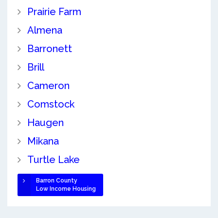
Prairie Farm
Almena
Barronett
Brill
Cameron
Comstock
Haugen
Mikana
Turtle Lake
Barron County
Low Income Housing