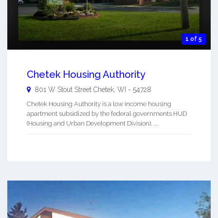
1 of 5
Chetek Housing Authority
801 W Stout Street
Chetek
,
WI
-
54728
Chetek Housing Authority is a low income housing
apartment subsidized by the federal governments HUD
(Housing and Urban Development Division). ...