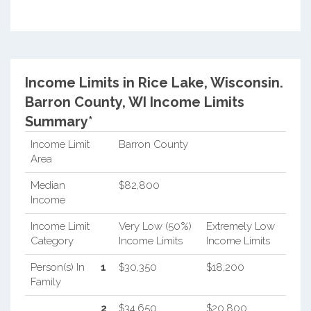
Income Limits in Rice Lake, Wisconsin.
Barron County, WI Income Limits
Summary*
Income Limit
Barron County
Area
Median
$82,800
Income
Income Limit
Very Low (50%)
Extremely Low
Category
Income Limits
Income Limits
Person(s) In
1
$30,350
$18,200
Family
2
$34,650
$20,800