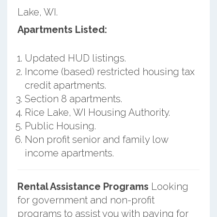
Lake, WI.
Apartments Listed:
Updated HUD listings.
Income (based) restricted housing tax
credit apartments.
Section 8 apartments.
Rice Lake, WI Housing Authority.
Public Housing.
Non profit senior and family low
income apartments.
Rental Assistance Programs
Looking
for government and non-profit
programs to assist you with paying for