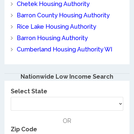
Chetek Housing Authority
Barron County Housing Authority
Rice Lake Housing Authority
Barron Housing Authority
Cumberland Housing Authority WI
Nationwide Low Income Search
Select State
OR
Zip Code