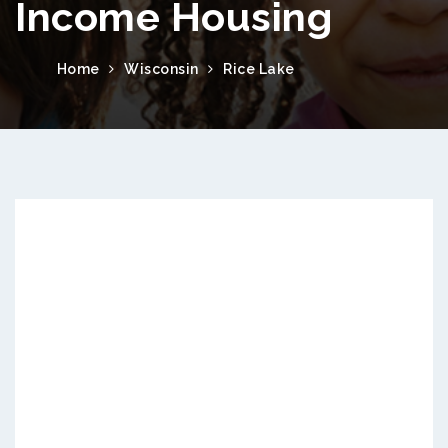
Income Housing
Home
Wisconsin
Rice Lake