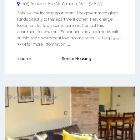
105 Ashland Ave W
Almena
,
WI
-
54805
This is a low income apartment. The government gives
funds directly to this apartment owner. They charge
lower rent for low income persons. Contact this
apartment for low rent, Senior housing apartments with
subsidized government low income rates. Call (715) 357-
3334 for more information. ...
1 bdrm
Senior Housing