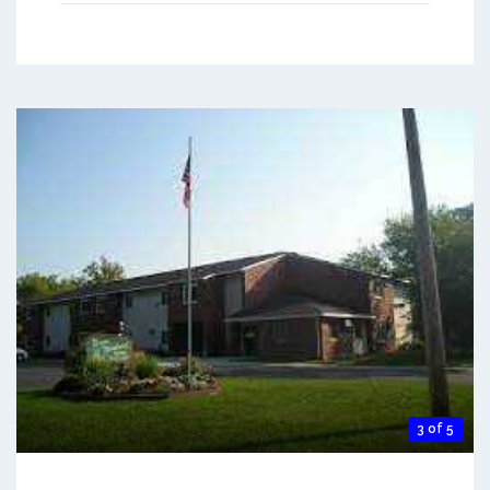
3 of 5