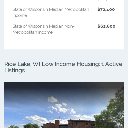
State of Wisconsin Median Metropolitan
$72,400
Income
State of Wisconsin Median Non-
$62,600
Metropolitan Income
Rice Lake, WI Low Income Housing: 1 Active
Listings