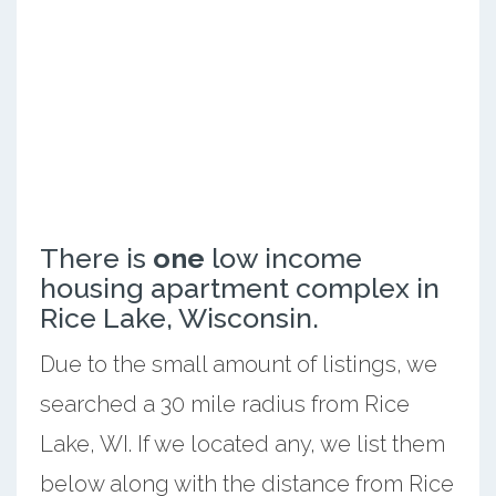
There is
one
low income
housing apartment complex in
Rice Lake, Wisconsin.
Due to the small amount of listings, we
searched a 30 mile radius from Rice
Lake, WI. If we located any, we list them
below along with the distance from Rice