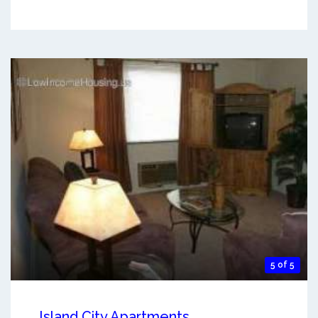
5 of 5
Island City Apartments