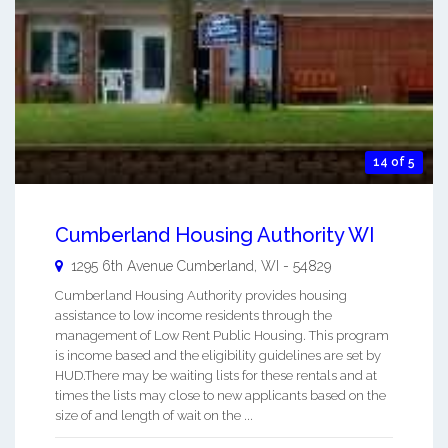
14 of 5
Cumberland Housing Authority WI
1295 6th Avenue
Cumberland
,
WI
-
54829
Cumberland Housing Authority provides housing
assistance to low income residents through the
management of Low Rent Public Housing. This program
is income based and the eligibility guidelines are set by
HUD.There may be waiting lists for these rentals and at
times the lists may close to new applicants based on the
size of and length of wait on the ...