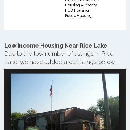
Housing Authority
HUD Housing
Public Housing
Low Income Housing Near Rice Lake
Due to the low number of listings in Rice
Lake, we have added area listings below.