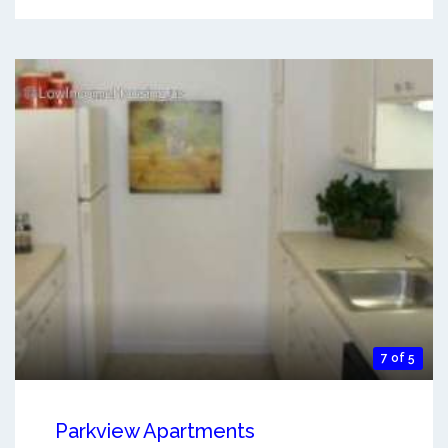
7 of 5
Parkview Apartments