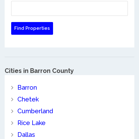
Cities in Barron County
Barron
Chetek
Cumberland
Rice Lake
Dallas