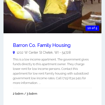
10 of 5
Barron Co. Family Housing
1202 W Center St
Chetek
,
WI
-
54728
This is a low income apartment. The government gives
funds directly to this apartment owner. They charge
lower rent for low income persons. Contact this
apartment for low rent Family housing with subsidized
government low income rates. Call (715) 834-3411 for
more information. ...
2 bdrm / 3 bdrm