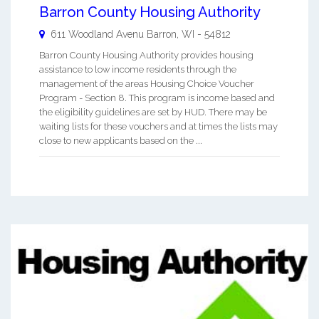
Barron County Housing Authority
611 Woodland Avenu
Barron
,
WI
-
54812
Barron County Housing Authority provides housing
assistance to low income residents through the
management of the areas Housing Choice Voucher
Program - Section 8. This program is income based and
the eligibility guidelines are set by HUD. There may be
waiting lists for these vouchers and at times the lists may
close to new applicants based on the ...