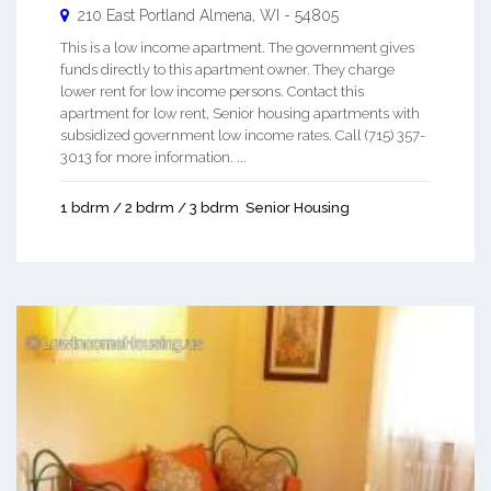
210 East Portland
Almena
,
WI
-
54805
This is a low income apartment. The government gives
funds directly to this apartment owner. They charge
lower rent for low income persons. Contact this
apartment for low rent, Senior housing apartments with
subsidized government low income rates. Call (715) 357-
3013 for more information. ...
1 bdrm / 2 bdrm / 3 bdrm
Senior Housing