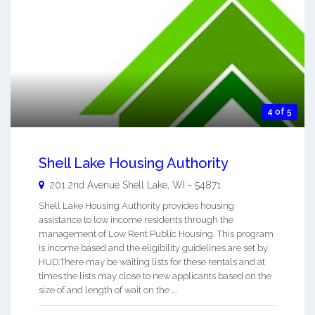
4 of 5
Shell Lake Housing Authority
201 2nd Avenue
Shell Lake
,
WI
-
54871
Shell Lake Housing Authority provides housing
assistance to low income residents through the
management of Low Rent Public Housing. This program
is income based and the eligibility guidelines are set by
HUD.There may be waiting lists for these rentals and at
times the lists may close to new applicants based on the
size of and length of wait on the ...