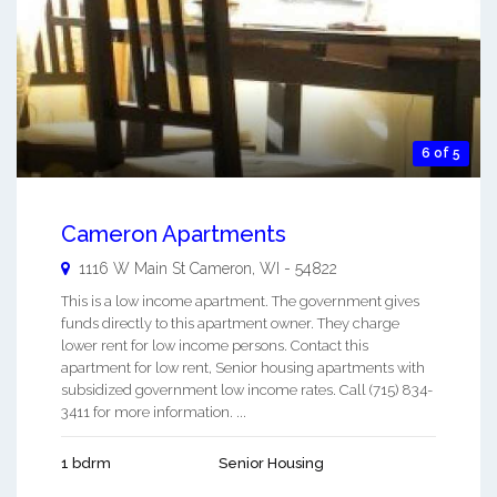
6 of 5
Cameron Apartments
1116 W Main St
Cameron
,
WI
-
54822
This is a low income apartment. The government gives
funds directly to this apartment owner. They charge
lower rent for low income persons. Contact this
apartment for low rent, Senior housing apartments with
subsidized government low income rates. Call (715) 834-
3411 for more information. ...
1 bdrm
Senior Housing