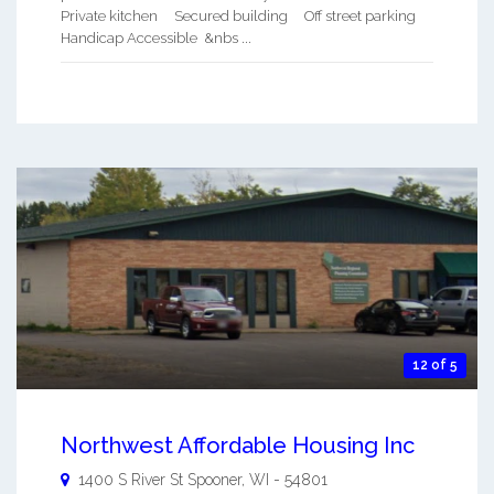
Private kitchen Secured building Off street parking
Handicap Accessible &nbs ...
12 of 5
Northwest Affordable Housing Inc
1400 S River St
Spooner
,
WI
-
54801