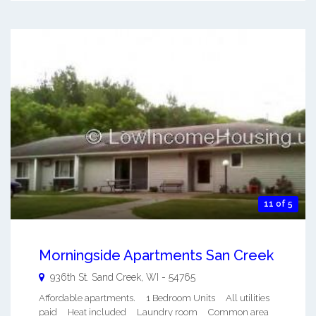
11 of 5
Morningside Apartments San Creek
936th St.
Sand Creek
,
WI
-
54765
Affordable apartments. 1 Bedroom Units All utilities
paid Heat included Laundry room Common area