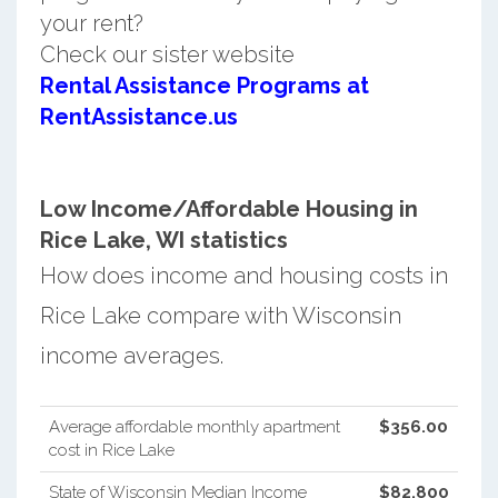
your rent?
Check our sister website
Rental Assistance Programs at
RentAssistance.us
Low Income/Affordable Housing in
Rice Lake, WI statistics
How does income and housing costs in
Rice Lake compare with Wisconsin
income averages.
Average affordable monthly apartment
$356.00
cost in Rice Lake
State of Wisconsin Median Income
$82,800