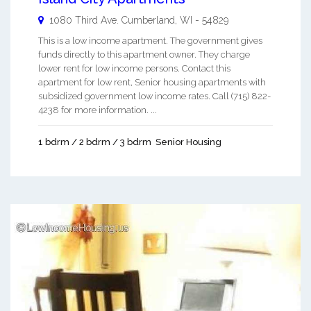
1080 Third Ave.
Cumberland
,
WI
-
54829
This is a low income apartment. The government gives
funds directly to this apartment owner. They charge
lower rent for low income persons. Contact this
apartment for low rent, Senior housing apartments with
subsidized government low income rates. Call (715) 822-
4238 for more information. ...
1 bdrm / 2 bdrm / 3 bdrm
Senior Housing