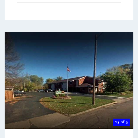
13 of 5