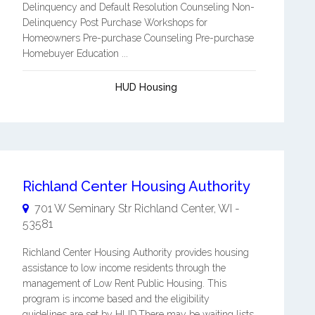
Delinquency and Default Resolution Counseling Non-
Delinquency Post Purchase Workshops for
Homeowners Pre-purchase Counseling Pre-purchase
Homebuyer Education ...
HUD Housing
Richland Center Housing Authority
701 W Seminary Str
Richland Center
,
WI
-
53581
Richland Center Housing Authority provides housing
assistance to low income residents through the
management of Low Rent Public Housing. This
program is income based and the eligibility
guidelines are set by HUD.There may be waiting lists