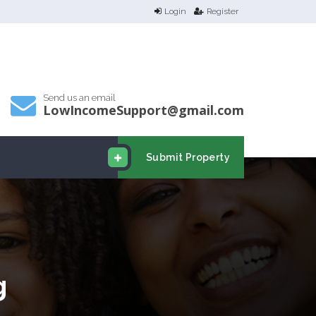
Login
Register
Send us an email
LowIncomeSupport@gmail.com
Submit Property
g