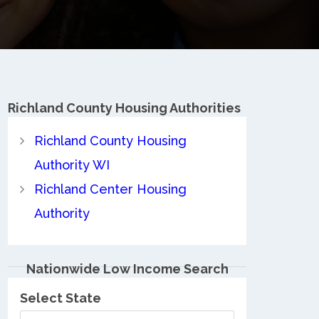
Richland County
Housing Authorities
Richland County Housing
Authority WI
Richland Center Housing
Authority
Nationwide Low Income Search
Select State