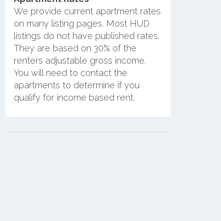
We provide current apartment rates
on many listing pages. Most HUD
listings do not have published rates.
They are based on 30% of the
renters adjustable gross income.
You will need to contact the
apartments to determine if you
qualify for income based rent.