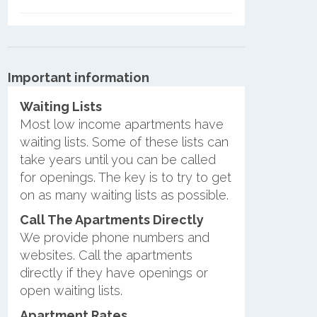
Important information
Waiting Lists
Most low income apartments have
waiting lists. Some of these lists can
take years until you can be called
for openings. The key is to try to get
on as many waiting lists as possible.
Call The Apartments Directly
We provide phone numbers and
websites. Call the apartments
directly if they have openings or
open waiting lists.
Apartment Rates