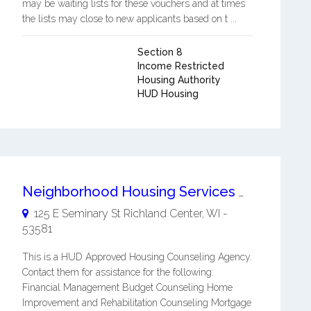
may be waiting lists for these vouchers and at times
the lists may close to new applicants based on t ...
Section 8
Income Restricted
Housing Authority
HUD Housing
Neighborhood Housing Services Of Richland Co
125 E Seminary St
Richland Center
,
WI
-
53581
This is a HUD Approved Housing Counseling Agency.
Contact them for assistance for the following:
Financial Management Budget Counseling Home
Improvement and Rehabilitation Counseling Mortgage