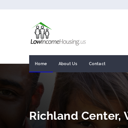
Home
About Us
Contact
Richland Center,