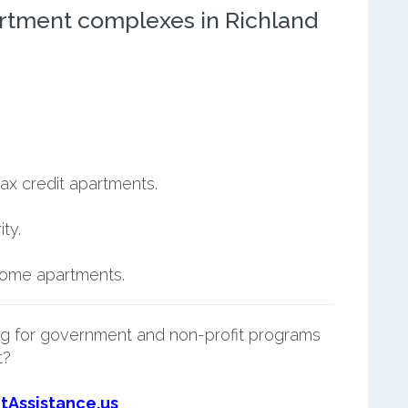
rtment complexes in Richland
ax credit apartments.
ty.
ncome apartments.
g for government and non-profit programs
t?
tAssistance.us