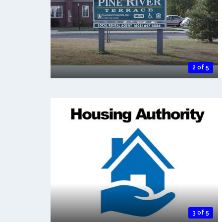
2 of 5
3 of 5