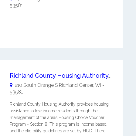
53581
Richland County Housing Authority WI
210 South Orange S
Richland Center
,
WI
-
53581
Richland County Housing Authority provides housing
assistance to low income residents through the
management of the areas Housing Choice Voucher
Program - Section 8. This program is income based
and the eligibility guidelines are set by HUD. There