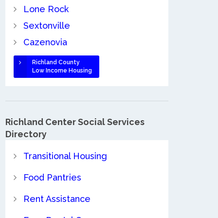
Lone Rock
Sextonville
Cazenovia
Richland County
Low Income Housing
Richland Center Social Services
Directory
Transitional Housing
Food Pantries
Rent Assistance