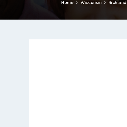
Home
Wisconsin
Richland