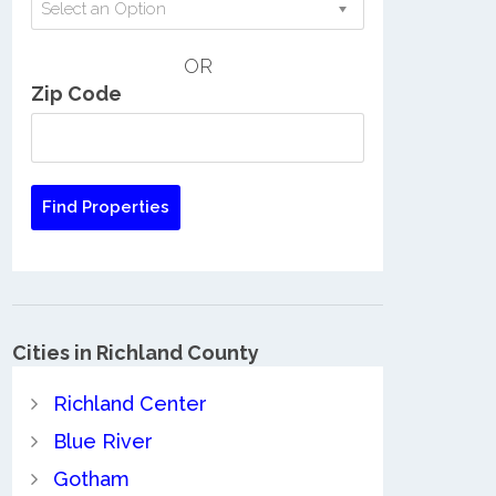
Select an Option
OR
Zip Code
Cities in Richland County
Richland Center
Blue River
Gotham