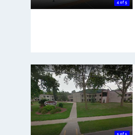
4 of 5
5 of 5