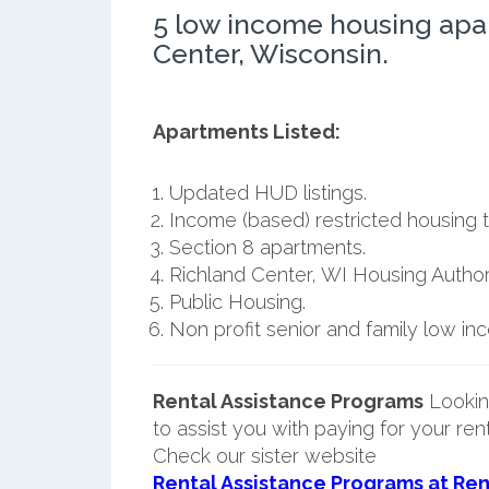
5 low income housing apa
Center, Wisconsin.
Apartments Listed:
Updated HUD listings.
Income (based) restricted housing t
Section 8 apartments.
Richland Center, WI Housing Authori
Public Housing.
Non profit senior and family low i
Rental Assistance Programs
Lookin
to assist you with paying for your ren
Check our sister website
Rental Assistance Programs at Ren