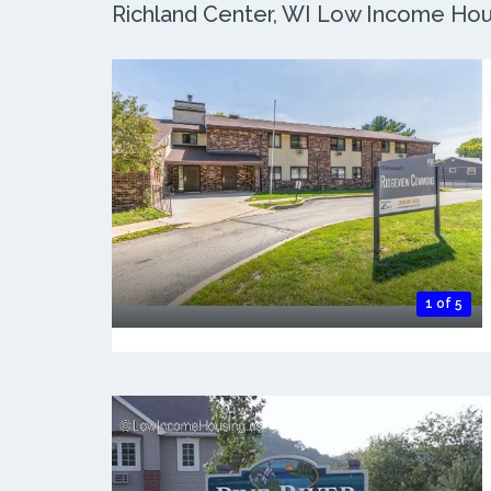
Richland Center, WI Low Income Hous
1 of 5