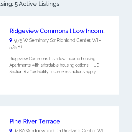
ing: 5 Active Listings
Ridgeview Commons l Low Income / Affordable Apartments
975 W Seminary Str
Richland Center
,
WI
-
53581
Ridgeview Commons l is a low Income housing
Apartments with affordable housing options. HUD
Section 8 affordability. Income restrictions apply. ...
Pine River Terrace
1480 Wedgewood Dri
Richland Center
,
WI
-