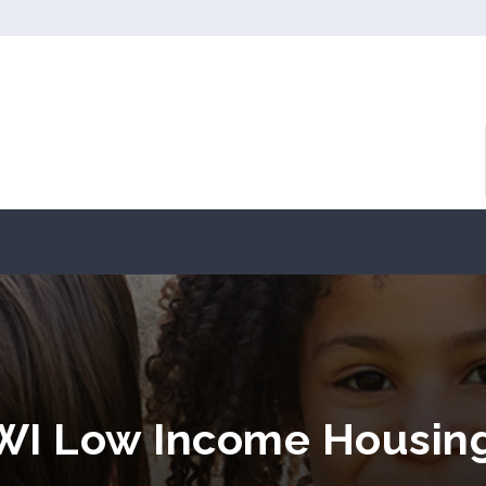
 WI Low Income Housin