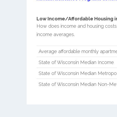
Low Income/Affordable Housing in 
How does income and housing costs 
income averages.
Average affordable monthly apartme
State of Wisconsin Median Income
State of Wisconsin Median Metropo
State of Wisconsin Median Non-Met