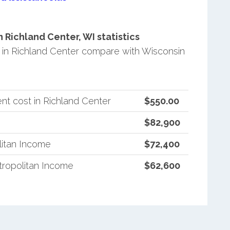
Richland Center, WI statistics
in Richland Center compare with Wisconsin
nt cost in Richland Center
$550.00
$82,900
litan Income
$72,400
ropolitan Income
$62,600