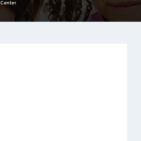
 Center