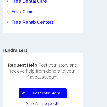
Free Dental Care
Free Clinics
Free Rehab Centers
Fundraisers
Request Help
Post your story and
recieve help from donors to your
Paypal account.
Post Your Story
See All Requests