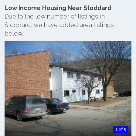
Low Income Housing Near Stoddard
Due to the low number of listings in
Stoddard, we have added area listings
below.
1 of 5