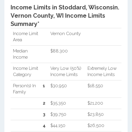
Income Limits in Stoddard, Wisconsin.
Vernon County, WI Income Limits
Summary*
Income Limit
Vernon County
Area
Median
$88,300
Income
Income Limit
Very Low (50%)
Extremely Low
Category
Income Limits
Income Limits
Person(s) In
1
$30,950
$18,550
Family
2
$35,350
$21,200
3
$39,750
$23,850
4
$44,150
$26,500