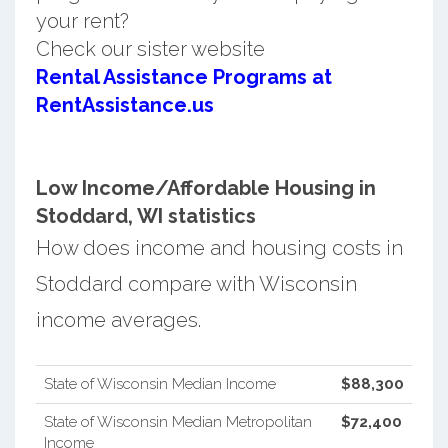
your rent?
Check our sister website
Rental Assistance Programs at
RentAssistance.us
Low Income/Affordable Housing in
Stoddard, WI statistics
How does income and housing costs in
Stoddard compare with Wisconsin
income averages.
State of Wisconsin Median Income
$88,300
State of Wisconsin Median Metropolitan
$72,400
Income