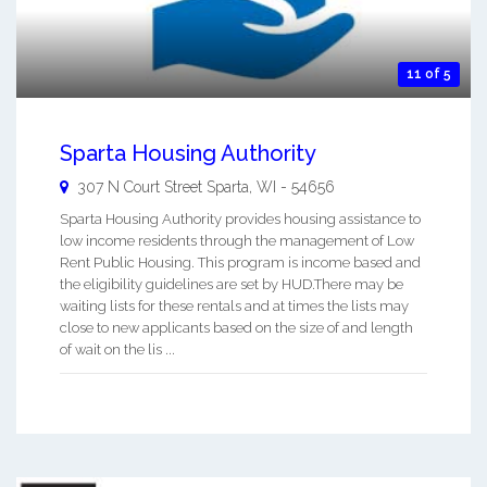
11 of 5
Sparta Housing Authority
307 N Court Street
Sparta
,
WI
-
54656
Sparta Housing Authority provides housing assistance to
low income residents through the management of Low
Rent Public Housing. This program is income based and
the eligibility guidelines are set by HUD.There may be
waiting lists for these rentals and at times the lists may
close to new applicants based on the size of and length
of wait on the lis ...