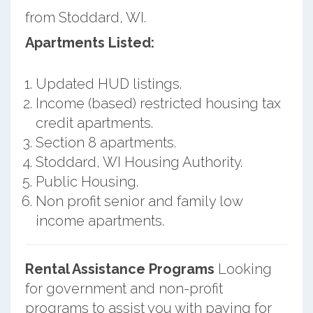
from Stoddard, WI.
Apartments Listed:
Updated HUD listings.
Income (based) restricted housing tax
credit apartments.
Section 8 apartments.
Stoddard, WI Housing Authority.
Public Housing.
Non profit senior and family low
income apartments.
Rental Assistance Programs
Looking
for government and non-profit
programs to assist you with paying for