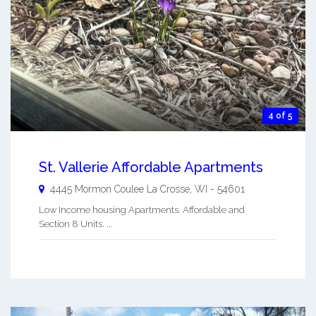
4 of 5
St. Vallerie Affordable Apartments
4445 Mormon Coulee
La Crosse
,
WI
-
54601
Low Income housing Apartments. Affordable and
Section 8 Units. ...