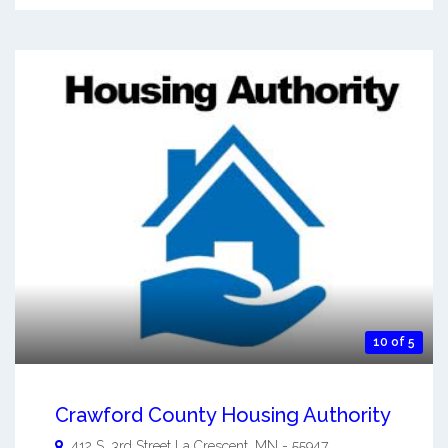
10 of 5
Crawford County Housing Authority
412 S. 3rd Street
La Crescent
,
MN
-
55947