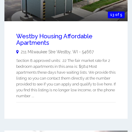
13 of 5
Westby Housing Affordable
Apartments
211 Milwaukee Stre
Westby
,
WI
-
54667
Section 8 approved units: 22 The fair market rate for 2
bedroom apartments in this area is: $584 Most
apartments these days have waiting lists. We provide this
listing so you can contact them directly at the number
provided to see if you can apply and qualify to live here. If
you find this listing is no longer low income, or the phone
number ...