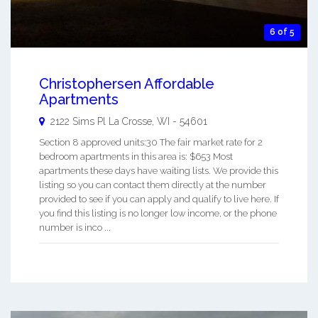
6 of 5
Christophersen Affordable
Apartments
2122 Sims Pl
La Crosse
,
WI
-
54601
Section 8 approved units:30 The fair market rate for 2
bedroom apartments in this area is: $653 Most
apartments these days have waiting lists. We provide this
listing so you can contact them directly at the number
provided to see if you can apply and qualify to live here. If
you find this listing is no longer low income, or the phone
number is inco ...