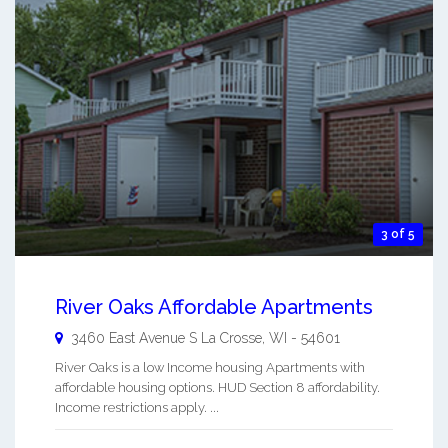
3 of 5
River Oaks Affordable Apartments
3460 East Avenue S
La Crosse
,
WI
-
54601
River Oaks is a low Income housing Apartments with
affordable housing options. HUD Section 8 affordability.
Income restrictions apply. ...