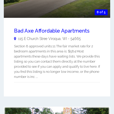
8 of 5
Bad Axe Affordable Apartments
115 E Church Stree
Viroqua
,
WI
-
54665
Section 8 approved units:11 The fair market rate for 2
bedroom apartments in this area is: $584 Most
apartments these days have waiting lists. We provide this
listing so you can contact them directly at the number
provided to see if you can apply and qualify to live here. If
you find this listing is no longer low income, or the phone
number is inc ...