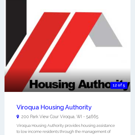
12 of 5
Viroqua Housing Authority
200 Park View Cour
Viroqua
,
WI
-
54665
Viroqua Housing Authority provides housing assistance
to low income residents through the management of