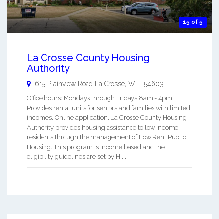
15 of 5
La Crosse County Housing
Authority
615 Plainview Road
La Crosse
,
WI
-
54603
Office hours: Mondays through Fridays 8am - 4pm.
Provides rental units for seniors and families with limited
incomes. Online application. La Crosse County Housing
Authority provides housing assistance to low income
residents through the management of Low Rent Public
Housing. This program is income based and the
eligibility guidelines are set by H ...