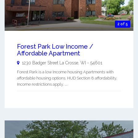
2 of 5
Forest Park Low Income /
Affordable Apartment
1230 Badger Street
La Crosse
,
WI
-
54601
Forest Park is a low Income housing Apartments with
affordable housing options. HUD Section 8 affordability.
Income restrictions apply. ...