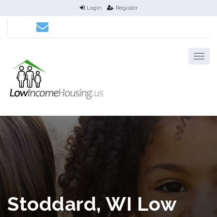
Login
Register
Stoddard, WI Low