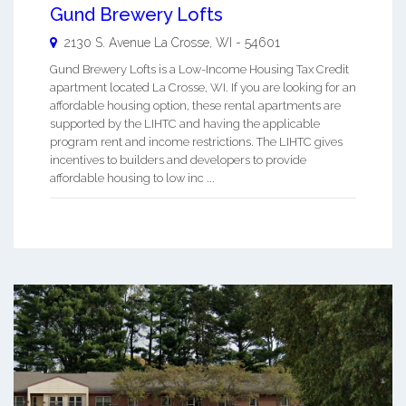
Gund Brewery Lofts
2130 S. Avenue
La Crosse
,
WI
-
54601
Gund Brewery Lofts is a Low-Income Housing Tax Credit
apartment located La Crosse, WI. If you are looking for an
affordable housing option, these rental apartments are
supported by the LIHTC and having the applicable
program rent and income restrictions. The LIHTC gives
incentives to builders and developers to provide
affordable housing to low inc ...