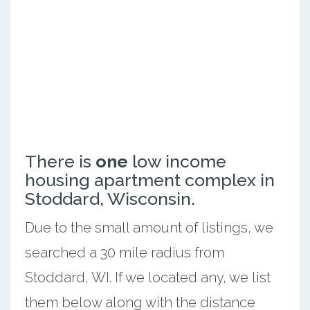
There is
one
low income
housing apartment complex in
Stoddard, Wisconsin.
Due to the small amount of listings, we
searched a 30 mile radius from
Stoddard, WI. If we located any, we list
them below along with the distance