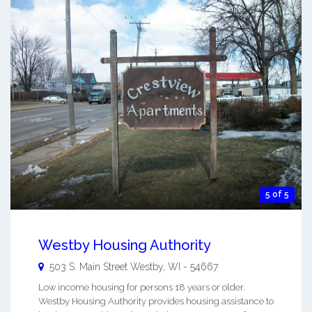
5 of 5
Westby Housing Authority
503 S. Main Street
Westby
,
WI
-
54667
Low income housing for persons 18 years or older.
Westby Housing Authority provides housing assistance to