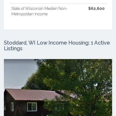
State of Wisconsin Median Non-
$62,600
Metropolitan Income
Stoddard, WI Low Income Housing: 1 Active
Listings