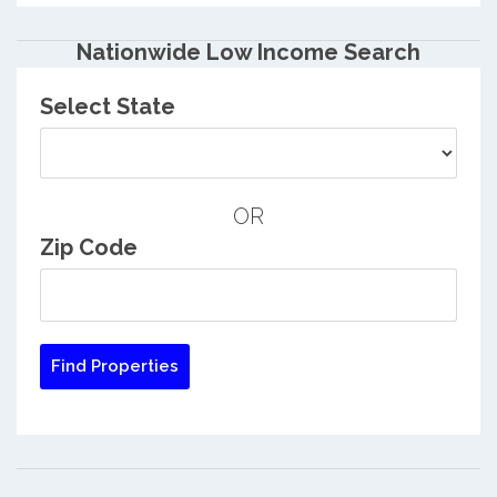
Nationwide Low Income Search
Select State
OR
Zip Code