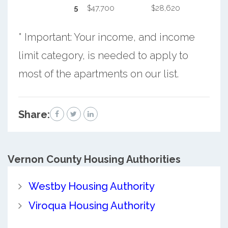
5
$47,700
$28,620
* Important: Your income, and income
limit category, is needed to apply to
most of the apartments on our list.
Share:
Vernon County
Housing Authorities
Westby Housing Authority
Viroqua Housing Authority