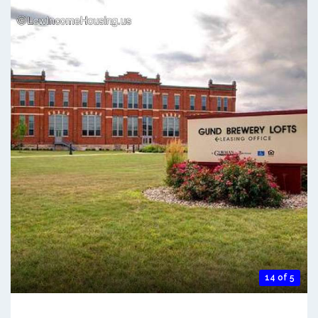
14 of 5