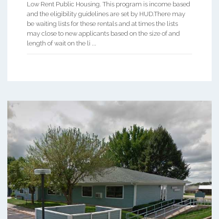
Low Rent Public Housing. This program is income based
and the eligibility guidelines are set by HUD.There may
be waiting lists for these rentals and at times the lists
may close to new applicants based on the size of and
length of wait on the li ...