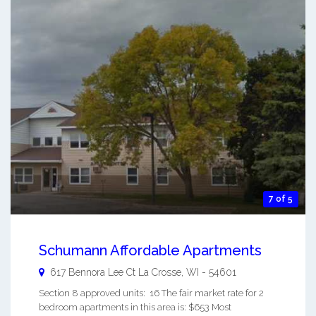
7 of 5
Schumann Affordable Apartments
617 Bennora Lee Ct
La Crosse
,
WI
-
54601
Section 8 approved units: 16 The fair market rate for 2
bedroom apartments in this area is: $653 Most