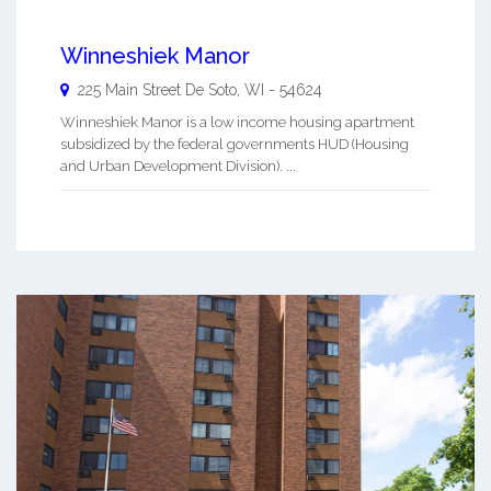
Winneshiek Manor
225 Main Street
De Soto
,
WI
-
54624
Winneshiek Manor is a low income housing apartment
subsidized by the federal governments HUD (Housing
and Urban Development Division). ...