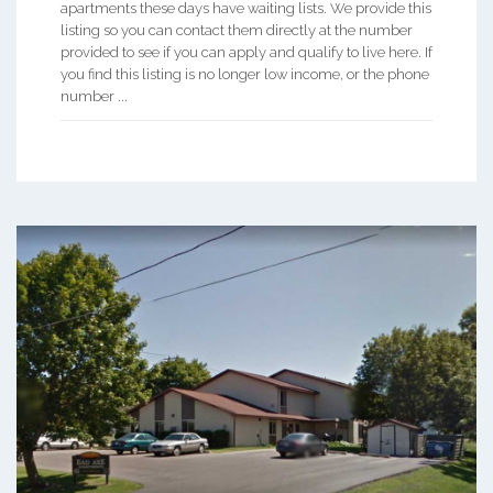
apartments these days have waiting lists. We provide this
listing so you can contact them directly at the number
provided to see if you can apply and qualify to live here. If
you find this listing is no longer low income, or the phone
number ...