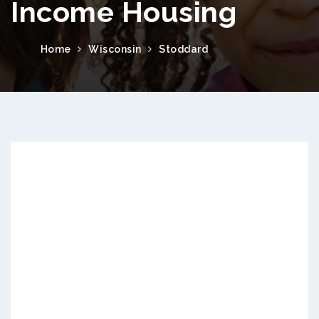
Income Housing
Home
Wisconsin
Stoddard