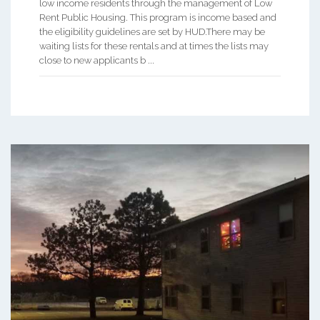
low income residents through the management of Low
Rent Public Housing. This program is income based and
the eligibility guidelines are set by HUD.There may be
waiting lists for these rentals and at times the lists may
close to new applicants b ...