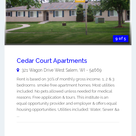
9 of 5
Cedar Court Apartments
321 Wagon Drive
West Salem
,
WI
-
54669
Rent is based on 30% of monthly gross income. 1, 2 & 3
bedrooms smoke free apartment homes. Most utilities
included. No pets allowed unless needed for medical
reasons. Free application & tours. This institute is an
equal opportunity provider and employer & offers equal
housing opportunities. Utilities included: Water, Sewer &a
...