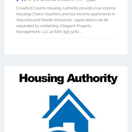
Crawford County Housing Authority provides low income
Housing Choice Vouchers and low income apartments in
Wauzeka and Desoto Wisconsin. Applications can be
requested by contacting Allegiant Property
Management, LLC at 888-393-3282 ...