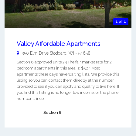
1 of 1
Valley Affordable Apartments
350 Elm Drive
Stoddard
,
WI
-
54658
Section 8 approved units:24 The fair market rate for 2
bedroom apartments in this area is: $584 Most
apartments these days have waiting lists. We provide this
listing so you can contact them directly at the number
provided to see if you can apply and qualify to live here. If
you find this listing is no longer low income, or the phone
number is inco ...
Section 8