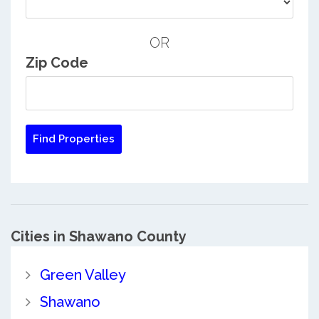
OR
Zip Code
Cities in Shawano County
Green Valley
Shawano