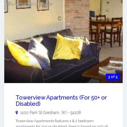
3 of 5
Towerview Apartments (For 50+ or
Disabled)
1100 Park St
Gresham
,
WI
-
54128
Towerview Apartments features 1 & 2 bedroom
apartments for 50+ or disabled. Rent is based on 30% of