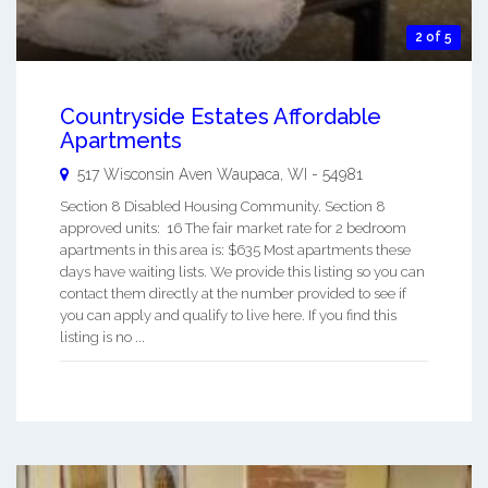
2 of 5
Countryside Estates Affordable
Apartments
517 Wisconsin Aven
Waupaca
,
WI
-
54981
Section 8 Disabled Housing Community. Section 8
approved units: 16 The fair market rate for 2 bedroom
apartments in this area is: $635 Most apartments these
days have waiting lists. We provide this listing so you can
contact them directly at the number provided to see if
you can apply and qualify to live here. If you find this
listing is no ...