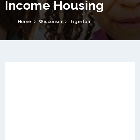
Income Housing
Home
Wisconsin
Tigerton