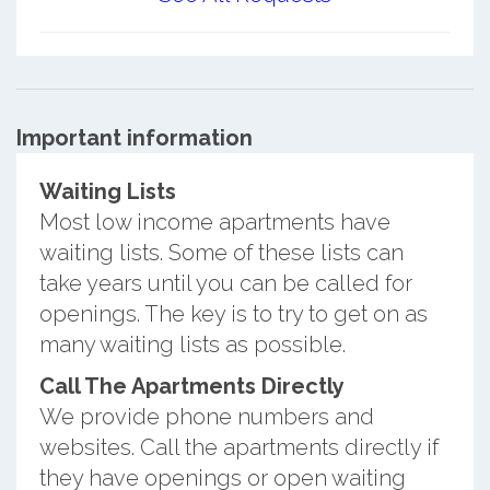
Important information
Waiting Lists
Most low income apartments have
waiting lists. Some of these lists can
take years until you can be called for
openings. The key is to try to get on as
many waiting lists as possible.
Call The Apartments Directly
We provide phone numbers and
websites. Call the apartments directly if
they have openings or open waiting