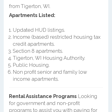
from Tigerton, WI.
Apartments Listed:
Updated HUD listings.
Income (based) restricted housing tax
credit apartments.
Section 8 apartments.
Tigerton, WI Housing Authority.
Public Housing.
Non profit senior and family low
income apartments.
Rental Assistance Programs
Looking
for government and non-profit
programs to assist you with paying for