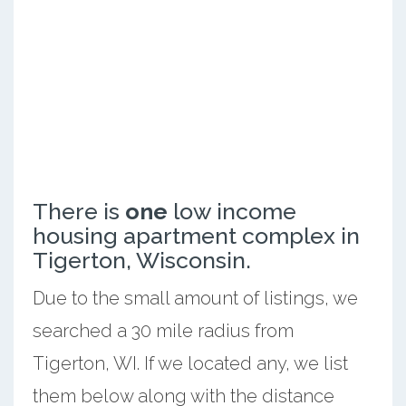
There is
one
low income
housing apartment complex in
Tigerton, Wisconsin.
Due to the small amount of listings, we
searched a 30 mile radius from
Tigerton, WI. If we located any, we list
them below along with the distance