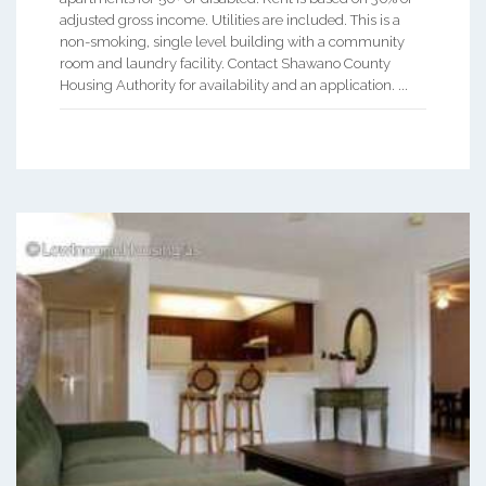
adjusted gross income. Utilities are included. This is a
non-smoking, single level building with a community
room and laundry facility. Contact Shawano County
Housing Authority for availability and an application. ...