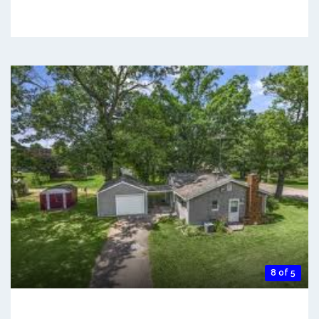
8 of 5