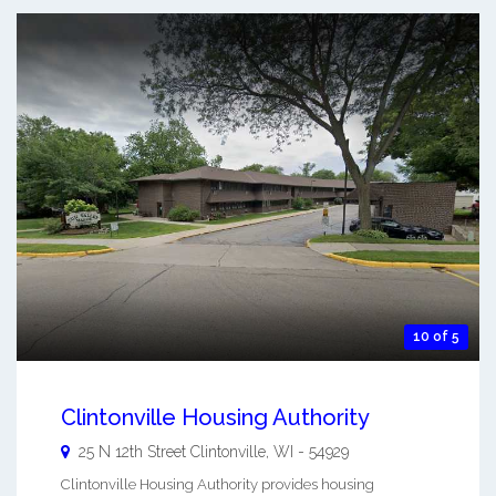
10 of 5
Clintonville Housing Authority
25 N 12th Street
Clintonville
,
WI
-
54929
Clintonville Housing Authority provides housing