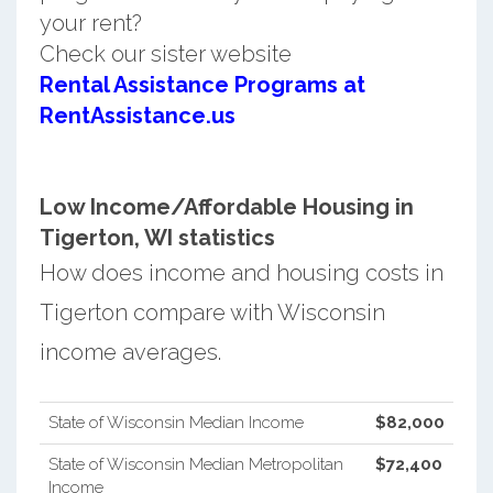
your rent?
Check our sister website
Rental Assistance Programs at
RentAssistance.us
Low Income/Affordable Housing in
Tigerton, WI statistics
How does income and housing costs in
Tigerton compare with Wisconsin
income averages.
State of Wisconsin Median Income
$82,000
State of Wisconsin Median Metropolitan
$72,400
Income