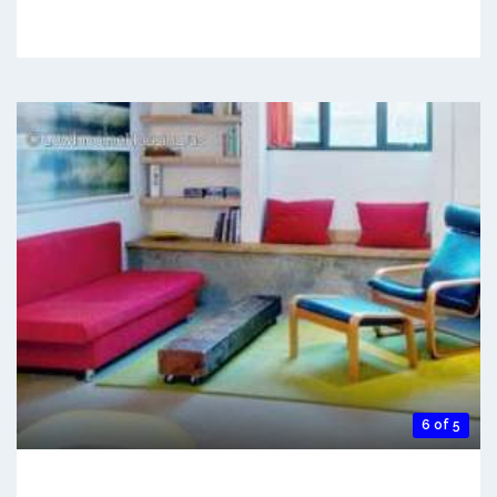
6 of 5