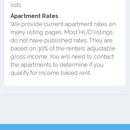
lists.
Apartment Rates
We provide current apartment rates on
many listing pages. Most HUD listings
do not have published rates. They are
based on 30% of the renters adjustable
gross income. You will need to contact
the apartments to determine if you
qualify for income based rent.