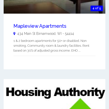
4 of 5
Mapleview Apartments
434 Main St
Birnamwood
,
WI
-
54414
1 & 2 bedroom apartments for 50+ or disabled. Non
smoking. Community room & laundry facilities. Rent
based on 30% of adjusted gross income. EHO ...