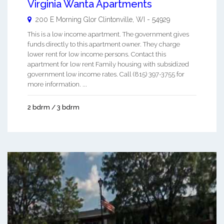
Virginia Wanta Apartments
200 E Morning Glor
Clintonville
,
WI
-
54929
This is a low income apartment. The government gives
funds directly to this apartment owner. They charge
lower rent for low income persons. Contact this
apartment for low rent Family housing with subsidized
government low income rates. Call (815) 397-3755 for
more information. ...
2 bdrm / 3 bdrm