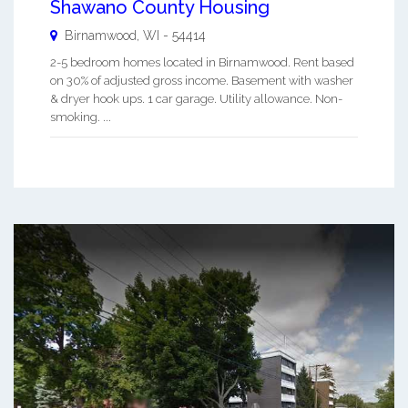
Shawano County Housing
Birnamwood
,
WI
-
54414
2-5 bedroom homes located in Birnamwood. Rent based
on 30% of adjusted gross income. Basement with washer
& dryer hook ups. 1 car garage. Utility allowance. Non-
smoking. ...