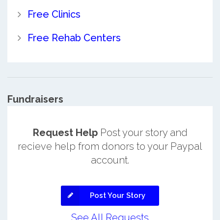
Free Clinics
Free Rehab Centers
Fundraisers
Request Help
Post your story and
recieve help from donors to your Paypal
account.
Post Your Story
See All Requests