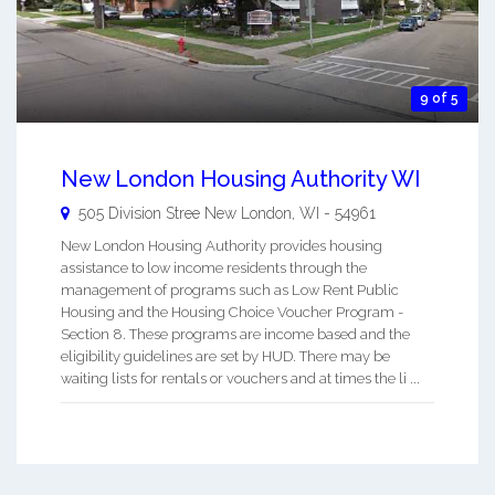
9 of 5
New London Housing Authority WI
505 Division Stree
New London
,
WI
-
54961
New London Housing Authority provides housing
assistance to low income residents through the
management of programs such as Low Rent Public
Housing and the Housing Choice Voucher Program -
Section 8. These programs are income based and the
eligibility guidelines are set by HUD. There may be
waiting lists for rentals or vouchers and at times the li ...