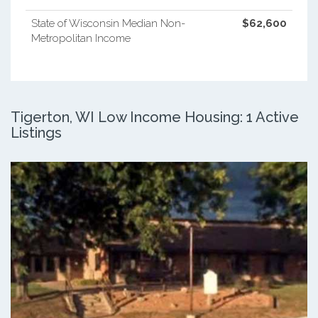
State of Wisconsin Median Non-
$62,600
Metropolitan Income
Tigerton, WI Low Income Housing: 1 Active
Listings