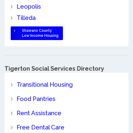
Leopolis
Tilleda
Shawano County
Low Income Housing
Tigerton Social Services Directory
Transitional Housing
Food Pantries
Rent Assistance
Free Dental Care