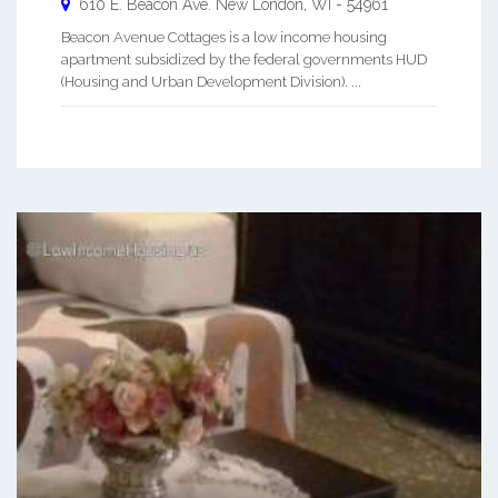
610 E. Beacon Ave.
New London
,
WI
-
54961
Beacon Avenue Cottages is a low income housing
apartment subsidized by the federal governments HUD
(Housing and Urban Development Division). ...