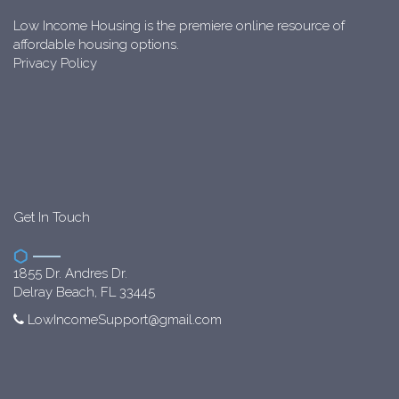
Low Income Housing is the premiere online resource of
affordable housing options.
Privacy Policy
Get In Touch
1855 Dr. Andres Dr.
Delray Beach, FL 33445
LowIncomeSupport@gmail.com