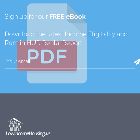
Sign up for our
FREE eBook
Download the latest Income Eligibility and
Rent in HUD Rental Report