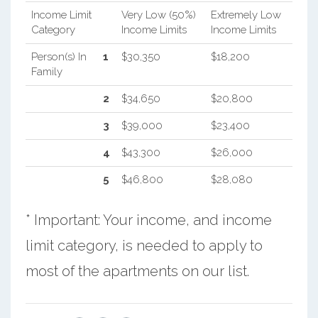
Income Limit
Very Low (50%)
Extremely Low
Category
Income Limits
Income Limits
Person(s) In
1
$30,350
$18,200
Family
2
$34,650
$20,800
3
$39,000
$23,400
4
$43,300
$26,000
5
$46,800
$28,080
* Important: Your income, and income
limit category, is needed to apply to
most of the apartments on our list.