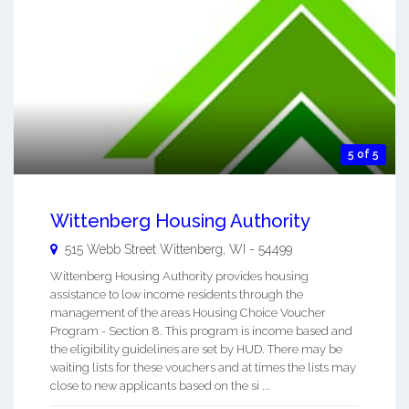
5 of 5
Wittenberg Housing Authority
515 Webb Street
Wittenberg
,
WI
-
54499
Wittenberg Housing Authority provides housing
assistance to low income residents through the
management of the areas Housing Choice Voucher
Program - Section 8. This program is income based and
the eligibility guidelines are set by HUD. There may be
waiting lists for these vouchers and at times the lists may
close to new applicants based on the si ...