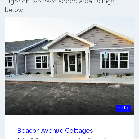
Tigerton, we have added area listings
below.
1 of 5
Beacon Avenue Cottages