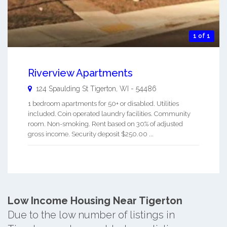
1 of 1
Riverview Apartments
124 Spaulding St
Tigerton
,
WI
-
54486
1 bedroom apartments for 50+ or disabled. Utilities
included. Coin operated laundry facilities. Community
room. Non-smoking. Rent based on 30% of adjusted
gross income. Security deposit $250.00 ...
Low Income Housing Near Tigerton
Due to the low number of listings in