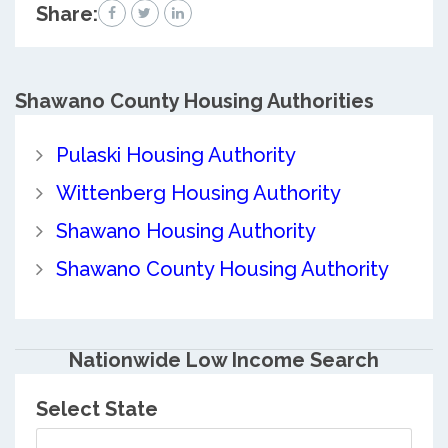
Share:
Shawano County
Housing Authorities
Pulaski Housing Authority
Wittenberg Housing Authority
Shawano Housing Authority
Shawano County Housing Authority
Nationwide Low Income Search
Select State