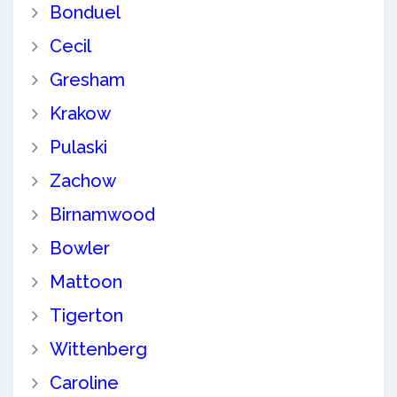
Bonduel
Cecil
Gresham
Krakow
Pulaski
Zachow
Birnamwood
Bowler
Mattoon
Tigerton
Wittenberg
Caroline