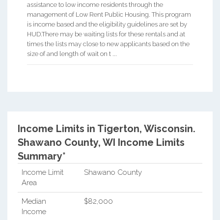
assistance to low income residents through the
management of Low Rent Public Housing. This program
is income based and the eligibility guidelines are set by
HUD.There may be waiting lists for these rentals and at
times the lists may close to new applicants based on the
size of and length of wait on t ...
Income Limits in Tigerton, Wisconsin.
Shawano County, WI Income Limits
Summary*
Income Limit
Shawano County
Area
Median
$82,000
Income