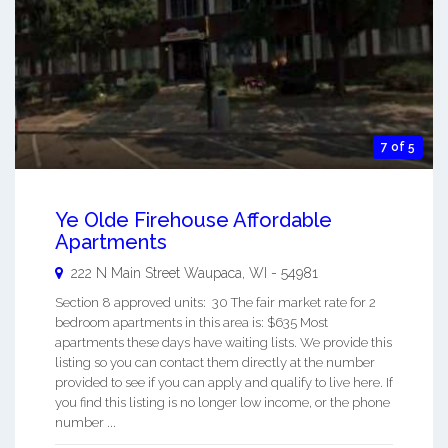
7 of 5
Ye Olde Firehouse Affordable
Apartments
222 N Main Street
Waupaca
,
WI
-
54981
Section 8 approved units: 30 The fair market rate for 2
bedroom apartments in this area is: $635 Most
apartments these days have waiting lists. We provide this
listing so you can contact them directly at the number
provided to see if you can apply and qualify to live here. If
you find this listing is no longer low income, or the phone
number ...