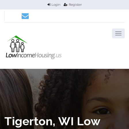
Login
Register
Tigerton, WI Low