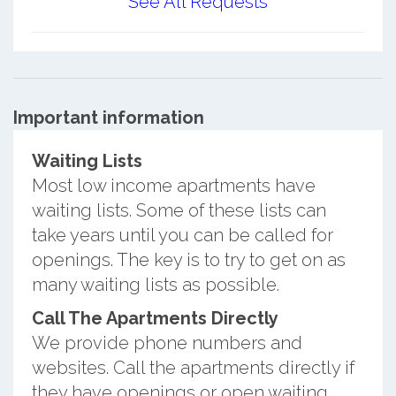
See All Requests
Important information
Waiting Lists
Most low income apartments have
waiting lists. Some of these lists can
take years until you can be called for
openings. The key is to try to get on as
many waiting lists as possible.
Call The Apartments Directly
We provide phone numbers and
websites. Call the apartments directly if
they have openings or open waiting