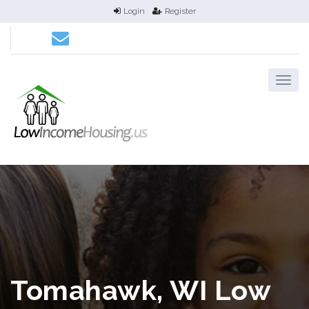
Login
Register
Tomahawk, WI Low