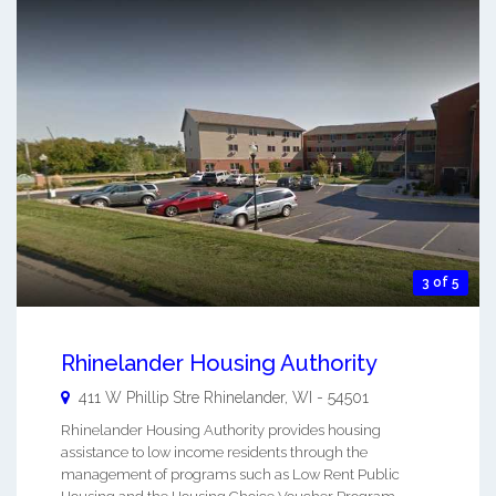
3 of 5
Rhinelander Housing Authority
411 W Phillip Stre
Rhinelander
,
WI
-
54501
Rhinelander Housing Authority provides housing
assistance to low income residents through the
management of programs such as Low Rent Public