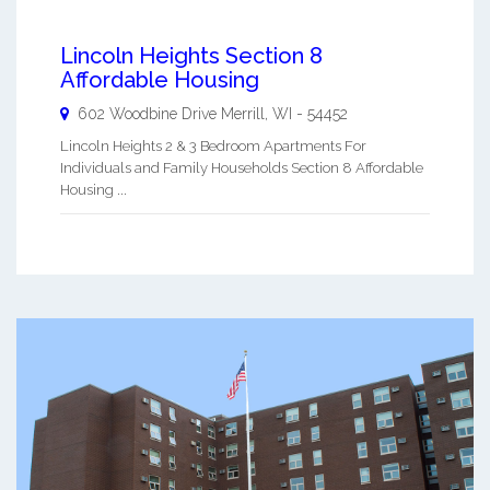
Lincoln Heights Section 8
Affordable Housing
602 Woodbine Drive
Merrill
,
WI
-
54452
Lincoln Heights 2 & 3 Bedroom Apartments For
Individuals and Family Households Section 8 Affordable
Housing ...