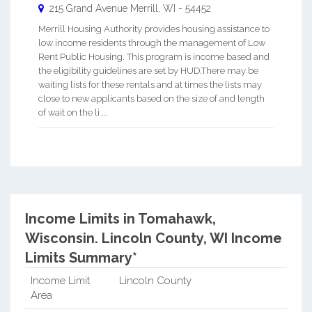
215 Grand Avenue
Merrill
,
WI
-
54452
Merrill Housing Authority provides housing assistance to
low income residents through the management of Low
Rent Public Housing. This program is income based and
the eligibility guidelines are set by HUD.There may be
waiting lists for these rentals and at times the lists may
close to new applicants based on the size of and length
of wait on the li ...
Income Limits in Tomahawk,
Wisconsin.
Lincoln County, WI Income
Limits Summary*
Income Limit
Lincoln County
Area