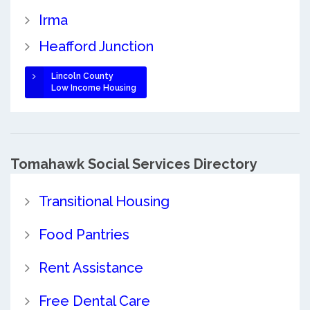
Irma
Heafford Junction
Lincoln County
Low Income Housing
Tomahawk Social Services Directory
Transitional Housing
Food Pantries
Rent Assistance
Free Dental Care