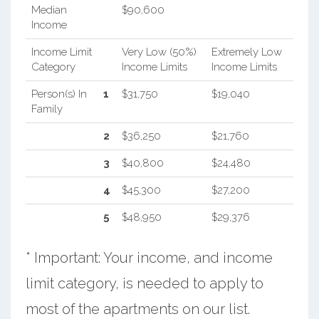
Median
$90,600
Income
Income Limit
Very Low (50%)
Extremely Low
Category
Income Limits
Income Limits
Person(s) In
1
$31,750
$19,040
Family
2
$36,250
$21,760
3
$40,800
$24,480
4
$45,300
$27,200
5
$48,950
$29,376
* Important: Your income, and income
limit category, is needed to apply to
most of the apartments on our list.