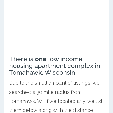
There is
one
low income
housing apartment complex in
Tomahawk, Wisconsin.
Due to the small amount of listings, we
searched a 30 mile radius from
Tomahawk, WI. If we located any, we list
them below along with the distance