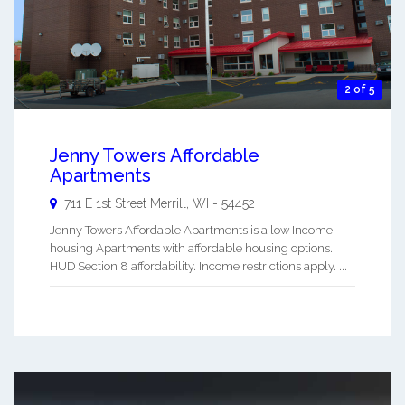
2 of 5
Jenny Towers Affordable
Apartments
711 E 1st Street
Merrill
,
WI
-
54452
Jenny Towers Affordable Apartments is a low Income
housing Apartments with affordable housing options.
HUD Section 8 affordability. Income restrictions apply. ...