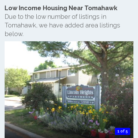
Low Income Housing Near Tomahawk
Due to the low number of listings in
Tomahawk, we have added area listings
below.
1 of 5