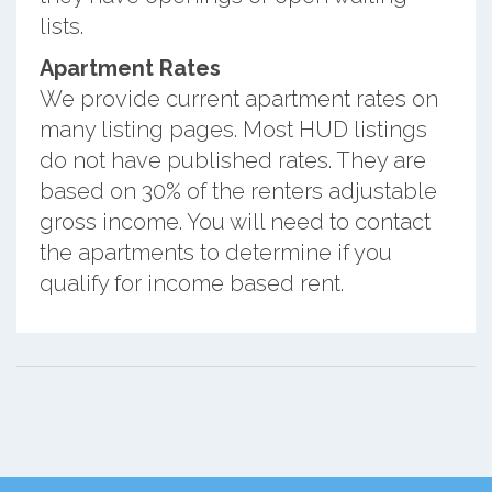
lists.
Apartment Rates
We provide current apartment rates on
many listing pages. Most HUD listings
do not have published rates. They are
based on 30% of the renters adjustable
gross income. You will need to contact
the apartments to determine if you
qualify for income based rent.