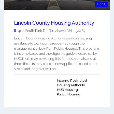
1 of 1
Lincoln County Housing Authority
402 South Park Dri
Tomahawk
,
WI
-
54487
Lincoln County Housing Authority provides housing
assistance to low income residents through the
management of Low Rent Public Housing. This program
is income based and the eligibility guidelines are set by
HUD.There may be waiting lists for these rentals and at
times the lists may close to new applicants based on the
size of and length of wait on ...
Income Restricted
Housing Authority
HUD Housing
Public Housing