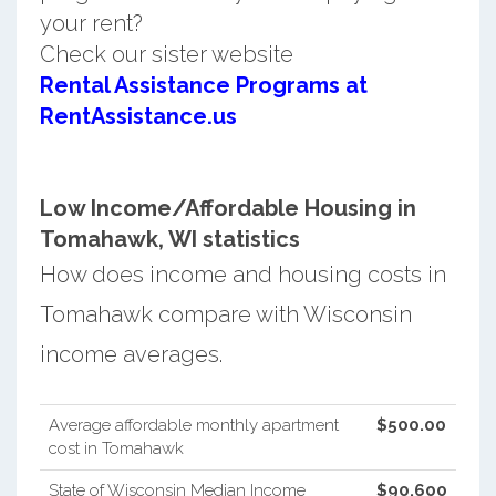
your rent?
Check our sister website
Rental Assistance Programs at
RentAssistance.us
Low Income/Affordable Housing in
Tomahawk, WI statistics
How does income and housing costs in
Tomahawk compare with Wisconsin
income averages.
Average affordable monthly apartment
$500.00
cost in Tomahawk
State of Wisconsin Median Income
$90,600