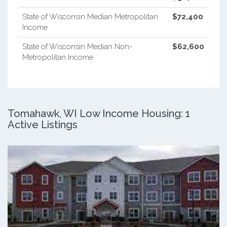
State of Wisconsin Median Metropolitan
$72,400
Income
State of Wisconsin Median Non-
$62,600
Metropolitan Income
Tomahawk, WI Low Income Housing: 1
Active Listings