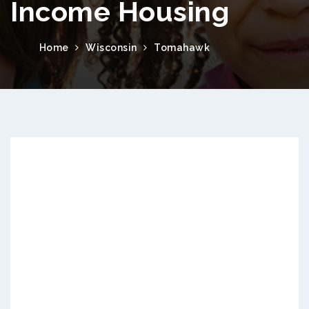
Income Housing
Home
Wisconsin
Tomahawk