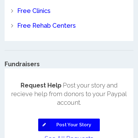
Free Clinics
Free Rehab Centers
Fundraisers
Request Help
Post your story and
recieve help from donors to your Paypal
account.
Post Your Story