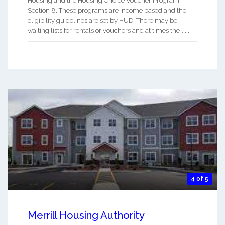
Housing and the Housing Choice Voucher Program -
Section 8. These programs are income based and the
eligibility guidelines are set by HUD. There may be
waiting lists for rentals or vouchers and at times the l ...
4 of 5
Merrill Housing Authority