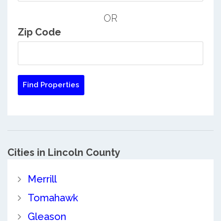
OR
Zip Code
Cities in Lincoln County
Merrill
Tomahawk
Gleason