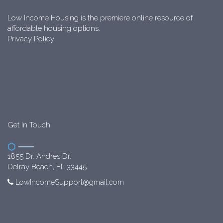
Low Income Housing is the premiere online resource of
affordable housing options.
Privacy Policy
Get In Touch
1855 Dr. Andres Dr.
Delray Beach, FL 33445
LowIncomeSupport@gmail.com