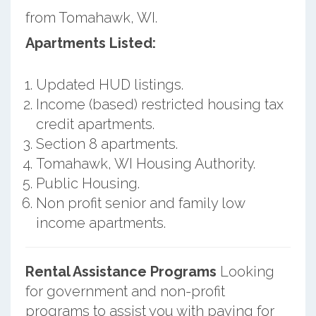
from Tomahawk, WI.
Apartments Listed:
Updated HUD listings.
Income (based) restricted housing tax
credit apartments.
Section 8 apartments.
Tomahawk, WI Housing Authority.
Public Housing.
Non profit senior and family low
income apartments.
Rental Assistance Programs
Looking
for government and non-profit
programs to assist you with paying for