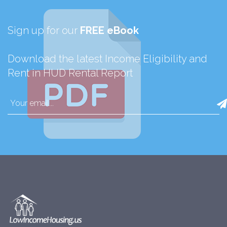
Sign up for our
FREE eBook
Download the latest Income Eligibility and
Rent in HUD Rental Report