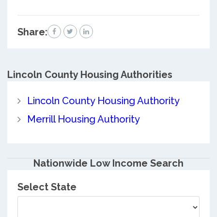
Share:
Lincoln County
Housing Authorities
Lincoln County Housing Authority
Merrill Housing Authority
Nationwide Low Income Search
Select State