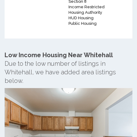
Section 8
Income Restricted
Housing Authority
HUD Housing
Public Housing
Low Income Housing Near Whitehall
Due to the low number of listings in
Whitehall, we have added area listings
below.