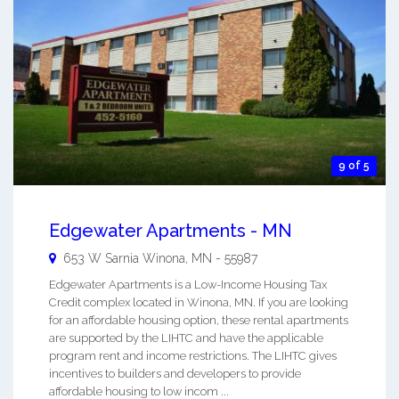
9 of 5
Edgewater Apartments - MN
653 W Sarnia
Winona
,
MN
-
55987
Edgewater Apartments is a Low-Income Housing Tax
Credit complex located in Winona, MN. If you are looking
for an affordable housing option, these rental apartments
are supported by the LIHTC and have the applicable
program rent and income restrictions. The LIHTC gives
incentives to builders and developers to provide
affordable housing to low incom ...