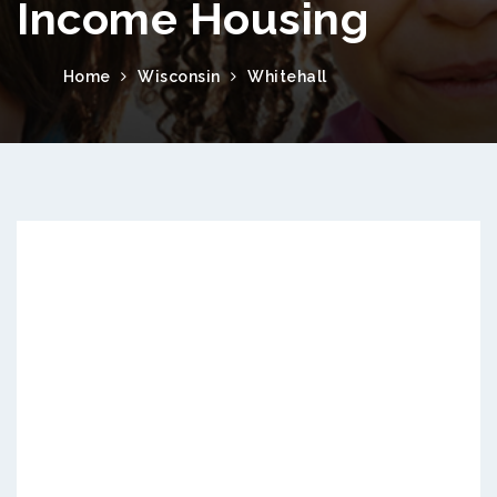
Income Housing
Home
Wisconsin
Whitehall