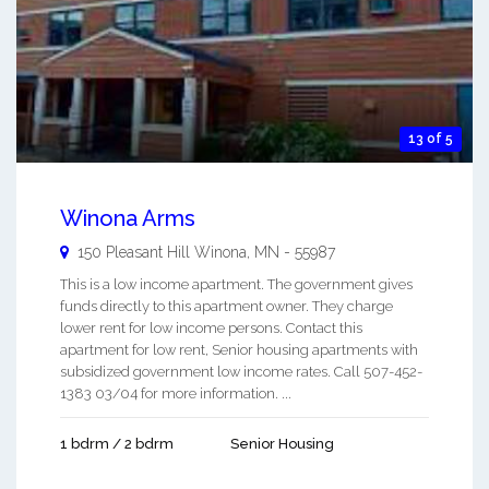
13 of 5
Winona Arms
150 Pleasant Hill
Winona
,
MN
-
55987
This is a low income apartment. The government gives
funds directly to this apartment owner. They charge
lower rent for low income persons. Contact this
apartment for low rent, Senior housing apartments with
subsidized government low income rates. Call 507-452-
1383 03/04 for more information. ...
1 bdrm / 2 bdrm
Senior Housing