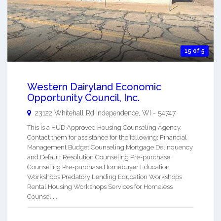
15 of 5
Western Dairyland Economic
Opportunity Council, Inc.
23122 Whitehall Rd
Independence
,
WI
-
54747
This is a HUD Approved Housing Counseling Agency.
Contact them for assistance for the following: Financial
Management Budget Counseling Mortgage Delinquency
and Default Resolution Counseling Pre-purchase
Counseling Pre-purchase Homebuyer Education
Workshops Predatory Lending Education Workshops
Rental Housing Workshops Services for Homeless
Counsel ...