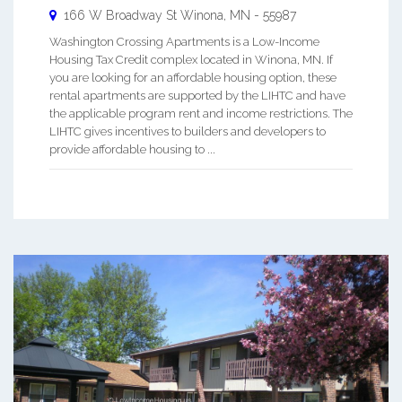
166 W Broadway St
Winona
,
MN
-
55987
Washington Crossing Apartments is a Low-Income
Housing Tax Credit complex located in Winona, MN. If
you are looking for an affordable housing option, these
rental apartments are supported by the LIHTC and have
the applicable program rent and income restrictions. The
LIHTC gives incentives to builders and developers to
provide affordable housing to ...