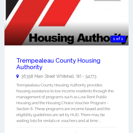
1 of 1
Trempealeau County Housing
Authority
36358 Main Street
Whitehall
,
WI
-
54773
Trempealeau County Housing Authority provides
housing assistance to low income residents through the
management of programs such as Low Rent Public
Housing and the Housing Choice Voucher Program -
Section 8. These programs are income based and the
eligibility guidelines are set by HUD. There may be
waiting lists for rentals or vouchers and at time ...