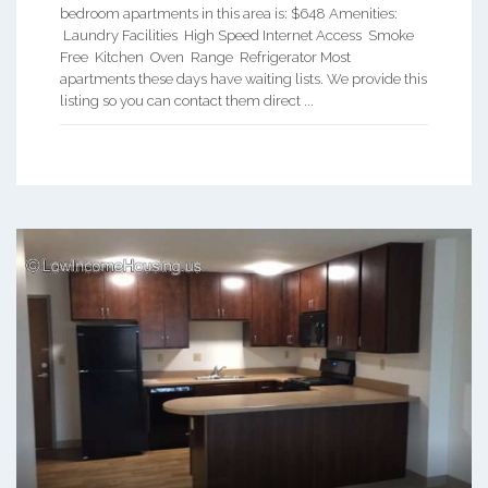
bedroom apartments in this area is: $648 Amenities:
Laundry Facilities High Speed Internet Access Smoke
Free Kitchen Oven Range Refrigerator Most
apartments these days have waiting lists. We provide this
listing so you can contact them direct ...