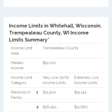
Income Limits in Whitehall, Wisconsin.
Trempealeau County, WI Income
Limits Summary*
Income Limit
Trempealeau County
Area
Median
$91,100
Income
Income Limit
Very Low (50%)
Extremely Low
Category
Income Limits
Income Limits
Person(s) In
1
$31,900
$19,145
Family
2
$36,450
$21,880