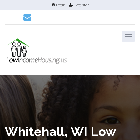
Login
Register
Whitehall, WI Low