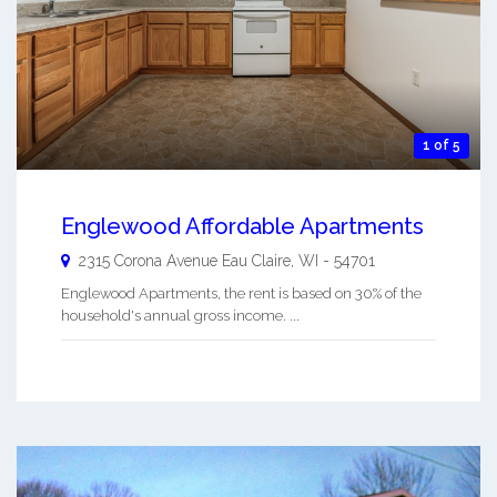
1 of 5
Englewood Affordable Apartments
2315 Corona Avenue
Eau Claire
,
WI
-
54701
Englewood Apartments, the rent is based on 30% of the
household's annual gross income. ...