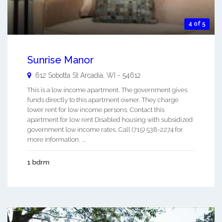
4 of 5
Sunrise Manor
612 Sobotta St
Arcadia
,
WI
-
54612
This is a low income apartment. The government gives
funds directly to this apartment owner. They charge
lower rent for low income persons. Contact this
apartment for low rent Disabled housing with subsidized
government low income rates. Call (715) 538-2274 for
more information. ...
1 bdrm