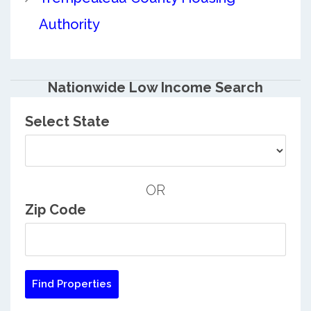
Authority
Nationwide Low Income Search
Select State
OR
Zip Code