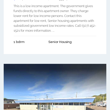
This is a low income apartment. The government gives
funds directly to this apartment owner. They charge
lower rent for low income persons. Contact this
apartment for low rent, Senior housing apartments with
subsidized government low income rates. Call (507) 452-
1521 for more information. ...
1 bdrm
Senior Housing