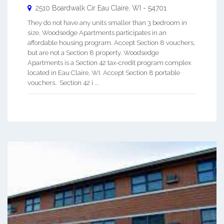
2510 Boardwalk Cir
Eau Claire
,
WI
-
54701
They do not have any units smaller than 3 bedroom in
size. Woodsedge Apartments participates in an
affordable housing program. Accept Section 8 vouchers,
but are not a Section 8 property. Woodsedge
Apartments is a Section 42 tax-credit program complex
located in Eau Claire, WI. Accept Section 8 portable
vouchers. Section 42 i ...