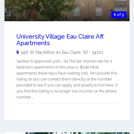
6 of 5
University Village Eau Claire Aff.
Apartments
946 W MacArthur Av
Eau Claire
,
WI
-
54701
Section 8 approved units : 64 The fair market rate for 2
bedroom apartments in this area is: $648 Most
apartments these days have waiting lists. We provide this
listing so you can contact them directly at the number
provided to see if you can apply and qualify to live here. If
you find this listing is no longer low income, or the phone
number ...