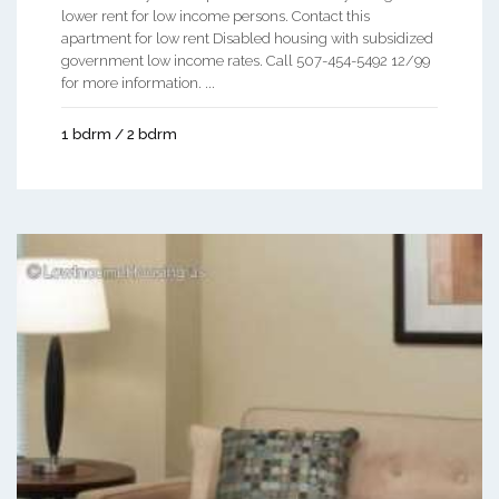
lower rent for low income persons. Contact this
apartment for low rent Disabled housing with subsidized
government low income rates. Call 507-454-5492 12/99
for more information. ...
1 bdrm / 2 bdrm