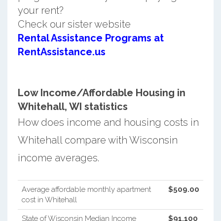
your rent?
Check our sister website
Rental Assistance Programs at
RentAssistance.us
Low Income/Affordable Housing in
Whitehall, WI statistics
How does income and housing costs in
Whitehall compare with Wisconsin
income averages.
Average affordable monthly apartment
$509.00
cost in Whitehall
State of Wisconsin Median Income
$91,100