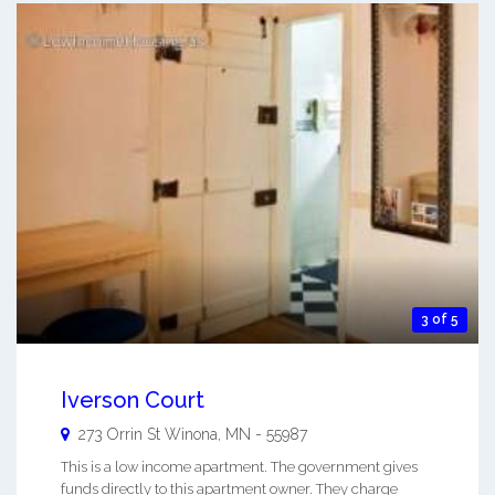
3 of 5
Iverson Court
273 Orrin St
Winona
,
MN
-
55987
This is a low income apartment. The government gives
funds directly to this apartment owner. They charge