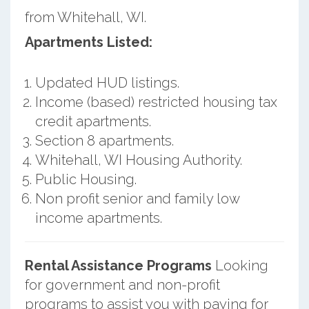
from Whitehall, WI.
Apartments Listed:
Updated HUD listings.
Income (based) restricted housing tax
credit apartments.
Section 8 apartments.
Whitehall, WI Housing Authority.
Public Housing.
Non profit senior and family low
income apartments.
Rental Assistance Programs
Looking
for government and non-profit
programs to assist you with paying for