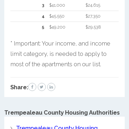
3
$41,000
$24,615
4
$45,550
$27,350
5
$49,200
$29,538
* Important: Your income, and income
limit category, is needed to apply to
most of the apartments on our list.
Share:
Trempealeau County
Housing Authorities
Trempealeau County Housing