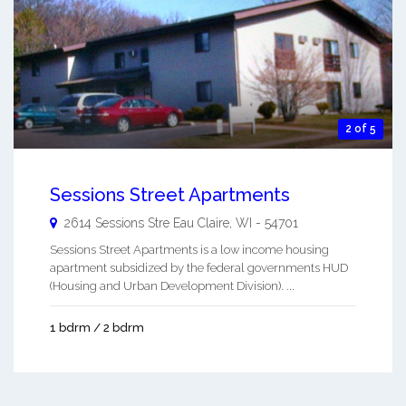
2 of 5
Sessions Street Apartments
2614 Sessions Stre
Eau Claire
,
WI
-
54701
Sessions Street Apartments is a low income housing
apartment subsidized by the federal governments HUD
(Housing and Urban Development Division). ...
1 bdrm / 2 bdrm