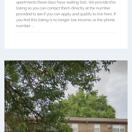
apartments these days have waiting lists. We provide this
listing so you can contact them directly at the number
provided to see if you can apply and qualify to live here. If
you find this listing is no longer low income, or the phone
number ...