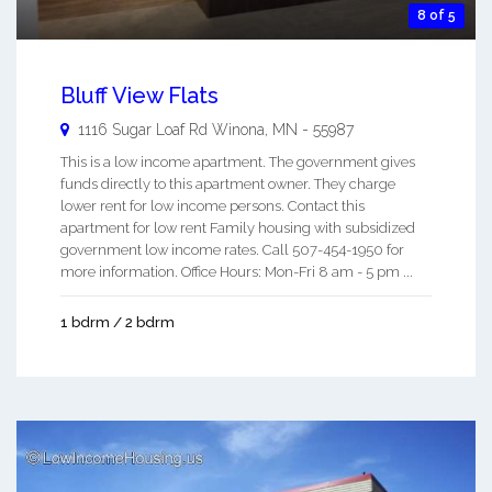
8 of 5
Bluff View Flats
1116 Sugar Loaf Rd
Winona
,
MN
-
55987
This is a low income apartment. The government gives
funds directly to this apartment owner. They charge
lower rent for low income persons. Contact this
apartment for low rent Family housing with subsidized
government low income rates. Call 507-454-1950 for
more information. Office Hours: Mon-Fri 8 am - 5 pm ...
1 bdrm / 2 bdrm