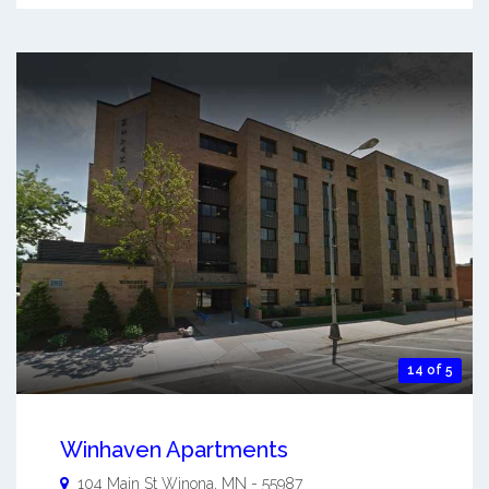
14 of 5
Winhaven Apartments
104 Main St
Winona
,
MN
-
55987