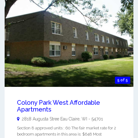
5 of 5
Colony Park West Affordable
Apartments
2818 Augusta Stree
Eau Claire
,
WI
-
54701
Section 8 approved units : 60 The fair market rate for 2
bedroom apartments in this area is: $648 Most