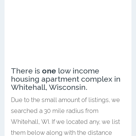
There is
one
low income
housing apartment complex in
Whitehall, Wisconsin.
Due to the small amount of listings, we
searched a 30 mile radius from
Whitehall, WI. If we located any, we list
them below along with the distance