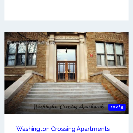
10 of 5
Washington Crossing Apartments