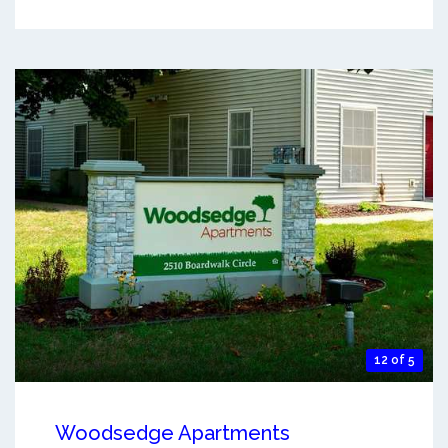
12 of 5
Woodsedge Apartments