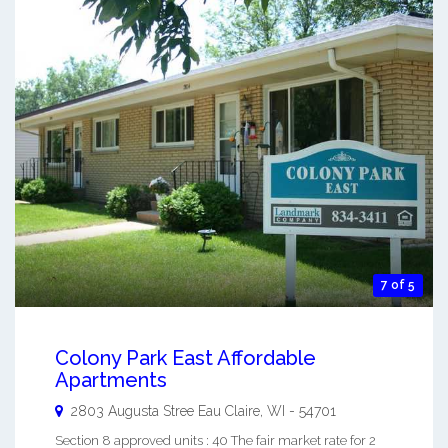
7 of 5
Colony Park East Affordable
Apartments
2803 Augusta Stree
Eau Claire
,
WI
-
54701
Section 8 approved units : 40 The fair market rate for 2