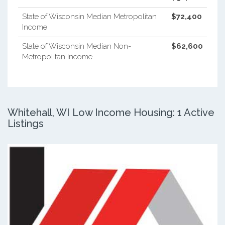
State of Wisconsin Median Metropolitan
$72,400
Income
State of Wisconsin Median Non-
$62,600
Metropolitan Income
Whitehall, WI Low Income Housing: 1 Active
Listings