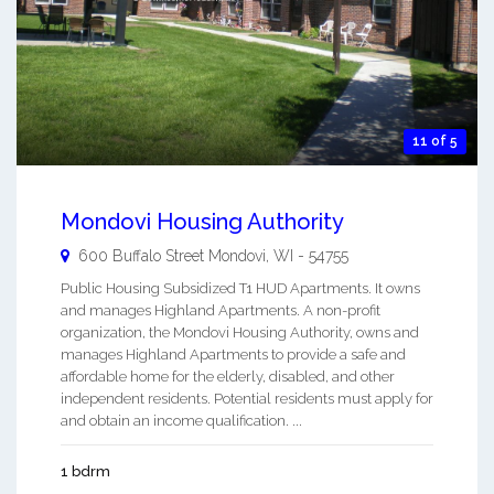
11 of 5
Mondovi Housing Authority
600 Buffalo Street
Mondovi
,
WI
-
54755
Public Housing Subsidized T1 HUD Apartments. It owns
and manages Highland Apartments. A non-profit
organization, the Mondovi Housing Authority, owns and
manages Highland Apartments to provide a safe and
affordable home for the elderly, disabled, and other
independent residents. Potential residents must apply for
and obtain an income qualification. ...
1 bdrm