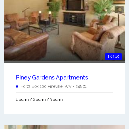
2 of 10
Piney Gardens Apartments
Hc 72 Box 100
Pineville
,
WV
-
24874
1 bdrm / 2 bdrm / 3 bdrm