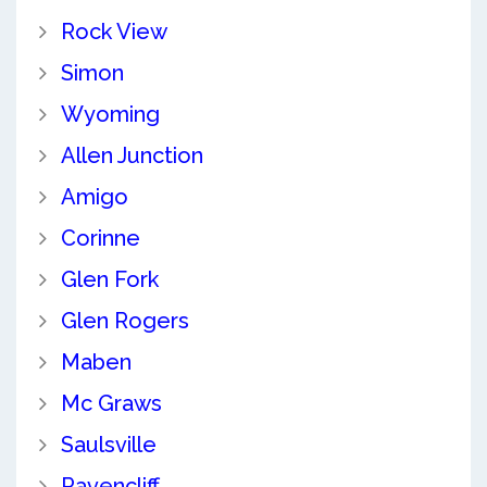
Rock View
Simon
Wyoming
Allen Junction
Amigo
Corinne
Glen Fork
Glen Rogers
Maben
Mc Graws
Saulsville
Ravencliff