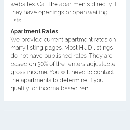
websites. Call the apartments directly if
they have openings or open waiting
lists.
Apartment Rates
We provide current apartment rates on
many listing pages. Most HUD listings
do not have published rates. They are
based on 30% of the renters adjustable
gross income. You will need to contact
the apartments to determine if you
qualify for income based rent.