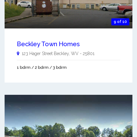
9 of 10
Beckley Town Homes
123 Hager Street
Beckley
,
WV
-
25801
1 bdrm / 2 bdrm / 3 bdrm