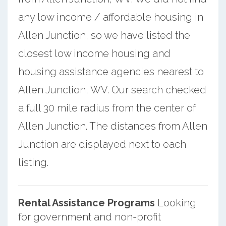
any low income / affordable housing in
Allen Junction, so we have listed the
closest low income housing and
housing assistance agencies nearest to
Allen Junction, WV. Our search checked
a full 30 mile radius from the center of
Allen Junction. The distances from Allen
Junction are displayed next to each
listing.
Rental Assistance Programs
Looking
for government and non-profit