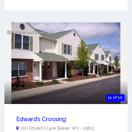
11 of 10
Edward’s Crossing
100 Edward's Lane
Beaver
,
WV
-
25813