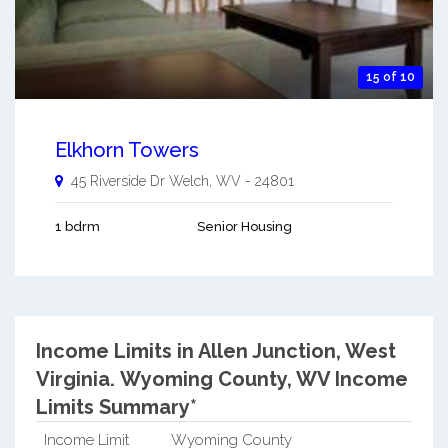
15 of 10
Elkhorn Towers
45 Riverside Dr
Welch
,
WV
-
24801
1 bdrm
Senior Housing
Income Limits in Allen Junction, West
Virginia.
Wyoming County, WV Income
Limits Summary*
Income Limit
Wyoming County