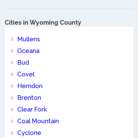
Cities in Wyoming County
Mullens
Oceana
Bud
Covel
Herndon
Brenton
Clear Fork
Coal Mountain
Cyclone