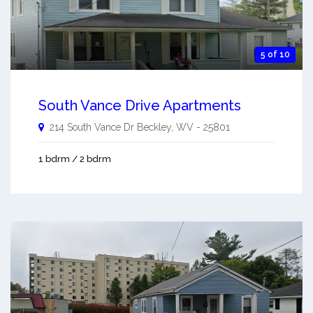
5 of 10
South Vance Drive Apartments
214 South Vance Dr
Beckley
,
WV
-
25801
1 bdrm / 2 bdrm