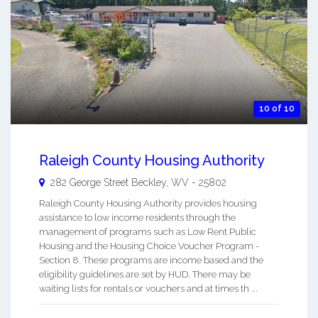
10 of 10
Raleigh County Housing Authority
282 George Street
Beckley
,
WV
-
25802
Raleigh County Housing Authority provides housing
assistance to low income residents through the
management of programs such as Low Rent Public
Housing and the Housing Choice Voucher Program -
Section 8. These programs are income based and the
eligibility guidelines are set by HUD. There may be
waiting lists for rentals or vouchers and at times th ...