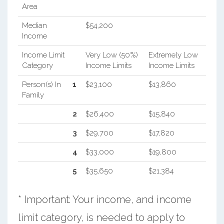
Area
Median
$54,200
Income
Income Limit
Very Low (50%)
Extremely Low
Category
Income Limits
Income Limits
Person(s) In
1
$23,100
$13,860
Family
2
$26,400
$15,840
3
$29,700
$17,820
4
$33,000
$19,800
5
$35,650
$21,384
* Important: Your income, and income
limit category, is needed to apply to