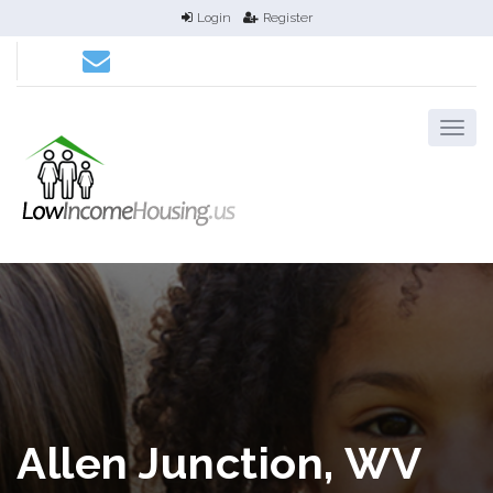
Login
Register
Allen Junction, WV