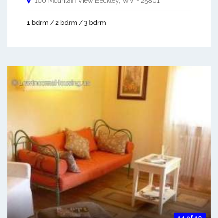
100 Mountain View
Beckley
,
WV
-
25801
1 bdrm / 2 bdrm / 3 bdrm