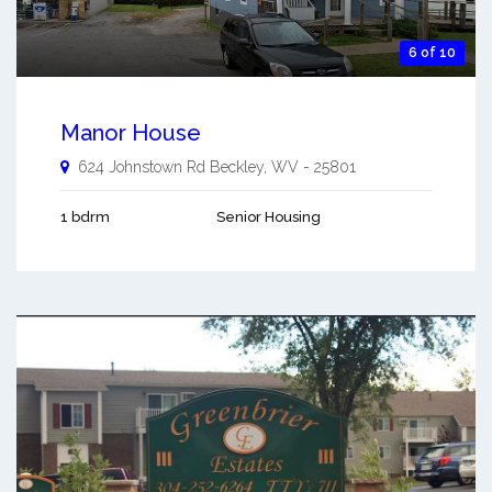
6 of 10
Manor House
624 Johnstown Rd
Beckley
,
WV
-
25801
1 bdrm
Senior Housing