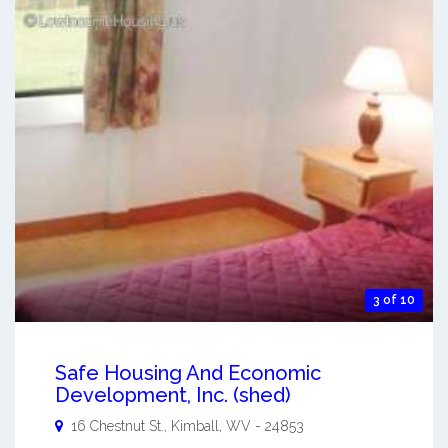
3 of 10
Safe Housing And Economic
Development, Inc. (shed)
16 Chestnut St.,
Kimball
,
WV
-
24853