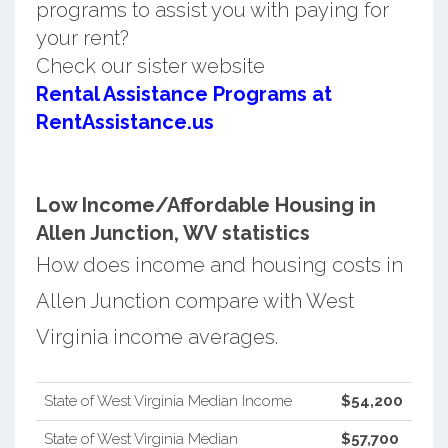
programs to assist you with paying for
your rent?
Check our sister website
Rental Assistance Programs at
RentAssistance.us
Low Income/Affordable Housing in
Allen Junction, WV statistics
How does income and housing costs in
Allen Junction compare with West
Virginia income averages.
State of West Virginia Median Income
$54,200
State of West Virginia Median
$57,700