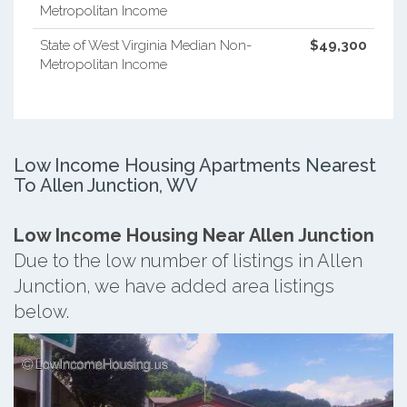
Metropolitan Income
State of West Virginia Median Non-
$49,300
Metropolitan Income
Low Income Housing Apartments Nearest
To Allen Junction, WV
Low Income Housing Near Allen Junction
Due to the low number of listings in Allen
Junction, we have added area listings
below.