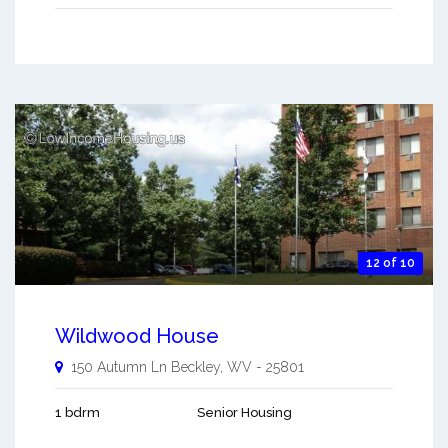
12 of 10
Wildwood House
150 Autumn Ln
Beckley
,
WV
-
25801
1 bdrm
Senior Housing