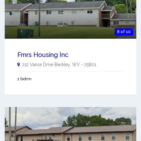
8 of 10
Fmrs Housing Inc
212 Vance Drive
Beckley
,
WV
-
25801
1 bdrm