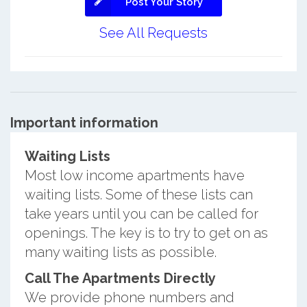
Post Your Story
See All Requests
Important information
Waiting Lists
Most low income apartments have
waiting lists. Some of these lists can
take years until you can be called for
openings. The key is to try to get on as
many waiting lists as possible.
Call The Apartments Directly
We provide phone numbers and