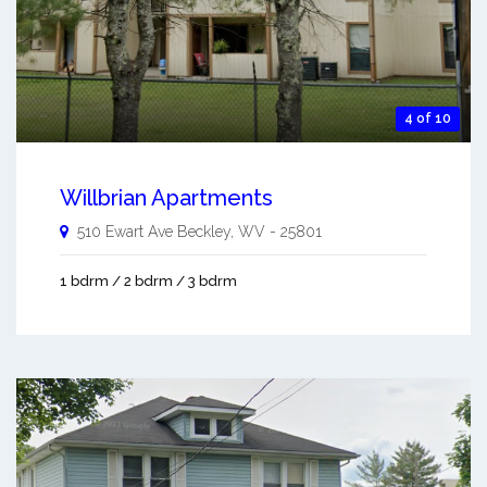
4 of 10
Willbrian Apartments
510 Ewart Ave
Beckley
,
WV
-
25801
1 bdrm / 2 bdrm / 3 bdrm