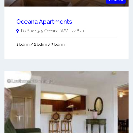
14 of 10
Oceana Apartments
Po Box 1329
Oceana
,
WV
-
24870
1 bdrm / 2 bdrm / 3 bdrm