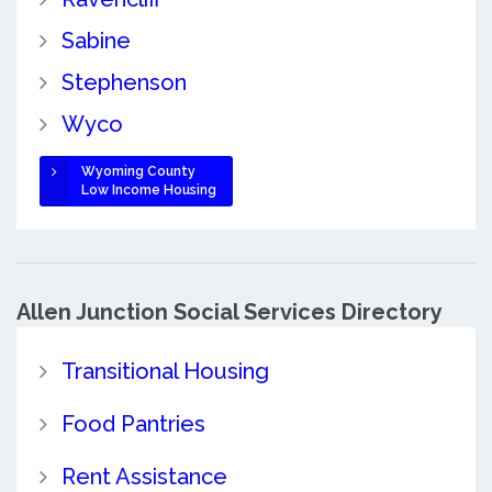
Sabine
Stephenson
Wyco
Wyoming County
Low Income Housing
Allen Junction Social Services Directory
Transitional Housing
Food Pantries
Rent Assistance