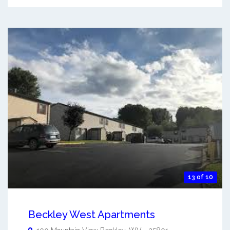
13 of 10
Beckley West Apartments