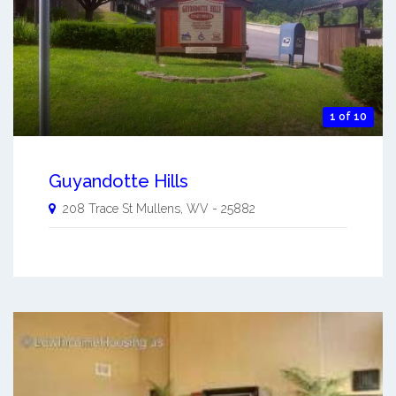
1 of 10
Guyandotte Hills
208 Trace St
Mullens
,
WV
-
25882