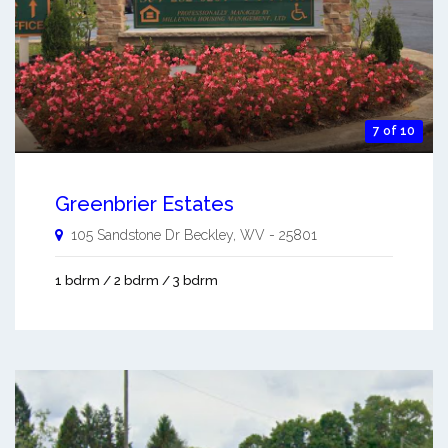
7 of 10
Greenbrier Estates
105 Sandstone Dr
Beckley
,
WV
-
25801
1 bdrm / 2 bdrm / 3 bdrm