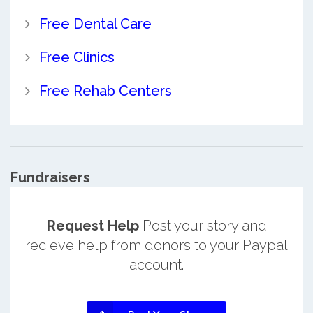
Free Dental Care
Free Clinics
Free Rehab Centers
Fundraisers
Request Help
Post your story and
recieve help from donors to your Paypal
account.