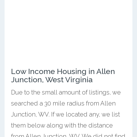
Low Income Housing in Allen
Junction, West Virginia
Due to the small amount of listings, we
searched a 30 mile radius from Allen
Junction, WV. If we located any, we list
them below along with the distance
from Allen Junction, WV. We did not find