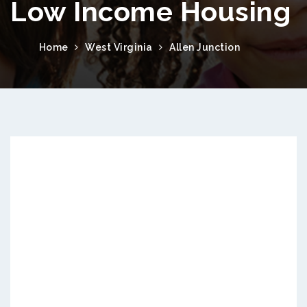
Low Income Housing
Home
West Virginia
Allen Junction