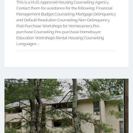
This is a HUD Approved Housing Counseling Agency.
Contact them for assistance for the following: Financial
Management Budget Counseling Mortgage Delinquency
and Default Resolution Counseling Non-Delinquency
Post Purchase Workshops for Homeowners Pre-
purchase Counseling Pre-purchase Homebuyer
Education Workshops Rental Housing Counseling
Languages ...