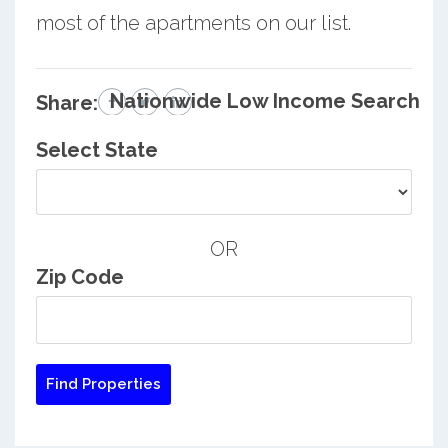
most of the apartments on our list.
Nationwide Low Income Search
Share:
Select State
OR
Zip Code