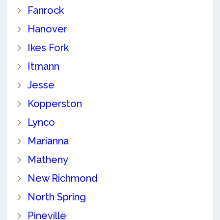
Fanrock
Hanover
Ikes Fork
Itmann
Jesse
Kopperston
Lynco
Marianna
Matheny
New Richmond
North Spring
Pineville