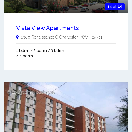
14 of 10
Vista View Apartments
1300 Renaissance C
Charleston
,
WV
-
25311
1 bdrm / 2 bdrm / 3 bdrm
/ 4 bdrm