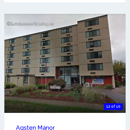
12 of 10
Agsten Manor