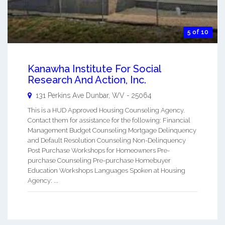
5 of 10
Kanawha Institute For Social
Research And Action, Inc.
131 Perkins Ave
Dunbar
,
WV
-
25064
This is a HUD Approved Housing Counseling Agency.
Contact them for assistance for the following: Financial
Management Budget Counseling Mortgage Delinquency
and Default Resolution Counseling Non-Delinquency
Post Purchase Workshops for Homeowners Pre-
purchase Counseling Pre-purchase Homebuyer
Education Workshops Languages Spoken at Housing
Agency: ...