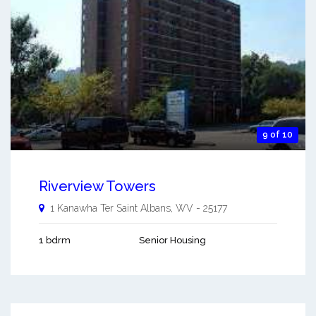
9 of 10
Riverview Towers
1 Kanawha Ter
Saint Albans
,
WV
-
25177
1 bdrm
Senior Housing