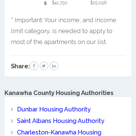
5
$41,750
$25,056
* Important: Your income, and income
limit category, is needed to apply to
most of the apartments on our list.
Share:
Kanawha County
Housing Authorities
Dunbar Housing Authority
Saint Albans Housing Authority
Charleston-Kanawha Housing