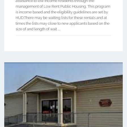
assistance to low income residents through the
management of Low Rent Public Housing. This program
is income based and the eligibility guidelines are set by
HUD.There may be waiting lists for these rentals and at
times the lists may close to new applicants based on the
size of and length of wait ...