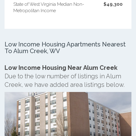
State of West Virginia Median Non-
$49,300
Metropolitan Income
Low Income Housing Apartments Nearest
To Alum Creek, WV
Low Income Housing Near Alum Creek
Due to the low number of listings in Alum
Creek, we have added area listings below.