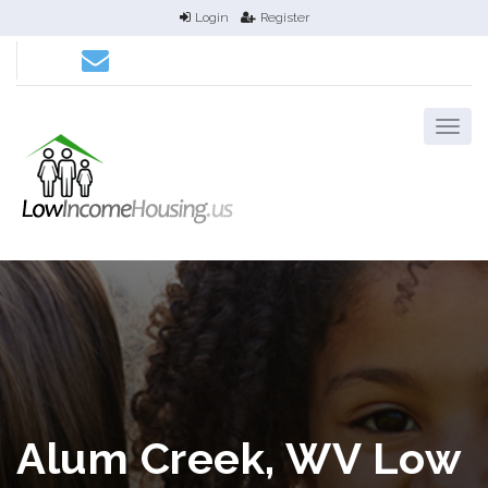
Login
Register
Alum Creek, WV Low