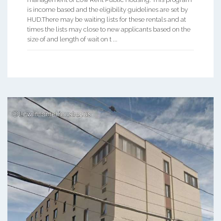
is income based and the eligibility guidelines are set by
HUD.There may be waiting lists for these rentals and at
times the lists may close to new applicants based on the
size of and length of wait on t ...