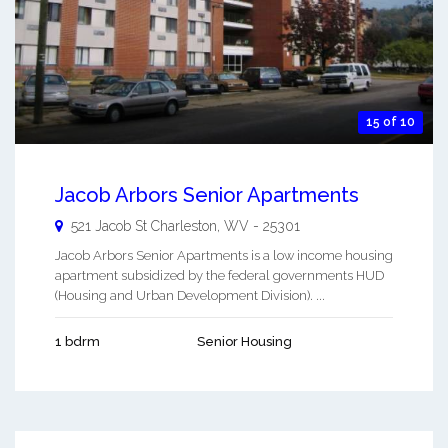
15 of 10
Jacob Arbors Senior Apartments
521 Jacob St
Charleston
,
WV
-
25301
Jacob Arbors Senior Apartments is a low income housing
apartment subsidized by the federal governments HUD
(Housing and Urban Development Division). ...
1 bdrm
Senior Housing