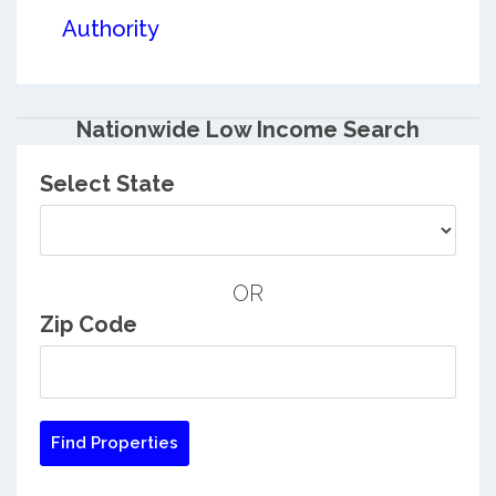
Authority
Nationwide Low Income Search
Select State
OR
Zip Code