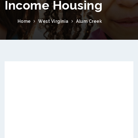
Income Housing
Home
West Virginia
Alum Creek