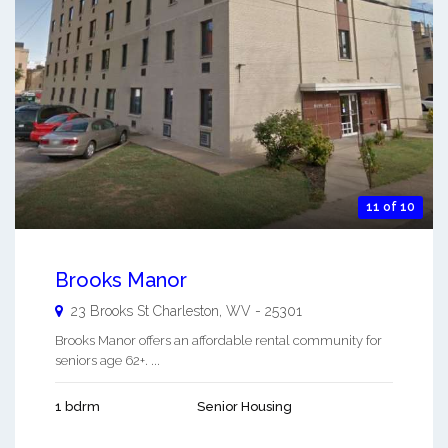
11 of 10
Brooks Manor
23 Brooks St
Charleston
,
WV
-
25301
Brooks Manor offers an affordable rental community for
seniors age 62+. ...
1 bdrm
Senior Housing