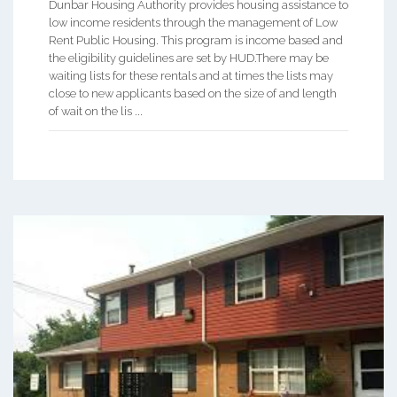
Dunbar Housing Authority provides housing assistance to
low income residents through the management of Low
Rent Public Housing. This program is income based and
the eligibility guidelines are set by HUD.There may be
waiting lists for these rentals and at times the lists may
close to new applicants based on the size of and length
of wait on the lis ...