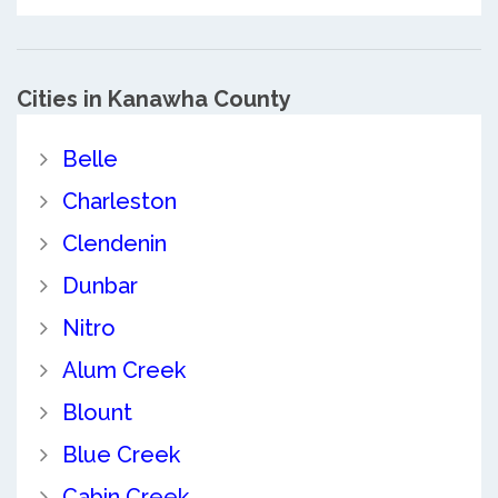
Cities in Kanawha County
Belle
Charleston
Clendenin
Dunbar
Nitro
Alum Creek
Blount
Blue Creek
Cabin Creek