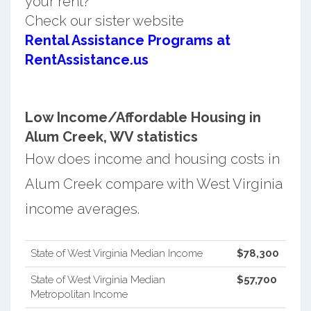
your rent?
Check our sister website
Rental Assistance Programs at
RentAssistance.us
Low Income/Affordable Housing in
Alum Creek, WV statistics
How does income and housing costs in
Alum Creek compare with West Virginia
income averages.
State of West Virginia Median Income
$78,300
State of West Virginia Median
$57,700
Metropolitan Income