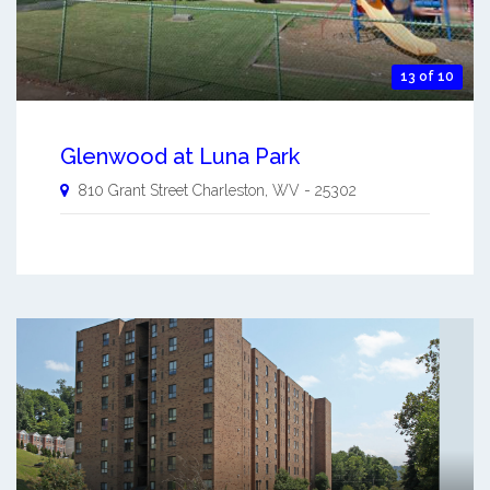
13 of 10
Glenwood at Luna Park
810 Grant Street
Charleston
,
WV
-
25302