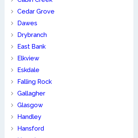
Cedar Grove
Dawes
Drybranch
East Bank
Elkview
Eskdale
Falling Rock
Gallagher
Glasgow
Handley
Hansford