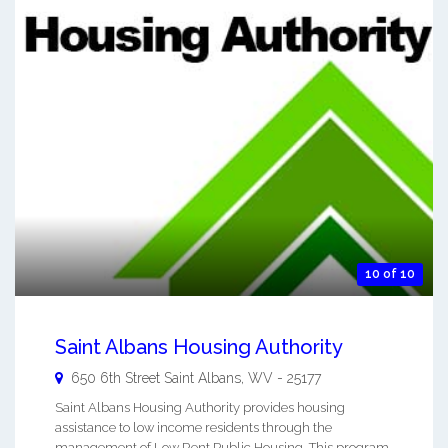
10 of 10
Saint Albans Housing Authority
650 6th Street
Saint Albans
,
WV
-
25177
Saint Albans Housing Authority provides housing
assistance to low income residents through the
management of Low Rent Public Housing. This program