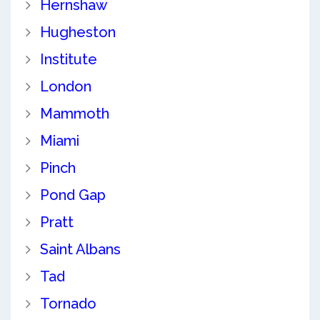
Hernshaw
Hugheston
Institute
London
Mammoth
Miami
Pinch
Pond Gap
Pratt
Saint Albans
Tad
Tornado