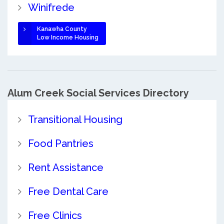
Winifrede
Kanawha County
Low Income Housing
Alum Creek Social Services Directory
Transitional Housing
Food Pantries
Rent Assistance
Free Dental Care
Free Clinics