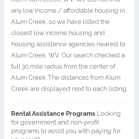
any low income / affordable housing in
Alum Creek, so we have listed the
closest low income housing and
housing assistance agencies nearest to
Alum Creek, WV. Our search checked a
full 30 mile radius from the center of
Alum Creek. The distances from Alum
Creek are displayed next to each listing.
Rental Assistance Programs
Looking
for government and non-profit
programs to assist you with paying for