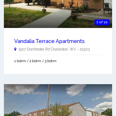
7 of 10
Vandalia Terrace Apartments
1507 Dorchester Rd
Charleston
,
WV
-
25303
1 bdrm / 2 bdrm / 3 bdrm