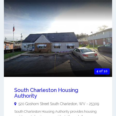
4 of 10
South Charleston Housing
Authority
520 Goshorn Street
South Charleston
,
WV
-
25309
South Charleston Housing Authority provides housing