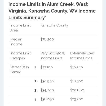
Income Limits in Alum Creek, West
Virginia.
Kanawha County, WV Income
Limits Summary*
Income Limit
Kanawha County
Area
Median
$78,300
Income
Income Limit
Very Low (50%)
Extremely Low
Category
Income Limits
Income Limits
Person(s) In
1
$27,100
$16,240
Family
2
$30,950
$18,560
3
$34,800
$20,880
4
$38,650
$23,200