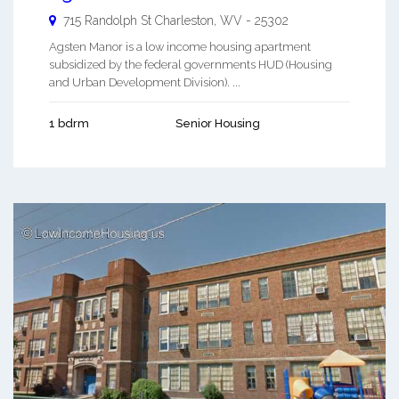
715 Randolph St
Charleston
,
WV
-
25302
Agsten Manor is a low income housing apartment
subsidized by the federal governments HUD (Housing
and Urban Development Division). ...
1 bdrm
Senior Housing