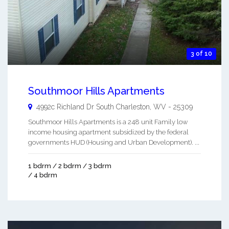
3 of 10
Southmoor Hills Apartments
4992c Richland Dr
South Charleston
,
WV
-
25309
Southmoor Hills Apartments is a 248 unit Family low
income housing apartment subsidized by the federal
governments HUD (Housing and Urban Development). ...
1 bdrm / 2 bdrm / 3 bdrm
/ 4 bdrm