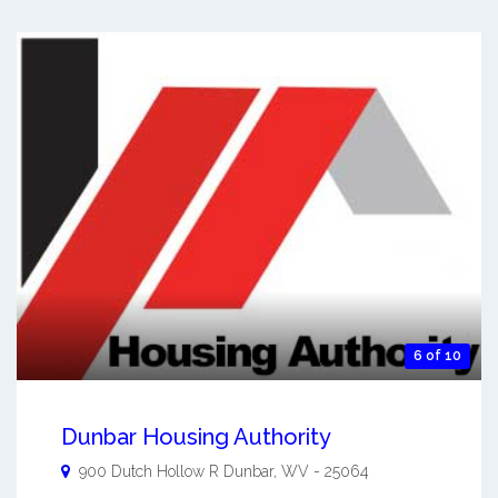
6 of 10
Dunbar Housing Authority
900 Dutch Hollow R
Dunbar
,
WV
-
25064