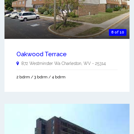
8 of 10
Oakwood Terrace
872 Westminster Wa
Charleston
,
WV
-
25314
2 bdrm / 3 bdrm / 4 bdrm