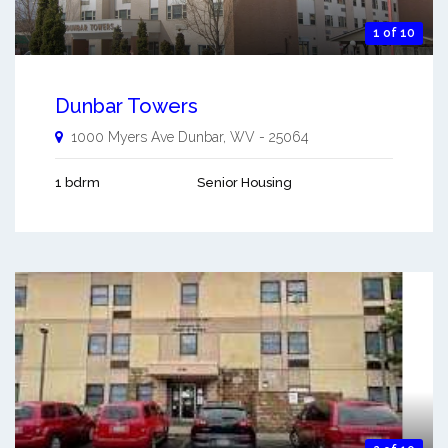
1 of 10
Dunbar Towers
1000 Myers Ave
Dunbar
,
WV
-
25064
1 bdrm
Senior Housing