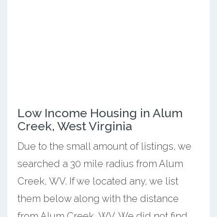
Low Income Housing in Alum
Creek, West Virginia
Due to the small amount of listings, we
searched a 30 mile radius from Alum
Creek, WV. If we located any, we list
them below along with the distance
from Alum Creek, WV. We did not find