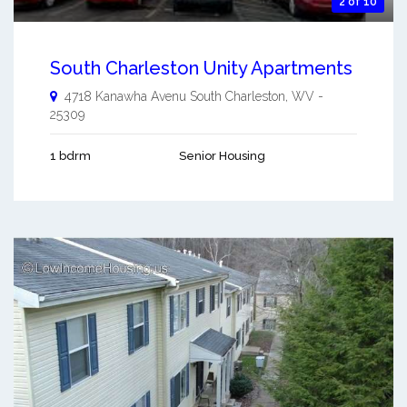
2 of 10
South Charleston Unity Apartments
4718 Kanawha Avenu
South Charleston
,
WV
-
25309
1 bdrm
Senior Housing