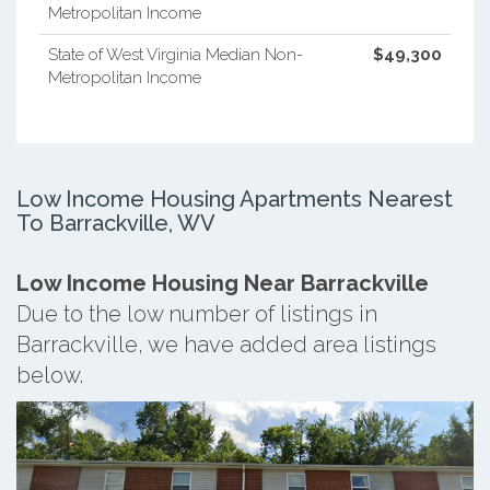
Metropolitan Income
State of West Virginia Median Non-
$49,300
Metropolitan Income
Low Income Housing Apartments Nearest
To Barrackville, WV
Low Income Housing Near Barrackville
Due to the low number of listings in
Barrackville, we have added area listings
below.