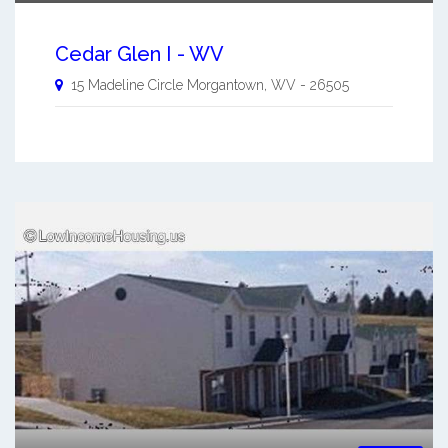
Cedar Glen I - WV
15 Madeline Circle
Morgantown
,
WV
-
26505