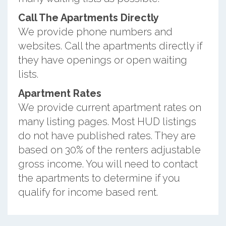
Call The Apartments Directly
We provide phone numbers and
websites. Call the apartments directly if
they have openings or open waiting
lists.
Apartment Rates
We provide current apartment rates on
many listing pages. Most HUD listings
do not have published rates. They are
based on 30% of the renters adjustable
gross income. You will need to contact
the apartments to determine if you
qualify for income based rent.