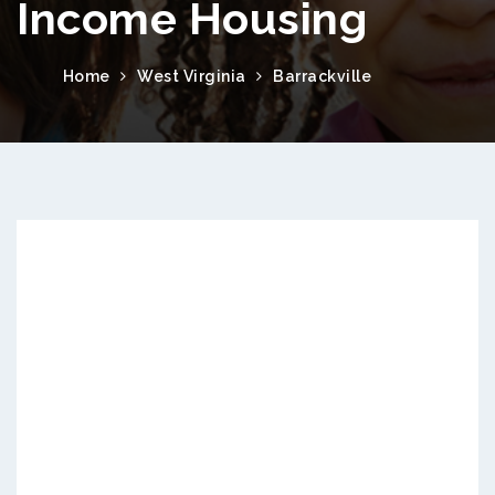
Income Housing
Home
West Virginia
Barrackville