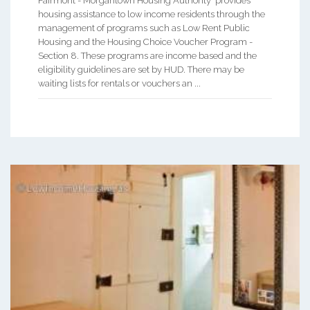
Fairmont - Morgantown Housing Authority provides
housing assistance to low income residents through the
management of programs such as Low Rent Public
Housing and the Housing Choice Voucher Program -
Section 8. These programs are income based and the
eligibility guidelines are set by HUD. There may be
waiting lists for rentals or vouchers an ...