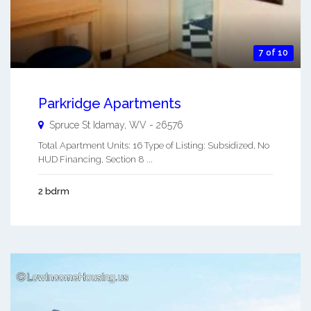
7 of 10
Parkridge Apartments
Spruce St
Idamay
,
WV
-
26576
Total Apartment Units: 16 Type of Listing: Subsidized, No
HUD Financing, Section 8 ...
2 bdrm