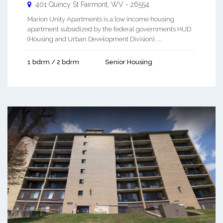
401 Quincy St
Fairmont
,
WV
-
26554
Marion Unity Apartments is a low income housing
apartment subsidized by the federal governments HUD
(Housing and Urban Development Division). ...
1 bdrm / 2 bdrm
Senior Housing