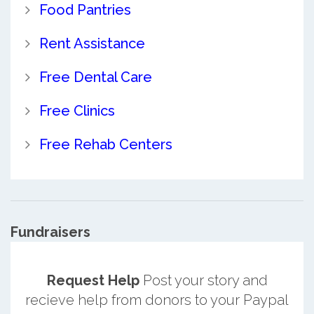
Food Pantries
Rent Assistance
Free Dental Care
Free Clinics
Free Rehab Centers
Fundraisers
Request Help
Post your story and
recieve help from donors to your Paypal