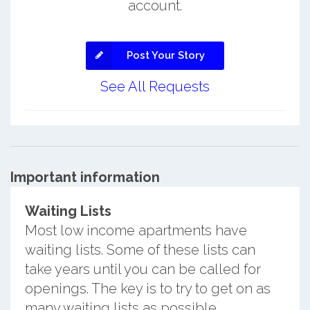
account.
Post Your Story
See All Requests
Important information
Waiting Lists
Most low income apartments have
waiting lists. Some of these lists can
take years until you can be called for
openings. The key is to try to get on as
many waiting lists as possible.