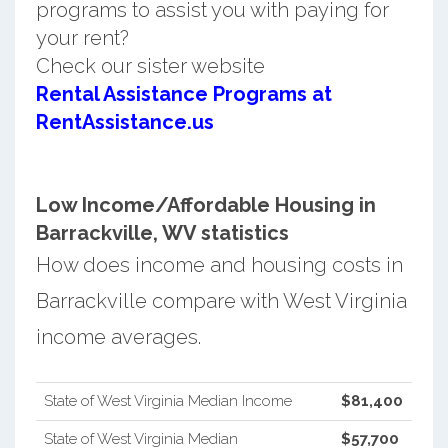
programs to assist you with paying for
your rent?
Check our sister website
Rental Assistance Programs at
RentAssistance.us
Low Income/Affordable Housing in
Barrackville, WV statistics
How does income and housing costs in
Barrackville compare with West Virginia
income averages.
State of West Virginia Median Income
$81,400
State of West Virginia Median
$57,700