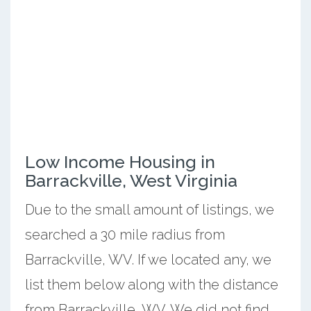
Low Income Housing in
Barrackville, West Virginia
Due to the small amount of listings, we
searched a 30 mile radius from
Barrackville, WV. If we located any, we
list them below along with the distance
from Barrackville, WV. We did not find