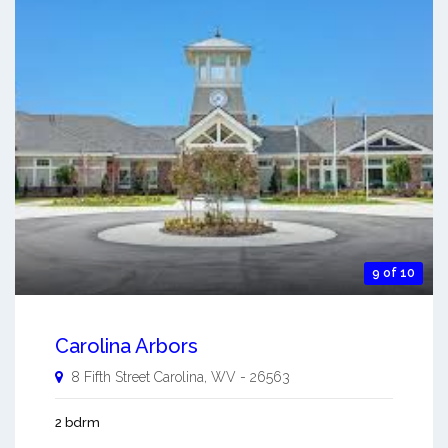
9 of 10
Carolina Arbors
8 Fifth Street
Carolina
,
WV
-
26563
2 bdrm