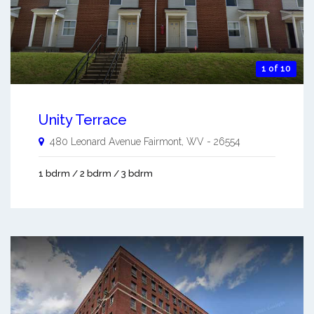
1 of 10
Unity Terrace
480 Leonard Avenue
Fairmont
,
WV
-
26554
1 bdrm / 2 bdrm / 3 bdrm