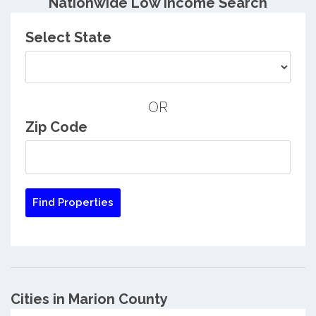
Nationwide Low Income Search
Select State
OR
Zip Code
Cities in Marion County