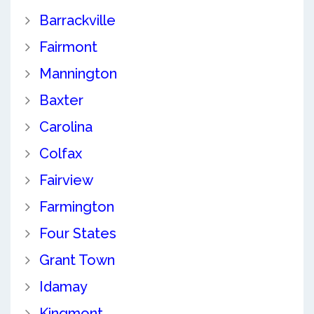
Barrackville
Fairmont
Mannington
Baxter
Carolina
Colfax
Fairview
Farmington
Four States
Grant Town
Idamay
Kingmont