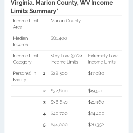
Virginia.
Marion County, WV Income
Limits Summary*
Income Limit
Marion County
Area
Median
$81,400
Income
Income Limit
Very Low (50%)
Extremely Low
Category
Income Limits
Income Limits
Person(s) In
1
$28,500
$17,080
Family
2
$32,600
$19,520
3
$36,650
$21,960
4
$40,700
$24,400
5
$44,000
$26,352