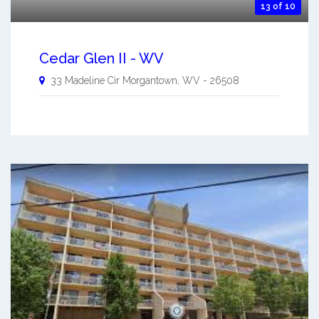
13 of 10
Cedar Glen II - WV
33 Madeline Cir
Morgantown
,
WV
-
26508