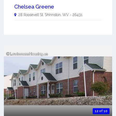
Chelsea Greene
28 Roosevelt St.
Shinnston
,
WV
-
26431
12 of 10