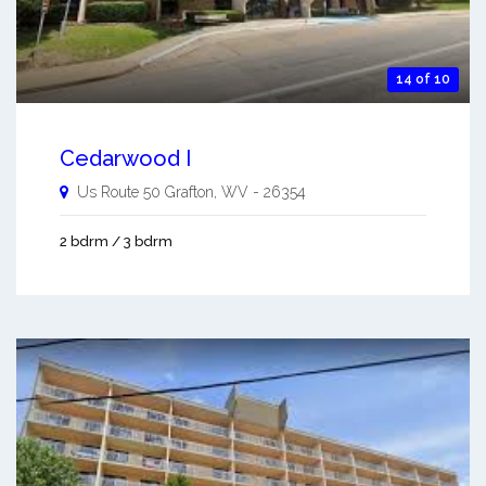
14 of 10
Cedarwood I
Us Route 50
Grafton
,
WV
-
26354
2 bdrm / 3 bdrm