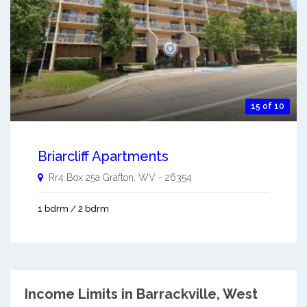
15 of 10
Briarcliff Apartments
Rr4 Box 25a
Grafton
,
WV
-
26354
1 bdrm / 2 bdrm
Income Limits in Barrackville, West