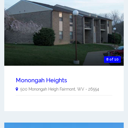
8 of 10
Monongah Heights
500 Monongah Heigh
Fairmont
,
WV
-
26554