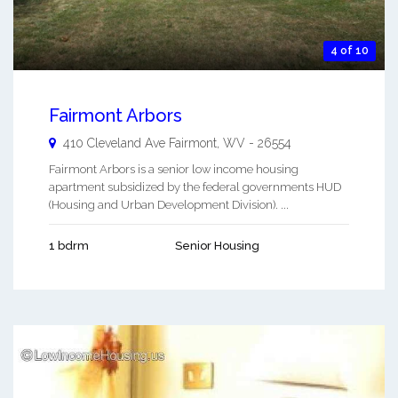
4 of 10
Fairmont Arbors
410 Cleveland Ave
Fairmont
,
WV
-
26554
Fairmont Arbors is a senior low income housing
apartment subsidized by the federal governments HUD
(Housing and Urban Development Division). ...
1 bdrm
Senior Housing