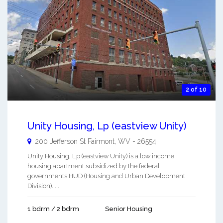
2 of 10
Unity Housing, Lp (eastview Unity)
200 Jefferson St
Fairmont
,
WV
-
26554
Unity Housing, Lp (eastview Unity) is a low income
housing apartment subsidized by the federal
governments HUD (Housing and Urban Development
Division). ...
1 bdrm / 2 bdrm
Senior Housing