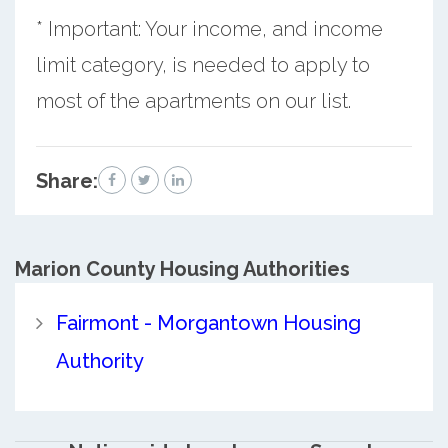
* Important: Your income, and income
limit category, is needed to apply to
most of the apartments on our list.
Share:
Marion County
Housing Authorities
Fairmont - Morgantown Housing
Authority