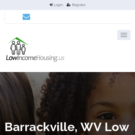
Login
Register
Barrackville, WV Low