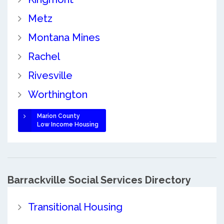
Metz
Montana Mines
Rachel
Rivesville
Worthington
Marion County
Low Income Housing
Barrackville Social Services Directory
Transitional Housing