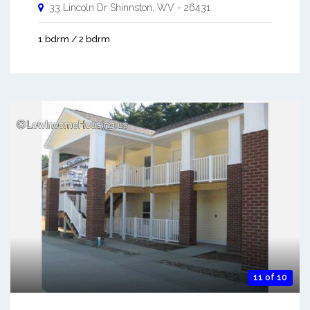
33 Lincoln Dr
Shinnston
,
WV
-
26431
1 bdrm / 2 bdrm
11 of 10