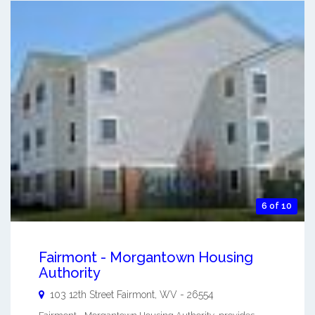
6 of 10
Fairmont - Morgantown Housing
Authority
103 12th Street
Fairmont
,
WV
-
26554