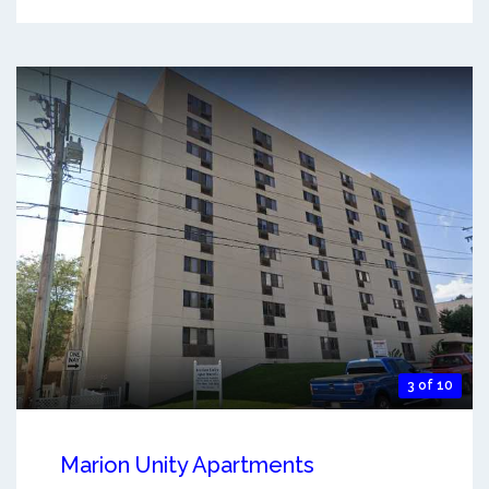
3 of 10
Marion Unity Apartments