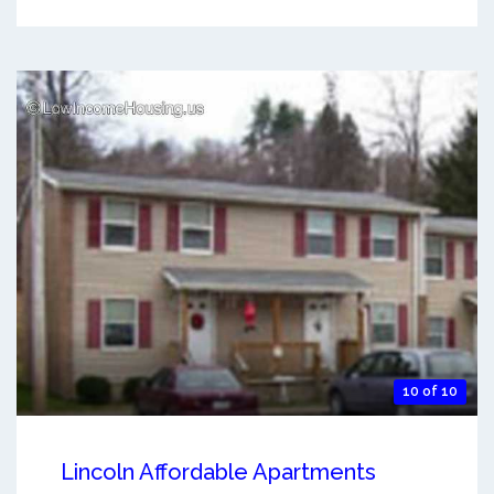
10 of 10
Lincoln Affordable Apartments