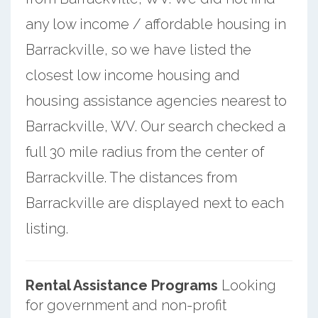
any low income / affordable housing in
Barrackville, so we have listed the
closest low income housing and
housing assistance agencies nearest to
Barrackville, WV. Our search checked a
full 30 mile radius from the center of
Barrackville. The distances from
Barrackville are displayed next to each
listing.
Rental Assistance Programs
Looking
for government and non-profit