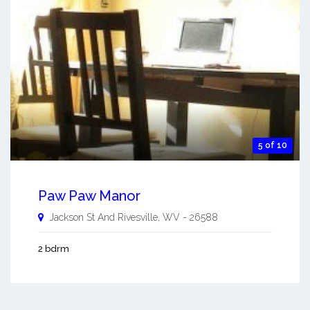
5 of 10
Paw Paw Manor
Jackson St And
Rivesville
,
WV
-
26588
2 bdrm