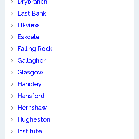
Drybranch
East Bank
Elkview
Eskdale
Falling Rock
Gallagher
Glasgow
Handley
Hansford
Hernshaw
Hugheston
Institute