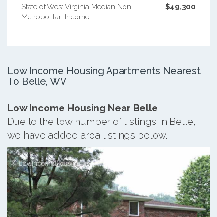
State of West Virginia Median Non-
$49,300
Metropolitan Income
Low Income Housing Apartments Nearest
To Belle, WV
Low Income Housing Near Belle
Due to the low number of listings in Belle,
we have added area listings below.