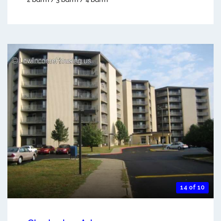
14 of 10