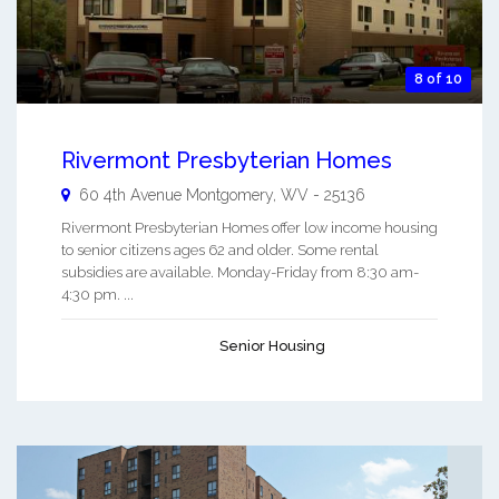
8 of 10
Rivermont Presbyterian Homes
60 4th Avenue
Montgomery
,
WV
-
25136
Rivermont Presbyterian Homes offer low income housing
to senior citizens ages 62 and older. Some rental
subsidies are available. Monday-Friday from 8:30 am-
4:30 pm. ...
Senior Housing