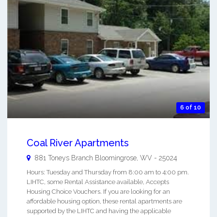
6 of 10
Coal River Apartments
881 Toneys Branch
Bloomingrose
,
WV
-
25024
Hours: Tuesday and Thursday from 8:00 am to 4:00 pm.
LIHTC, some Rental Assistance available, Accepts
Housing Choice Vouchers. If you are looking for an
affordable housing option, these rental apartments are
supported by the LIHTC and having the applicable