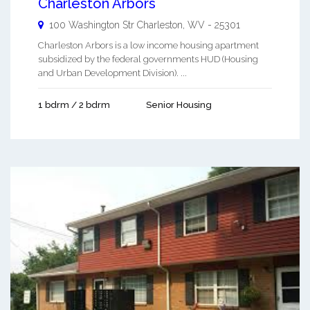
Charleston Arbors
100 Washington Str
Charleston
,
WV
-
25301
Charleston Arbors is a low income housing apartment
subsidized by the federal governments HUD (Housing
and Urban Development Division). ...
1 bdrm / 2 bdrm
Senior Housing