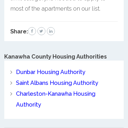
most of the apartments on our list.
Share:
Kanawha County
Housing Authorities
Dunbar Housing Authority
Saint Albans Housing Authority
Charleston-Kanawha Housing
Authority