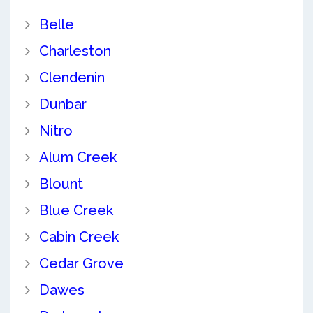
Belle
Charleston
Clendenin
Dunbar
Nitro
Alum Creek
Blount
Blue Creek
Cabin Creek
Cedar Grove
Dawes