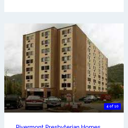
4 of 10
Rivermont Presbyterian Homes