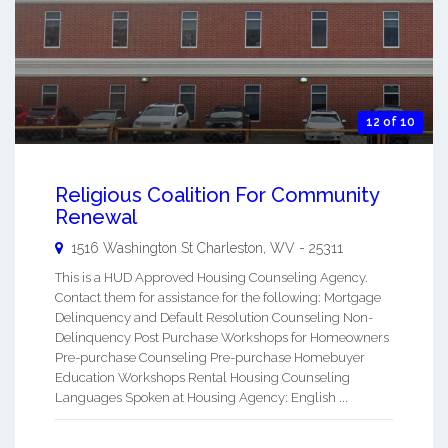
12 of 10
Religious Coalition For Community
Renewal
1516 Washington St
Charleston
,
WV
-
25311
This is a HUD Approved Housing Counseling Agency.
Contact them for assistance for the following: Mortgage
Delinquency and Default Resolution Counseling Non-
Delinquency Post Purchase Workshops for Homeowners
Pre-purchase Counseling Pre-purchase Homebuyer
Education Workshops Rental Housing Counseling
Languages Spoken at Housing Agency: English ...