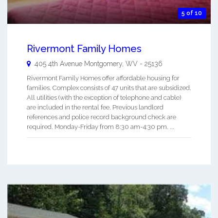
5 of 10
Rivermont Family Homes
405 4th Avenue
Montgomery
,
WV
-
25136
Rivermont Family Homes offer affordable housing for
families. Complex consists of 47 units that are subsidized.
All utilities (with the exception of telephone and cable)
are included in the rental fee. Previous landlord
references and police record background check are
required. Monday-Friday from 8:30 am-4:30 pm. ...