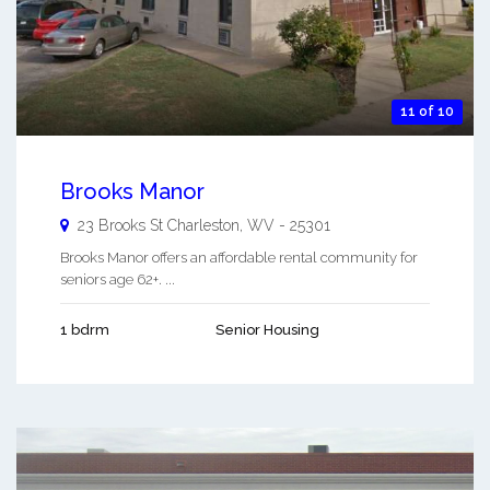
11 of 10
Brooks Manor
23 Brooks St
Charleston
,
WV
-
25301
Brooks Manor offers an affordable rental community for
seniors age 62+. ...
1 bdrm
Senior Housing