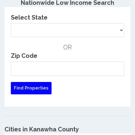
Nationwide Low Income Search
Select State
OR
Zip Code
Cities in Kanawha County