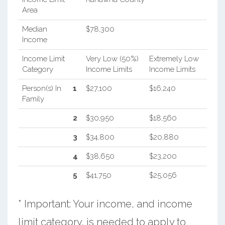
Area
Median
$78,300
Income
Income Limit
Very Low (50%)
Extremely Low
Category
Income Limits
Income Limits
Person(s) In
1
$27,100
$16,240
Family
2
$30,950
$18,560
3
$34,800
$20,880
4
$38,650
$23,200
5
$41,750
$25,056
* Important: Your income, and income
limit category, is needed to apply to