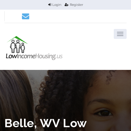
Login
Register
Belle, WV Low