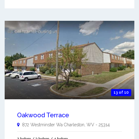
13 of 10
Oakwood Terrace
872 Westminster Wa
Charleston
,
WV
-
25314
2 bdrm / 3 bdrm / 4 bdrm