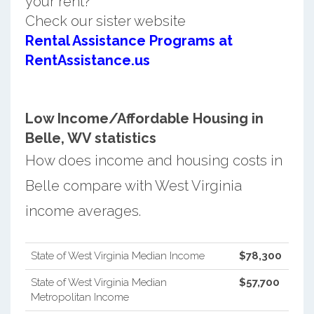
your rent?
Check our sister website
Rental Assistance Programs at
RentAssistance.us
Low Income/Affordable Housing in
Belle, WV statistics
How does income and housing costs in
Belle compare with West Virginia
income averages.
State of West Virginia Median Income
$78,300
State of West Virginia Median
$57,700
Metropolitan Income