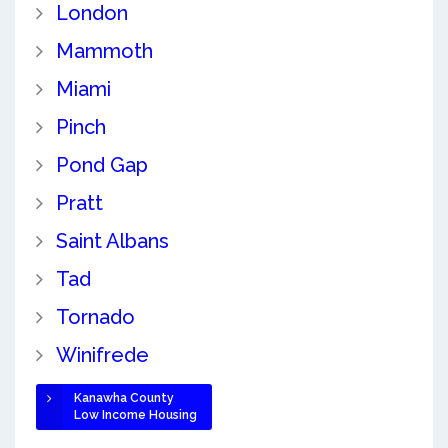
London
Mammoth
Miami
Pinch
Pond Gap
Pratt
Saint Albans
Tad
Tornado
Winifrede
Kanawha County
Low Income Housing