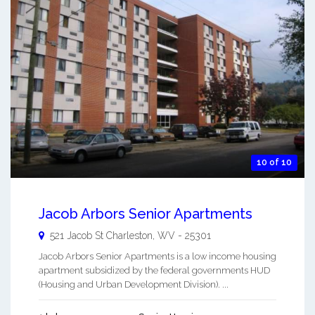
10 of 10
Jacob Arbors Senior Apartments
521 Jacob St
Charleston
,
WV
-
25301
Jacob Arbors Senior Apartments is a low income housing
apartment subsidized by the federal governments HUD
(Housing and Urban Development Division). ...