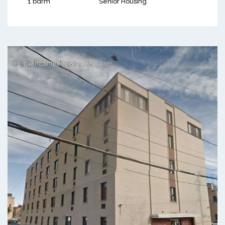
1 bdrm
Senior Housing