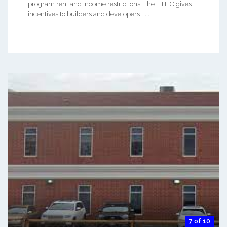
program rent and income restrictions. The LIHTC gives
incentives to builders and developers t ...
7 of 10