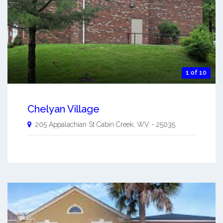
1 of 10
Chelyan Village
205 Appalachian St
Cabin Creek
,
WV
-
25035