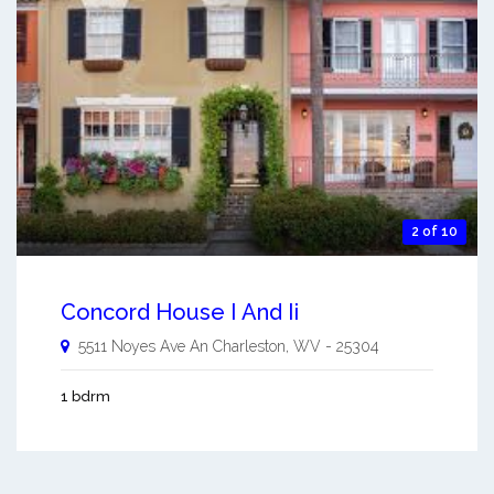
2 of 10
Concord House I And Ii
5511 Noyes Ave An
Charleston
,
WV
-
25304
1 bdrm