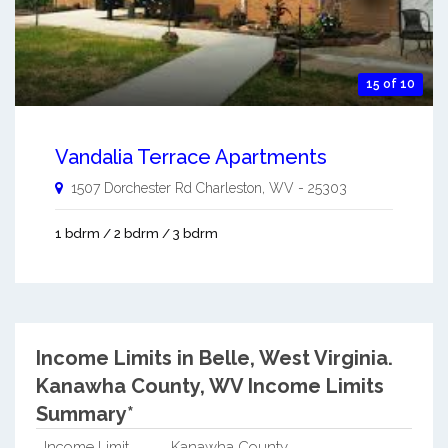
15 of 10
Vandalia Terrace Apartments
1507 Dorchester Rd
Charleston
,
WV
-
25303
1 bdrm / 2 bdrm / 3 bdrm
Income Limits in Belle, West Virginia.
Kanawha County, WV Income Limits
Summary*
Income Limit
Kanawha County