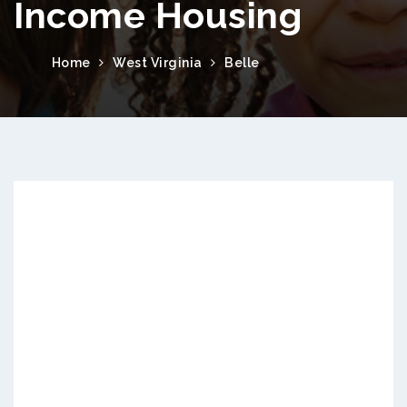
Income Housing
Home
West Virginia
Belle