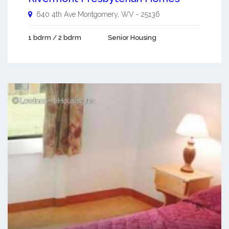
640 4th Ave
Montgomery
,
WV
-
25136
1 bdrm / 2 bdrm
Senior Housing