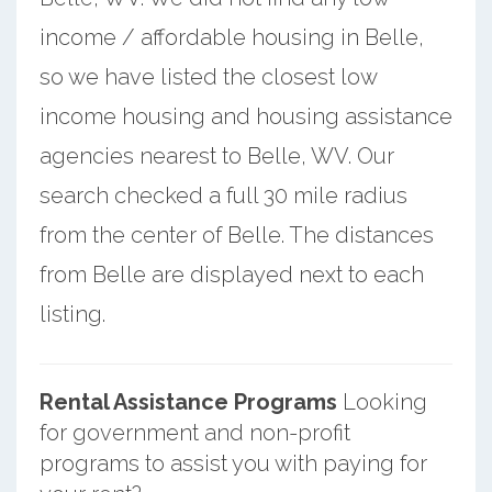
income / affordable housing in Belle,
so we have listed the closest low
income housing and housing assistance
agencies nearest to Belle, WV. Our
search checked a full 30 mile radius
from the center of Belle. The distances
from Belle are displayed next to each
listing.
Rental Assistance Programs
Looking
for government and non-profit
programs to assist you with paying for