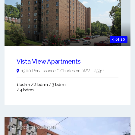
9 of 10
Vista View Apartments
1300 Renaissance C
Charleston
,
WV
-
25311
1 bdrm / 2 bdrm / 3 bdrm
/ 4 bdrm