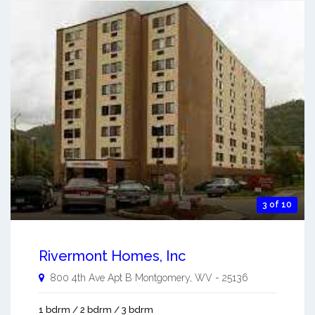
3 of 10
Rivermont Homes, Inc
800 4th Ave Apt B
Montgomery
,
WV
-
25136
1 bdrm / 2 bdrm / 3 bdrm