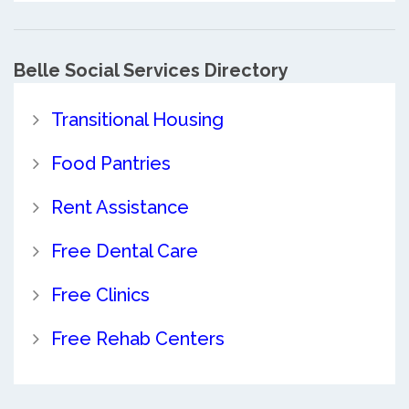
Belle Social Services Directory
Transitional Housing
Food Pantries
Rent Assistance
Free Dental Care
Free Clinics
Free Rehab Centers