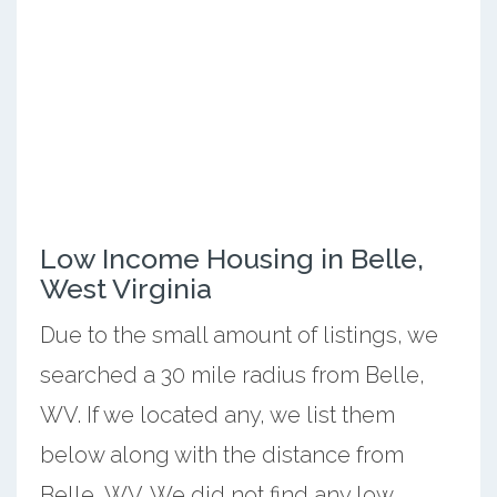
Low Income Housing in Belle,
West Virginia
Due to the small amount of listings, we
searched a 30 mile radius from Belle,
WV. If we located any, we list them
below along with the distance from
Belle, WV. We did not find any low