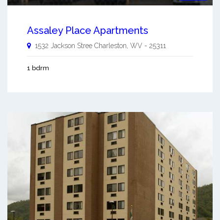
Assaley Place Apartments
1532 Jackson Stree
Charleston
,
WV
-
25311
1 bdrm