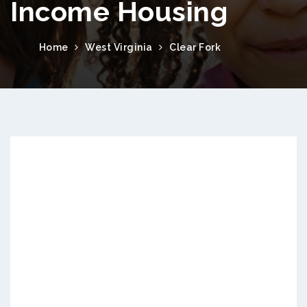
Income Housing
Home
West Virginia
Clear Fork