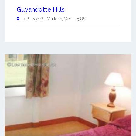
Guyandotte Hills
208 Trace St
Mullens
,
WV
-
25882