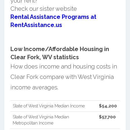
your rent?
Check our sister website
Rental Assistance Programs at
RentAssistance.us
Low Income/Affordable Housing in
Clear Fork, WV statistics
How does income and housing costs in
Clear Fork compare with West Virginia
income averages.
State of West Virginia Median Income
$54,200
State of West Virginia Median
$57,700
Metropolitan Income