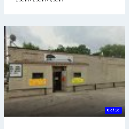
1 bdrm / 2 bdrm / 3 bdrm
8 of 10