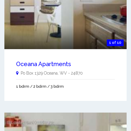
1 of 10
Oceana Apartments
Po Box 1329
Oceana
,
WV
-
24870
1 bdrm / 2 bdrm / 3 bdrm