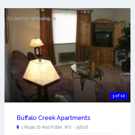
3 of 10
Buffalo Creek Apartments
1 Route 16 And
Kistler
,
WV
-
25606