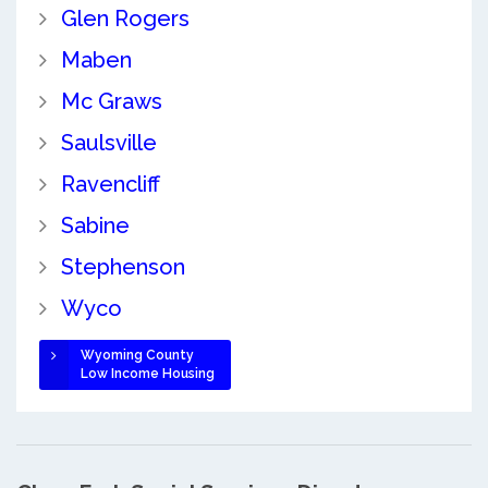
Glen Rogers
Maben
Mc Graws
Saulsville
Ravencliff
Sabine
Stephenson
Wyco
Wyoming County
Low Income Housing