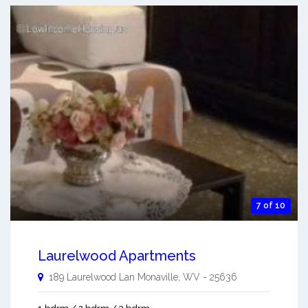
7 of 10
Laurelwood Apartments
189 Laurelwood Lan
Monaville
,
WV
-
25636