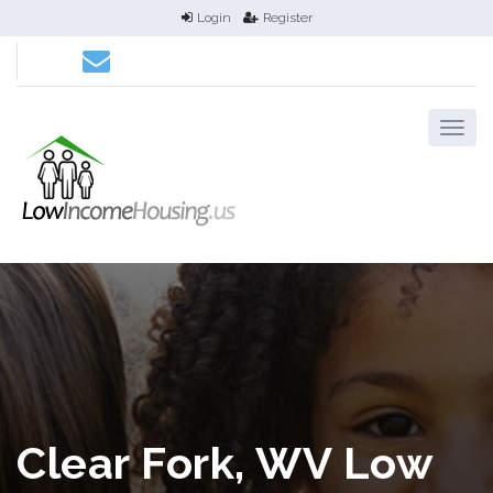
Login
Register
Clear Fork, WV Low