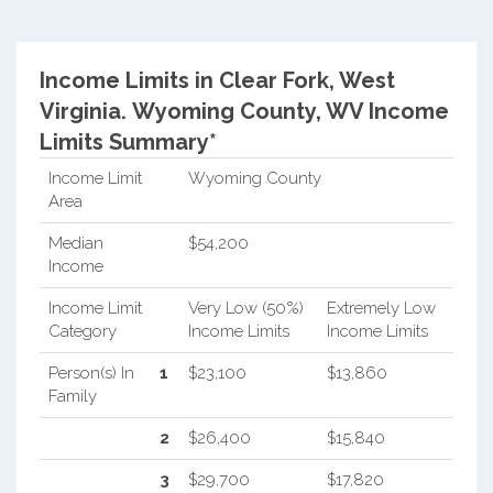
Income Limits in Clear Fork, West
Virginia.
Wyoming County, WV Income
Limits Summary*
Income Limit
Wyoming County
Area
Median
$54,200
Income
Income Limit
Very Low (50%)
Extremely Low
Category
Income Limits
Income Limits
Person(s) In
1
$23,100
$13,860
Family
2
$26,400
$15,840
3
$29,700
$17,820