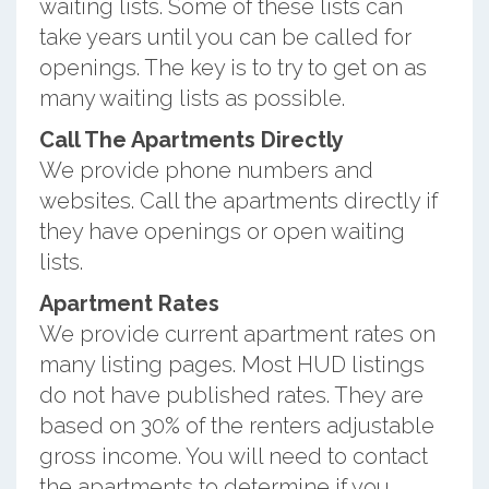
waiting lists. Some of these lists can
take years until you can be called for
openings. The key is to try to get on as
many waiting lists as possible.
Call The Apartments Directly
We provide phone numbers and
websites. Call the apartments directly if
they have openings or open waiting
lists.
Apartment Rates
We provide current apartment rates on
many listing pages. Most HUD listings
do not have published rates. They are
based on 30% of the renters adjustable
gross income. You will need to contact
the apartments to determine if you