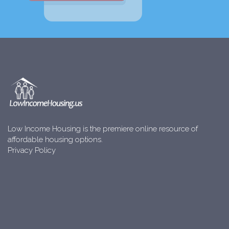
Low Income Housing is the premiere online resource of
affordable housing options.
Privacy Policy