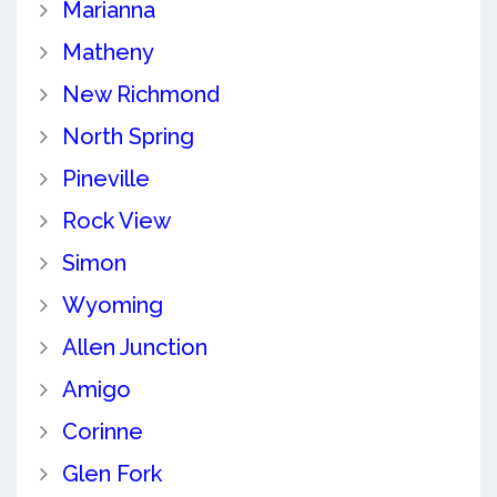
Marianna
Matheny
New Richmond
North Spring
Pineville
Rock View
Simon
Wyoming
Allen Junction
Amigo
Corinne
Glen Fork