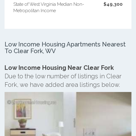
State of West Virginia Median Non-
$49,300
Metropolitan Income
Low Income Housing Apartments Nearest
To Clear Fork, WV
Low Income Housing Near Clear Fork
Due to the low number of listings in Clear
Fork, we have added area listings below.