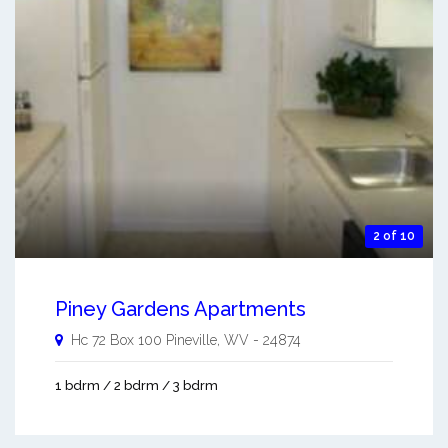
2 of 10
Piney Gardens Apartments
Hc 72 Box 100
Pineville
,
WV
-
24874
1 bdrm / 2 bdrm / 3 bdrm