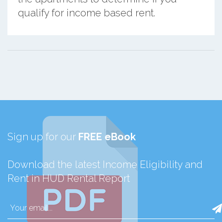
qualify for income based rent.
Sign up for our
FREE eBook
Download the latest Income Eligibility and
Rent in HUD Rental Report