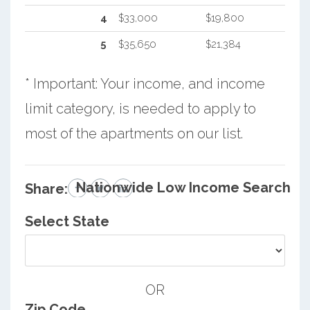
4
$33,000
$19,800
5
$35,650
$21,384
* Important: Your income, and income
limit category, is needed to apply to
most of the apartments on our list.
Nationwide Low Income Search
Share:
Select State
OR
Zip Code