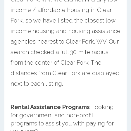
income / affordable housing in Clear
Fork, so we have listed the closest low
income housing and housing assistance
agencies nearest to Clear Fork, WV. Our
search checked a full 30 mile radius
from the center of Clear Fork. The
distances from Clear Fork are displayed
next to each listing.
Rental Assistance Programs
Looking
for government and non-profit
programs to assist you with paying for