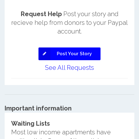
Request Help
Post your story and
recieve help from donors to your Paypal
account.
Post Your Story
See All Requests
Important information
Waiting Lists
Most low income apartments have