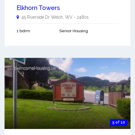
Elkhorn Towers
45 Riverside Dr
Welch
,
WV
-
24801
1 bdrm
Senior Housing
5 of 10