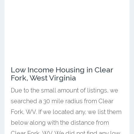
Low Income Housing in Clear
Fork, West Virginia
Due to the small amount of listings, we
searched a 30 mile radius from Clear
Fork, WV. If we located any, we list them
below along with the distance from
Clear Fork, WV. We did not find any low