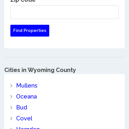
Cities in Wyoming County
Mullens
Oceana
Bud
Covel