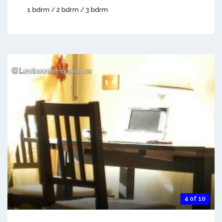
1 bdrm / 2 bdrm / 3 bdrm
4 of 10