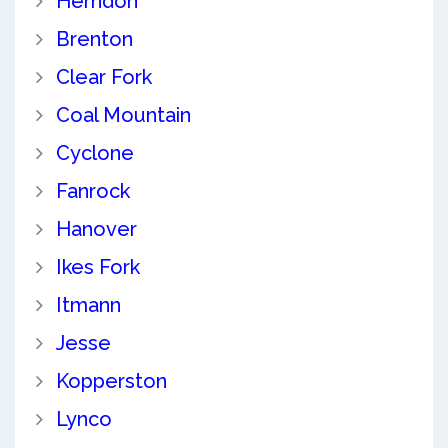
Herndon
Brenton
Clear Fork
Coal Mountain
Cyclone
Fanrock
Hanover
Ikes Fork
Itmann
Jesse
Kopperston
Lynco