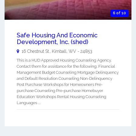
6 of 10
Safe Housing And Economic
Development, Inc. (shed)
16 Chestnut St.,
Kimball
,
WV
-
24853
This is a HUD Approved Housing Counseling Agency.
Contact them for assistance for the following: Financial
Management Budget Counseling Mortgage Delinquency
and Default Resolution Counseling Non-Delinquency
Post Purchase Workshops for Homeowners Pre-
purchase Counseling Pre-purchase Homebuyer
Education Workshops Rental Housing Counseling
Languages ...