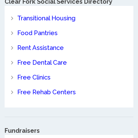
Clear Fork Social Services Directory
Transitional Housing
Food Pantries
Rent Assistance
Free Dental Care
Free Clinics
Free Rehab Centers
Fundraisers