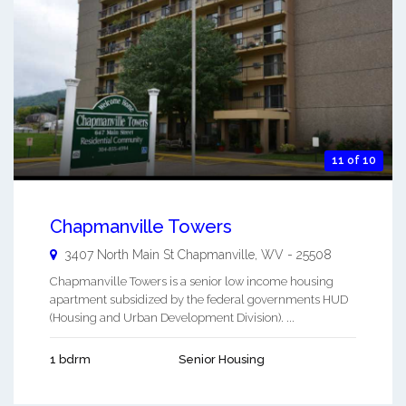
11 of 10
Chapmanville Towers
3407 North Main St
Chapmanville
,
WV
-
25508
Chapmanville Towers is a senior low income housing
apartment subsidized by the federal governments HUD
(Housing and Urban Development Division). ...
1 bdrm
Senior Housing