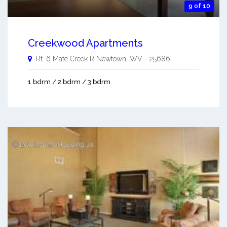
9 of 10
Creekwood Apartments
Rt. 6 Mate Creek R
Newtown
,
WV
-
25686
1 bdrm / 2 bdrm / 3 bdrm