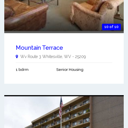
10 of 10
Mountain Terrace
Wv Route 3
Whitesville
,
WV
-
25209
1 bdrm
Senior Housing