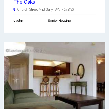
The Oaks
Church Street And
Gary
,
WV
-
24836
1 bdrm
Senior Housing