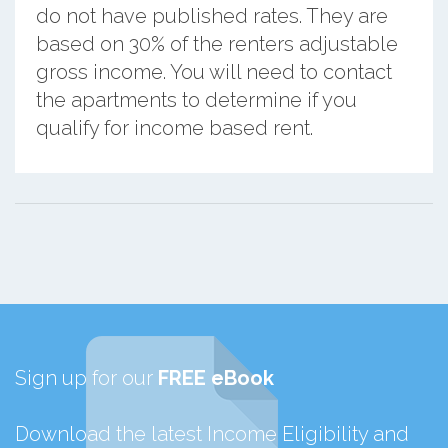
do not have published rates. They are
based on 30% of the renters adjustable
gross income. You will need to contact
the apartments to determine if you
qualify for income based rent.
Sign up for our
FREE eBook
Download the latest Income Eligibility and