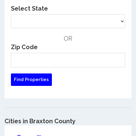
Select State
OR
Zip Code
Cities in Braxton County