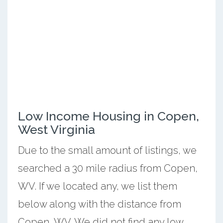
Low Income Housing in Copen,
West Virginia
Due to the small amount of listings, we
searched a 30 mile radius from Copen,
WV. If we located any, we list them
below along with the distance from
Copen, WV. We did not find any low