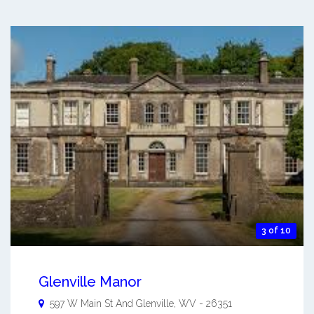
3 of 10
Glenville Manor
597 W Main St And
Glenville
,
WV
-
26351