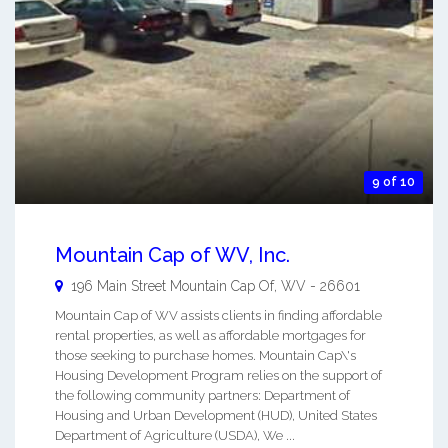
9 of 10
Mountain Cap of WV, Inc.
196 Main Street
Mountain Cap Of
,
WV
-
26601
Mountain Cap of WV assists clients in finding affordable
rental properties, as well as affordable mortgages for
those seeking to purchase homes. Mountain Cap\'s
Housing Development Program relies on the support of
the following community partners: Department of
Housing and Urban Development (HUD), United States
Department of Agriculture (USDA), We ...