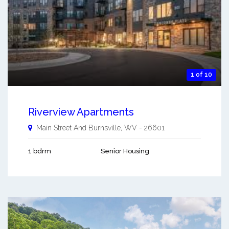
1 of 10
Riverview Apartments
Main Street And
Burnsville
,
WV
-
26601
1 bdrm
Senior Housing