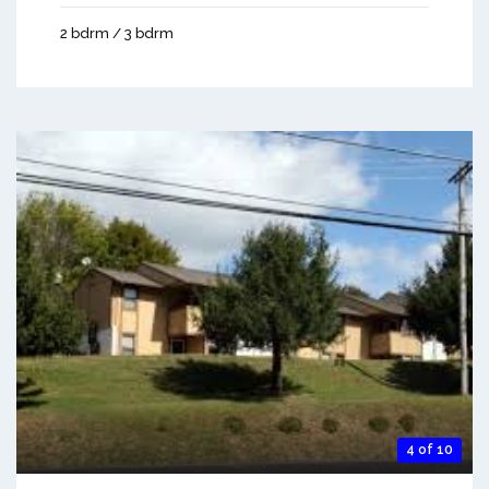
2 bdrm / 3 bdrm
4 of 10