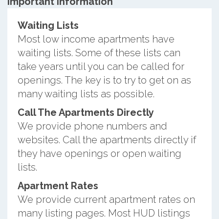
Important information
Waiting Lists
Most low income apartments have
waiting lists. Some of these lists can
take years until you can be called for
openings. The key is to try to get on as
many waiting lists as possible.
Call The Apartments Directly
We provide phone numbers and
websites. Call the apartments directly if
they have openings or open waiting
lists.
Apartment Rates
We provide current apartment rates on
many listing pages. Most HUD listings