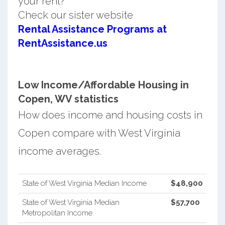
your rent?
Check our sister website
Rental Assistance Programs at
RentAssistance.us
Low Income/Affordable Housing in
Copen, WV statistics
How does income and housing costs in
Copen compare with West Virginia
income averages.
State of West Virginia Median Income
$48,900
State of West Virginia Median
$57,700
Metropolitan Income