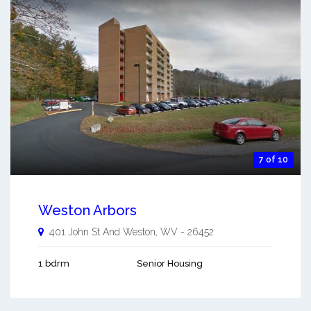
7 of 10
Weston Arbors
401 John St And
Weston
,
WV
-
26452
1 bdrm
Senior Housing