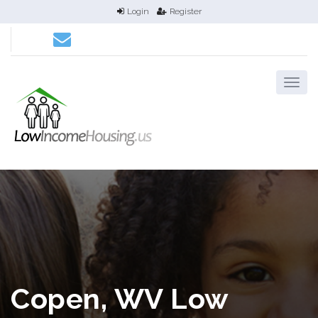
Login
Register
Copen, WV Low