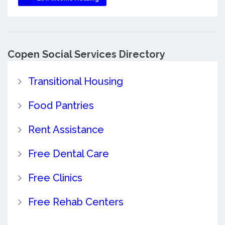
Copen Social Services Directory
Transitional Housing
Food Pantries
Rent Assistance
Free Dental Care
Free Clinics
Free Rehab Centers