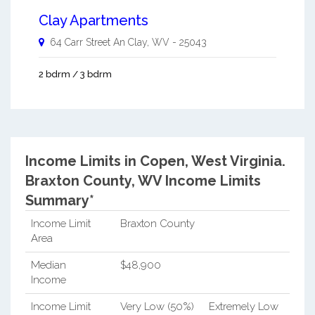
Clay Apartments
64 Carr Street An
Clay
,
WV
-
25043
2 bdrm / 3 bdrm
Income Limits in Copen, West Virginia.
Braxton County, WV Income Limits
Summary*
Income Limit
Braxton County
Area
Median
$48,900
Income
Income Limit
Very Low (50%)
Extremely Low