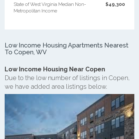
State of West Virginia Median Non-
$49,300
Metropolitan Income
Low Income Housing Apartments Nearest
To Copen, WV
Low Income Housing Near Copen
Due to the low number of listings in Copen,
we have added area listings below.