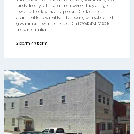
funds directly to this apartment owner. They charge
lower rent for low-income persons. Contact this
apartment for low rent Family housing with subsidized
government low-income rates. Call (304) 424-5269 for
more information. ...
2 bdrm / 3 bdrm