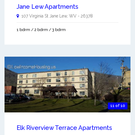
Jane Lew Apartments
107 Virginia St
Jane Lew
,
WV
-
26378
1 bdrm / 2 bdrm / 3 bdrm
11 of 10
Elk Riverview Terrace Apartments