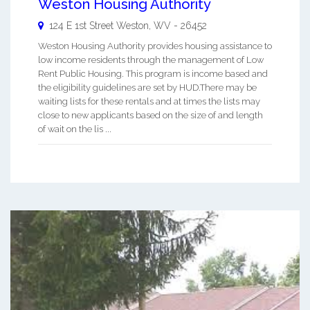
Weston Housing Authority
124 E 1st Street
Weston
,
WV
-
26452
Weston Housing Authority provides housing assistance to
low income residents through the management of Low
Rent Public Housing. This program is income based and
the eligibility guidelines are set by HUD.There may be
waiting lists for these rentals and at times the lists may
close to new applicants based on the size of and length
of wait on the lis ...