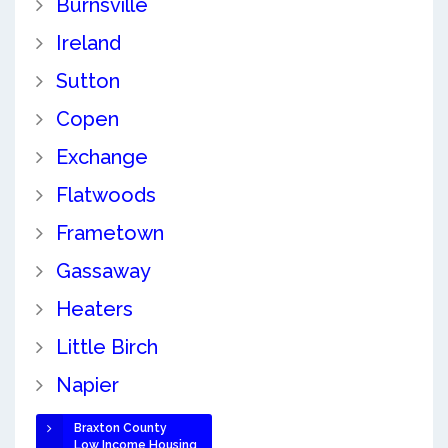
Burnsville
Ireland
Sutton
Copen
Exchange
Flatwoods
Frametown
Gassaway
Heaters
Little Birch
Napier
Braxton County
Low Income Housing