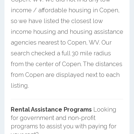
income / affordable housing in Copen,
so we have listed the closest low
income housing and housing assistance
agencies nearest to Copen, WV. Our
search checked a full 30 mile radius
from the center of Copen. The distances
from Copen are displayed next to each
listing.
Rental Assistance Programs
Looking
for government and non-profit
programs to assist you with paying for