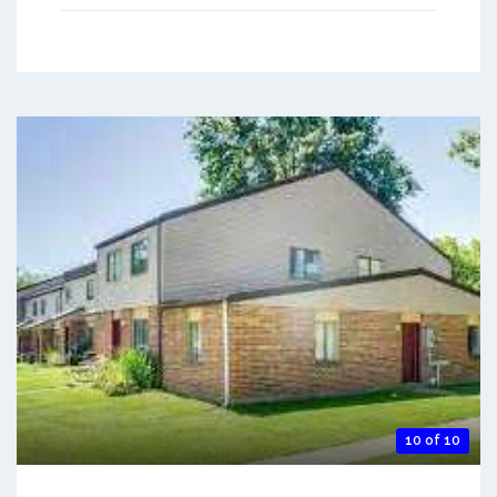
10 of 10