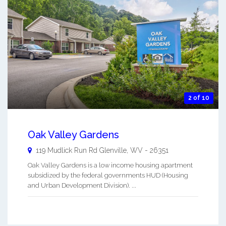
2 of 10
Oak Valley Gardens
119 Mudlick Run Rd
Glenville
,
WV
-
26351
Oak Valley Gardens is a low income housing apartment
subsidized by the federal governments HUD (Housing
and Urban Development Division). ...