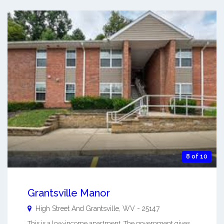
8 of 10
Grantsville Manor
High Street And
Grantsville
,
WV
-
25147
This is a low-income apartment. The government gives