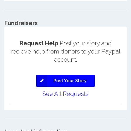
Fundraisers
Request Help
Post your story and
recieve help from donors to your Paypal
account.
Post Your Story
See All Requests