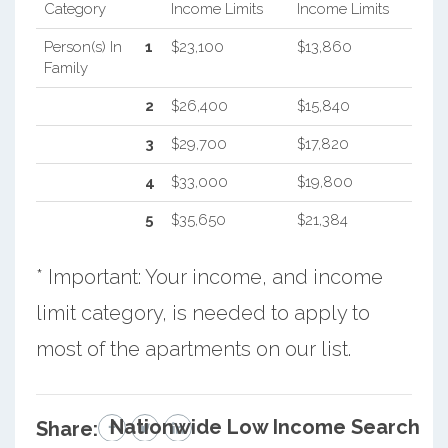
Category
Income Limits
Income Limits
Person(s) In
1
$23,100
$13,860
Family
2
$26,400
$15,840
3
$29,700
$17,820
4
$33,000
$19,800
5
$35,650
$21,384
* Important: Your income, and income
limit category, is needed to apply to
most of the apartments on our list.
Nationwide Low Income Search
Share: