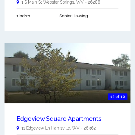
1 S Main St
Webster Springs
,
WV
-
26288
1 bdrm
Senior Housing
12 of 10
Edgeview Square Apartments
11 Edgeview Ln
Harrisville
,
WV
-
26362