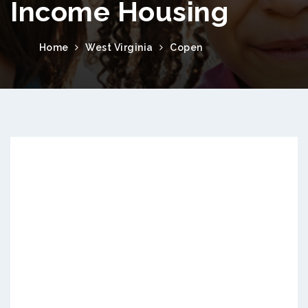
Income Housing
Home
West Virginia
Copen