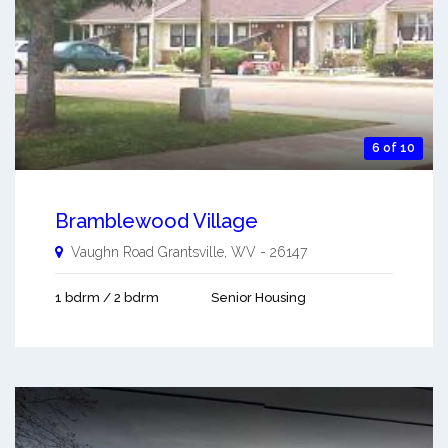
6 of 10
Bramblewood Village
Vaughn Road
Grantsville
,
WV
-
26147
1 bdrm / 2 bdrm
Senior Housing