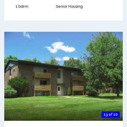
1 bdrm
Senior Housing
13 of 10