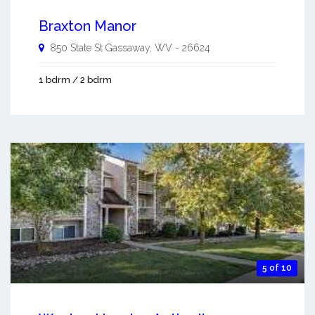
Braxton Manor
850 State St
Gassaway
,
WV
-
26624
1 bdrm / 2 bdrm
5 of 10