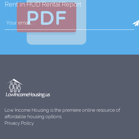
Rent in HUD Rental Report
Low Income Housing is the premiere online resource of
affordable housing options.
Privacy Policy