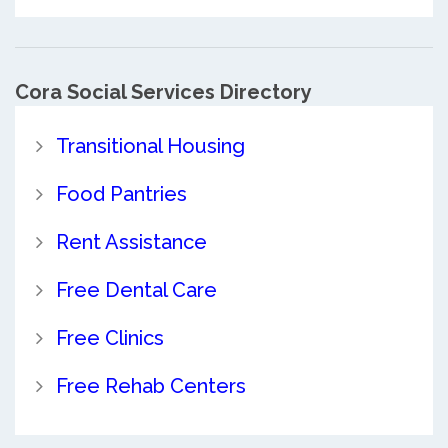
Cora Social Services Directory
Transitional Housing
Food Pantries
Rent Assistance
Free Dental Care
Free Clinics
Free Rehab Centers