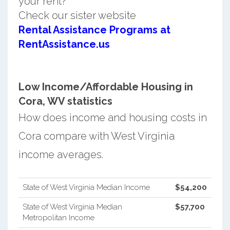
your rent?
Check our sister website
Rental Assistance Programs at
RentAssistance.us
Low Income/Affordable Housing in
Cora, WV statistics
How does income and housing costs in
Cora compare with West Virginia
income averages.
State of West Virginia Median Income
$54,200
State of West Virginia Median
$57,700
Metropolitan Income