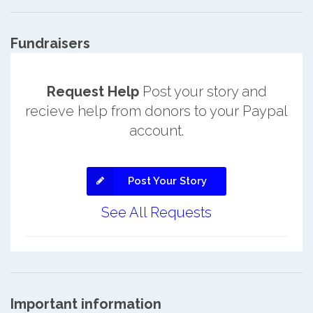
Fundraisers
Request Help
Post your story and
recieve help from donors to your Paypal
account.
Post Your Story
See All Requests
Important information