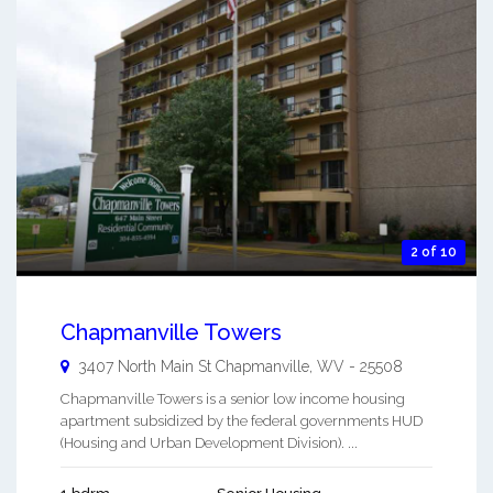
2 of 10
Chapmanville Towers
3407 North Main St
Chapmanville
,
WV
-
25508
Chapmanville Towers is a senior low income housing
apartment subsidized by the federal governments HUD
(Housing and Urban Development Division). ...