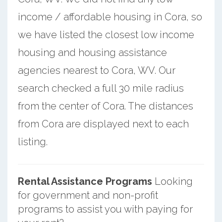
income / affordable housing in Cora, so
we have listed the closest low income
housing and housing assistance
agencies nearest to Cora, WV. Our
search checked a full 30 mile radius
from the center of Cora. The distances
from Cora are displayed next to each
listing.
Rental Assistance Programs
Looking
for government and non-profit
programs to assist you with paying for