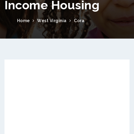
Income Housing
Home
West Virginia
Cora