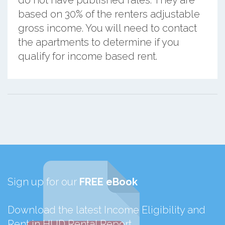
do not have published rates. They are
based on 30% of the renters adjustable
gross income. You will need to contact
the apartments to determine if you
qualify for income based rent.
Sign up for our
FREE eBook
Download the latest Income Eligibility and
Rent in HUD Rental Report