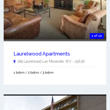
1 of 10
Laurelwood Apartments
189 Laurelwood Lan
Monaville
,
WV
-
25636
1 bdrm / 2 bdrm / 3 bdrm