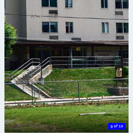
9 of 10