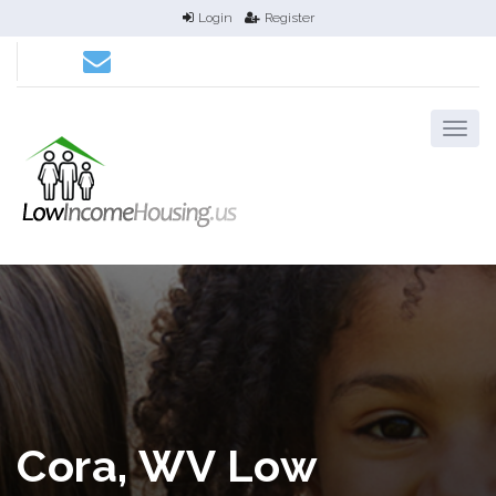
Login
Register
Cora, WV Low