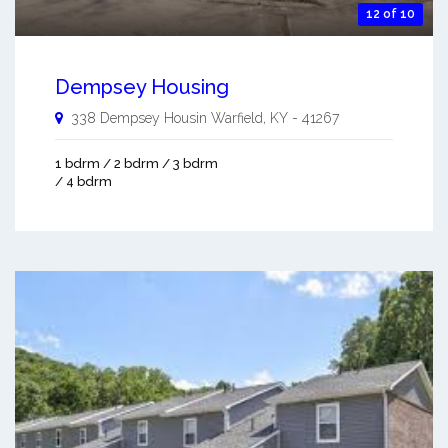
12 of 10
Dempsey Housing
338 Dempsey Housin
Warfield
,
KY
-
41267
1 bdrm / 2 bdrm / 3 bdrm
/ 4 bdrm