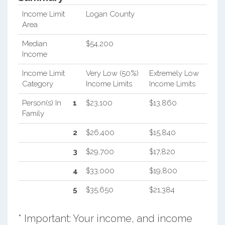
Income Limit
Logan County
Area
Median
$54,200
Income
Income Limit
Very Low (50%)
Extremely Low
Category
Income Limits
Income Limits
Person(s) In
1
$23,100
$13,860
Family
2
$26,400
$15,840
3
$29,700
$17,820
4
$33,000
$19,800
5
$35,650
$21,384
* Important: Your income, and income