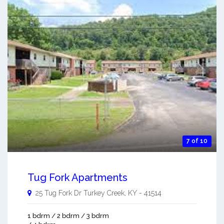
7 of 10
Tug Fork Apartments
25 Tug Fork Dr
Turkey Creek
,
KY
-
41514
1 bdrm / 2 bdrm / 3 bdrm