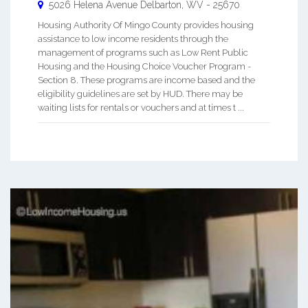
5026 Helena Avenue
Delbarton
,
WV
-
25670
Housing Authority Of Mingo County provides housing
assistance to low income residents through the
management of programs such as Low Rent Public
Housing and the Housing Choice Voucher Program -
Section 8. These programs are income based and the
eligibility guidelines are set by HUD. There may be
waiting lists for rentals or vouchers and at times t ...