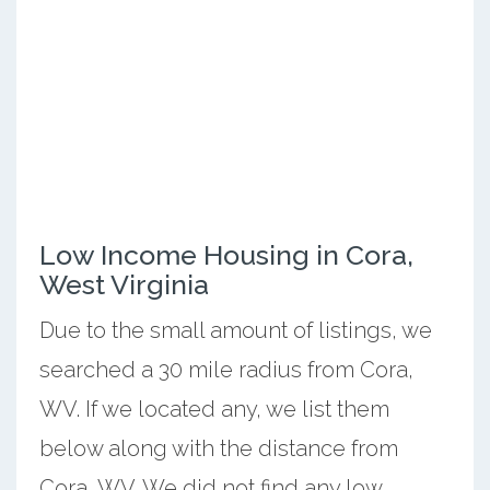
Low Income Housing in Cora,
West Virginia
Due to the small amount of listings, we
searched a 30 mile radius from Cora,
WV. If we located any, we list them
below along with the distance from
Cora, WV. We did not find any low