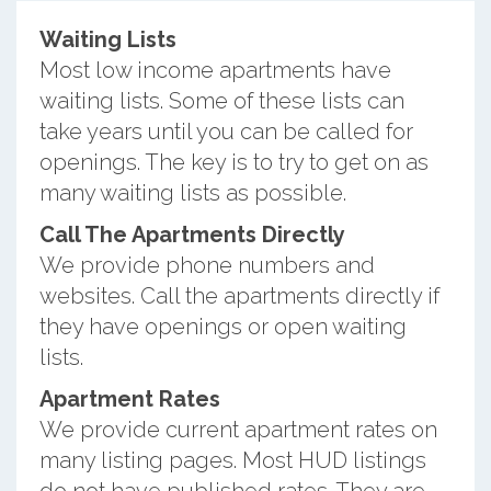
Waiting Lists
Most low income apartments have
waiting lists. Some of these lists can
take years until you can be called for
openings. The key is to try to get on as
many waiting lists as possible.
Call The Apartments Directly
We provide phone numbers and
websites. Call the apartments directly if
they have openings or open waiting
lists.
Apartment Rates
We provide current apartment rates on
many listing pages. Most HUD listings