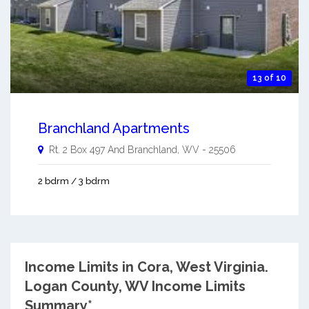
13 of 10
Branchland Apartments
Rt. 2 Box 497 And
Branchland
,
WV
-
25506
2 bdrm / 3 bdrm
Income Limits in Cora, West Virginia.
Logan County, WV Income Limits
Summary*