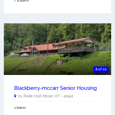
/ 4 bdrm
8 of 10
Blackberry-mccarr Senior Housing
Ky Route 1056
Mccarr
,
KY
-
41544
1 bdrm