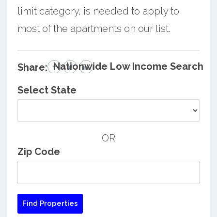
limit category, is needed to apply to
most of the apartments on our list.
Nationwide Low Income Search
Share:
Select State
OR
Zip Code