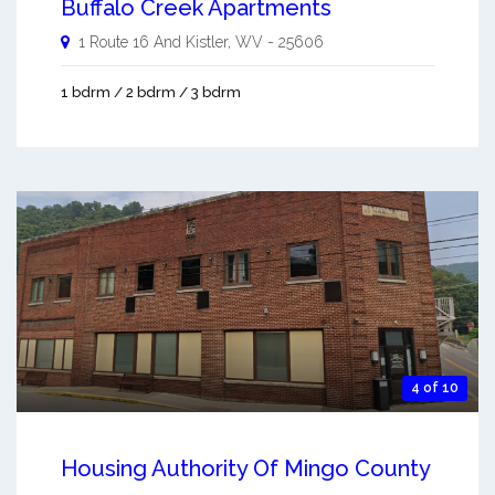
Buffalo Creek Apartments
1 Route 16 And
Kistler
,
WV
-
25606
1 bdrm / 2 bdrm / 3 bdrm
4 of 10
Housing Authority Of Mingo County