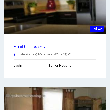
5 of 10
Smith Towers
State Route 9
Matewan
,
WV
-
25678
1 bdrm
Senior Housing