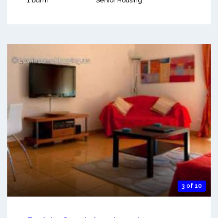
1 bdrm
Senior Housing
3 of 10