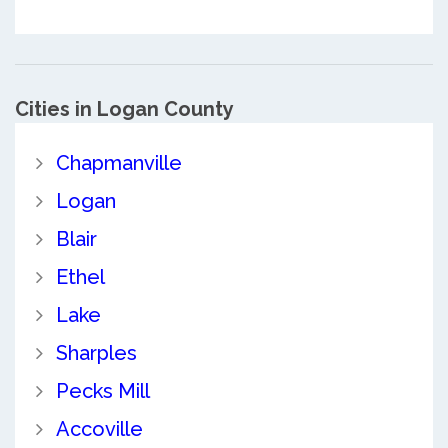
Cities in Logan County
Chapmanville
Logan
Blair
Ethel
Lake
Sharples
Pecks Mill
Accoville