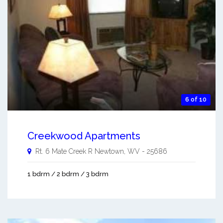
6 of 10
Creekwood Apartments
Rt. 6 Mate Creek R
Newtown
,
WV
-
25686
1 bdrm / 2 bdrm / 3 bdrm