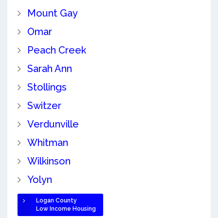
Mount Gay
Omar
Peach Creek
Sarah Ann
Stollings
Switzer
Verdunville
Whitman
Wilkinson
Yolyn
Logan County
Low Income Housing