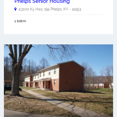
Phelps Senior Housing
43100 Ky Hwy 194
Phelps
,
KY
-
41553
1 bdrm