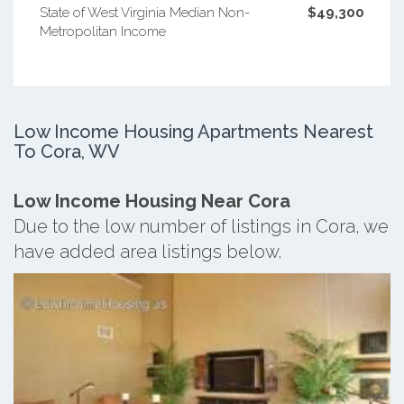
State of West Virginia Median Non-
$49,300
Metropolitan Income
Low Income Housing Apartments Nearest
To Cora, WV
Low Income Housing Near Cora
Due to the low number of listings in Cora, we
have added area listings below.