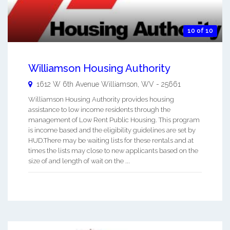
10 of 10
Williamson Housing Authority
1612 W 6th Avenue
Williamson
,
WV
-
25661
Williamson Housing Authority provides housing
assistance to low income residents through the
management of Low Rent Public Housing. This program
is income based and the eligibility guidelines are set by
HUD.There may be waiting lists for these rentals and at
times the lists may close to new applicants based on the
size of and length of wait on the ...