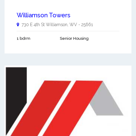
Williamson Towers
730 E 4th St
Williamson
,
WV
-
25661
1 bdrm
Senior Housing