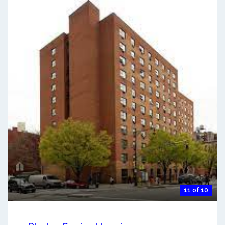
11 of 10