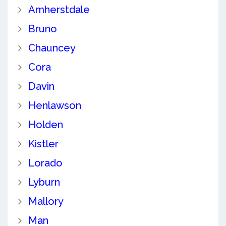
Amherstdale
Bruno
Chauncey
Cora
Davin
Henlawson
Holden
Kistler
Lorado
Lyburn
Mallory
Man