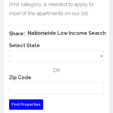
limit category, is needed to apply to
most of the apartments on our list.
Nationwide Low Income Search
Share:
Select State
OR
Zip Code