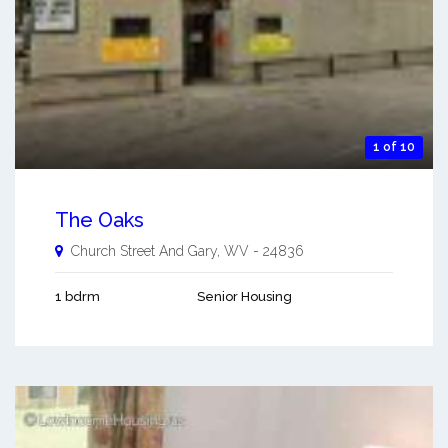
1 of 10
The Oaks
Church Street And
Gary
,
WV
-
24836
1 bdrm
Senior Housing