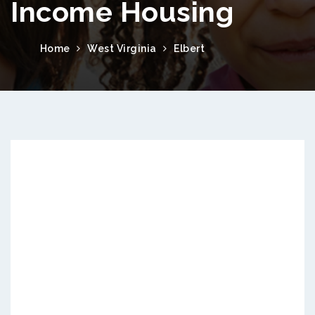
Income Housing
Home
West Virginia
Elbert