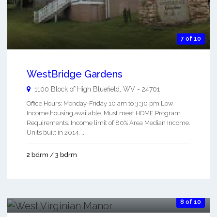
7 of 10
WestBridge Gardens
1100 Block of High
Bluefield
,
WV
-
24701
Office Hours: Monday-Friday 10 am to 3:30 pm Low
Income housing available. Must meet HOME Program
Requirements. Income limit of 80% Area Median Income.
Units built in 2014. ...
2 bdrm / 3 bdrm
8 of 10