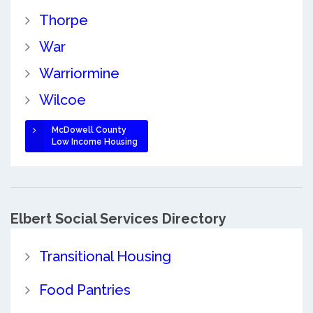
Thorpe
War
Warriormine
Wilcoe
McDowell County
Low Income Housing
Elbert Social Services Directory
Transitional Housing
Food Pantries