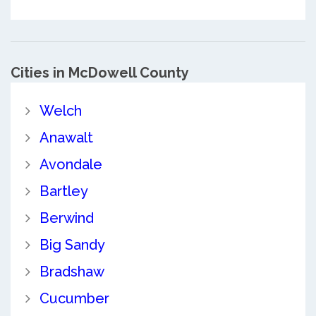
Cities in McDowell County
Welch
Anawalt
Avondale
Bartley
Berwind
Big Sandy
Bradshaw
Cucumber