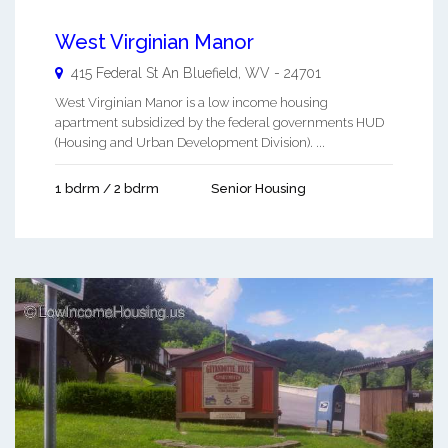
West Virginian Manor
415 Federal St An
Bluefield
,
WV
-
24701
West Virginian Manor is a low income housing
apartment subsidized by the federal governments HUD
(Housing and Urban Development Division). ...
1 bdrm / 2 bdrm
Senior Housing