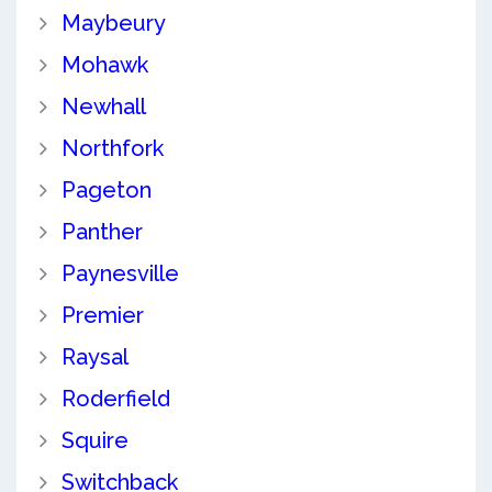
Maybeury
Mohawk
Newhall
Northfork
Pageton
Panther
Paynesville
Premier
Raysal
Roderfield
Squire
Switchback