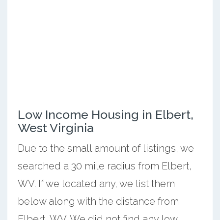
Low Income Housing in Elbert,
West Virginia
Due to the small amount of listings, we
searched a 30 mile radius from Elbert,
WV. If we located any, we list them
below along with the distance from
Elbert, WV. We did not find any low