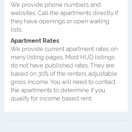
We provide phone numbers and
websites. Call the apartments directly if
they have openings or open waiting
lists.
Apartment Rates
We provide current apartment rates on
many listing pages. Most HUD listings
do not have published rates. They are
based on 30% of the renters adjustable
gross income. You will need to contact
the apartments to determine if you
qualify for income based rent.