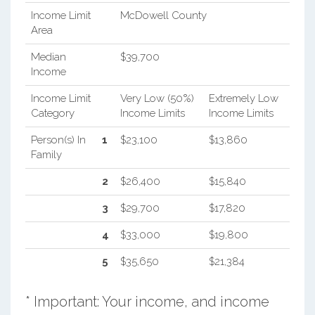
Income Limit
McDowell County
Area
Median
$39,700
Income
Income Limit
Very Low (50%)
Extremely Low
Category
Income Limits
Income Limits
Person(s) In
1
$23,100
$13,860
Family
2
$26,400
$15,840
3
$29,700
$17,820
4
$33,000
$19,800
5
$35,650
$21,384
* Important: Your income, and income