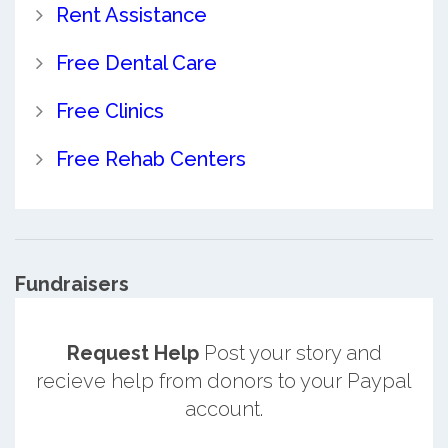
Rent Assistance
Free Dental Care
Free Clinics
Free Rehab Centers
Fundraisers
Request Help
Post your story and
recieve help from donors to your Paypal
account.