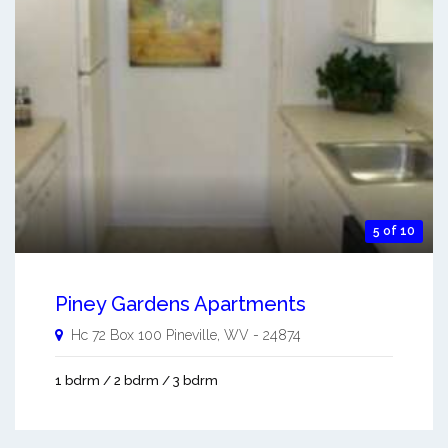
5 of 10
Piney Gardens Apartments
Hc 72 Box 100
Pineville
,
WV
-
24874
1 bdrm / 2 bdrm / 3 bdrm