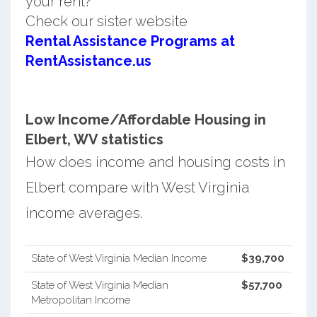
your rent?
Check our sister website
Rental Assistance Programs at
RentAssistance.us
Low Income/Affordable Housing in
Elbert, WV statistics
How does income and housing costs in
Elbert compare with West Virginia
income averages.
State of West Virginia Median Income
$39,700
State of West Virginia Median
$57,700
Metropolitan Income