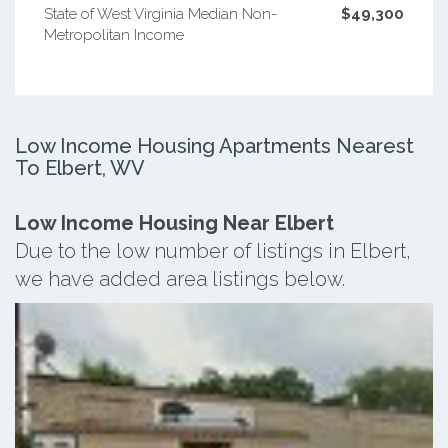
State of West Virginia Median Non-
$49,300
Metropolitan Income
Low Income Housing Apartments Nearest
To Elbert, WV
Low Income Housing Near Elbert
Due to the low number of listings in Elbert,
we have added area listings below.