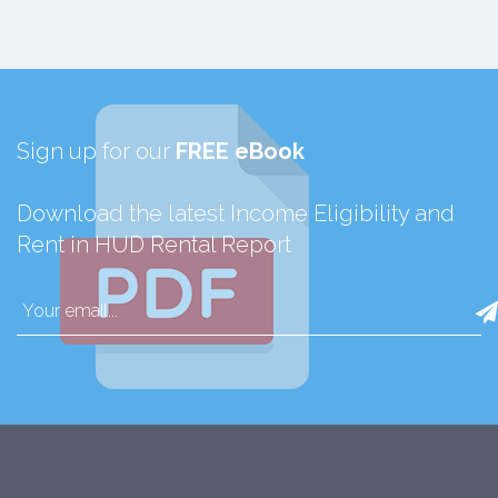
Sign up for our
FREE eBook
Download the latest Income Eligibility and
Rent in HUD Rental Report