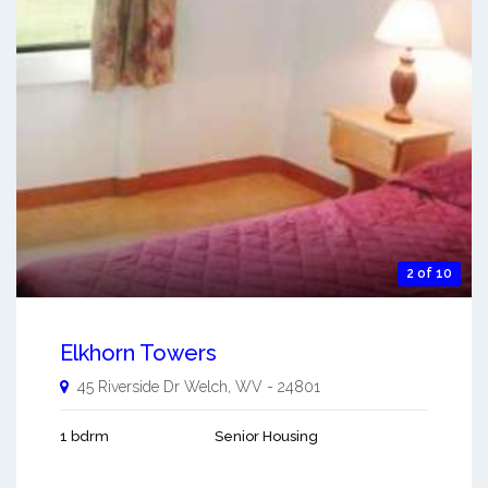
2 of 10
Elkhorn Towers
45 Riverside Dr
Welch
,
WV
-
24801
1 bdrm
Senior Housing