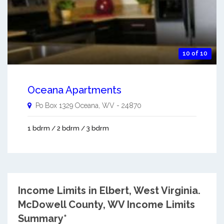
10 of 10
Oceana Apartments
Po Box 1329
Oceana
,
WV
-
24870
1 bdrm / 2 bdrm / 3 bdrm
Income Limits in Elbert, West Virginia.
McDowell County, WV Income Limits
Summary*