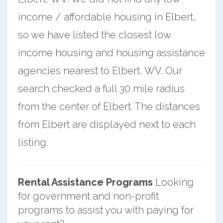
income / affordable housing in Elbert,
so we have listed the closest low
income housing and housing assistance
agencies nearest to Elbert, WV. Our
search checked a full 30 mile radius
from the center of Elbert. The distances
from Elbert are displayed next to each
listing.
Rental Assistance Programs
Looking
for government and non-profit
programs to assist you with paying for