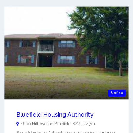
6 of 10
Bluefield Housing Authority
1600 Hill Avenue
Bluefield
,
WV
-
24701
Bluefield Housing Authority provides housing assistance