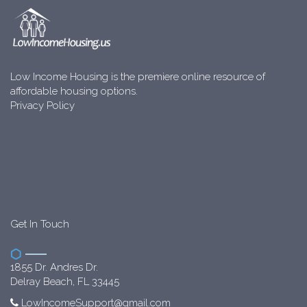
Low Income Housing is the premiere online resource of
affordable housing options.
Privacy Policy
Get In Touch
1855 Dr. Andres Dr.
Delray Beach, FL 33445
LowIncomeSupport@gmail.com