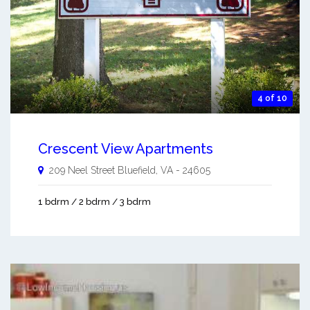
4 of 10
Crescent View Apartments
209 Neel Street
Bluefield
,
VA
-
24605
1 bdrm / 2 bdrm / 3 bdrm