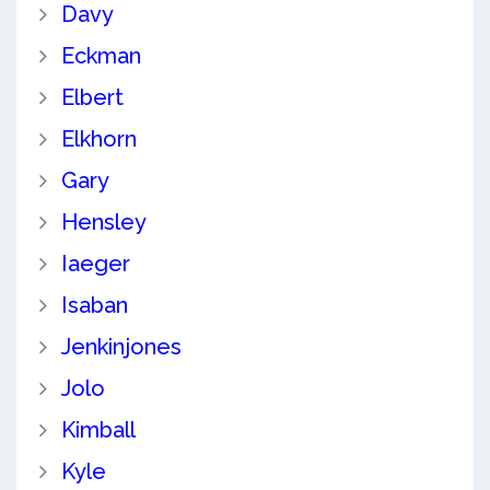
Davy
Eckman
Elbert
Elkhorn
Gary
Hensley
Iaeger
Isaban
Jenkinjones
Jolo
Kimball
Kyle