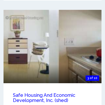
3 of 10
Safe Housing And Economic
Development, Inc. (shed)