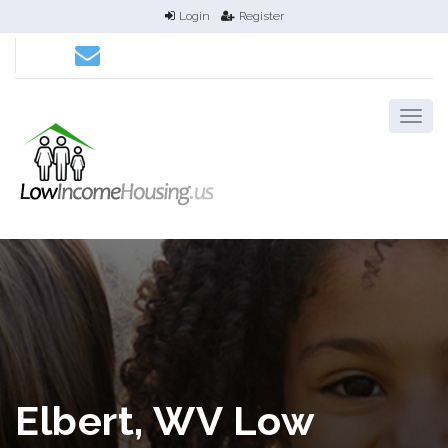
Login
Register
Elbert, WV Low