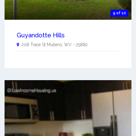
9 of 10
Guyandotte Hills
208 Trace St
Mullens
,
WV
-
25882