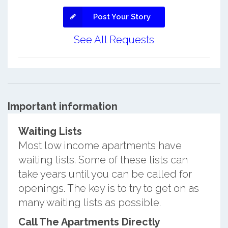
Post Your Story
See All Requests
Important information
Waiting Lists
Most low income apartments have
waiting lists. Some of these lists can
take years until you can be called for
openings. The key is to try to get on as
many waiting lists as possible.
Call The Apartments Directly