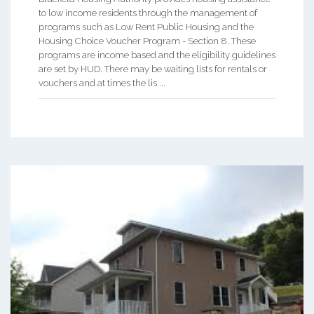
to low income residents through the management of
programs such as Low Rent Public Housing and the
Housing Choice Voucher Program - Section 8. These
programs are income based and the eligibility guidelines
are set by HUD. There may be waiting lists for rentals or
vouchers and at times the lis ...