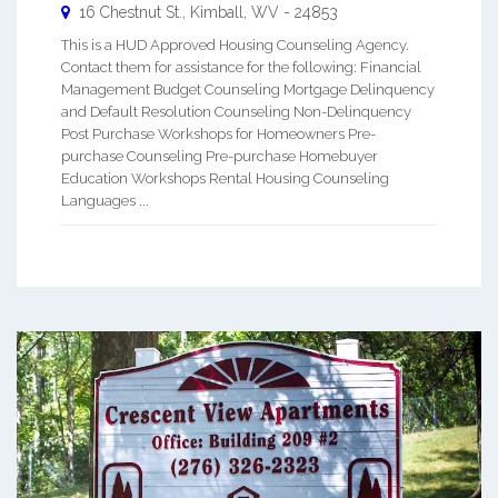
16 Chestnut St.,
Kimball
,
WV
-
24853
This is a HUD Approved Housing Counseling Agency.
Contact them for assistance for the following: Financial
Management Budget Counseling Mortgage Delinquency
and Default Resolution Counseling Non-Delinquency
Post Purchase Workshops for Homeowners Pre-
purchase Counseling Pre-purchase Homebuyer
Education Workshops Rental Housing Counseling
Languages ...