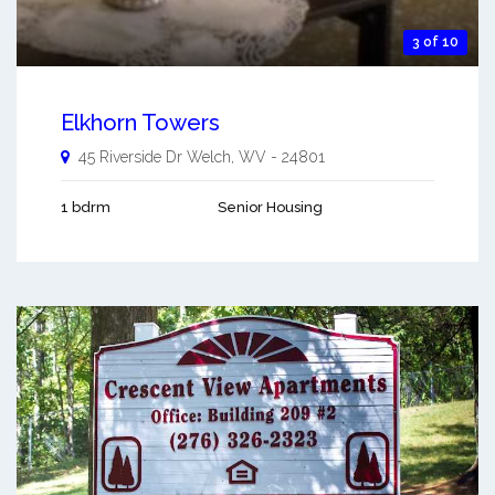
3 of 10
Elkhorn Towers
45 Riverside Dr
Welch
,
WV
-
24801
1 bdrm
Senior Housing