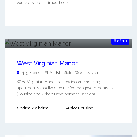
vouchers and at times the lis ...
6 of 10
West Virginian Manor
415 Federal St An
Bluefield
,
WV
-
24701
West Virginian Manor is a low income housing
apartment subsidized by the federal governments HUD
(Housing and Urban Development Division). ...
1 bdrm / 2 bdrm
Senior Housing