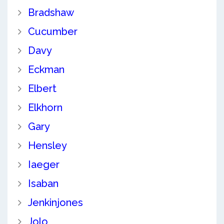
Bradshaw
Cucumber
Davy
Eckman
Elbert
Elkhorn
Gary
Hensley
Iaeger
Isaban
Jenkinjones
Jolo