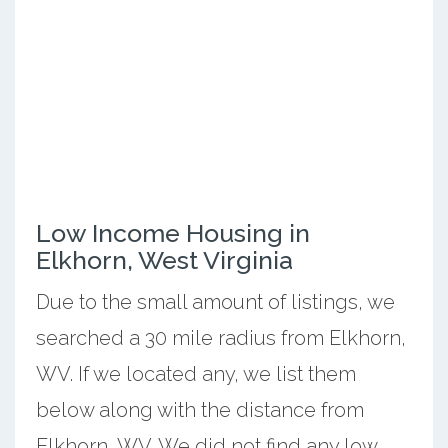
Low Income Housing in
Elkhorn, West Virginia
Due to the small amount of listings, we
searched a 30 mile radius from Elkhorn,
WV. If we located any, we list them
below along with the distance from
Elkhorn, WV. We did not find any low