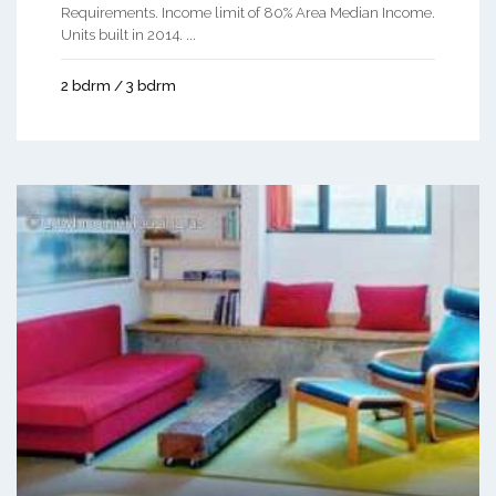
Requirements. Income limit of 80% Area Median Income.
Units built in 2014. ...
2 bdrm / 3 bdrm