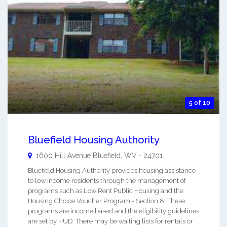
5 of 10
Bluefield Housing Authority
1600 Hill Avenue
Bluefield
,
WV
-
24701
Bluefield Housing Authority provides housing assistance
to low income residents through the management of
programs such as Low Rent Public Housing and the
Housing Choice Voucher Program - Section 8. These
programs are income based and the eligibility guidelines
are set by HUD. There may be waiting lists for rentals or