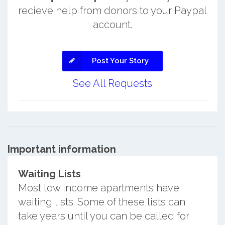
recieve help from donors to your Paypal
account.
Post Your Story
See All Requests
Important information
Waiting Lists
Most low income apartments have
waiting lists. Some of these lists can
take years until you can be called for