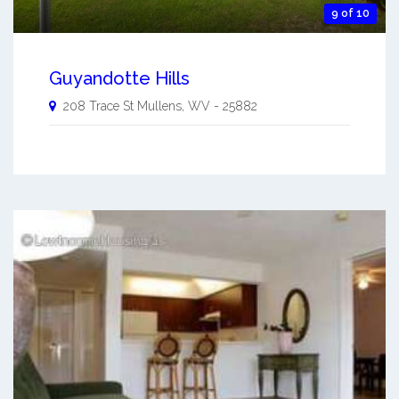
9 of 10
Guyandotte Hills
208 Trace St
Mullens
,
WV
-
25882