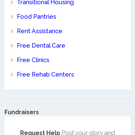
Transitional Housing
Food Pantries
Rent Assistance
Free Dental Care
Free Clinics
Free Rehab Centers
Fundraisers
Request Help
Post your story and