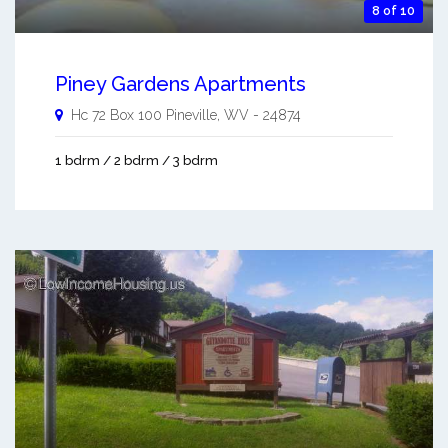
8 of 10
Piney Gardens Apartments
Hc 72 Box 100
Pineville
,
WV
-
24874
1 bdrm / 2 bdrm / 3 bdrm