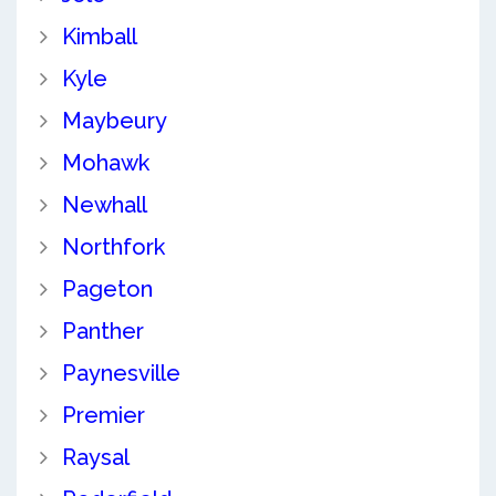
Kimball
Kyle
Maybeury
Mohawk
Newhall
Northfork
Pageton
Panther
Paynesville
Premier
Raysal