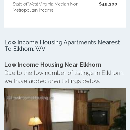
State of West Virginia Median Non-
$49,300
Metropolitan Income
Low Income Housing Apartments Nearest
To Elkhorn, WV
Low Income Housing Near Elkhorn
Due to the low number of listings in Elkhorn,
we have added area listings below.