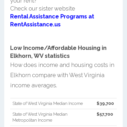
your rent?
Check our sister website
Rental Assistance Programs at
RentAssistance.us
Low Income/Affordable Housing in
Elkhorn, WV statistics
How does income and housing costs in
Elkhorn compare with West Virginia
income averages.
State of West Virginia Median Income
$39,700
State of West Virginia Median
$57,700
Metropolitan Income