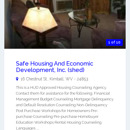
1 of 10
Safe Housing And Economic
Development, Inc. (shed)
16 Chestnut St.,
Kimball
,
WV
-
24853
This is a HUD Approved Housing Counseling Agency.
Contact them for assistance for the following: Financial
Management Budget Counseling Mortgage Delinquency
and Default Resolution Counseling Non-Delinquency
Post Purchase Workshops for Homeowners Pre-
purchase Counseling Pre-purchase Homebuyer
Education Workshops Rental Housing Counseling
Languages ...