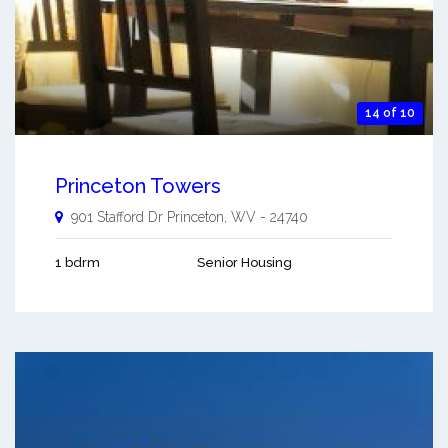
14 of 10
Princeton Towers
901 Stafford Dr
Princeton
,
WV
-
24740
1 bdrm
Senior Housing