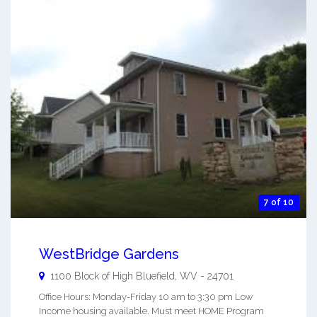
7 of 10
WestBridge Gardens
1100 Block of High
Bluefield
,
WV
-
24701
Office Hours: Monday-Friday 10 am to 3:30 pm Low
Income housing available. Must meet HOME Program