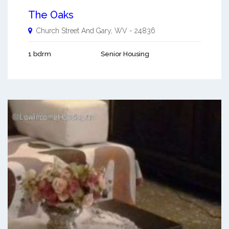
The Oaks
Church Street And
Gary
,
WV
-
24836
1 bdrm
Senior Housing