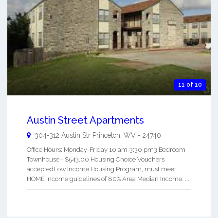
11 of 10
Austin Street Apartments
304-312 Austin Str
Princeton
,
WV
-
24740
Office Hours: Monday-Friday 10 am-3:30 pm3 Bedroom
Townhouse - $543.00 Housing Choice Vouchers
acceptedLow Income Housing Program, must meet
HOME income guidelines of 80% Area Median Income. ...