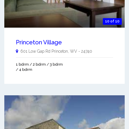
10 of 10
Princeton Village
601 Low Gap Rd
Princeton
,
WV
-
24740
1 bdrm / 2 bdrm / 3 bdrm
/ 4 bdrm