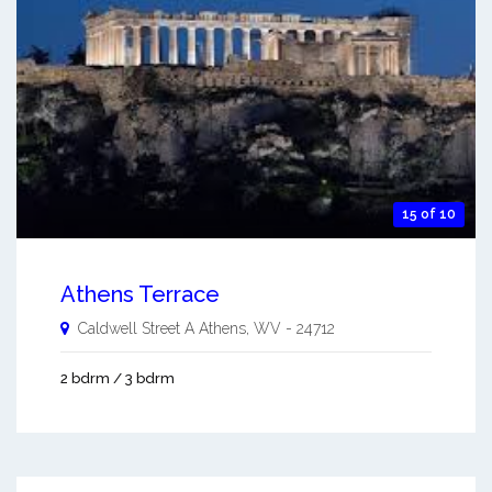
15 of 10
Athens Terrace
Caldwell Street A
Athens
,
WV
-
24712
2 bdrm / 3 bdrm