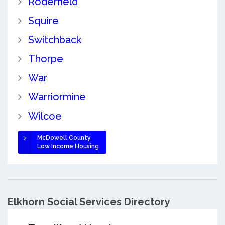
Roderfield
Squire
Switchback
Thorpe
War
Warriormine
Wilcoe
McDowell County
Low Income Housing
Elkhorn Social Services Directory