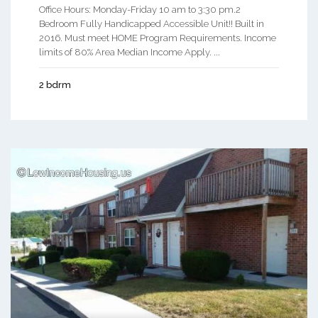
Office Hours: Monday-Friday 10 am to 3:30 pm.2
Bedroom Fully Handicapped Accessible Unit!! Built in
2016. Must meet HOME Program Requirements. Income
limits of 80% Area Median Income Apply. ...
2 bdrm