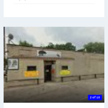
2 of 10