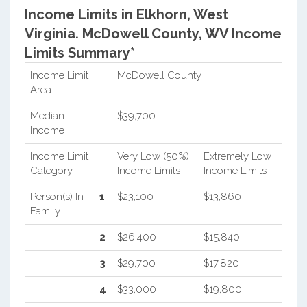
Income Limits in Elkhorn, West
Virginia.
McDowell County, WV Income
Limits Summary*
Income Limit
McDowell County
Area
Median
$39,700
Income
Income Limit
Very Low (50%)
Extremely Low
Category
Income Limits
Income Limits
Person(s) In
1
$23,100
$13,860
Family
2
$26,400
$15,840
3
$29,700
$17,820
4
$33,000
$19,800