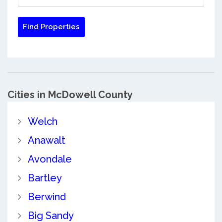
Cities in McDowell County
Welch
Anawalt
Avondale
Bartley
Berwind
Big Sandy