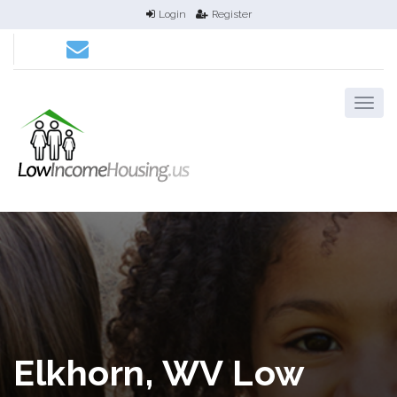
Login
Register
Elkhorn, WV Low