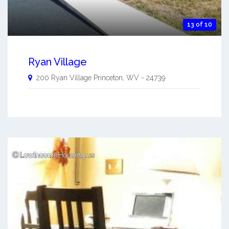
13 of 10
Ryan Village
200 Ryan Village
Princeton
,
WV
-
24739