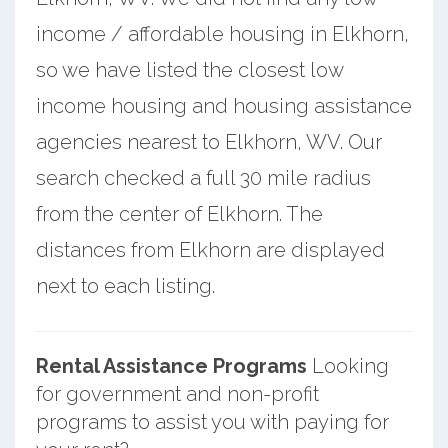
income / affordable housing in Elkhorn,
so we have listed the closest low
income housing and housing assistance
agencies nearest to Elkhorn, WV. Our
search checked a full 30 mile radius
from the center of Elkhorn. The
distances from Elkhorn are displayed
next to each listing.
Rental Assistance Programs
Looking
for government and non-profit
programs to assist you with paying for