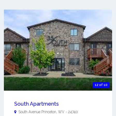
12 of 10
South Apartments
South Avenue
Princeton
,
WV
-
24740