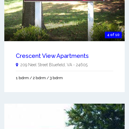
4 of 10
Crescent View Apartments
209 Neel Street
Bluefield
,
VA
-
24605
1 bdrm / 2 bdrm / 3 bdrm