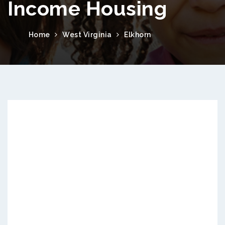
Income Housing
Home
West Virginia
Elkhorn