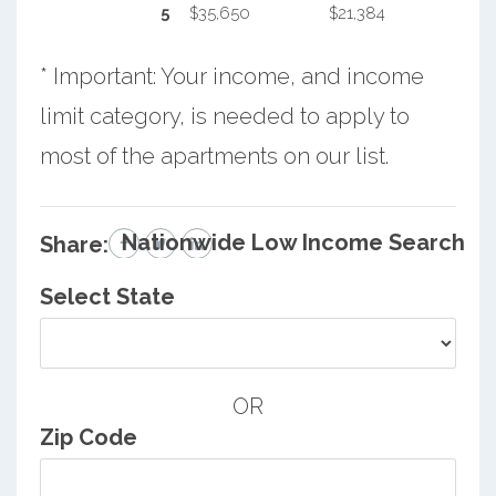
5
$35,650
$21,384
* Important: Your income, and income
limit category, is needed to apply to
most of the apartments on our list.
Nationwide Low Income Search
Share:
Select State
OR
Zip Code