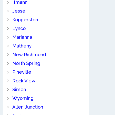
Itmann
Jesse
Kopperston
Lynco
Marianna
Matheny
New Richmond
North Spring
Pineville
Rock View
Simon
Wyoming
Allen Junction