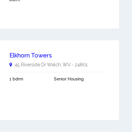
Elkhorn Towers
45 Riverside Dr
Welch
,
WV
-
24801
1 bdrm
Senior Housing