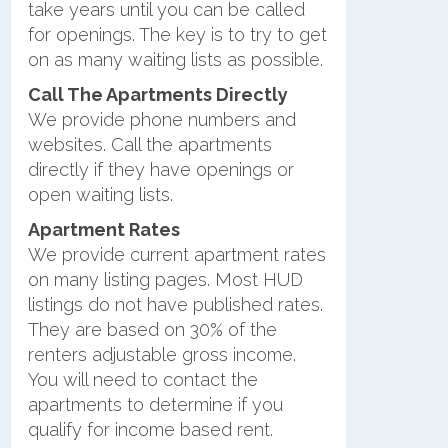
take years until you can be called
for openings. The key is to try to get
on as many waiting lists as possible.
Call The Apartments Directly
We provide phone numbers and
websites. Call the apartments
directly if they have openings or
open waiting lists.
Apartment Rates
We provide current apartment rates
on many listing pages. Most HUD
listings do not have published rates.
They are based on 30% of the
renters adjustable gross income.
You will need to contact the
apartments to determine if you
qualify for income based rent.