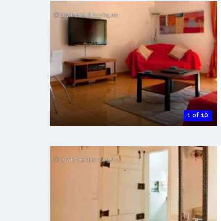
1 of 10