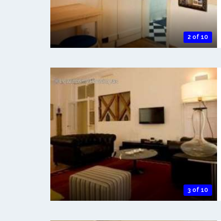
2 of 10
3 of 10