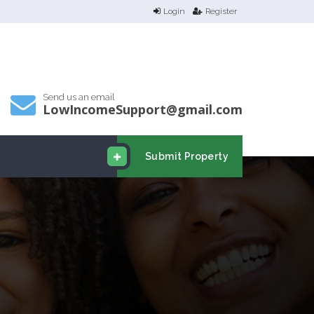
Login
Register
Send us an email
LowIncomeSupport@gmail.com
Submit Property