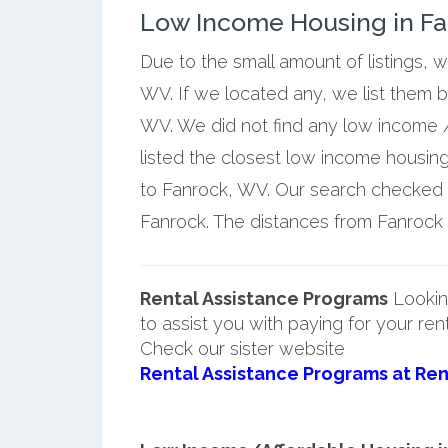
Low Income Housing in Fan
Due to the small amount of listings, 
WV. If we located any, we list them 
WV. We did not find any low income /
listed the closest low income housin
to Fanrock, WV. Our search checked a 
Fanrock. The distances from Fanrock a
Rental Assistance Programs
Lookin
to assist you with paying for your ren
Check our sister website
Rental Assistance Programs at Ren