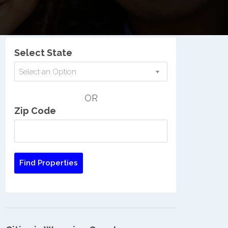
Nationwide Low Income Search
Select State
Select an Option
OR
Zip Code