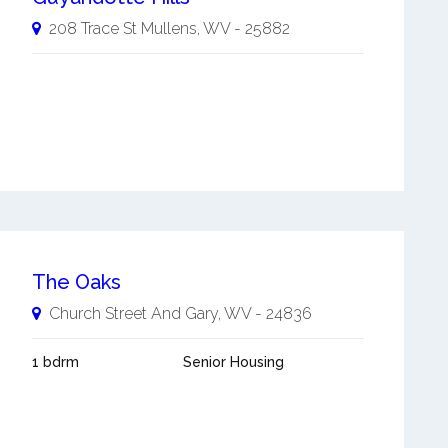
208 Trace St
Mullens
,
WV
-
25882
The Oaks
Church Street And
Gary
,
WV
-
24836
1 bdrm
Senior Housing