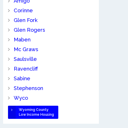
Amigo
Corinne
Glen Fork
Glen Rogers
Maben
Mc Graws
Saulsville
Ravencliff
Sabine
Stephenson
Wyco
Wyoming County
Low Income Housing