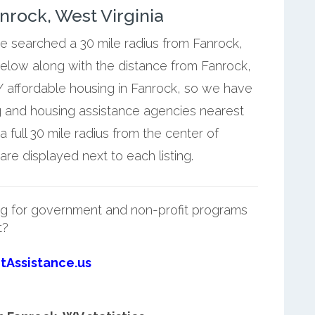
rock, West Virginia
we searched a 30 mile radius from Fanrock,
below along with the distance from Fanrock,
 affordable housing in Fanrock, so we have
g and housing assistance agencies nearest
full 30 mile radius from the center of
re displayed next to each listing.
g for government and non-profit programs
t?
tAssistance.us