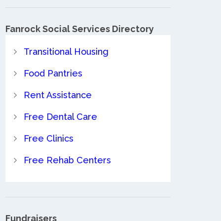
Fanrock Social Services Directory
Transitional Housing
Food Pantries
Rent Assistance
Free Dental Care
Free Clinics
Free Rehab Centers
Fundraisers