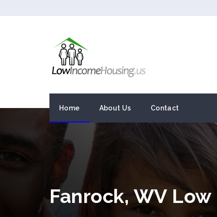
Home
About Us
Contact
Fanrock, WV Low