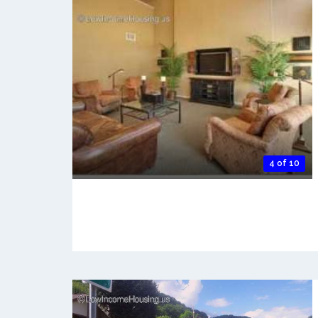
4 of 10