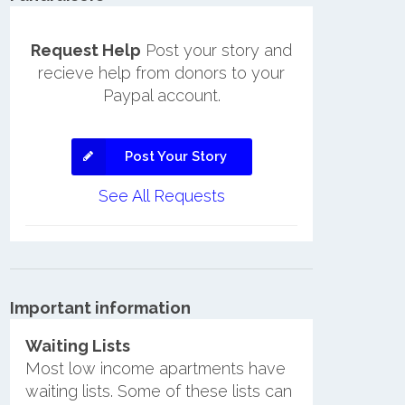
Request Help
Post your story and
recieve help from donors to your
Paypal account.
Post Your Story
See All Requests
Important information
Waiting Lists
Most low income apartments have
waiting lists. Some of these lists can