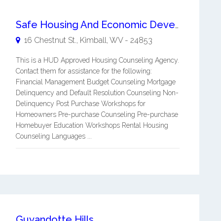
Safe Housing And Economic Development, Inc. (shed)
16 Chestnut St.,
Kimball
,
WV
-
24853
This is a HUD Approved Housing Counseling Agency.
Contact them for assistance for the following:
Financial Management Budget Counseling Mortgage
Delinquency and Default Resolution Counseling Non-
Delinquency Post Purchase Workshops for
Homeowners Pre-purchase Counseling Pre-purchase
Homebuyer Education Workshops Rental Housing
Counseling Languages ...
Guyandotte Hills