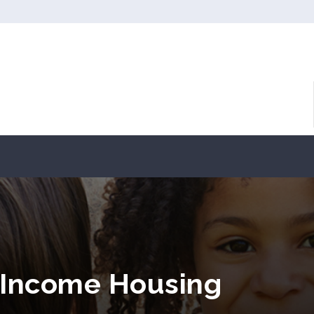
 Income Housing