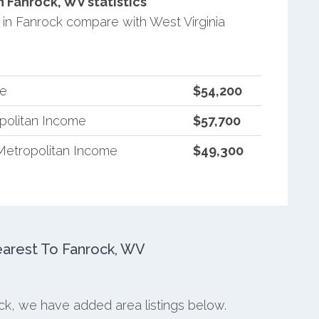
Fanrock, WV statistics
n Fanrock compare with West Virginia
me
$54,200
opolitan Income
$57,700
Metropolitan Income
$49,300
arest To Fanrock, WV
ock, we have added area listings below.