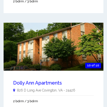
2 bdrm / 3 bdrm
10 of 10
Dolly Ann Apartments
826 D Long Ave
Covington
,
VA
-
24426
2 bdrm / 3 bdrm