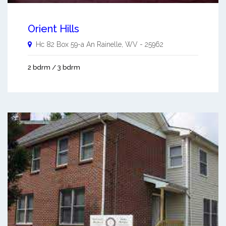
Orient Hills
Hc 82 Box 59-a An
Rainelle
,
WV
-
25962
2 bdrm / 3 bdrm