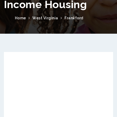
Income Housing
Home
West Virginia
Frankford