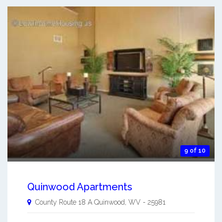
9 of 10
Quinwood Apartments
County Route 18 A
Quinwood
,
WV
-
25981