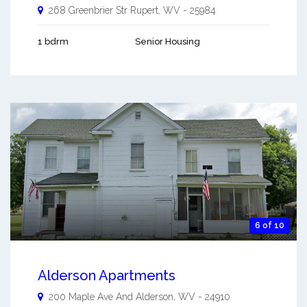
268 Greenbrier Str
Rupert
,
WV
-
25984
1 bdrm
Senior Housing
6 of 10
Alderson Apartments
200 Maple Ave And
Alderson
,
WV
-
24910