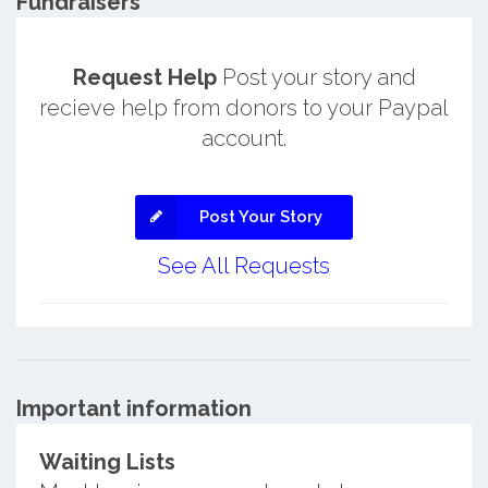
Fundraisers
Request Help
Post your story and
recieve help from donors to your Paypal
account.
Post Your Story
See All Requests
Important information
Waiting Lists