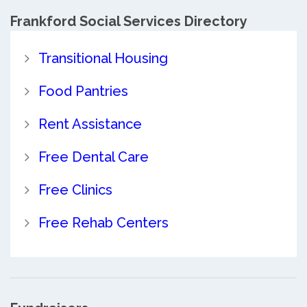
Frankford Social Services Directory
Transitional Housing
Food Pantries
Rent Assistance
Free Dental Care
Free Clinics
Free Rehab Centers