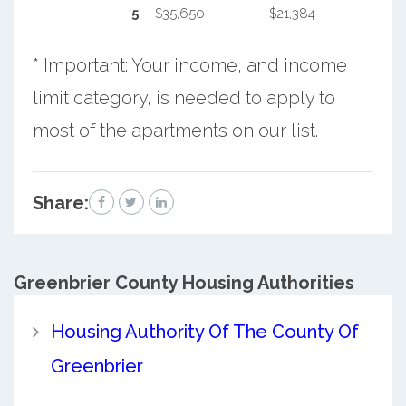
5
$35,650
$21,384
* Important: Your income, and income
limit category, is needed to apply to
most of the apartments on our list.
Share:
Greenbrier County
Housing Authorities
Housing Authority Of The County Of
Greenbrier