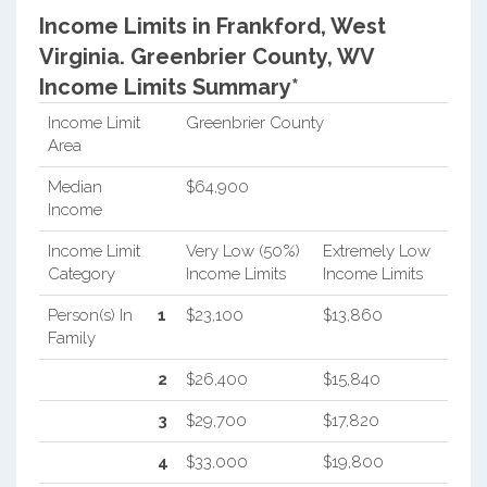
Income Limits in Frankford, West
Virginia.
Greenbrier County, WV
Income Limits Summary*
Income Limit
Greenbrier County
Area
Median
$64,900
Income
Income Limit
Very Low (50%)
Extremely Low
Category
Income Limits
Income Limits
Person(s) In
1
$23,100
$13,860
Family
2
$26,400
$15,840
3
$29,700
$17,820
4
$33,000
$19,800