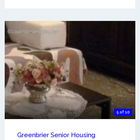
5 of 10
Greenbrier Senior Housing