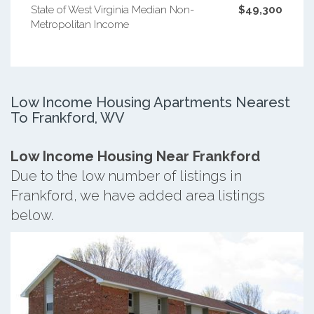
State of West Virginia Median Non-
$49,300
Metropolitan Income
Low Income Housing Apartments Nearest
To Frankford, WV
Low Income Housing Near Frankford
Due to the low number of listings in
Frankford, we have added area listings
below.