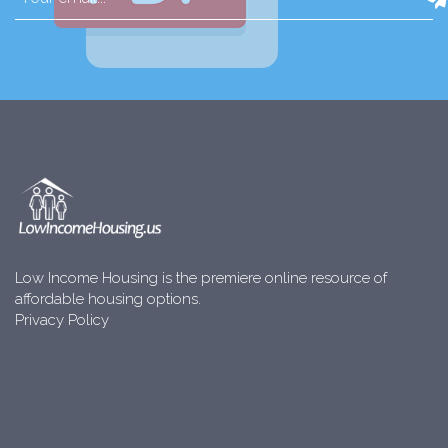
Low Income Housing is the premiere online resource of
affordable housing options.
Privacy Policy