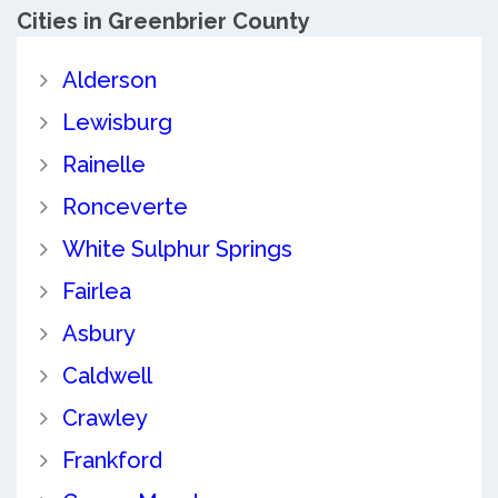
Cities in Greenbrier County
Alderson
Lewisburg
Rainelle
Ronceverte
White Sulphur Springs
Fairlea
Asbury
Caldwell
Crawley
Frankford