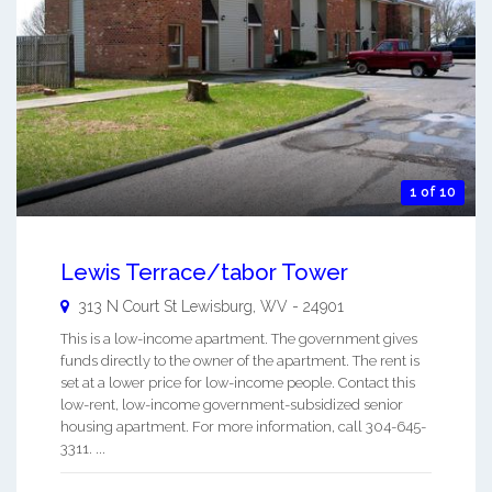
1 of 10
Lewis Terrace/tabor Tower
313 N Court St
Lewisburg
,
WV
-
24901
This is a low-income apartment. The government gives
funds directly to the owner of the apartment. The rent is
set at a lower price for low-income people. Contact this
low-rent, low-income government-subsidized senior
housing apartment. For more information, call 304-645-
3311. ...