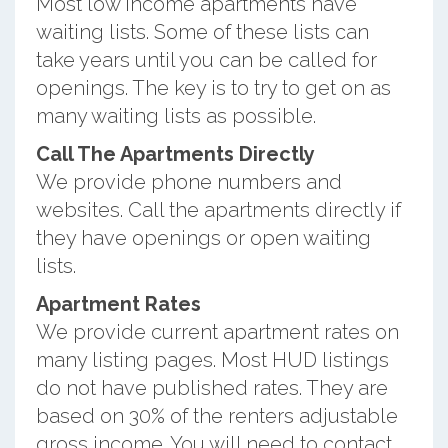
Most low income apartments have
waiting lists. Some of these lists can
take years until you can be called for
openings. The key is to try to get on as
many waiting lists as possible.
Call The Apartments Directly
We provide phone numbers and
websites. Call the apartments directly if
they have openings or open waiting
lists.
Apartment Rates
We provide current apartment rates on
many listing pages. Most HUD listings
do not have published rates. They are
based on 30% of the renters adjustable
gross income. You will need to contact