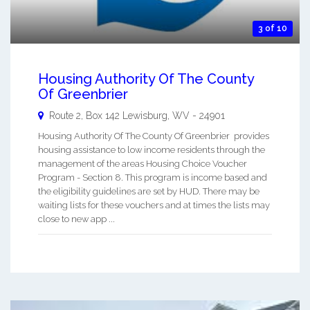
3 of 10
Housing Authority Of The County
Of Greenbrier
Route 2, Box 142
Lewisburg
,
WV
-
24901
Housing Authority Of The County Of Greenbrier provides
housing assistance to low income residents through the
management of the areas Housing Choice Voucher
Program - Section 8. This program is income based and
the eligibility guidelines are set by HUD. There may be
waiting lists for these vouchers and at times the lists may
close to new app ...