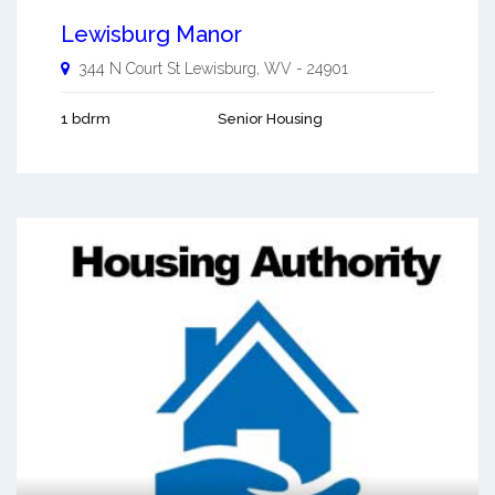
Lewisburg Manor
344 N Court St
Lewisburg
,
WV
-
24901
1 bdrm
Senior Housing