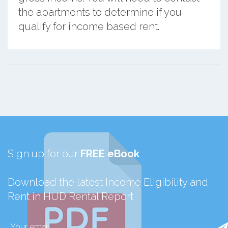
the apartments to determine if you
qualify for income based rent.
Sign up for our
FREE eBook
Download the latest Income Eligibility and
Rent in HUD Rental Report