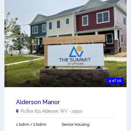
4 of 10
Alderson Manor
Po Box 621
Alderson
,
WV
-
24910
1 bdrm / 2 bdrm
Senior Housing