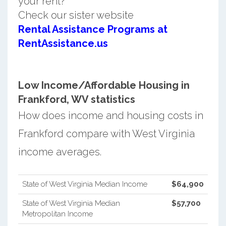
your rent?
Check our sister website
Rental Assistance Programs at
RentAssistance.us
Low Income/Affordable Housing in
Frankford, WV statistics
How does income and housing costs in
Frankford compare with West Virginia
income averages.
State of West Virginia Median Income
$64,900
State of West Virginia Median
$57,700
Metropolitan Income