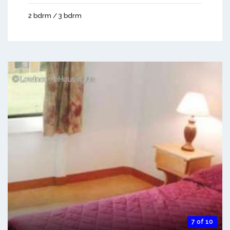
2 bdrm / 3 bdrm
7 of 10