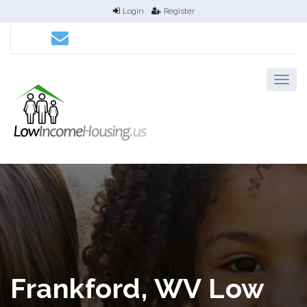
Login
Register
Frankford, WV Low