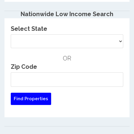
Nationwide Low Income Search
Select State
OR
Zip Code