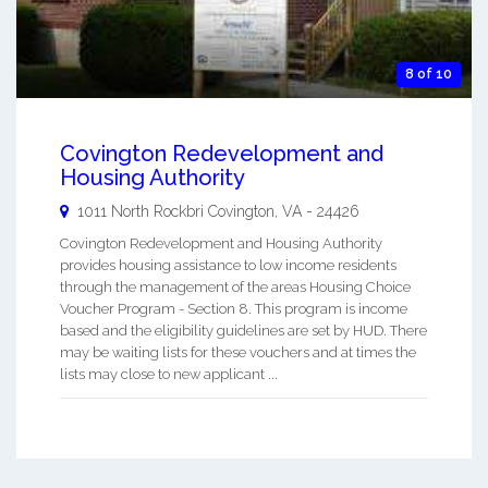
8 of 10
Covington Redevelopment and
Housing Authority
1011 North Rockbri
Covington
,
VA
-
24426
Covington Redevelopment and Housing Authority
provides housing assistance to low income residents
through the management of the areas Housing Choice
Voucher Program - Section 8. This program is income
based and the eligibility guidelines are set by HUD. There
may be waiting lists for these vouchers and at times the
lists may close to new applicant ...