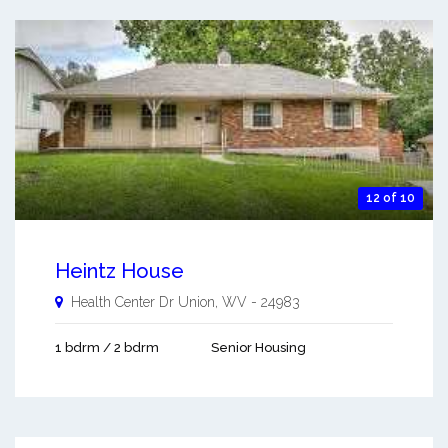
12 of 10
Heintz House
Health Center Dr
Union
,
WV
-
24983
1 bdrm / 2 bdrm
Senior Housing