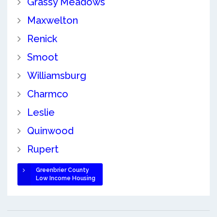
Grassy Meadows
Maxwelton
Renick
Smoot
Williamsburg
Charmco
Leslie
Quinwood
Rupert
Greenbrier County
Low Income Housing