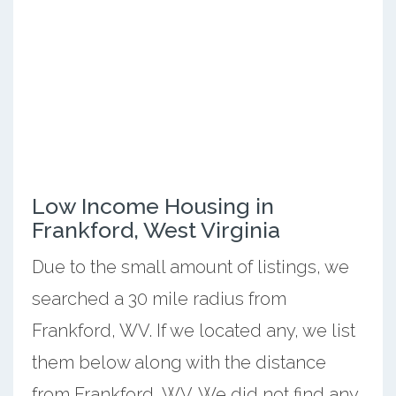
Low Income Housing in
Frankford, West Virginia
Due to the small amount of listings, we
searched a 30 mile radius from
Frankford, WV. If we located any, we list
them below along with the distance
from Frankford, WV. We did not find any