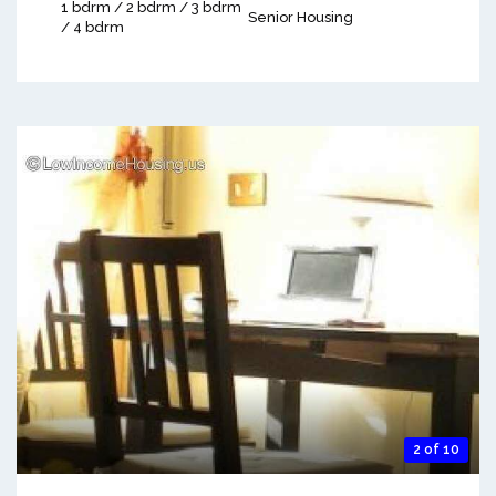
1 bdrm / 2 bdrm / 3 bdrm
Senior Housing
/ 4 bdrm
2 of 10