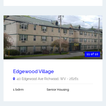
11 of 10
Edgewood Village
40 Edgewood Ave
Richwood
,
WV
-
26261
1 bdrm
Senior Housing