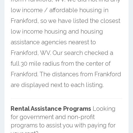
low income / affordable housing in
Frankford, so we have listed the closest
low income housing and housing
assistance agencies nearest to
Frankford, WV. Our search checked a
full 30 mile radius from the center of
Frankford. The distances from Frankford
are displayed next to each listing.
Rental Assistance Programs
Looking
for government and non-profit
programs to assist you with paying for