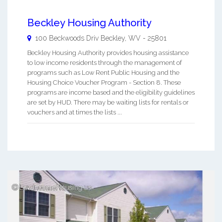
Beckley Housing Authority
100 Beckwoods Driv
Beckley
,
WV
-
25801
Beckley Housing Authority provides housing assistance
to low income residents through the management of
programs such as Low Rent Public Housing and the
Housing Choice Voucher Program - Section 8. These
programs are income based and the eligibility guidelines
are set by HUD. There may be waiting lists for rentals or
vouchers and at times the lists ...