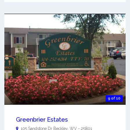
9 of 10
Greenbrier Estates
105 Sandstone Dr
Beckley
,
WV
-
25801