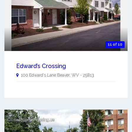
11 of 10
Edward’s Crossing
100 Edward's Lane
Beaver
,
WV
-
25813