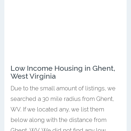
Low Income Housing in Ghent,
West Virginia
Due to the small amount of listings, we
searched a 30 mile radius from Ghent,
WV. If we located any, we list them
below along with the distance from
Ghent, WV. We did not find any low