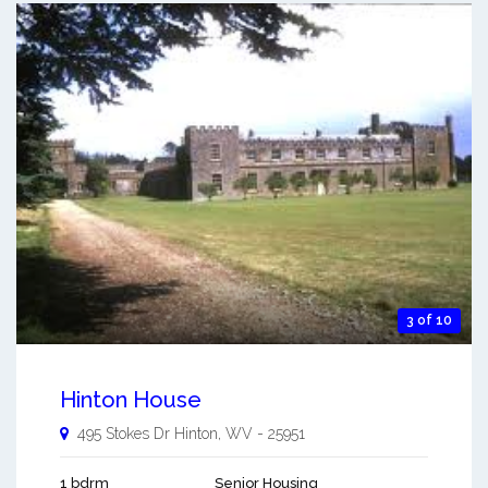
3 of 10
Hinton House
495 Stokes Dr
Hinton
,
WV
-
25951
1 bdrm
Senior Housing