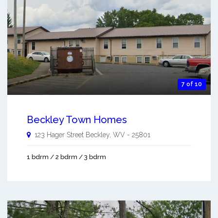
7 of 10
Beckley Town Homes
123 Hager Street
Beckley
,
WV
-
25801
1 bdrm / 2 bdrm / 3 bdrm