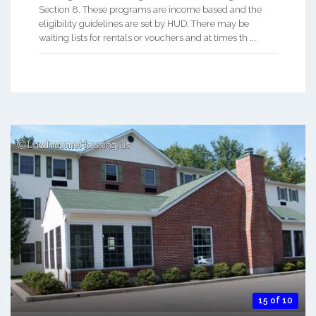
Section 8. These programs are income based and the
eligibility guidelines are set by HUD. There may be
waiting lists for rentals or vouchers and at times th ...
15 of 10