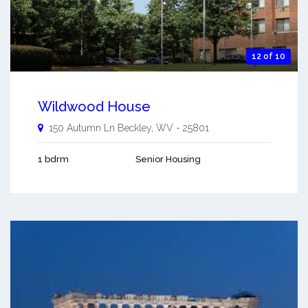
12 of 10
Wildwood House
150 Autumn Ln
Beckley
,
WV
-
25801
1 bdrm
Senior Housing