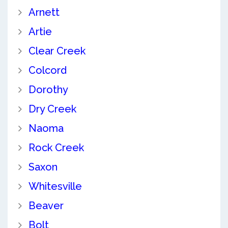
Arnett
Artie
Clear Creek
Colcord
Dorothy
Dry Creek
Naoma
Rock Creek
Saxon
Whitesville
Beaver
Bolt