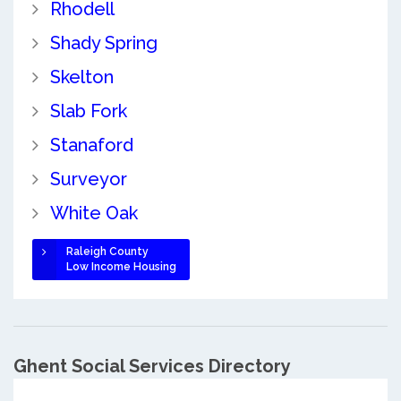
Rhodell
Shady Spring
Skelton
Slab Fork
Stanaford
Surveyor
White Oak
Raleigh County
Low Income Housing
Ghent Social Services Directory