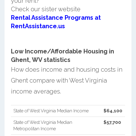
your rent?
Check our sister website
Rental Assistance Programs at
RentAssistance.us
Low Income/Affordable Housing in
Ghent, WV statistics
How does income and housing costs in
Ghent compare with West Virginia
income averages.
State of West Virginia Median Income
$64,100
State of West Virginia Median
$57,700
Metropolitan Income