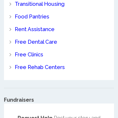
Transitional Housing
Food Pantries
Rent Assistance
Free Dental Care
Free Clinics
Free Rehab Centers
Fundraisers