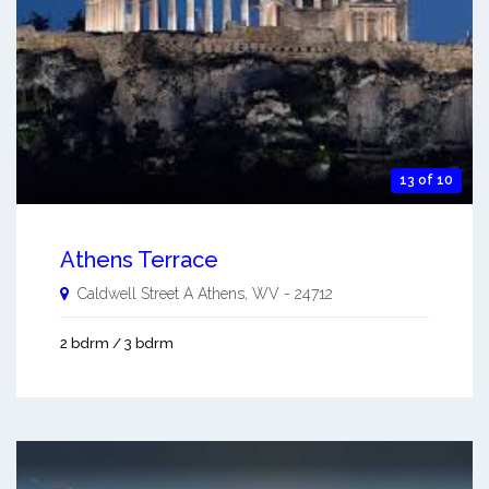
13 of 10
Athens Terrace
Caldwell Street A
Athens
,
WV
-
24712
2 bdrm / 3 bdrm