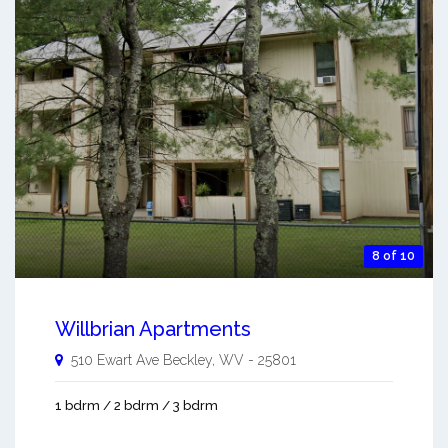
8 of 10
Willbrian Apartments
510 Ewart Ave
Beckley
,
WV
-
25801
1 bdrm / 2 bdrm / 3 bdrm