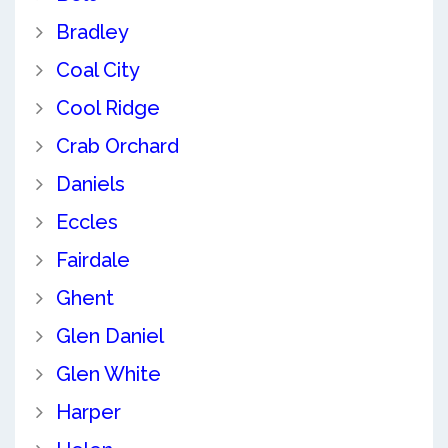
Bradley
Coal City
Cool Ridge
Crab Orchard
Daniels
Eccles
Fairdale
Ghent
Glen Daniel
Glen White
Harper