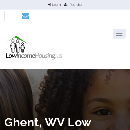
Login
Register
Ghent, WV Low