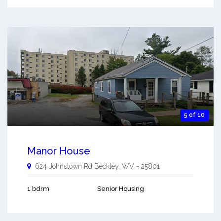
5 of 10
Manor House
624 Johnstown Rd
Beckley
,
WV
-
25801
1 bdrm
Senior Housing