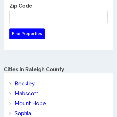
Zip Code
Cities in Raleigh County
Beckley
Mabscott
Mount Hope
Sophia