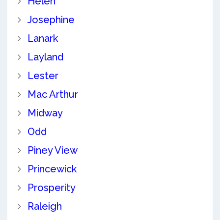
Helen
Josephine
Lanark
Layland
Lester
Mac Arthur
Midway
Odd
Piney View
Princewick
Prosperity
Raleigh