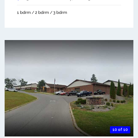
1 bdrm / 2 bdrm / 3 bdrm
10 of 10