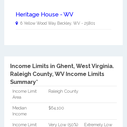
Heritage House - WV
6 Yellow Wood Way
Beckley
,
WV
-
25801
Income Limits in Ghent, West Virginia.
Raleigh County, WV Income Limits
Summary*
Income Limit
Raleigh County
Area
Median
$64,100
Income
Income Limit
Very Low (50%)
Extremely Low