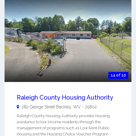
14 of 10
Raleigh County Housing Authority
282 George Street
Beckley
,
WV
-
25802
Raleigh County Housing Authority provides housing
assistance to low income residents through the
management of programs such as Low Rent Public
Housing and the Housing Choice Voucher Program -