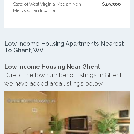
State of West Virginia Median Non-
$49,300
Metropolitan Income
Low Income Housing Apartments Nearest
To Ghent, WV
Low Income Housing Near Ghent
Due to the low number of listings in Ghent,
we have added area listings below.