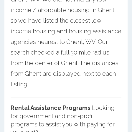
income / affordable housing in Ghent,
so we have listed the closest low
income housing and housing assistance
agencies nearest to Ghent, WV. Our
search checked a full 30 mile radius
from the center of Ghent. The distances
from Ghent are displayed next to each
listing.
Rental Assistance Programs
Looking
for government and non-profit
programs to assist you with paying for