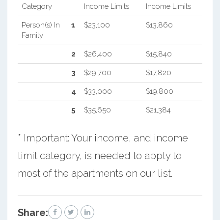
Category
Income Limits
Income Limits
Person(s) In
1
$23,100
$13,860
Family
2
$26,400
$15,840
3
$29,700
$17,820
4
$33,000
$19,800
5
$35,650
$21,384
* Important: Your income, and income
limit category, is needed to apply to
most of the apartments on our list.
Share: