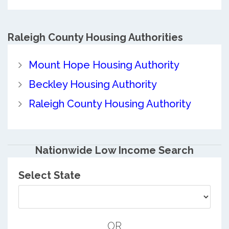
Raleigh County
Housing Authorities
Mount Hope Housing Authority
Beckley Housing Authority
Raleigh County Housing Authority
Nationwide Low Income Search
Select State
OR