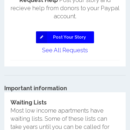
Request Help
Post your story and
recieve help from donors to your Paypal
account.
Post Your Story
See All Requests
Important information
Waiting Lists
Most low income apartments have
waiting lists. Some of these lists can
take years until you can be called for