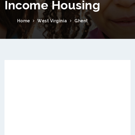
Income Housing
Home
West Virginia
Ghent