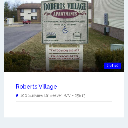
2 of 10
Roberts Village
100 Sunview Dr
Beaver
,
WV
-
25813