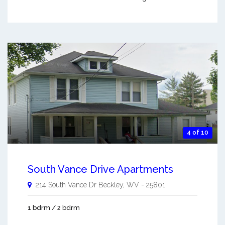
4 of 10
South Vance Drive Apartments
214 South Vance Dr
Beckley
,
WV
-
25801
1 bdrm / 2 bdrm