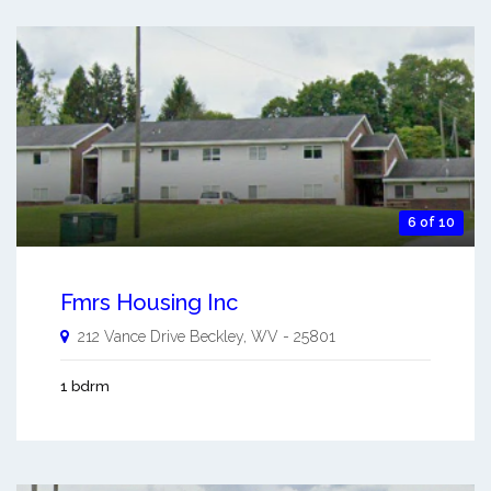
6 of 10
Fmrs Housing Inc
212 Vance Drive
Beckley
,
WV
-
25801
1 bdrm