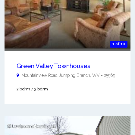
1 of 10
Green Valley Townhouses
Mountainview Road
Jumping Branch
,
WV
-
25969
2 bdrm / 3 bdrm