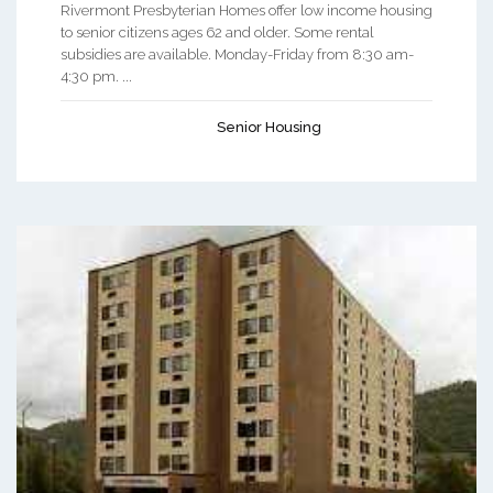
Rivermont Presbyterian Homes offer low income housing
to senior citizens ages 62 and older. Some rental
subsidies are available. Monday-Friday from 8:30 am-
4:30 pm. ...
Senior Housing