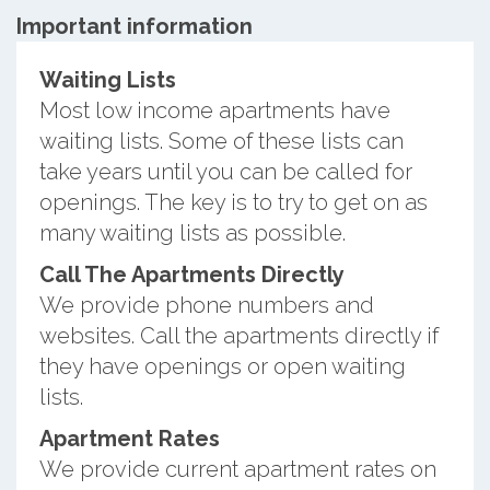
Important information
Waiting Lists
Most low income apartments have
waiting lists. Some of these lists can
take years until you can be called for
openings. The key is to try to get on as
many waiting lists as possible.
Call The Apartments Directly
We provide phone numbers and
websites. Call the apartments directly if
they have openings or open waiting
lists.
Apartment Rates
We provide current apartment rates on