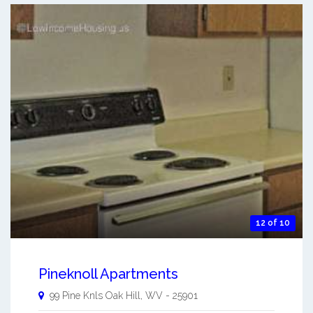
12 of 10
Pineknoll Apartments
99 Pine Knls
Oak Hill
,
WV
-
25901