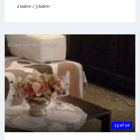
2 bdrm / 3 bdrm
13 of 10