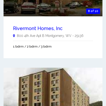
8 of 10
Rivermont Homes, Inc
800 4th Ave Apt B
Montgomery
,
WV
-
25136
1 bdrm / 2 bdrm / 3 bdrm