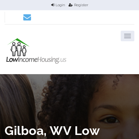
Login
Register
Gilboa, WV Low