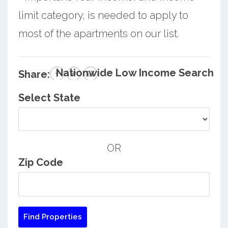
limit category, is needed to apply to
most of the apartments on our list.
Nationwide Low Income Search
Share:
Select State
OR
Zip Code