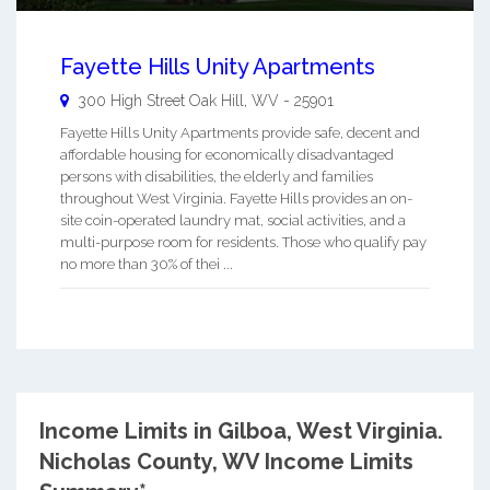
Fayette Hills Unity Apartments
300 High Street
Oak Hill
,
WV
-
25901
Fayette Hills Unity Apartments provide safe, decent and
affordable housing for economically disadvantaged
persons with disabilities, the elderly and families
throughout West Virginia. Fayette Hills provides an on-
site coin-operated laundry mat, social activities, and a
multi-purpose room for residents. Those who qualify pay
no more than 30% of thei ...
Income Limits in Gilboa, West Virginia.
Nicholas County, WV Income Limits