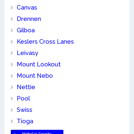
Canvas
Drennen
Gilboa
Keslers Cross Lanes
Leivasy
Mount Lookout
Mount Nebo
Nettie
Pool
Swiss
Tioga