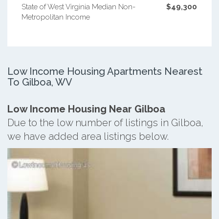
State of West Virginia Median Non-
$49,300
Metropolitan Income
Low Income Housing Apartments Nearest
To Gilboa, WV
Low Income Housing Near Gilboa
Due to the low number of listings in Gilboa,
we have added area listings below.