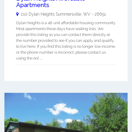
Apartments
210 Dylan Heights
Summersville
,
WV
-
26651
Dylan heights is a 48 unit affordable housing community.
Most apartments these days have waiting lists. We
provide this listing so you can contact them directly at
the number provided to see if you can apply and qualify
to live here. If you find this listing is no longer low income,
or the phone number is incorrect, please contact us
using the onl ...