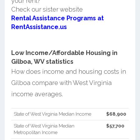
your rent?
Check our sister website
Rental Assistance Programs at
RentAssistance.us
Low Income/Affordable Housing in
Gilboa, WV statistics
How does income and housing costs in
Gilboa compare with West Virginia
income averages.
State of West Virginia Median Income
$68,900
State of West Virginia Median
$57,700
Metropolitan Income