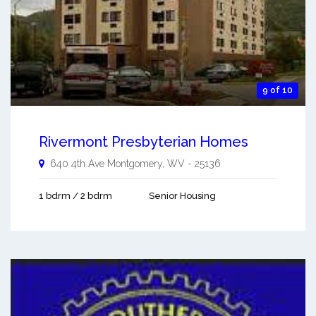
9 of 10
Rivermont Presbyterian Homes
640 4th Ave
Montgomery
,
WV
-
25136
1 bdrm / 2 bdrm
Senior Housing