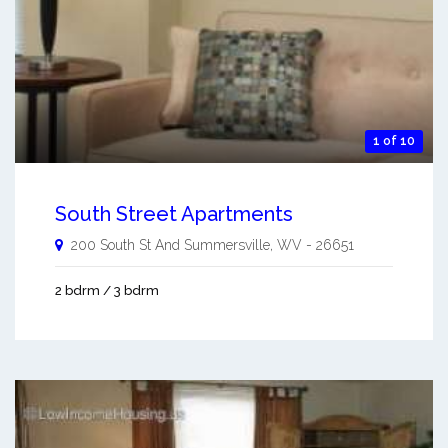
1 of 10
South Street Apartments
200 South St And
Summersville
,
WV
-
26651
2 bdrm / 3 bdrm