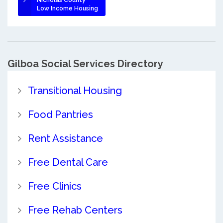
Nicholas County
Low Income Housing
Gilboa Social Services Directory
Transitional Housing
Food Pantries
Rent Assistance
Free Dental Care
Free Clinics
Free Rehab Centers