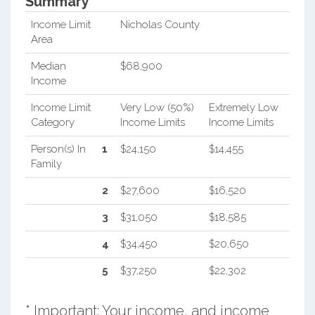
Summary*
Income Limit
Nicholas County
Area
Median
$68,900
Income
Income Limit
Very Low (50%)
Extremely Low
Category
Income Limits
Income Limits
Person(s) In
1
$24,150
$14,455
Family
2
$27,600
$16,520
3
$31,050
$18,585
4
$34,450
$20,650
5
$37,250
$22,302
* Important: Your income, and income