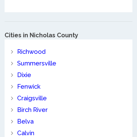
Cities in Nicholas County
Richwood
Summersville
Dixie
Fenwick
Craigsville
Birch River
Belva
Calvin