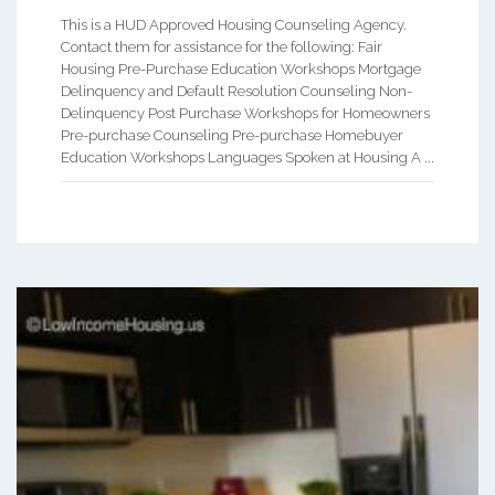
This is a HUD Approved Housing Counseling Agency.
Contact them for assistance for the following: Fair
Housing Pre-Purchase Education Workshops Mortgage
Delinquency and Default Resolution Counseling Non-
Delinquency Post Purchase Workshops for Homeowners
Pre-purchase Counseling Pre-purchase Homebuyer
Education Workshops Languages Spoken at Housing A ...