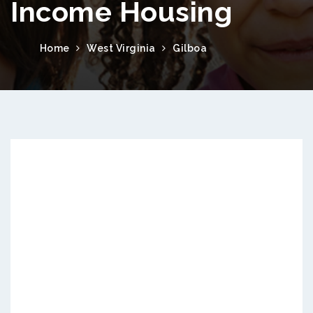
Income Housing
Home
West Virginia
Gilboa