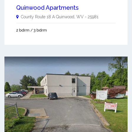
Quinwood Apartments
County Route 18 A
Quinwood
,
WV
-
25981
2 bdrm / 3 bdrm