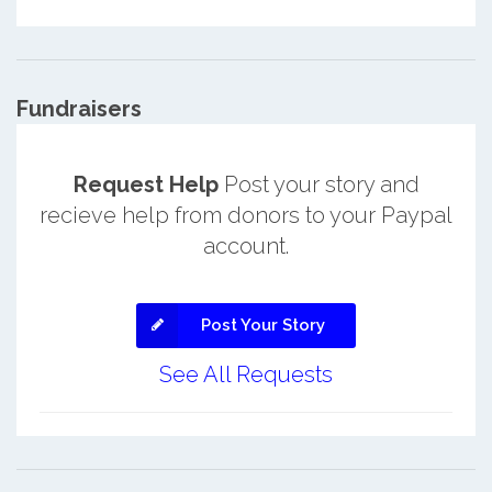
Fundraisers
Request Help
Post your story and
recieve help from donors to your Paypal
account.
Post Your Story
See All Requests