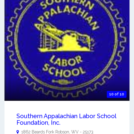
10 of 10
Southern Appalachian Labor School
Foundation, Inc.
1862 Beards Fork
Robson
,
WV
-
25173