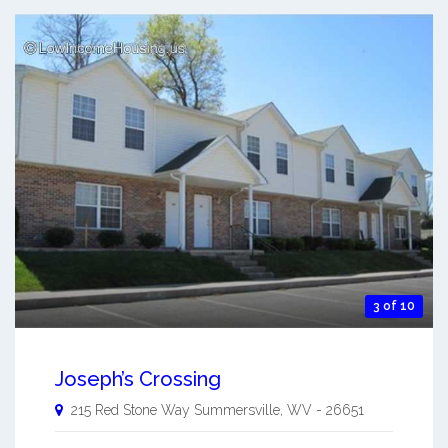
3 of 10
Joseph’s Crossing
215 Red Stone Way
Summersville
,
WV
-
26651