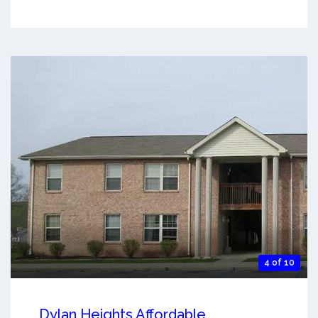
4 of 10
Dylan Heights Affordable