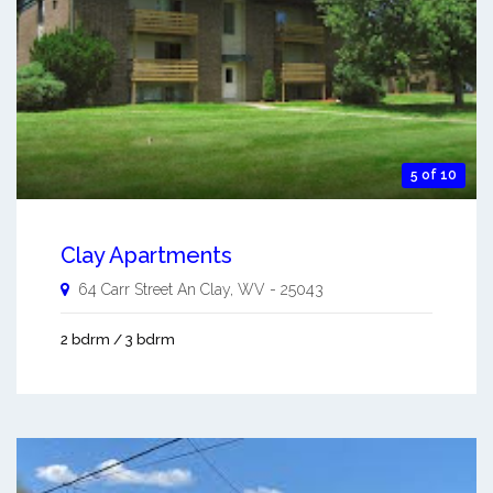
5 of 10
Clay Apartments
64 Carr Street An
Clay
,
WV
-
25043
2 bdrm / 3 bdrm