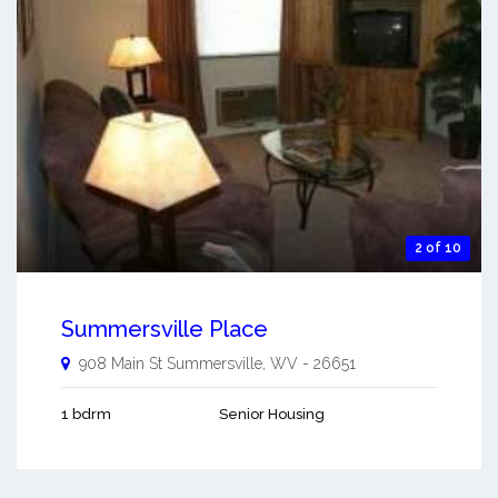
2 of 10
Summersville Place
908 Main St
Summersville
,
WV
-
26651
1 bdrm
Senior Housing