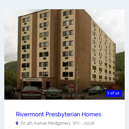
7 of 10
Rivermont Presbyterian Homes
60 4th Avenue
Montgomery
,
WV
-
25136