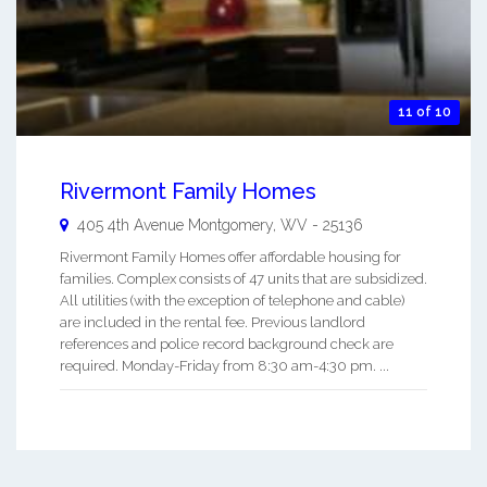
11 of 10
Rivermont Family Homes
405 4th Avenue
Montgomery
,
WV
-
25136
Rivermont Family Homes offer affordable housing for
families. Complex consists of 47 units that are subsidized.
All utilities (with the exception of telephone and cable)
are included in the rental fee. Previous landlord
references and police record background check are
required. Monday-Friday from 8:30 am-4:30 pm. ...