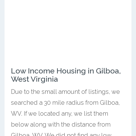
Low Income Housing in Gilboa,
West Virginia
Due to the small amount of listings, we
searched a 30 mile radius from Gilboa,
WV. If we located any, we list them
below along with the distance from
Gilboa, WV. We did not find any low