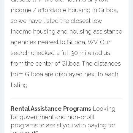
income / affordable housing in Gilboa,
so we have listed the closest low
income housing and housing assistance
agencies nearest to Gilboa, WV. Our
search checked a full 30 mile radius
from the center of Gilboa. The distances
from Gilboa are displayed next to each
listing.
Rental Assistance Programs
Looking
for government and non-profit
programs to assist you with paying for