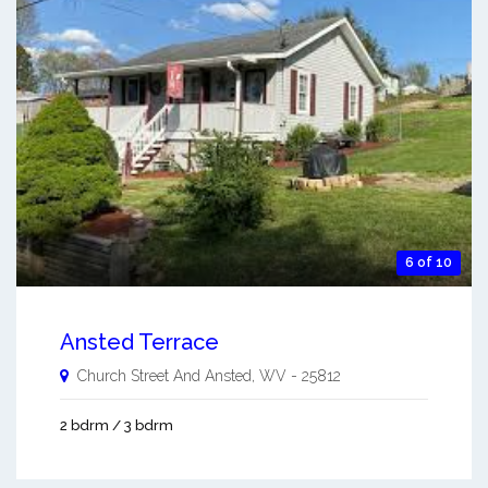
6 of 10
Ansted Terrace
Church Street And
Ansted
,
WV
-
25812
2 bdrm / 3 bdrm