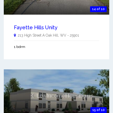
14 of 10
Fayette Hills Unity
213 High Street A
Oak Hill
,
WV
-
25901
1 bdrm
15 of 10