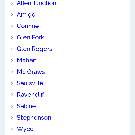
Allen Junction
Amigo
Corinne
Glen Fork
Glen Rogers
Maben
Mc Graws
Saulsville
Ravencliff
Sabine
Stephenson
Wyco