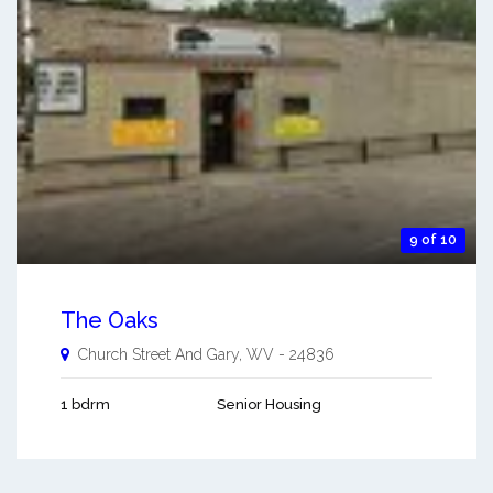
9 of 10
The Oaks
Church Street And
Gary
,
WV
-
24836
1 bdrm
Senior Housing