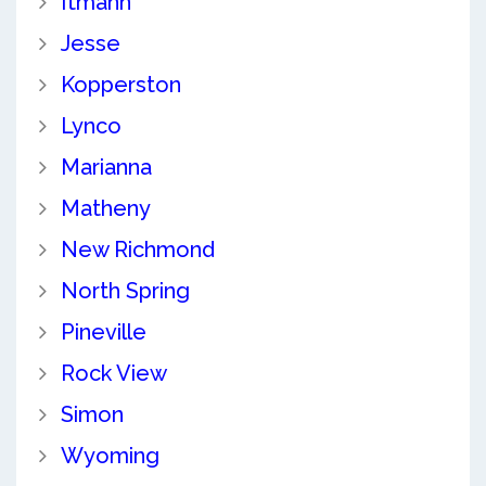
Itmann
Jesse
Kopperston
Lynco
Marianna
Matheny
New Richmond
North Spring
Pineville
Rock View
Simon
Wyoming