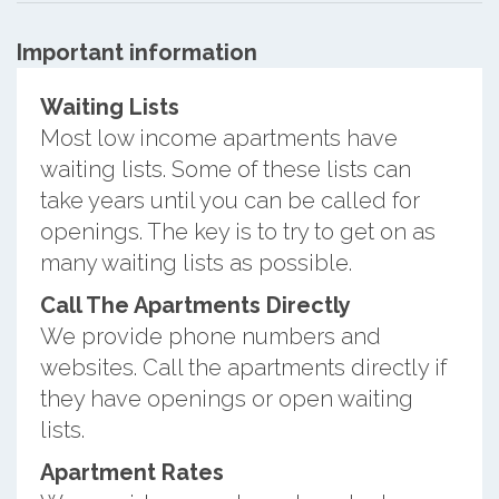
Important information
Waiting Lists
Most low income apartments have
waiting lists. Some of these lists can
take years until you can be called for
openings. The key is to try to get on as
many waiting lists as possible.
Call The Apartments Directly
We provide phone numbers and
websites. Call the apartments directly if
they have openings or open waiting
lists.
Apartment Rates