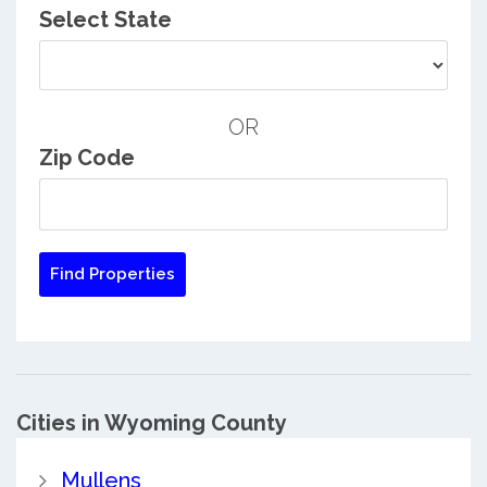
Select State
OR
Zip Code
Cities in Wyoming County
Mullens