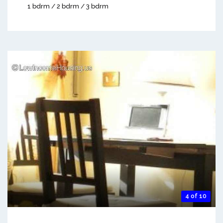
1 bdrm / 2 bdrm / 3 bdrm
4 of 10