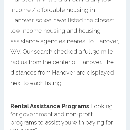
income / affordable housing in
Hanover, so we have listed the closest
low income housing and housing
assistance agencies nearest to Hanover,
WV. Our search checked a full 30 mile
radius from the center of Hanover. The
distances from Hanover are displayed
next to each listing.
Rental Assistance Programs
Looking
for government and non-profit
programs to assist you with paying for