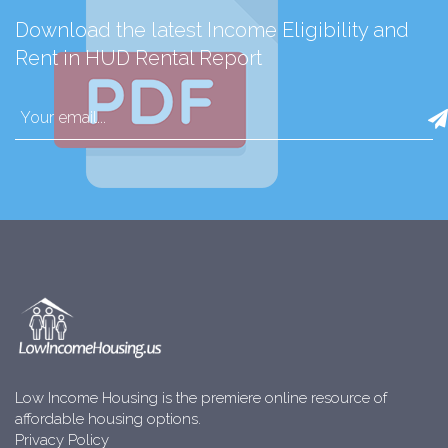
Download the latest Income Eligibility and
Rent in HUD Rental Report
Low Income Housing is the premiere online resource of
affordable housing options.
Privacy Policy