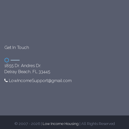
Get In Touch
1855 Dr. Andres Dr.
Delray Beach, FL 33445
LowIncomeSupport@gmail.com
© 2007 - 2026 |
Low Income Housing
| All Rights Reserved