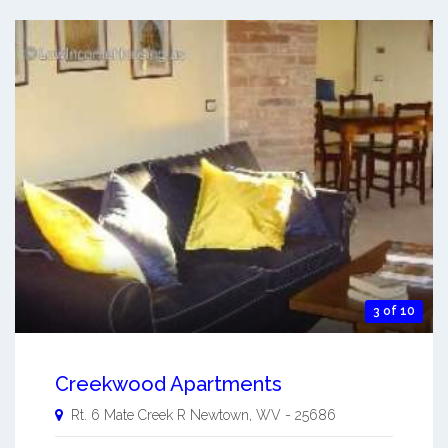
3 of 10
Creekwood Apartments
Rt. 6 Mate Creek R
Newtown
,
WV
-
25686