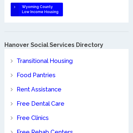
Wyoming County
Low Income Housing
Hanover Social Services Directory
Transitional Housing
Food Pantries
Rent Assistance
Free Dental Care
Free Clinics
Free Rehab Centers