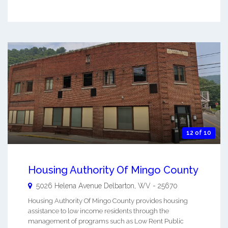
12 of 10
Housing Authority Of Mingo County
5026 Helena Avenue
Delbarton
,
WV
-
25670
Housing Authority Of Mingo County provides housing
assistance to low income residents through the
management of programs such as Low Rent Public