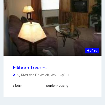
6 of 10
Elkhorn Towers
45 Riverside Dr
Welch
,
WV
-
24801
1 bdrm
Senior Housing