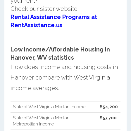
your rent?
Check our sister website
Rental Assistance Programs at
RentAssistance.us
Low Income/Affordable Housing in
Hanover, WV statistics
How does income and housing costs in
Hanover compare with West Virginia
income averages.
State of West Virginia Median Income
$54,200
State of West Virginia Median
$57,700
Metropolitan Income