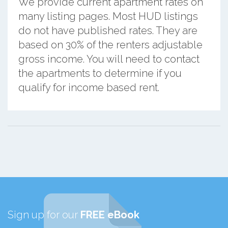
We provide current apartment rates on
many listing pages. Most HUD listings
do not have published rates. They are
based on 30% of the renters adjustable
gross income. You will need to contact
the apartments to determine if you
qualify for income based rent.
Sign up for our
FREE eBook