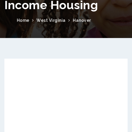
Income Housing
Home
West Virginia
Hanover