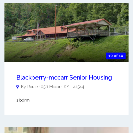
10 of 10
Blackberry-mccarr Senior Housing
Ky Route 1056
Mccarr
,
KY
-
41544
1 bdrm