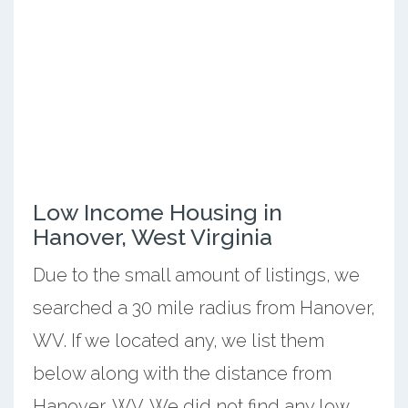
Low Income Housing in
Hanover, West Virginia
Due to the small amount of listings, we
searched a 30 mile radius from Hanover,
WV. If we located any, we list them
below along with the distance from
Hanover, WV. We did not find any low