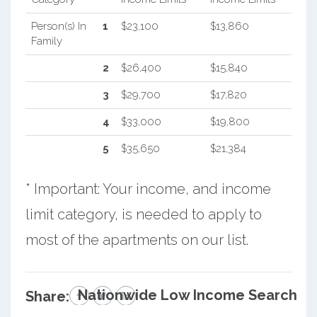
Person(s) In
1
$23,100
$13,860
Family
2
$26,400
$15,840
3
$29,700
$17,820
4
$33,000
$19,800
5
$35,650
$21,384
* Important: Your income, and income
limit category, is needed to apply to
most of the apartments on our list.
Nationwide Low Income Search
Share: