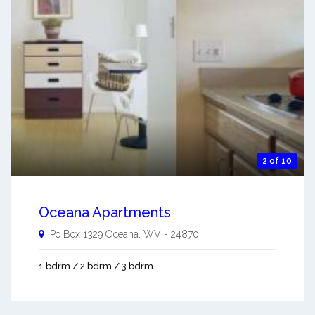
2 of 10
Oceana Apartments
Po Box 1329
Oceana
,
WV
-
24870
1 bdrm / 2 bdrm / 3 bdrm