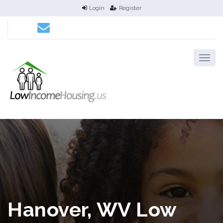
Login
Register
Hanover, WV Low