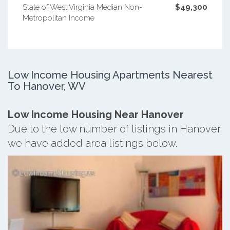
State of West Virginia Median Non-
$49,300
Metropolitan Income
Low Income Housing Apartments Nearest
To Hanover, WV
Low Income Housing Near Hanover
Due to the low number of listings in Hanover,
we have added area listings below.