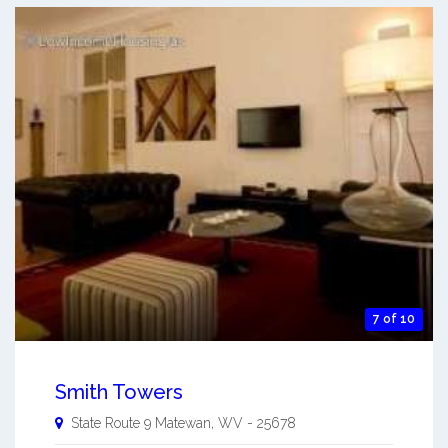
7 of 10
Smith Towers
State Route 9
Matewan
,
WV
-
25678