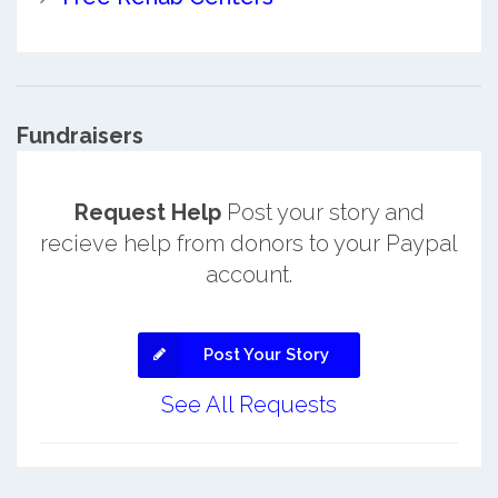
Fundraisers
Request Help
Post your story and
recieve help from donors to your Paypal
account.
Post Your Story
See All Requests