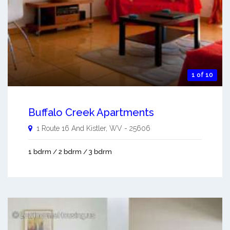
1 of 10
Buffalo Creek Apartments
1 Route 16 And
Kistler
,
WV
-
25606
1 bdrm / 2 bdrm / 3 bdrm