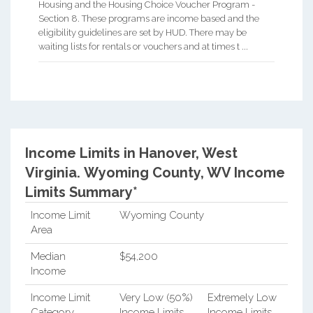
Housing and the Housing Choice Voucher Program -
Section 8. These programs are income based and the
eligibility guidelines are set by HUD. There may be
waiting lists for rentals or vouchers and at times t ...
Income Limits in Hanover, West
Virginia.
Wyoming County, WV Income
Limits Summary*
Income Limit
Wyoming County
Area
Median
$54,200
Income
Income Limit
Very Low (50%)
Extremely Low
Category
Income Limits
Income Limits