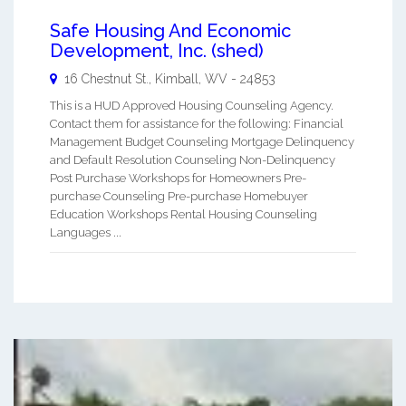
Safe Housing And Economic
Development, Inc. (shed)
16 Chestnut St.,
Kimball
,
WV
-
24853
This is a HUD Approved Housing Counseling Agency.
Contact them for assistance for the following: Financial
Management Budget Counseling Mortgage Delinquency
and Default Resolution Counseling Non-Delinquency
Post Purchase Workshops for Homeowners Pre-
purchase Counseling Pre-purchase Homebuyer
Education Workshops Rental Housing Counseling
Languages ...