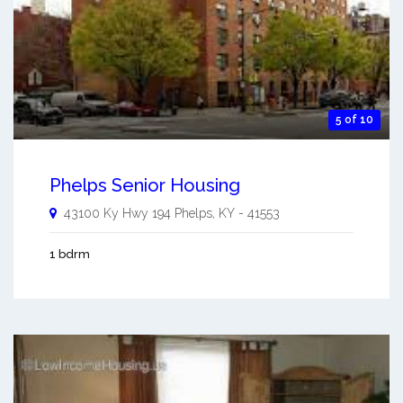
5 of 10
Phelps Senior Housing
43100 Ky Hwy 194
Phelps
,
KY
-
41553
1 bdrm