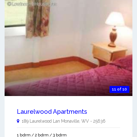
11 of 10
Laurelwood Apartments
189 Laurelwood Lan
Monaville
,
WV
-
25636
1 bdrm / 2 bdrm / 3 bdrm