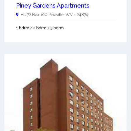
Piney Gardens Apartments
Hc 72 Box 100
Pineville
,
WV
-
24874
1 bdrm / 2 bdrm / 3 bdrm