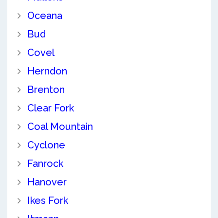
Oceana
Bud
Covel
Herndon
Brenton
Clear Fork
Coal Mountain
Cyclone
Fanrock
Hanover
Ikes Fork