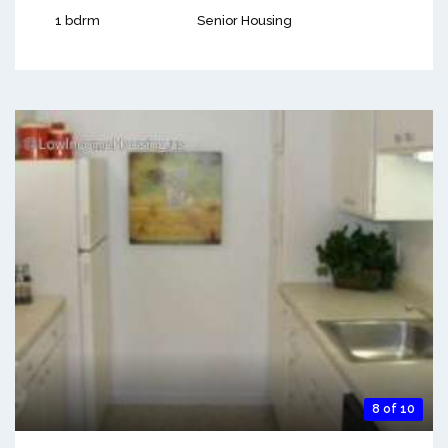
1 bdrm
Senior Housing
8 of 10