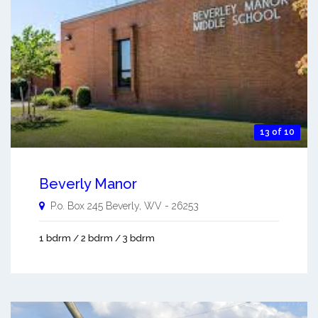
13 of 10
Beverly Manor
P.o. Box 245
Beverly
,
WV
-
26253
1 bdrm / 2 bdrm / 3 bdrm