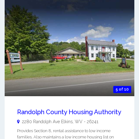
5 of 10
Randolph County Housing Authority
2280 Randolph Ave
Elkins
,
WV
-
26241
Provides Section 8, rental assistance to low income
families. Also maintains a low income housing list on