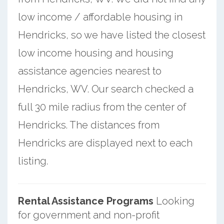
low income / affordable housing in
Hendricks, so we have listed the closest
low income housing and housing
assistance agencies nearest to
Hendricks, WV. Our search checked a
full 30 mile radius from the center of
Hendricks. The distances from
Hendricks are displayed next to each
listing.
Rental Assistance Programs
Looking
for government and non-profit