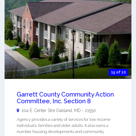
15 of 10
Garrett County Community Action
Committee, Inc. Section 8
104 E. Center Stre
Oakland
,
MD
-
21550
Agency provides a variety of services for low income
individuals, families and older adults. It also owns a
number housing developments and community