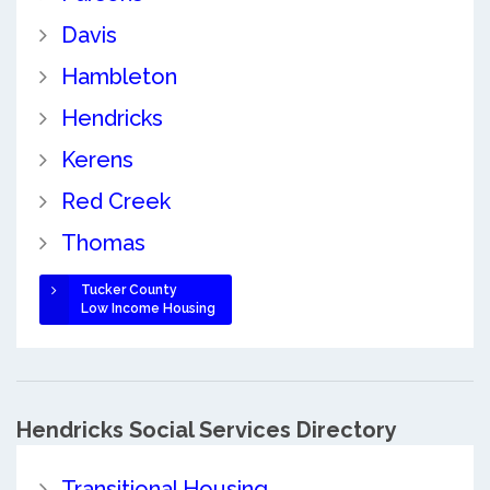
Davis
Hambleton
Hendricks
Kerens
Red Creek
Thomas
Tucker County
Low Income Housing
Hendricks Social Services Directory
Transitional Housing