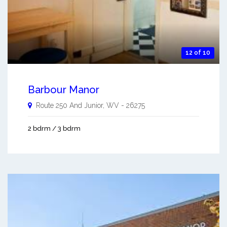
12 of 10
Barbour Manor
Route 250 And
Junior
,
WV
-
26275
2 bdrm / 3 bdrm