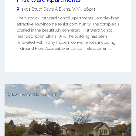
1301 South Davis A
Elkins
,
WV
-
26241
The historic First Ward School Apartments Complex is an
attractive, low-income senior community. The complex is
located in the beautifully converted First Ward School
near downtown Elkins, WV. The building has been
renovated with many modern conveniences, including:
Ground Floor Accessible Entrance Elevator &n ...