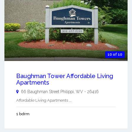
10 of 10
Baughman Tower Affordable Living
Apartments
66 Baughman Street
Philippi
,
WV
-
26416
Affordable Living Apartments ...
1 bdrm