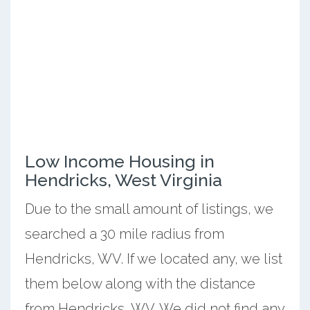
Low Income Housing in
Hendricks, West Virginia
Due to the small amount of listings, we
searched a 30 mile radius from
Hendricks, WV. If we located any, we list
them below along with the distance
from Hendricks, WV. We did not find any