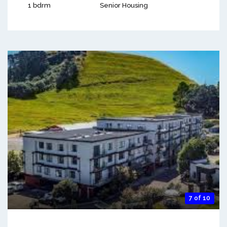
1 bdrm
Senior Housing
7 of 10