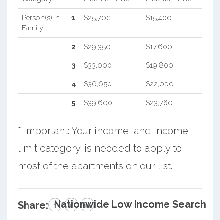
Person(s) In
1
$25,700
$15,400
Family
2
$29,350
$17,600
3
$33,000
$19,800
4
$36,650
$22,000
5
$39,600
$23,760
* Important: Your income, and income
limit category, is needed to apply to
most of the apartments on our list.
Nationwide Low Income Search
Share: