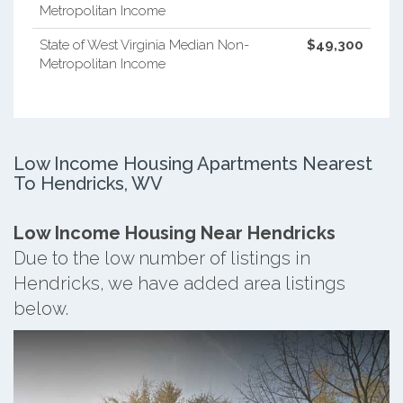
Metropolitan Income
State of West Virginia Median Non-
$49,300
Metropolitan Income
Low Income Housing Apartments Nearest
To Hendricks, WV
Low Income Housing Near Hendricks
Due to the low number of listings in
Hendricks, we have added area listings
below.