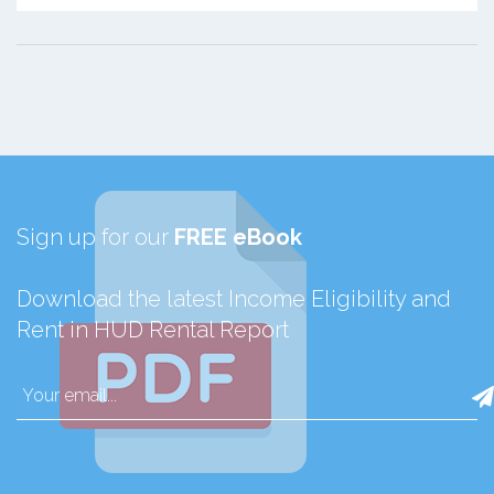
Sign up for our
FREE eBook
Download the latest Income Eligibility and
Rent in HUD Rental Report