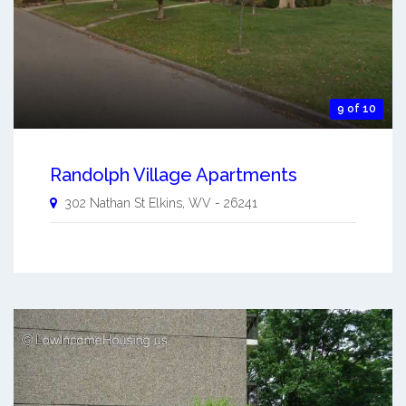
9 of 10
Randolph Village Apartments
302 Nathan St
Elkins
,
WV
-
26241