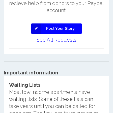
recieve help from donors to your Paypal
account.
Post Your Story
See All Requests
Important information
Waiting Lists
Most low income apartments have
waiting lists. Some of these lists can
take years until you can be called for