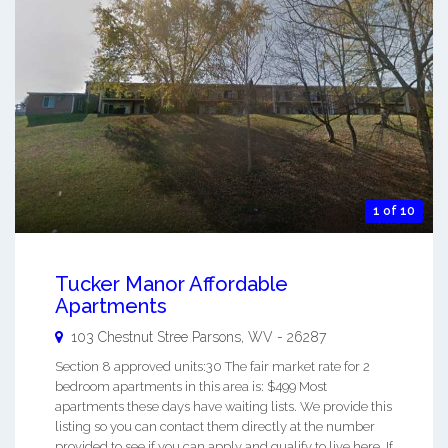
1 of 10
Tucker Manor Affordable
Apartments
103 Chestnut Stree
Parsons
,
WV
-
26287
Section 8 approved units:30 The fair market rate for 2
bedroom apartments in this area is: $499 Most
apartments these days have waiting lists. We provide this
listing so you can contact them directly at the number
provided to see if you can apply and qualify to live here. If