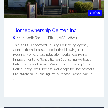
4 of 10
Homeownership Center, Inc.
1404 North Randolp
Elkins
,
WV
-
26241
This is a HUD Approved Housing Counseling Agency.
Contact them for assistance for the following: Fair
Housing Pre-Purchase Education Workshops Home
Improvement and Rehabilitation Counseling Mortgage
Delinquency and Default Resolution Counseling Non-
Delinquency Post Purchase Workshops for Homeowners
Pre-purchase Counseling Pre-purchase Homebuyer Edu
...