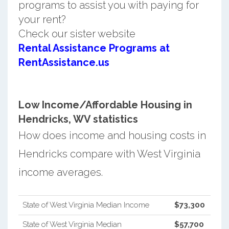
programs to assist you with paying for
your rent?
Check our sister website
Rental Assistance Programs at
RentAssistance.us
Low Income/Affordable Housing in
Hendricks, WV statistics
How does income and housing costs in
Hendricks compare with West Virginia
income averages.
State of West Virginia Median Income
$73,300
State of West Virginia Median
$57,700