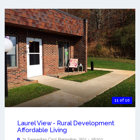
11 of 10
Laurel View - Rural Development
Affordable Living
71 Samaritan Circl
Belington
,
WV
-
26250