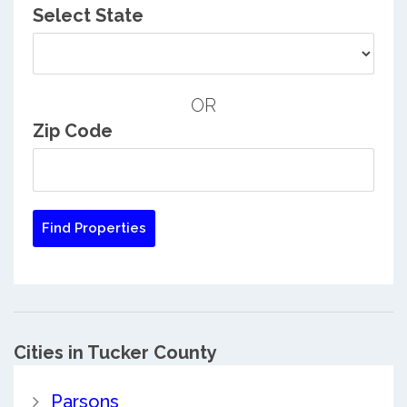
Select State
OR
Zip Code
Cities in Tucker County
Parsons