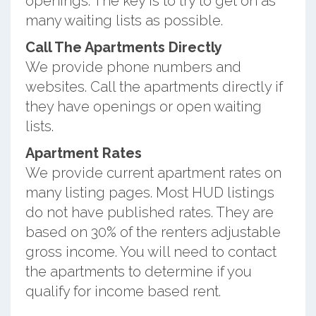
openings. The key is to try to get on as
many waiting lists as possible.
Call The Apartments Directly
We provide phone numbers and
websites. Call the apartments directly if
they have openings or open waiting
lists.
Apartment Rates
We provide current apartment rates on
many listing pages. Most HUD listings
do not have published rates. They are
based on 30% of the renters adjustable
gross income. You will need to contact
the apartments to determine if you
qualify for income based rent.