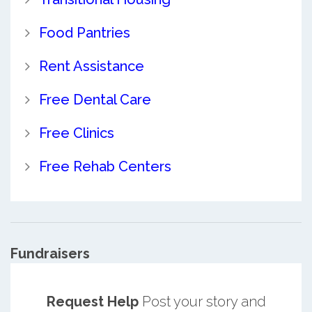
Food Pantries
Rent Assistance
Free Dental Care
Free Clinics
Free Rehab Centers
Fundraisers
Request Help
Post your story and