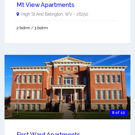
Mt View Apartments
High St And
Belington
,
WV
-
26250
2 bdrm / 3 bdrm
8 of 10
First Ward Apartments