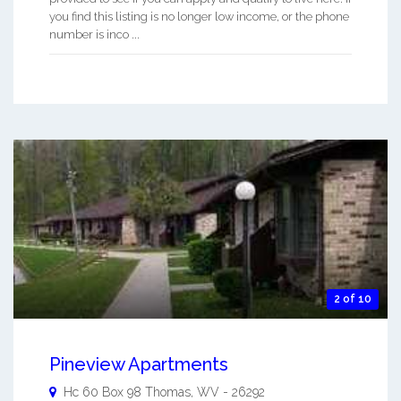
you find this listing is no longer low income, or the phone
number is inco ...
2 of 10
Pineview Apartments
Hc 60 Box 98
Thomas
,
WV
-
26292