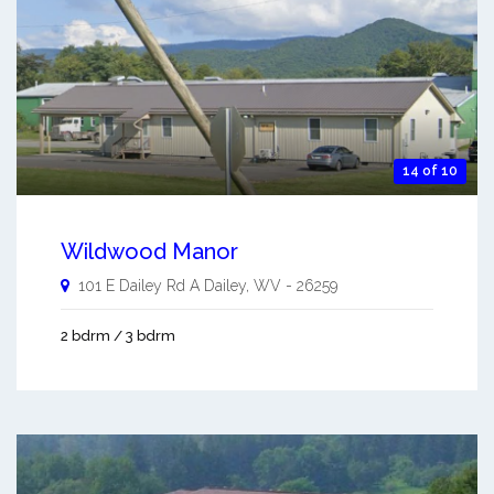
14 of 10
Wildwood Manor
101 E Dailey Rd A
Dailey
,
WV
-
26259
2 bdrm / 3 bdrm