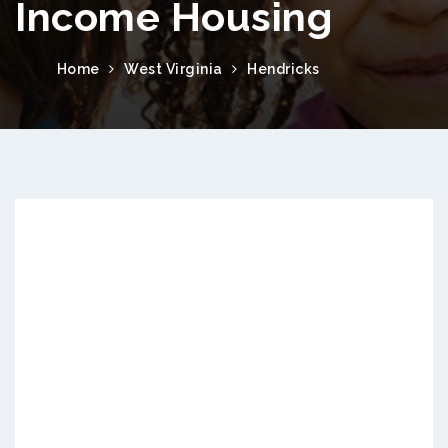
Income Housing
Home
West Virginia
Hendricks