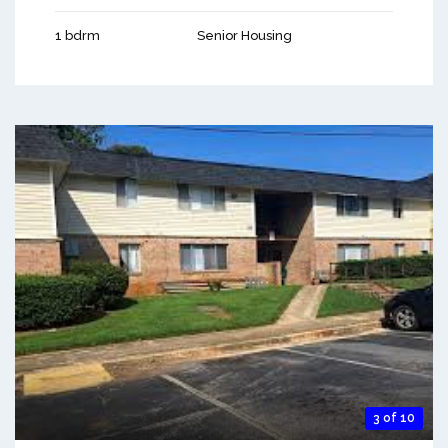
1 bdrm
Senior Housing
3 of 10