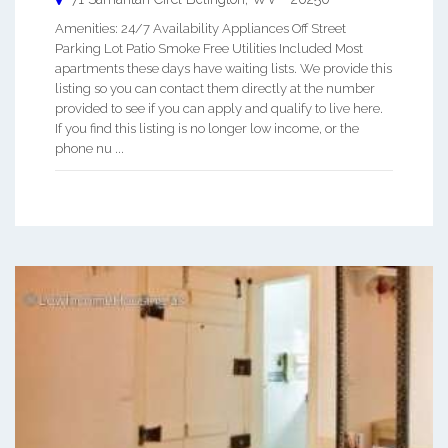
Amenities: 24/7 Availability Appliances Off Street
Parking Lot Patio Smoke Free Utilities Included Most
apartments these days have waiting lists. We provide this
listing so you can contact them directly at the number
provided to see if you can apply and qualify to live here.
If you find this listing is no longer low income, or the
phone nu ...