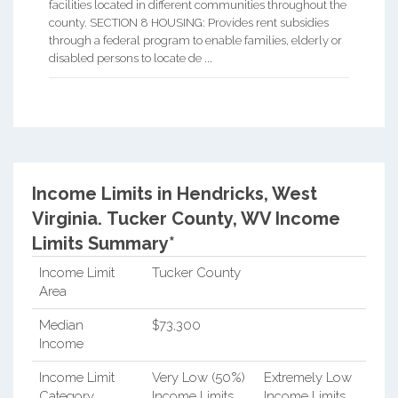
facilities located in different communities throughout the
county. SECTION 8 HOUSING: Provides rent subsidies
through a federal program to enable families, elderly or
disabled persons to locate de ...
Income Limits in Hendricks, West
Virginia.
Tucker County, WV Income
Limits Summary*
Income Limit
Tucker County
Area
Median
$73,300
Income
Income Limit
Very Low (50%)
Extremely Low
Category
Income Limits
Income Limits