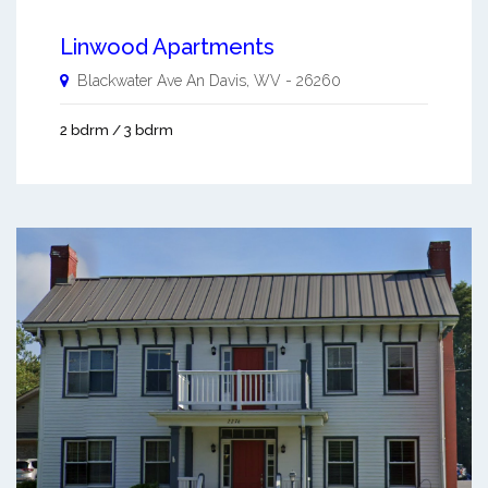
Linwood Apartments
Blackwater Ave An
Davis
,
WV
-
26260
2 bdrm / 3 bdrm