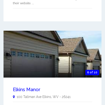
their website. ...
6 of 10
Elkins Manor
100 Tallman Ave
Elkins
,
WV
-
26241