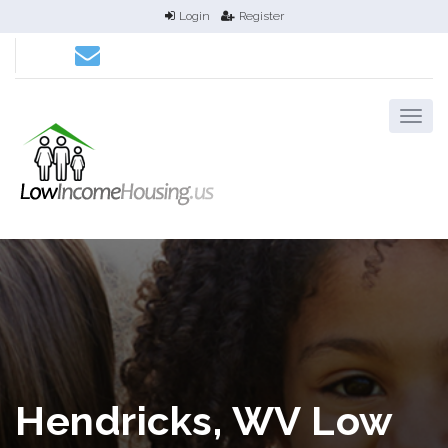
Login
Register
Hendricks, WV Low