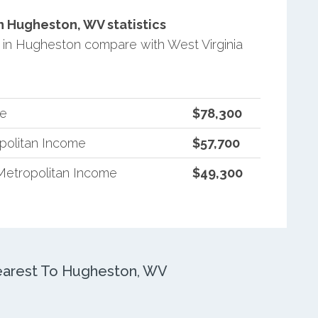
 Hugheston, WV statistics
in Hugheston compare with West Virginia
me
$78,300
opolitan Income
$57,700
Metropolitan Income
$49,300
arest To Hugheston, WV