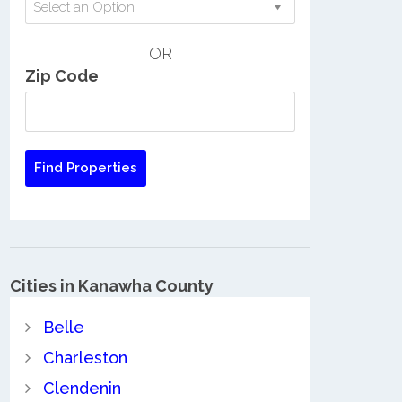
Select an Option
OR
Zip Code
Cities in Kanawha County
Belle
Charleston
Clendenin