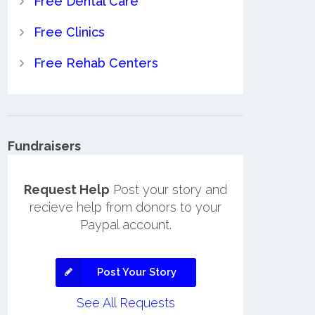
Free Dental Care
Free Clinics
Free Rehab Centers
Fundraisers
Request Help
Post your story and
recieve help from donors to your
Paypal account.
Post Your Story
See All Requests