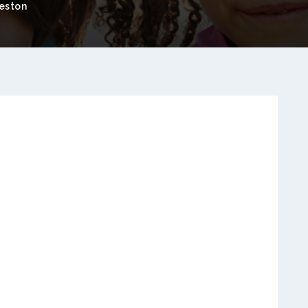
eston