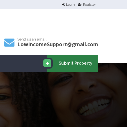
Login
Register
Send us an email
LowIncomeSupport@gmail.com
Submit Property