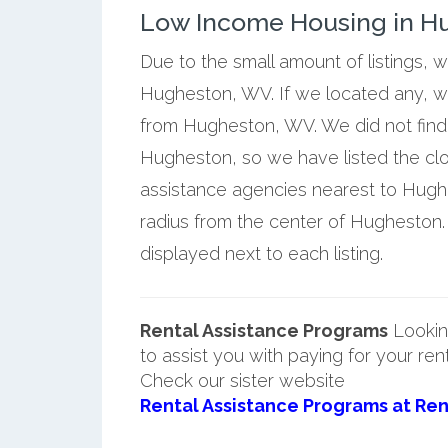
Low Income Housing in Hu
Due to the small amount of listings, 
Hugheston, WV. If we located any, we
from Hugheston, WV. We did not find 
Hugheston, so we have listed the cl
assistance agencies nearest to Hughe
radius from the center of Hugheston
displayed next to each listing.
Rental Assistance Programs
Lookin
to assist you with paying for your ren
Check our sister website
Rental Assistance Programs at Ren