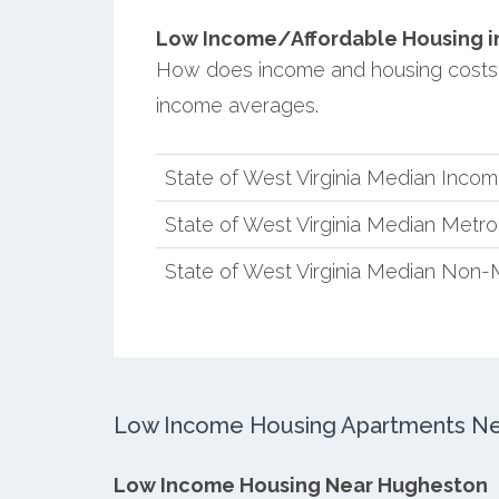
Low Income/Affordable Housing in
How does income and housing costs 
income averages.
State of West Virginia Median Inco
State of West Virginia Median Metr
State of West Virginia Median Non-
Low Income Housing Apartments Ne
Low Income Housing Near Hugheston