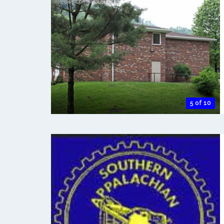
5 of 10