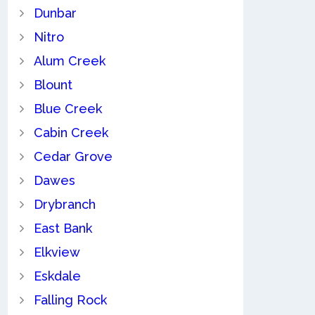
Dunbar
Nitro
Alum Creek
Blount
Blue Creek
Cabin Creek
Cedar Grove
Dawes
Drybranch
East Bank
Elkview
Eskdale
Falling Rock