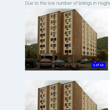
Due to the low number of listings in Hugh
1 of 10