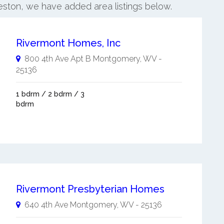
eston, we have added area listings below.
Rivermont Homes, Inc
800 4th Ave Apt B
Montgomery
,
WV
-
25136
1 bdrm / 2 bdrm / 3
bdrm
Rivermont Presbyterian Homes
640 4th Ave
Montgomery
,
WV
-
25136