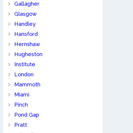
Gallagher
Glasgow
Handley
Hansford
Hernshaw
Hugheston
Institute
London
Mammoth
Miami
Pinch
Pond Gap
Pratt