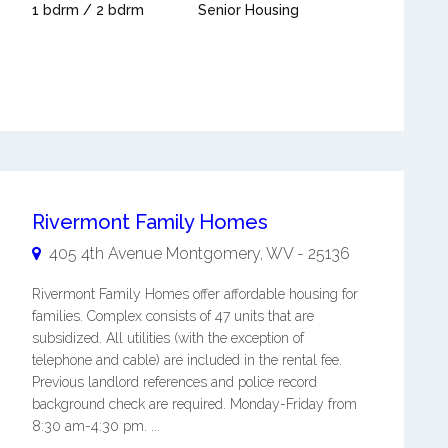
1 bdrm / 2 bdrm
Senior Housing
Rivermont Family Homes
405 4th Avenue
Montgomery
,
WV
-
25136
Rivermont Family Homes offer affordable housing for
families. Complex consists of 47 units that are
subsidized. All utilities (with the exception of
telephone and cable) are included in the rental fee.
Previous landlord references and police record
background check are required. Monday-Friday from
8:30 am-4:30 pm. ...