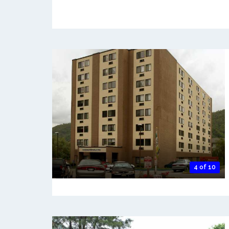
4 of 10