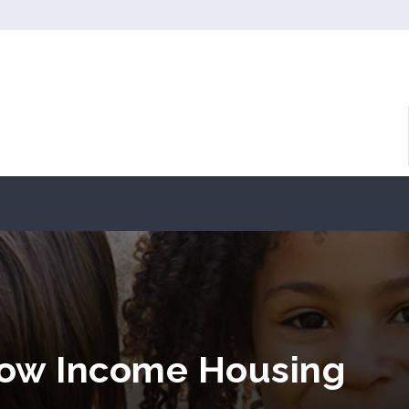
ow Income Housing