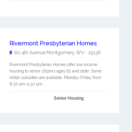
Rivermont Presbyterian Homes
60 4th Avenue
Montgomery
,
WV
-
25136
Rivermont Presbyterian Homes offer low income
housing to senior citizens ages 62 and older. Some
rental subsidies are available. Monday-Friday from
8:30 am-4:30 pm. ...
Senior Housing