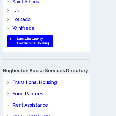
Saint Albans
Tad
Tornado
Winifrede
Kanawha County
Low Income Housing
Hugheston Social Services Directory
Transitional Housing
Food Pantries
Rent Assistance