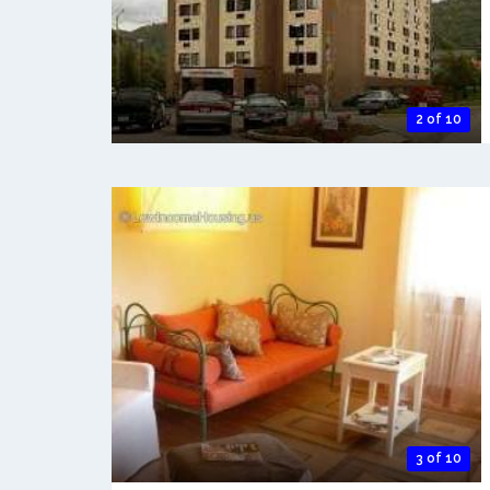
2 of 10
3 of 10