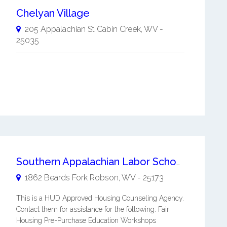
Chelyan Village
205 Appalachian St
Cabin Creek
,
WV
-
25035
Southern Appalachian Labor School Foundation, Inc.
1862 Beards Fork
Robson
,
WV
-
25173
This is a HUD Approved Housing Counseling Agency.
Contact them for assistance for the following: Fair
Housing Pre-Purchase Education Workshops