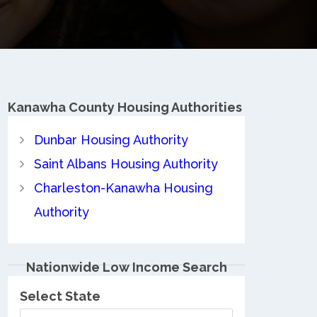
Kanawha County
Housing Authorities
Dunbar Housing Authority
Saint Albans Housing Authority
Charleston-Kanawha Housing
Authority
Nationwide Low Income Search
Select State