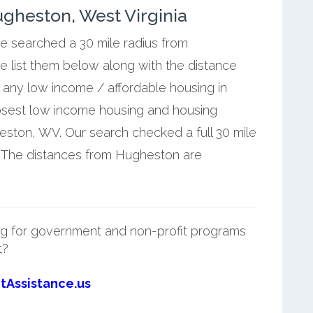
gheston, West Virginia
we searched a 30 mile radius from
 list them below along with the distance
any low income / affordable housing in
osest low income housing and housing
ston, WV. Our search checked a full 30 mile
. The distances from Hugheston are
g for government and non-profit programs
t?
tAssistance.us