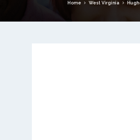
Home
West Virginia
Hugh