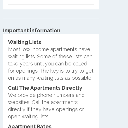
Important information
Waiting Lists
Most low income apartments have
waiting lists. Some of these lists can
take years until you can be called
for openings. The key is to try to get
on as many waiting lists as possible.
Call The Apartments Directly
We provide phone numbers and
websites. Call the apartments
directly if they have openings or
open waiting lists.
Apartment Rates