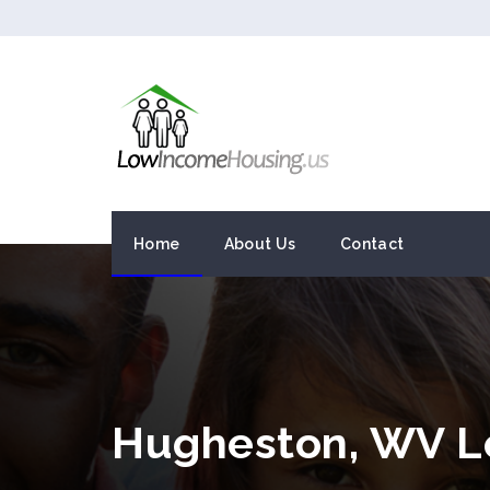
Home
About Us
Contact
Hugheston, WV L