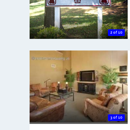
2 of 10
3 of 10