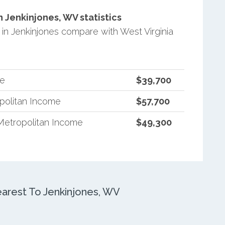
Jenkinjones, WV statistics
n Jenkinjones compare with West Virginia
me
$39,700
opolitan Income
$57,700
Metropolitan Income
$49,300
rest To Jenkinjones, WV