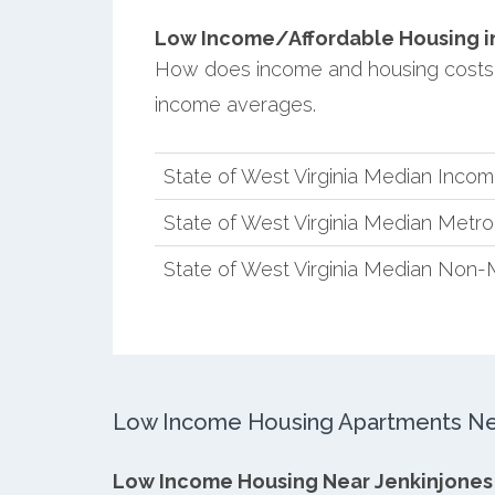
Low Income/Affordable Housing in 
How does income and housing costs i
income averages.
State of West Virginia Median Inco
State of West Virginia Median Metr
State of West Virginia Median Non-
Low Income Housing Apartments Nea
Low Income Housing Near Jenkinjones