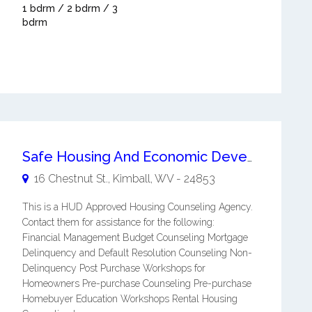
1 bdrm / 2 bdrm / 3
bdrm
Safe Housing And Economic Development, Inc. (shed)
16 Chestnut St.,
Kimball
,
WV
-
24853
This is a HUD Approved Housing Counseling Agency.
Contact them for assistance for the following:
Financial Management Budget Counseling Mortgage
Delinquency and Default Resolution Counseling Non-
Delinquency Post Purchase Workshops for
Homeowners Pre-purchase Counseling Pre-purchase
Homebuyer Education Workshops Rental Housing