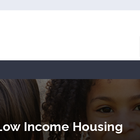
 Low Income Housing