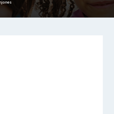
njones