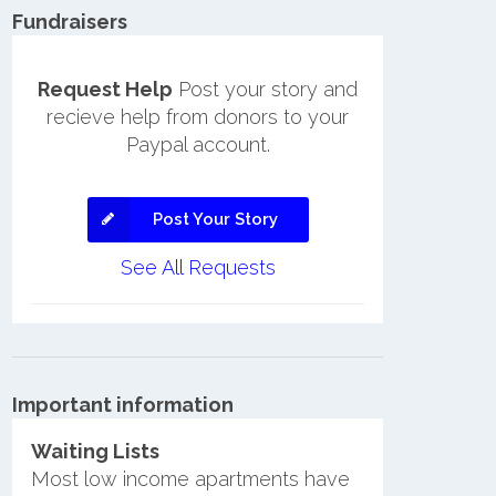
Fundraisers
Request Help
Post your story and
recieve help from donors to your
Paypal account.
Post Your Story
See All Requests
Important information
Waiting Lists
Most low income apartments have