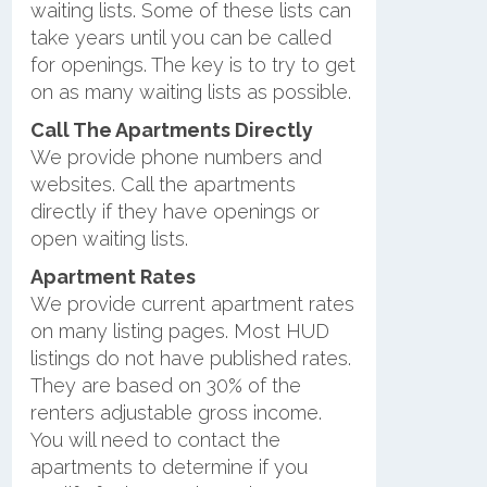
waiting lists. Some of these lists can
take years until you can be called
for openings. The key is to try to get
on as many waiting lists as possible.
Call The Apartments Directly
We provide phone numbers and
websites. Call the apartments
directly if they have openings or
open waiting lists.
Apartment Rates
We provide current apartment rates
on many listing pages. Most HUD
listings do not have published rates.
They are based on 30% of the
renters adjustable gross income.
You will need to contact the
apartments to determine if you