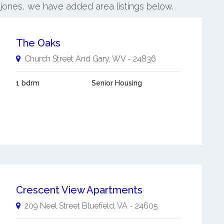
injones, we have added area listings below.
The Oaks
Church Street And
Gary
,
WV
-
24836
1 bdrm
Senior Housing
Crescent View Apartments
209 Neel Street
Bluefield
,
VA
-
24605