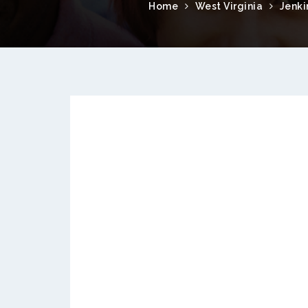
Home
West Virginia
Jenki