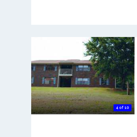
4 of 10