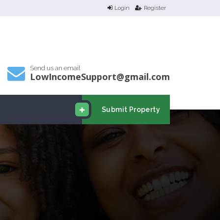
Login
Register
Send us an email
LowIncomeSupport@gmail.com
Submit Property