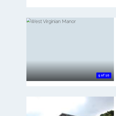
5 of 10