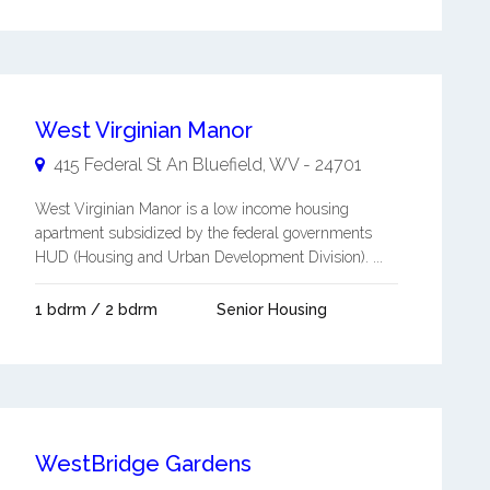
West Virginian Manor
415 Federal St An
Bluefield
,
WV
-
24701
West Virginian Manor is a low income housing
apartment subsidized by the federal governments
HUD (Housing and Urban Development Division). ...
1 bdrm / 2 bdrm
Senior Housing
WestBridge Gardens