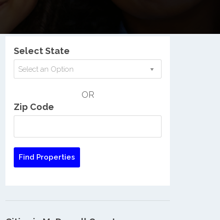
Nationwide Low Income Search
Select State
Select an Option
OR
Zip Code