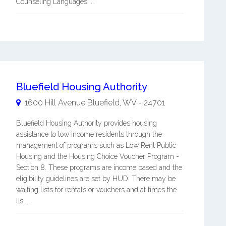
Counseling Languages ...
Bluefield Housing Authority
1600 Hill Avenue
Bluefield
,
WV
-
24701
Bluefield Housing Authority provides housing
assistance to low income residents through the
management of programs such as Low Rent Public
Housing and the Housing Choice Voucher Program -
Section 8. These programs are income based and the
eligibility guidelines are set by HUD. There may be
waiting lists for rentals or vouchers and at times the
lis ...