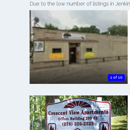
Due to the low number of listings in Jenk
1 of 10