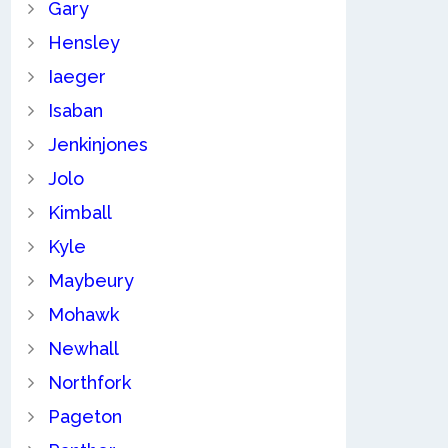
Gary
Hensley
Iaeger
Isaban
Jenkinjones
Jolo
Kimball
Kyle
Maybeury
Mohawk
Newhall
Northfork
Pageton