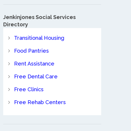
Jenkinjones Social Services
Directory
Transitional Housing
Food Pantries
Rent Assistance
Free Dental Care
Free Clinics
Free Rehab Centers