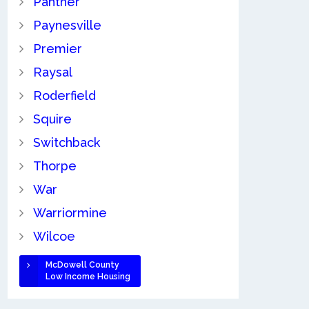
Panther
Paynesville
Premier
Raysal
Roderfield
Squire
Switchback
Thorpe
War
Warriormine
Wilcoe
McDowell County
Low Income Housing