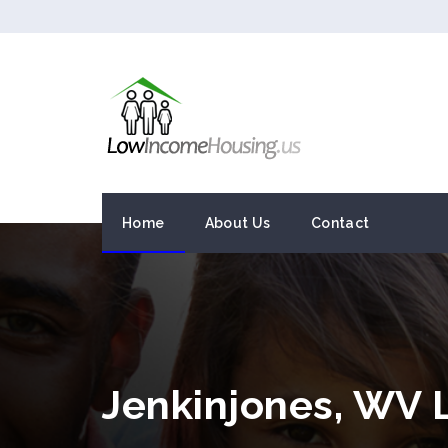
Home
About Us
Contact
Jenkinjones, WV