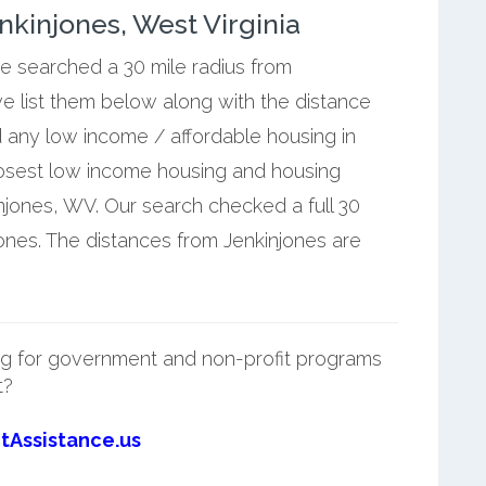
kinjones, West Virginia
we searched a 30 mile radius from
e list them below along with the distance
d any low income / affordable housing in
losest low income housing and housing
njones, WV. Our search checked a full 30
jones. The distances from Jenkinjones are
g for government and non-profit programs
t?
tAssistance.us