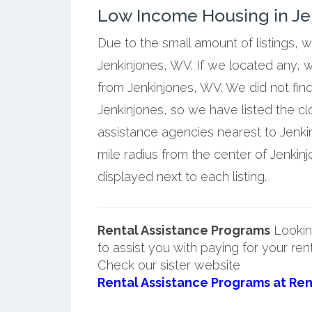
Low Income Housing in Jen
Due to the small amount of listings, 
Jenkinjones, WV. If we located any, w
from Jenkinjones, WV. We did not fin
Jenkinjones, so we have listed the c
assistance agencies nearest to Jenki
mile radius from the center of Jenkin
displayed next to each listing.
Rental Assistance Programs
Lookin
to assist you with paying for your ren
Check our sister website
Rental Assistance Programs at Ren