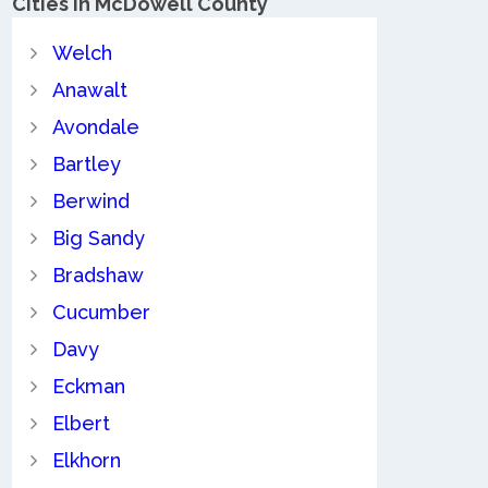
Cities in McDowell County
Welch
Anawalt
Avondale
Bartley
Berwind
Big Sandy
Bradshaw
Cucumber
Davy
Eckman
Elbert
Elkhorn