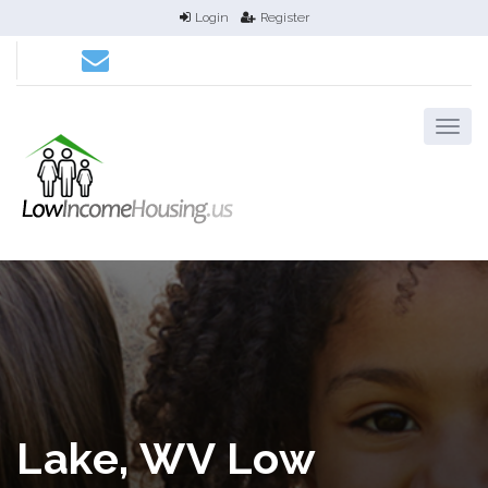
Login
Register
Lake, WV Low