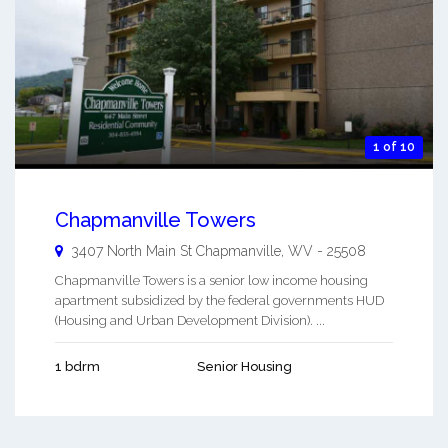
1 of 10
Chapmanville Towers
3407 North Main St
Chapmanville
,
WV
-
25508
Chapmanville Towers is a senior low income housing
apartment subsidized by the federal governments HUD
(Housing and Urban Development Division). ...
1 bdrm
Senior Housing