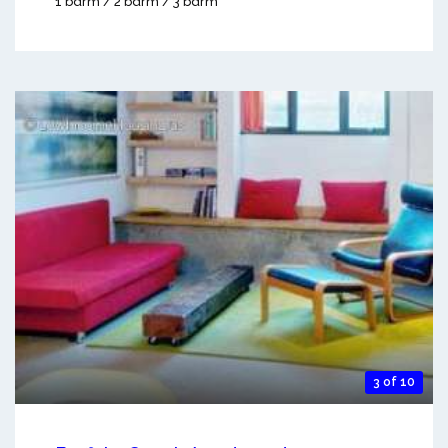
1 bdrm / 2 bdrm / 3 bdrm
3 of 10