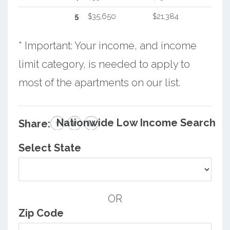
5
$35,650
$21,384
* Important: Your income, and income
limit category, is needed to apply to
most of the apartments on our list.
Nationwide Low Income Search
Share:
Select State
OR
Zip Code