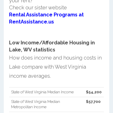
your rent?
Check our sister website
Rental Assistance Programs at
RentAssistance.us
Low Income/Affordable Housing in
Lake, WV statistics
How does income and housing costs in
Lake compare with West Virginia
income averages.
State of West Virginia Median Income
$54,200
State of West Virginia Median
$57,700
Metropolitan Income