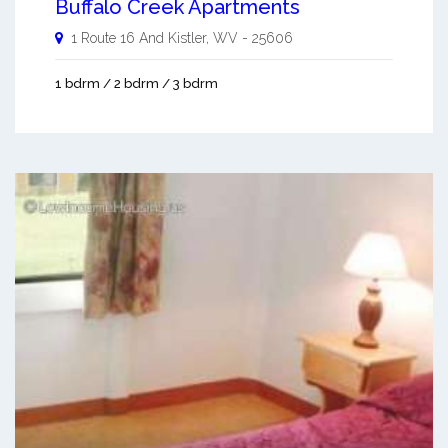
Buffalo Creek Apartments
1 Route 16 And
Kistler
,
WV
-
25606
1 bdrm / 2 bdrm / 3 bdrm