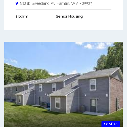
8121b Sweetland Av
Hamlin
,
WV
-
25523
1 bdrm
Senior Housing
12 of 10