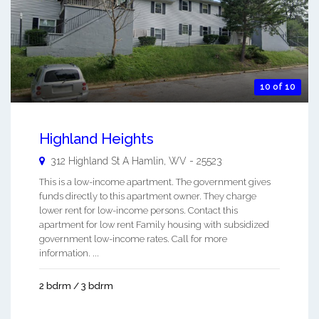
10 of 10
Highland Heights
312 Highland St A
Hamlin
,
WV
-
25523
This is a low-income apartment. The government gives
funds directly to this apartment owner. They charge
lower rent for low-income persons. Contact this
apartment for low rent Family housing with subsidized
government low-income rates. Call for more
information. ...
2 bdrm / 3 bdrm