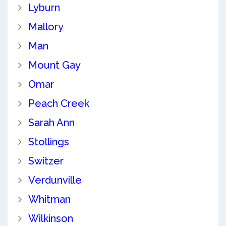
Lyburn
Mallory
Man
Mount Gay
Omar
Peach Creek
Sarah Ann
Stollings
Switzer
Verdunville
Whitman
Wilkinson