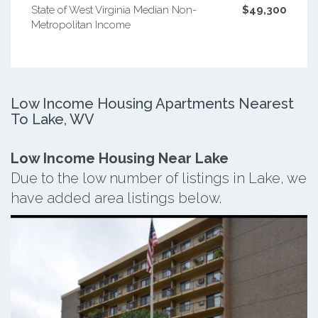
State of West Virginia Median Non-
$49,300
Metropolitan Income
Low Income Housing Apartments Nearest
To Lake, WV
Low Income Housing Near Lake
Due to the low number of listings in Lake, we
have added area listings below.