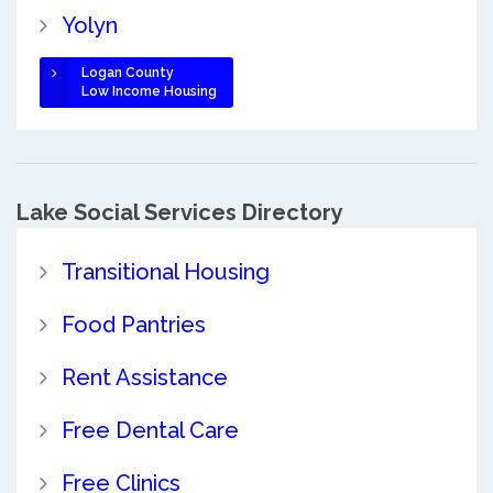
Yolyn
Logan County
Low Income Housing
Lake Social Services Directory
Transitional Housing
Food Pantries
Rent Assistance
Free Dental Care
Free Clinics