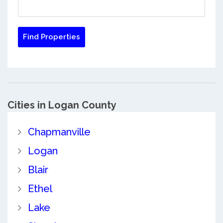
Cities in Logan County
Chapmanville
Logan
Blair
Ethel
Lake