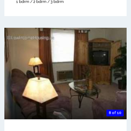
1 bdrm / 2 bdrm / 3 bdrm
8 of 10