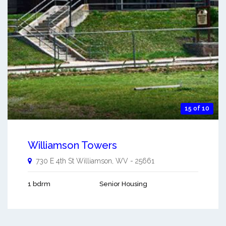
15 of 10
Williamson Towers
730 E 4th St
Williamson
,
WV
-
25661
1 bdrm
Senior Housing