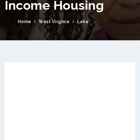
Income Housing
Home
West Virginia
Lake