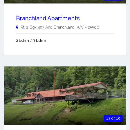
Branchland Apartments
Rt. 2 Box 497 And
Branchland
,
WV
-
25506
2 bdrm / 3 bdrm
13 of 10