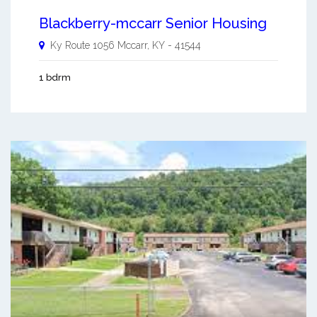
Blackberry-mccarr Senior Housing
Ky Route 1056
Mccarr
,
KY
-
41544
1 bdrm