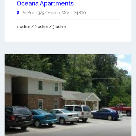
Oceana Apartments
Po Box 1329
Oceana
,
WV
-
24870
1 bdrm / 2 bdrm / 3 bdrm