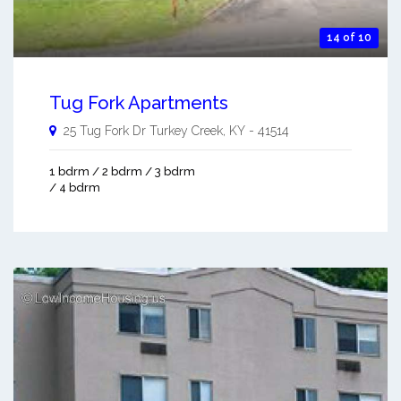
14 of 10
Tug Fork Apartments
25 Tug Fork Dr
Turkey Creek
,
KY
-
41514
1 bdrm / 2 bdrm / 3 bdrm
/ 4 bdrm