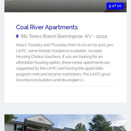
9 of 10
Coal River Apartments
881 Toneys Branch
Bloomingrose
,
WV
-
25024
Hours: Tuesday and Thursday from 8:00 am to 4:00 pm.
LIHTC, some Rental Assistance available, Accepts
Housing Choice Vouchers. If you are looking for an
affordable housing option, these rental apartments are
supported by the LIHTC and having the applicable
program rent and income restrictions. The LIHTC gives
incentives to builders and developers t ...