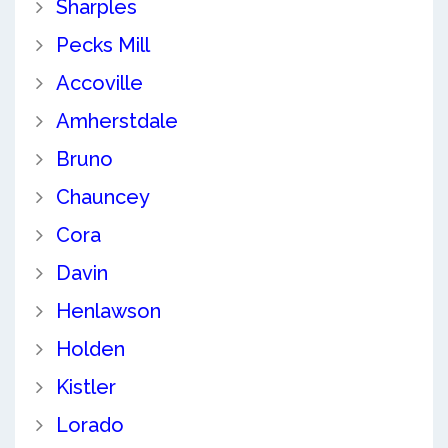
Sharples
Pecks Mill
Accoville
Amherstdale
Bruno
Chauncey
Cora
Davin
Henlawson
Holden
Kistler
Lorado