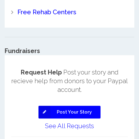
Free Rehab Centers
Fundraisers
Request Help
Post your story and
recieve help from donors to your Paypal
account.
Post Your Story
See All Requests