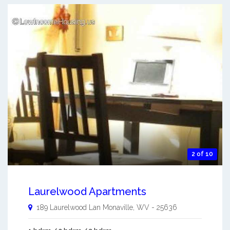
2 of 10
Laurelwood Apartments
189 Laurelwood Lan
Monaville
,
WV
-
25636