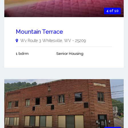
4 of 10
Mountain Terrace
Wv Route 3
Whitesville
,
WV
-
25209
1 bdrm
Senior Housing