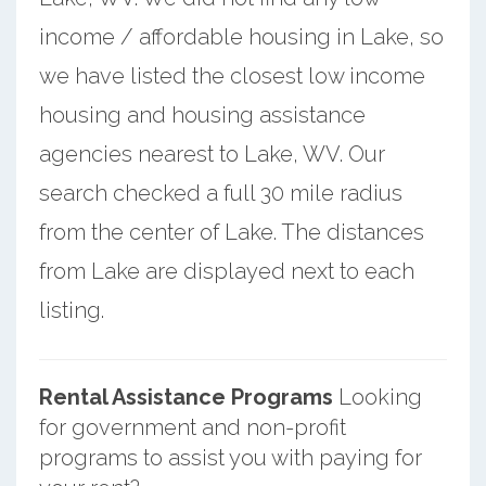
income / affordable housing in Lake, so
we have listed the closest low income
housing and housing assistance
agencies nearest to Lake, WV. Our
search checked a full 30 mile radius
from the center of Lake. The distances
from Lake are displayed next to each
listing.
Rental Assistance Programs
Looking
for government and non-profit
programs to assist you with paying for