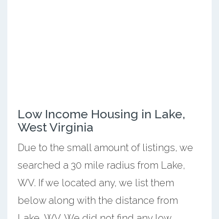
Low Income Housing in Lake,
West Virginia
Due to the small amount of listings, we
searched a 30 mile radius from Lake,
WV. If we located any, we list them
below along with the distance from
Lake, WV. We did not find any low