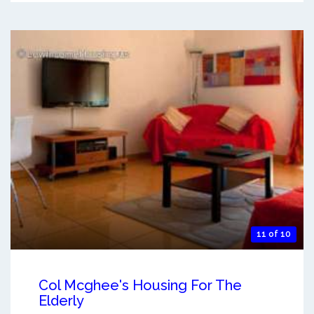
11 of 10
Col Mcghee's Housing For The
Elderly