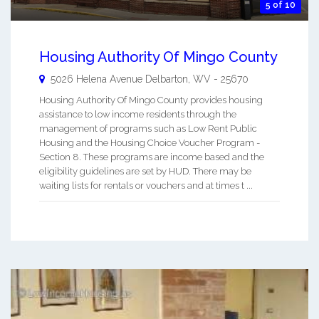
5 of 10
Housing Authority Of Mingo County
5026 Helena Avenue
Delbarton
,
WV
-
25670
Housing Authority Of Mingo County provides housing
assistance to low income residents through the
management of programs such as Low Rent Public
Housing and the Housing Choice Voucher Program -
Section 8. These programs are income based and the
eligibility guidelines are set by HUD. There may be
waiting lists for rentals or vouchers and at times t ...