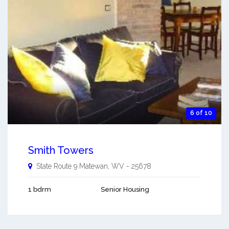
6 of 10
Smith Towers
State Route 9
Matewan
,
WV
-
25678
1 bdrm
Senior Housing