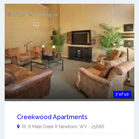
7 of 10
Creekwood Apartments
Rt. 6 Mate Creek R
Newtown
,
WV
-
25686