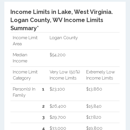
Income Limits in Lake, West Virginia.
Logan County, WV Income Limits
Summary*
Income Limit
Logan County
Area
Median
$54,200
Income
Income Limit
Very Low (50%)
Extremely Low
Category
Income Limits
Income Limits
Person(s) In
1
$23,100
$13,860
Family
2
$26,400
$15,840
3
$29,700
$17,820
4
$33,000
$19,800