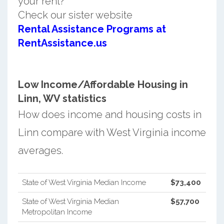
your rent?
Check our sister website
Rental Assistance Programs at
RentAssistance.us
Low Income/Affordable Housing in
Linn, WV statistics
How does income and housing costs in
Linn compare with West Virginia income
averages.
State of West Virginia Median Income
$73,400
State of West Virginia Median
$57,700
Metropolitan Income