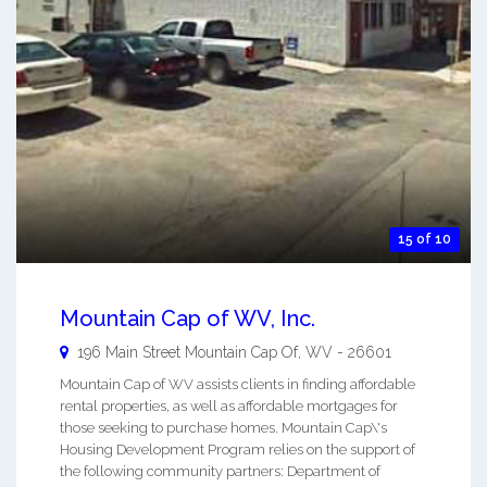
15 of 10
Mountain Cap of WV, Inc.
196 Main Street
Mountain Cap Of
,
WV
-
26601
Mountain Cap of WV assists clients in finding affordable
rental properties, as well as affordable mortgages for
those seeking to purchase homes. Mountain Cap\'s
Housing Development Program relies on the support of
the following community partners: Department of