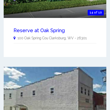
14 of 10
Reserve at Oak Spring
100 Oak Spring Cou
Clarksburg
,
WV
-
26301