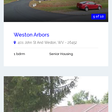
5 of 10
Weston Arbors
401 John St And
Weston
,
WV
-
26452
1 bdrm
Senior Housing