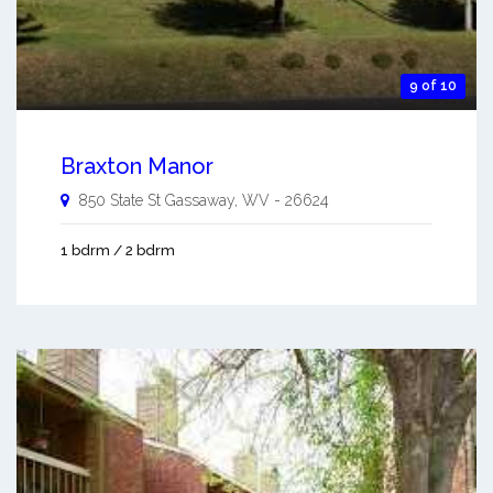
9 of 10
Braxton Manor
850 State St
Gassaway
,
WV
-
26624
1 bdrm / 2 bdrm