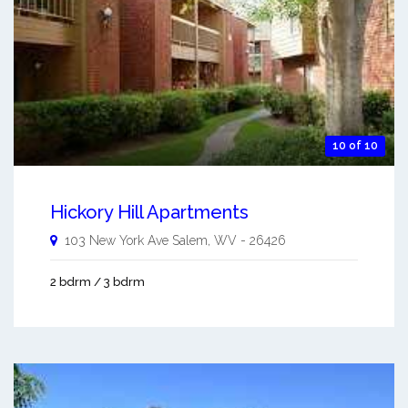
10 of 10
Hickory Hill Apartments
103 New York Ave
Salem
,
WV
-
26426
2 bdrm / 3 bdrm