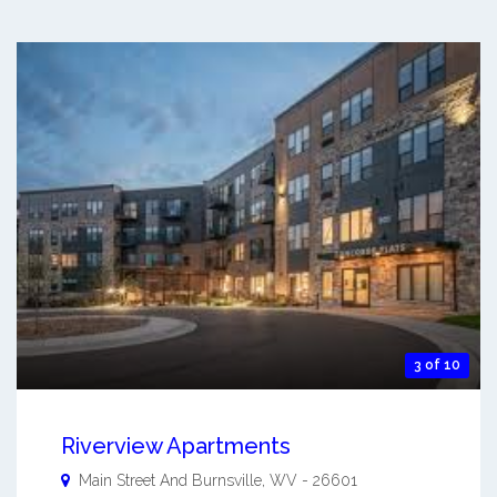
3 of 10
Riverview Apartments
Main Street And
Burnsville
,
WV
-
26601