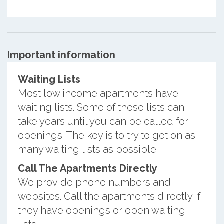
Important information
Waiting Lists
Most low income apartments have
waiting lists. Some of these lists can
take years until you can be called for
openings. The key is to try to get on as
many waiting lists as possible.
Call The Apartments Directly
We provide phone numbers and
websites. Call the apartments directly if
they have openings or open waiting