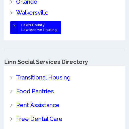
Orlando
Walkersville
Lewis County
Low Income Housing
Linn Social Services Directory
Transitional Housing
Food Pantries
Rent Assistance
Free Dental Care