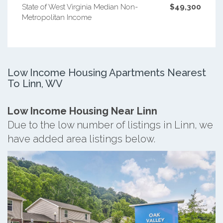
State of West Virginia Median Non-
$49,300
Metropolitan Income
Low Income Housing Apartments Nearest
To Linn, WV
Low Income Housing Near Linn
Due to the low number of listings in Linn, we
have added area listings below.