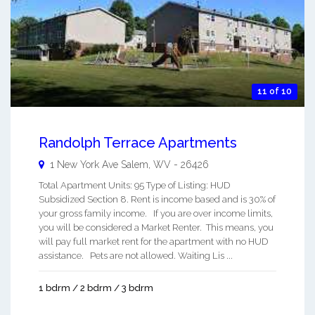
11 of 10
Randolph Terrace Apartments
1 New York Ave
Salem
,
WV
-
26426
Total Apartment Units: 95 Type of Listing: HUD
Subsidized Section 8. Rent is income based and is 30% of
your gross family income. If you are over income limits,
you will be considered a Market Renter. This means, you
will pay full market rent for the apartment with no HUD
assistance. Pets are not allowed. Waiting Lis ...
1 bdrm / 2 bdrm / 3 bdrm