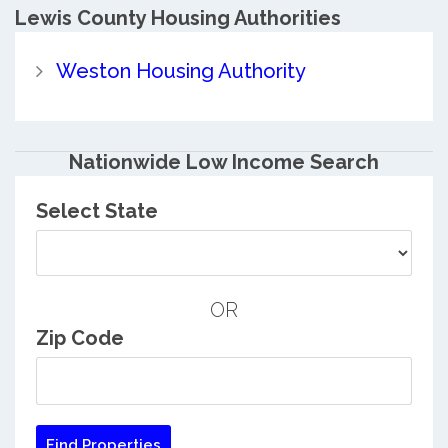
Lewis County
Housing Authorities
Weston Housing Authority
Nationwide Low Income Search
Select State
OR
Zip Code