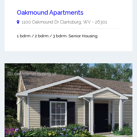
Oakmound Apartments
1100 Oakmound Dr
Clarksburg
,
WV
-
26301
1 bdrm / 2 bdrm / 3 bdrm
Senior Housing