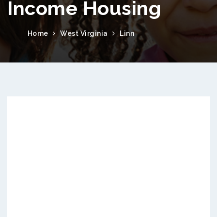
Income Housing
Home
West Virginia
Linn