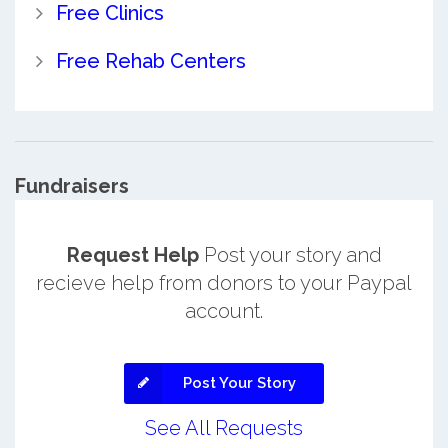
Free Clinics
Free Rehab Centers
Fundraisers
Request Help
Post your story and
recieve help from donors to your Paypal
account.
Post Your Story
See All Requests