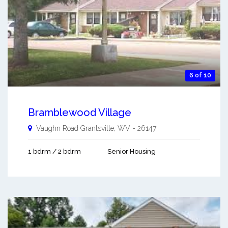
6 of 10
Bramblewood Village
Vaughn Road
Grantsville
,
WV
-
26147
1 bdrm / 2 bdrm
Senior Housing