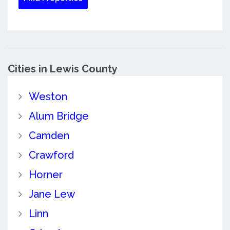
Cities in Lewis County
Weston
Alum Bridge
Camden
Crawford
Horner
Jane Lew
Linn