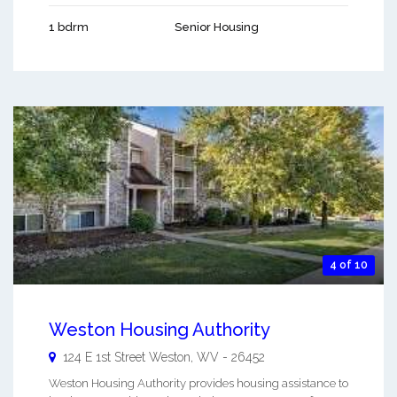
1 bdrm
Senior Housing
4 of 10
Weston Housing Authority
124 E 1st Street
Weston
,
WV
-
26452
Weston Housing Authority provides housing assistance to