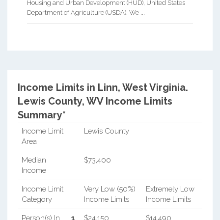
Housing and Urban Development (HUD), United States
Department of Agriculture (USDA), We ...
Income Limits in Linn, West Virginia.
Lewis County, WV Income Limits
Summary*
Income Limit
Lewis County
Area
Median
$73,400
Income
Income Limit
Very Low (50%)
Extremely Low
Category
Income Limits
Income Limits
Person(s) In
1
$24,150
$14,490