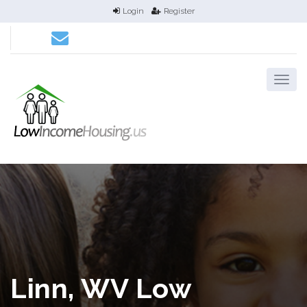
Login
Register
Linn, WV Low