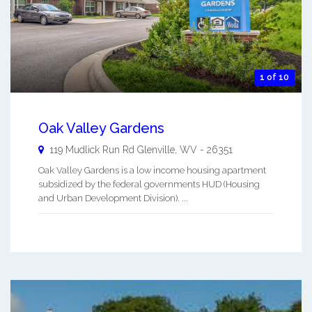
1 of 10
Oak Valley Gardens
119 Mudlick Run Rd
Glenville
,
WV
-
26351
Oak Valley Gardens is a low income housing apartment
subsidized by the federal governments HUD (Housing
and Urban Development Division). ...