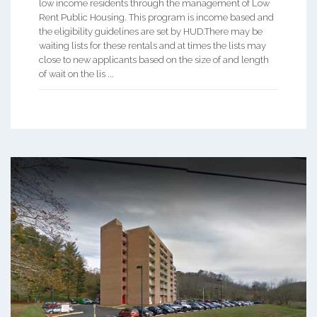
low income residents through the management of Low
Rent Public Housing. This program is income based and
the eligibility guidelines are set by HUD.There may be
waiting lists for these rentals and at times the lists may
close to new applicants based on the size of and length
of wait on the lis ...