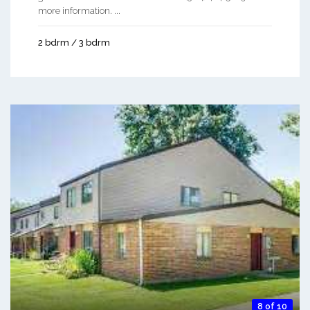
more information. ...
2 bdrm / 3 bdrm
8 of 10