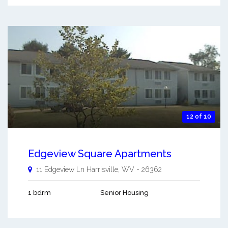
12 of 10
Edgeview Square Apartments
11 Edgeview Ln
Harrisville
,
WV
-
26362
1 bdrm
Senior Housing