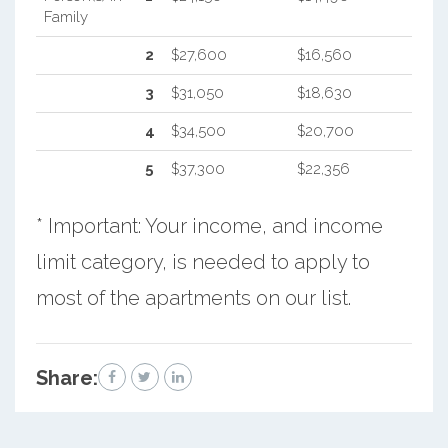
Family
2
$27,600
$16,560
3
$31,050
$18,630
4
$34,500
$20,700
5
$37,300
$22,356
* Important: Your income, and income
limit category, is needed to apply to
most of the apartments on our list.
Share: