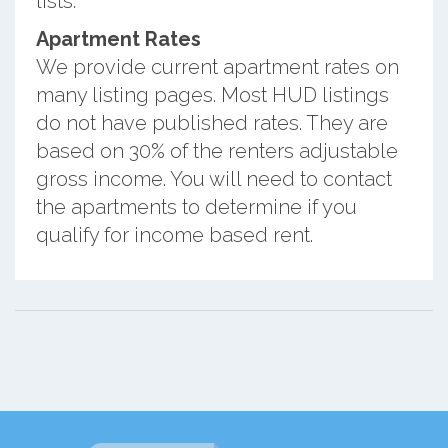
lists.
Apartment Rates
We provide current apartment rates on
many listing pages. Most HUD listings
do not have published rates. They are
based on 30% of the renters adjustable
gross income. You will need to contact
the apartments to determine if you
qualify for income based rent.