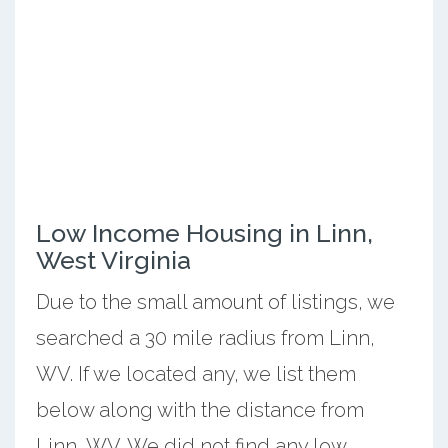
Low Income Housing in Linn,
West Virginia
Due to the small amount of listings, we
searched a 30 mile radius from Linn,
WV. If we located any, we list them
below along with the distance from
Linn, WV. We did not find any low