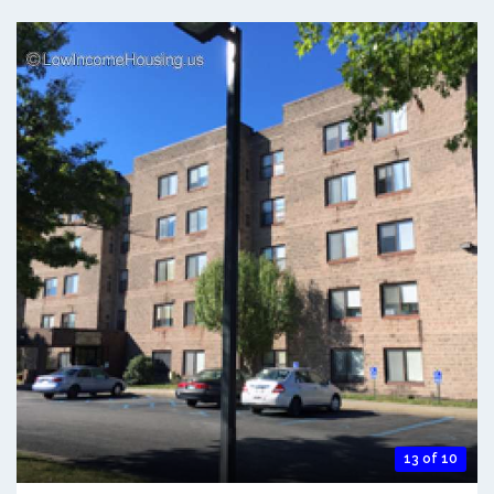
13 of 10