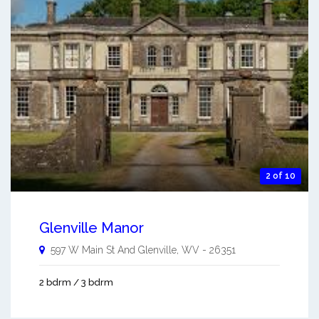
2 of 10
Glenville Manor
597 W Main St And
Glenville
,
WV
-
26351
2 bdrm / 3 bdrm