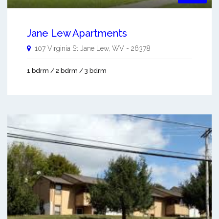
Jane Lew Apartments
107 Virginia St
Jane Lew
,
WV
-
26378
1 bdrm / 2 bdrm / 3 bdrm