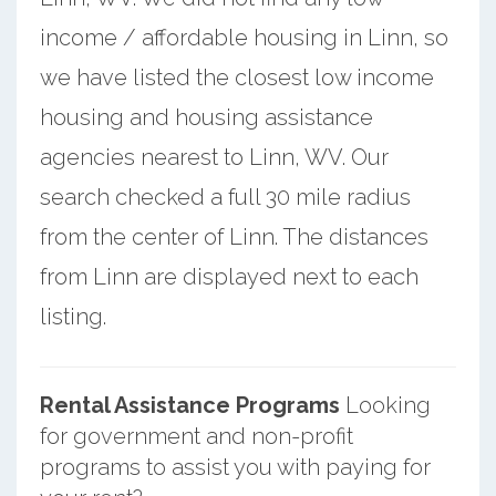
income / affordable housing in Linn, so
we have listed the closest low income
housing and housing assistance
agencies nearest to Linn, WV. Our
search checked a full 30 mile radius
from the center of Linn. The distances
from Linn are displayed next to each
listing.
Rental Assistance Programs
Looking
for government and non-profit
programs to assist you with paying for