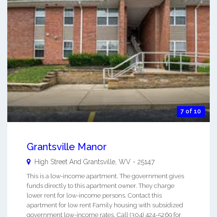
7 of 10
Grantsville Manor
High Street And
Grantsville
,
WV
-
25147
This is a low-income apartment. The government gives
funds directly to this apartment owner. They charge
lower rent for low-income persons. Contact this
apartment for low rent Family housing with subsidized
government low-income rates. Call (304) 424-5269 for