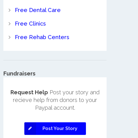
Free Dental Care
Free Clinics
Free Rehab Centers
Fundraisers
Request Help
Post your story and
recieve help from donors to your
Paypal account.
Post Your Story