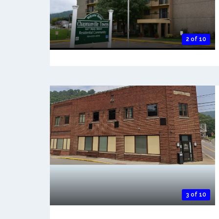
2 of 10
3 of 10