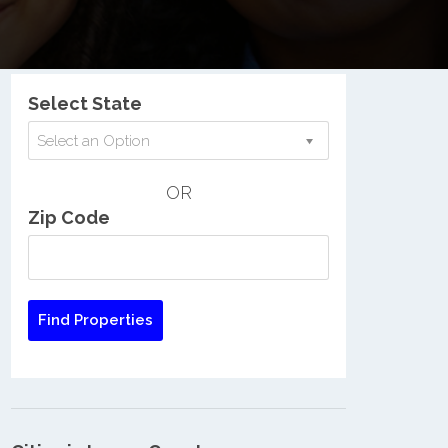
Nationwide Low Income Search
Select State
Select an Option
OR
Zip Code