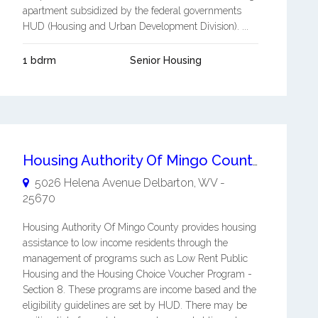
apartment subsidized by the federal governments
HUD (Housing and Urban Development Division). ...
1 bdrm
Senior Housing
Housing Authority Of Mingo County
5026 Helena Avenue
Delbarton
,
WV
-
25670
Housing Authority Of Mingo County provides housing
assistance to low income residents through the
management of programs such as Low Rent Public
Housing and the Housing Choice Voucher Program -
Section 8. These programs are income based and the
eligibility guidelines are set by HUD. There may be