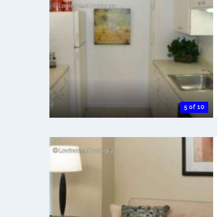
5 of 10