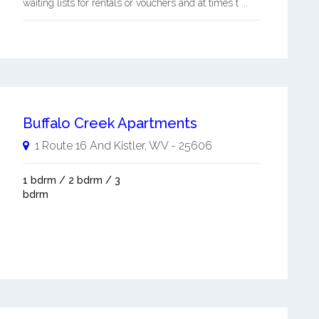
waiting lists for rentals or vouchers and at times t ...
Buffalo Creek Apartments
1 Route 16 And
Kistler
,
WV
-
25606
1 bdrm / 2 bdrm / 3
bdrm