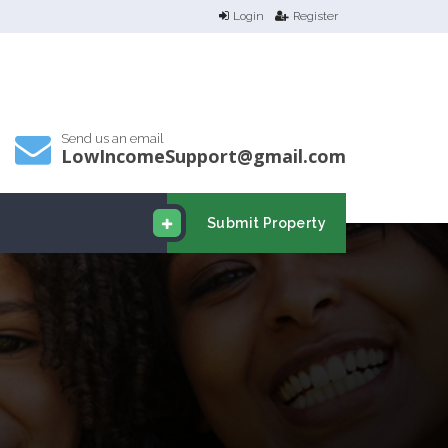
Login
Register
Send us an email
LowIncomeSupport@gmail.com
Submit Property