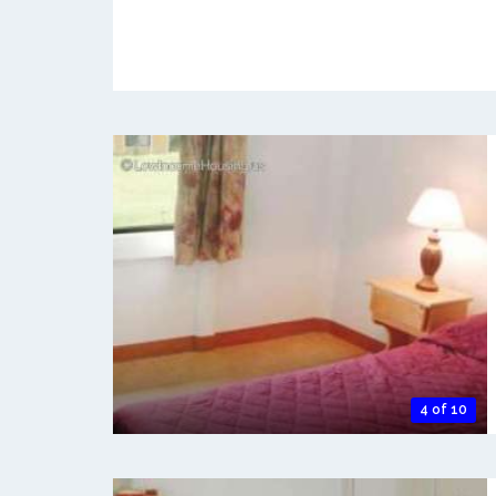
4 of 10