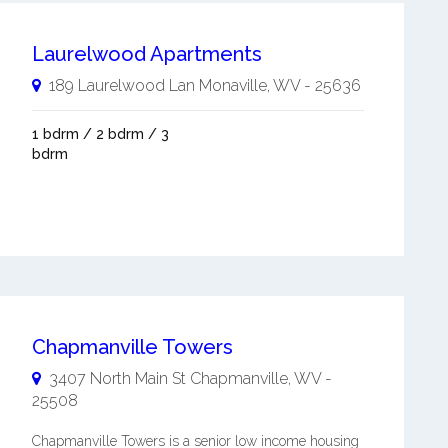
Laurelwood Apartments
189 Laurelwood Lan
Monaville
,
WV
-
25636
1 bdrm / 2 bdrm / 3
bdrm
Chapmanville Towers
3407 North Main St
Chapmanville
,
WV
-
25508
Chapmanville Towers is a senior low income housing