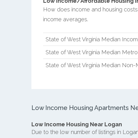
Low Income/Affordable Housing in
How does income and housing costs 
income averages.
State of West Virginia Median Inco
State of West Virginia Median Metr
State of West Virginia Median Non-
Low Income Housing Apartments Ne
Low Income Housing Near Logan
Due to the low number of listings in Loga