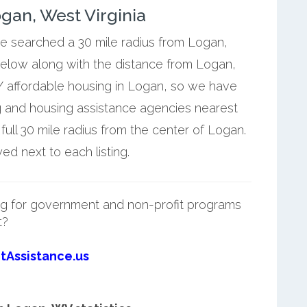
gan, West Virginia
we searched a 30 mile radius from Logan,
below along with the distance from Logan,
/ affordable housing in Logan, so we have
g and housing assistance agencies nearest
ll 30 mile radius from the center of Logan.
d next to each listing.
g for government and non-profit programs
t?
tAssistance.us