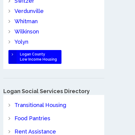
Switzer
Verdunville
Whitman
Wilkinson
Yolyn
Logan County
Low Income Housing
Logan Social Services Directory
Transitional Housing
Food Pantries
Rent Assistance