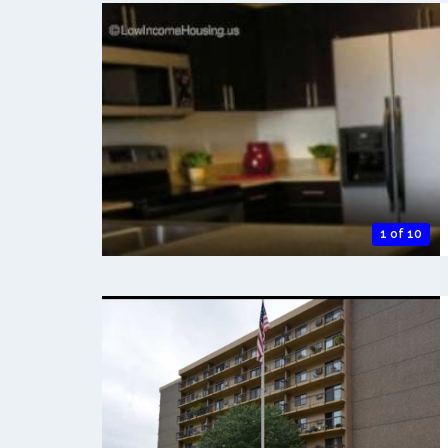
1 of 10