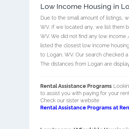
Low Income Housing in Lo
Due to the small amount of listings, 
WV. If we located any, we list them 
WV. We did not find any low income 
listed the closest low income housin
to Logan, WV. Our search checked a fu
The distances from Logan are displaye
Rental Assistance Programs
Lookin
to assist you with paying for your ren
Check our sister website
Rental Assistance Programs at Ren