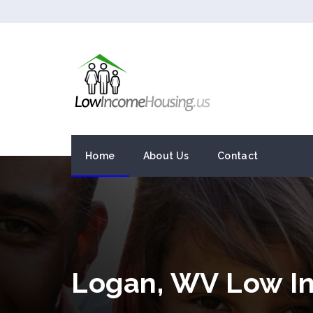
Home
About Us
Contact
Logan, WV Low I