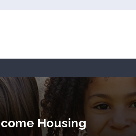
ncome Housing