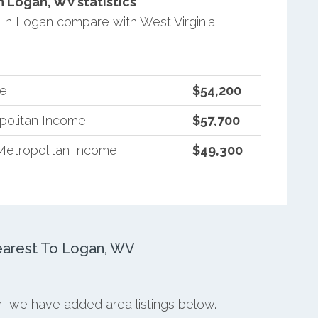
 Logan, WV statistics
in Logan compare with West Virginia
me
$54,200
opolitan Income
$57,700
Metropolitan Income
$49,300
arest To Logan, WV
n, we have added area listings below.