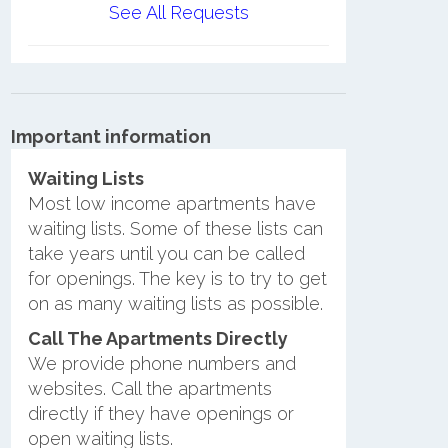
See All Requests
Important information
Waiting Lists
Most low income apartments have
waiting lists. Some of these lists can
take years until you can be called
for openings. The key is to try to get
on as many waiting lists as possible.
Call The Apartments Directly
We provide phone numbers and
websites. Call the apartments
directly if they have openings or
open waiting lists.