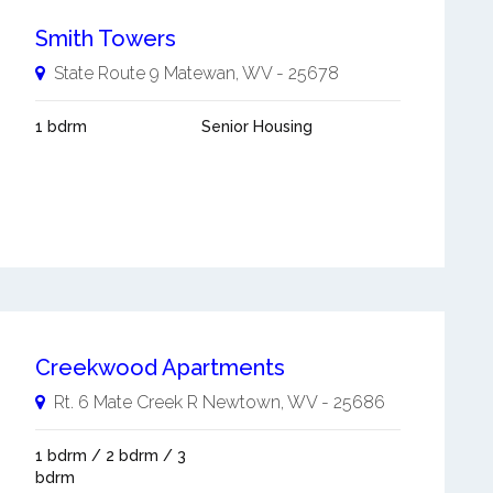
Smith Towers
State Route 9
Matewan
,
WV
-
25678
1 bdrm
Senior Housing
Creekwood Apartments
Rt. 6 Mate Creek R
Newtown
,
WV
-
25686
1 bdrm / 2 bdrm / 3
bdrm