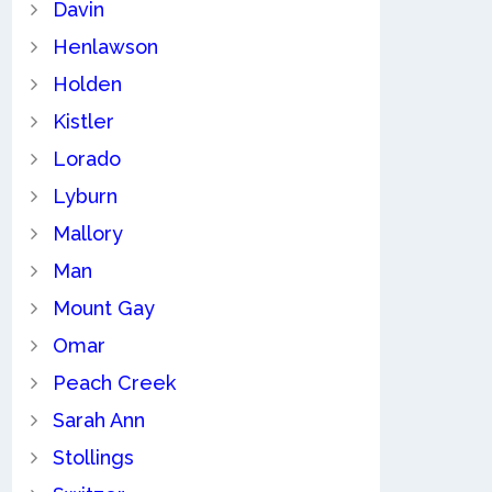
Davin
Henlawson
Holden
Kistler
Lorado
Lyburn
Mallory
Man
Mount Gay
Omar
Peach Creek
Sarah Ann
Stollings