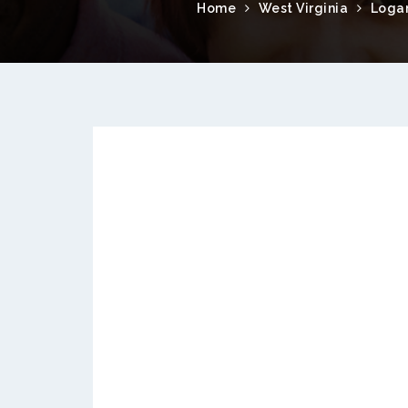
Home
West Virginia
Loga