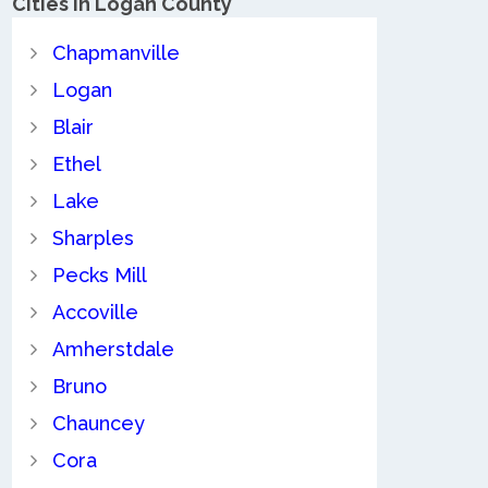
Cities in Logan County
Chapmanville
Logan
Blair
Ethel
Lake
Sharples
Pecks Mill
Accoville
Amherstdale
Bruno
Chauncey
Cora