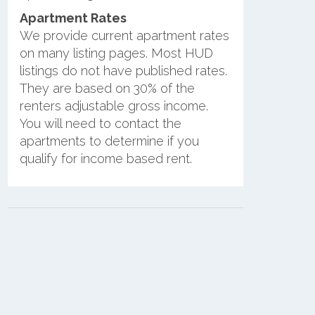
Apartment Rates
We provide current apartment rates
on many listing pages. Most HUD
listings do not have published rates.
They are based on 30% of the
renters adjustable gross income.
You will need to contact the
apartments to determine if you
qualify for income based rent.