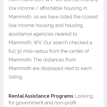
low income / affordable housing in
Mammoth, so we have listed the closest
low income housing and housing
assistance agencies nearest to
Mammoth, WV. Our search checked a
full 30 mile radius from the center of
Mammoth. The distances from
Mammoth are displayed next to each
listing.
Rental Assistance Programs
Looking
for government and non-profit