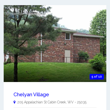
5 of 10
Chelyan Village
205 Appalachian St
Cabin Creek
,
WV
-
25035