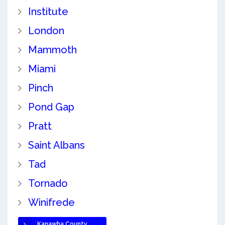
Institute
London
Mammoth
Miami
Pinch
Pond Gap
Pratt
Saint Albans
Tad
Tornado
Winifrede
Kanawha County