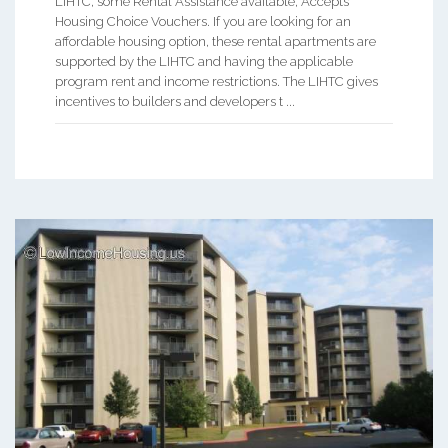
LIHTC, some Rental Assistance available, Accepts
Housing Choice Vouchers. If you are looking for an
affordable housing option, these rental apartments are
supported by the LIHTC and having the applicable
program rent and income restrictions. The LIHTC gives
incentives to builders and developers t ...