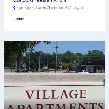
Concord House I And Ii
5511 Noyes Ave An
Charleston
,
WV
-
25304
1 bdrm