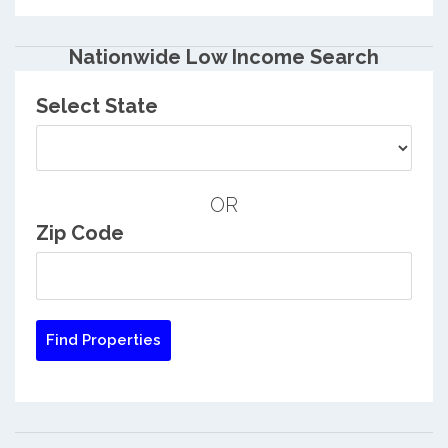
Nationwide Low Income Search
Select State
OR
Zip Code