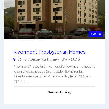
4 of 10
Rivermont Presbyterian Homes
60 4th Avenue
Montgomery
,
WV
-
25136
Rivermont Presbyterian Homes offer low income housing
to senior citizens ages 62 and older. Some rental
subsidies are available. Monday-Friday from 8:30 am-
4:30 pm. ...
Senior Housing