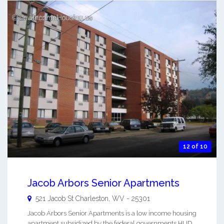
12 of 10
Jacob Arbors Senior Apartments
521 Jacob St
Charleston
,
WV
-
25301
Jacob Arbors Senior Apartments is a low income housing
apartment subsidized by the federal governments HUD