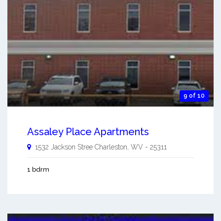
9 of 10
Assaley Place Apartments
1532 Jackson Stree
Charleston
,
WV
-
25311
1 bdrm