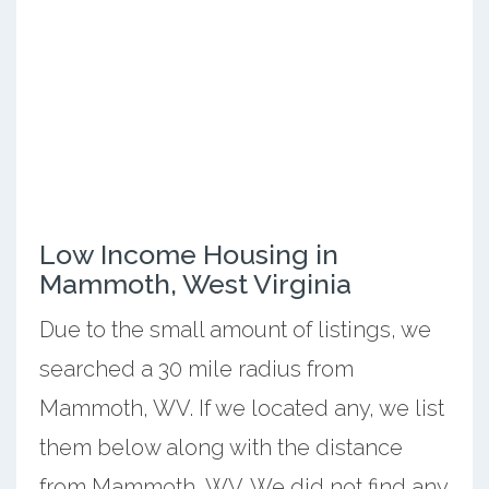
Low Income Housing in
Mammoth, West Virginia
Due to the small amount of listings, we
searched a 30 mile radius from
Mammoth, WV. If we located any, we list
them below along with the distance
from Mammoth, WV. We did not find any