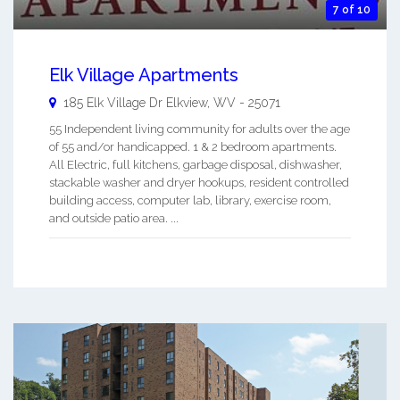
7 of 10
Elk Village Apartments
185 Elk Village Dr
Elkview
,
WV
-
25071
55 Independent living community for adults over the age
of 55 and/or handicapped. 1 & 2 bedroom apartments.
All Electric, full kitchens, garbage disposal, dishwasher,
stackable washer and dryer hookups, resident controlled
building access, computer lab, library, exercise room,
and outside patio area. ...