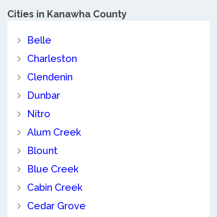
Cities in Kanawha County
Belle
Charleston
Clendenin
Dunbar
Nitro
Alum Creek
Blount
Blue Creek
Cabin Creek
Cedar Grove