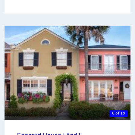
6 of 10