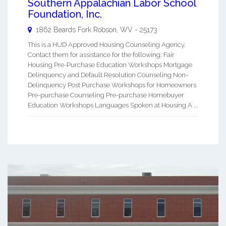
Southern Appalachian Labor School
Foundation, Inc.
1862 Beards Fork
Robson
,
WV
-
25173
This is a HUD Approved Housing Counseling Agency.
Contact them for assistance for the following: Fair
Housing Pre-Purchase Education Workshops Mortgage
Delinquency and Default Resolution Counseling Non-
Delinquency Post Purchase Workshops for Homeowners
Pre-purchase Counseling Pre-purchase Homebuyer
Education Workshops Languages Spoken at Housing A ...