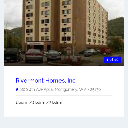
1 of 10
Rivermont Homes, Inc
800 4th Ave Apt B
Montgomery
,
WV
-
25136
1 bdrm / 2 bdrm / 3 bdrm