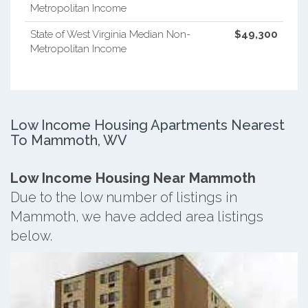
Metropolitan Income
State of West Virginia Median Non-
$49,300
Metropolitan Income
Low Income Housing Apartments Nearest
To Mammoth, WV
Low Income Housing Near Mammoth
Due to the low number of listings in
Mammoth, we have added area listings
below.