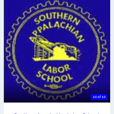
10 of 10