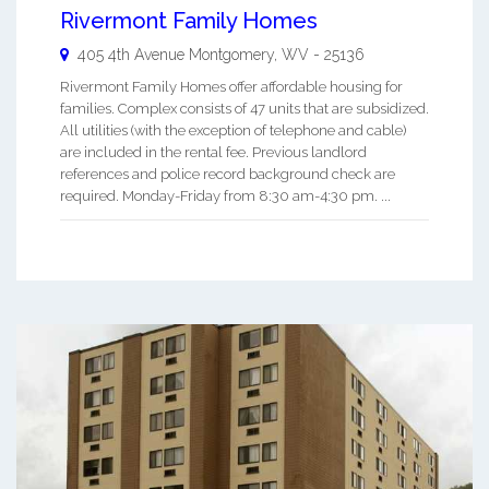
Rivermont Family Homes
405 4th Avenue
Montgomery
,
WV
-
25136
Rivermont Family Homes offer affordable housing for
families. Complex consists of 47 units that are subsidized.
All utilities (with the exception of telephone and cable)
are included in the rental fee. Previous landlord
references and police record background check are
required. Monday-Friday from 8:30 am-4:30 pm. ...