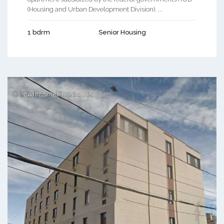
(Housing and Urban Development Division). ...
1 bdrm
Senior Housing