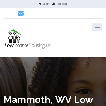
Login
Register
Mammoth, WV Low