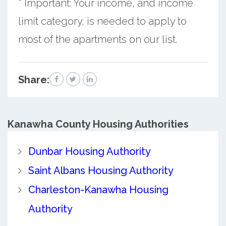
* Important: Your income, and income
limit category, is needed to apply to
most of the apartments on our list.
Share:
Kanawha County
Housing Authorities
Dunbar Housing Authority
Saint Albans Housing Authority
Charleston-Kanawha Housing
Authority