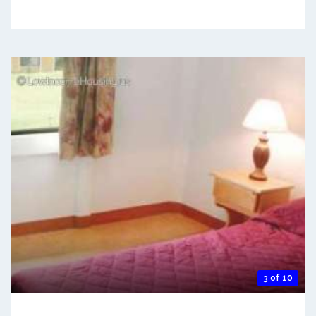
3 of 10