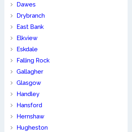
Dawes
Drybranch
East Bank
Elkview
Eskdale
Falling Rock
Gallagher
Glasgow
Handley
Hansford
Hernshaw
Hugheston