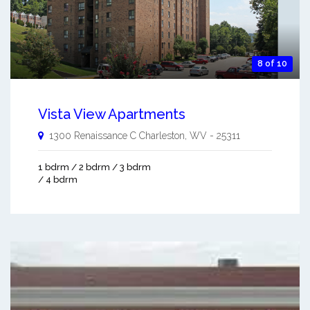
8 of 10
Vista View Apartments
1300 Renaissance C
Charleston
,
WV
-
25311
1 bdrm / 2 bdrm / 3 bdrm
/ 4 bdrm