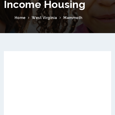
Income Housing
Home
West Virginia
Mammoth