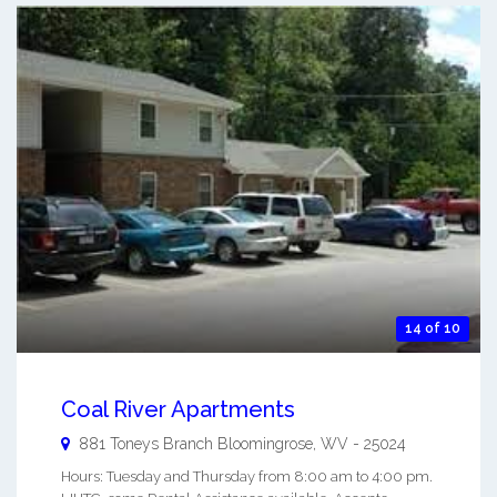
14 of 10
Coal River Apartments
881 Toneys Branch
Bloomingrose
,
WV
-
25024
Hours: Tuesday and Thursday from 8:00 am to 4:00 pm.