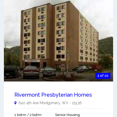
2 of 10
Rivermont Presbyterian Homes
640 4th Ave
Montgomery
,
WV
-
25136
1 bdrm / 2 bdrm
Senior Housing