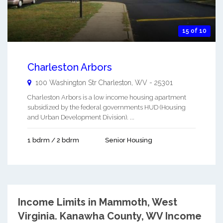
15 of 10
Charleston Arbors
100 Washington Str
Charleston
,
WV
-
25301
Charleston Arbors is a low income housing apartment
subsidized by the federal governments HUD (Housing
and Urban Development Division). ...
1 bdrm / 2 bdrm
Senior Housing
Income Limits in Mammoth, West
Virginia.
Kanawha County, WV Income