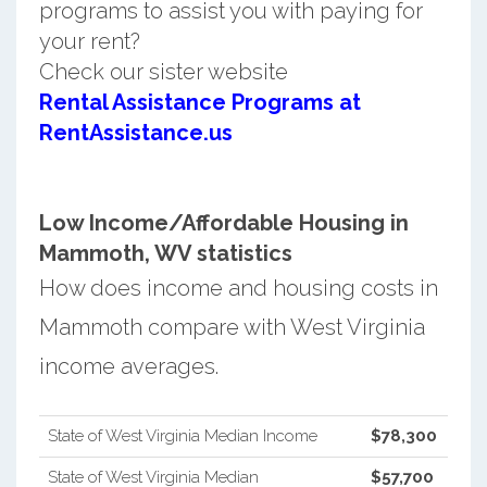
programs to assist you with paying for
your rent?
Check our sister website
Rental Assistance Programs at
RentAssistance.us
Low Income/Affordable Housing in
Mammoth, WV statistics
How does income and housing costs in
Mammoth compare with West Virginia
income averages.
State of West Virginia Median Income
$78,300
State of West Virginia Median
$57,700