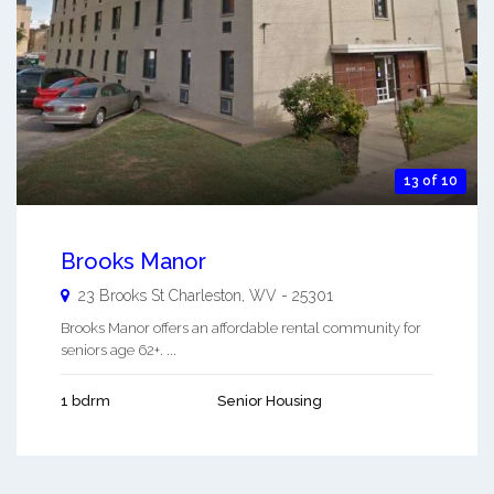
13 of 10
Brooks Manor
23 Brooks St
Charleston
,
WV
-
25301
Brooks Manor offers an affordable rental community for
seniors age 62+. ...
1 bdrm
Senior Housing