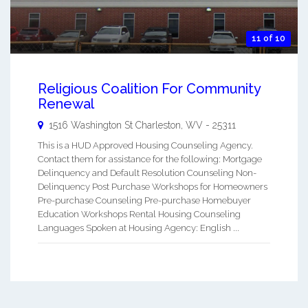
11 of 10
Religious Coalition For Community
Renewal
1516 Washington St
Charleston
,
WV
-
25311
This is a HUD Approved Housing Counseling Agency.
Contact them for assistance for the following: Mortgage
Delinquency and Default Resolution Counseling Non-
Delinquency Post Purchase Workshops for Homeowners
Pre-purchase Counseling Pre-purchase Homebuyer
Education Workshops Rental Housing Counseling
Languages Spoken at Housing Agency: English ...