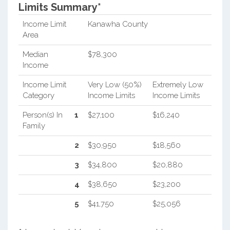
Limits Summary*
Income Limit
Kanawha County
Area
Median
$78,300
Income
Income Limit
Very Low (50%)
Extremely Low
Category
Income Limits
Income Limits
Person(s) In
1
$27,100
$16,240
Family
2
$30,950
$18,560
3
$34,800
$20,880
4
$38,650
$23,200
5
$41,750
$25,056