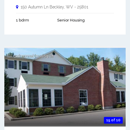
150 Autumn Ln
Beckley
,
WV
-
25801
1 bdrm
Senior Housing
15 of 10