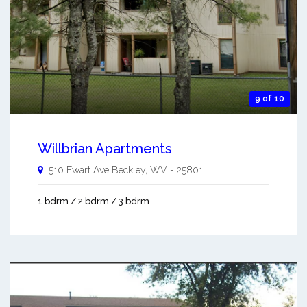
9 of 10
Willbrian Apartments
510 Ewart Ave
Beckley
,
WV
-
25801
1 bdrm / 2 bdrm / 3 bdrm