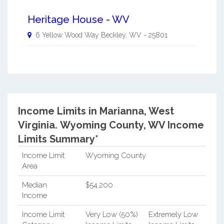
Heritage House - WV
6 Yellow Wood Way
Beckley
,
WV
-
25801
Income Limits in Marianna, West
Virginia.
Wyoming County, WV Income
Limits Summary*
Income Limit
Wyoming County
Area
Median
$54,200
Income
Income Limit
Very Low (50%)
Extremely Low