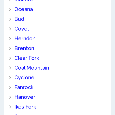
Oceana
Bud
Covel
Herndon
Brenton
Clear Fork
Coal Mountain
Cyclone
Fanrock
Hanover
Ikes Fork