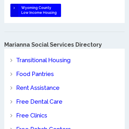
Wyoming County
Low Income Housing
Marianna Social Services Directory
Transitional Housing
Food Pantries
Rent Assistance
Free Dental Care
Free Clinics