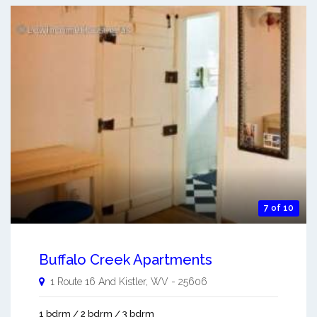
7 of 10
Buffalo Creek Apartments
1 Route 16 And
Kistler
,
WV
-
25606
1 bdrm / 2 bdrm / 3 bdrm