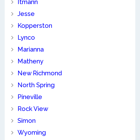
Itmann
Jesse
Kopperston
Lynco
Marianna
Matheny
New Richmond
North Spring
Pineville
Rock View
Simon
Wyoming