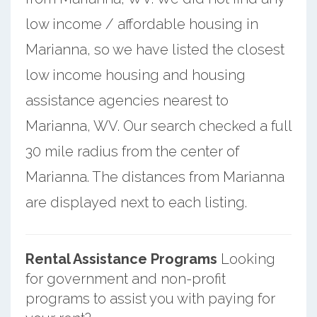
low income / affordable housing in
Marianna, so we have listed the closest
low income housing and housing
assistance agencies nearest to
Marianna, WV. Our search checked a full
30 mile radius from the center of
Marianna. The distances from Marianna
are displayed next to each listing.
Rental Assistance Programs
Looking
for government and non-profit
programs to assist you with paying for