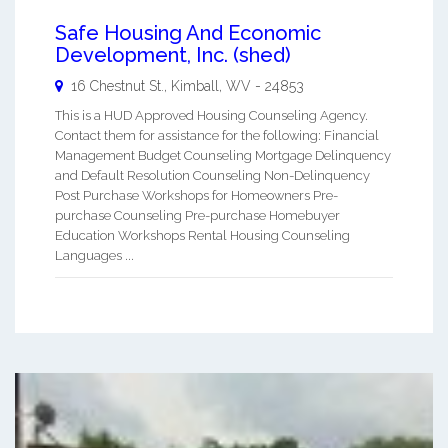
Safe Housing And Economic
Development, Inc. (shed)
16 Chestnut St.,
Kimball
,
WV
-
24853
This is a HUD Approved Housing Counseling Agency.
Contact them for assistance for the following: Financial
Management Budget Counseling Mortgage Delinquency
and Default Resolution Counseling Non-Delinquency
Post Purchase Workshops for Homeowners Pre-
purchase Counseling Pre-purchase Homebuyer
Education Workshops Rental Housing Counseling
Languages ...