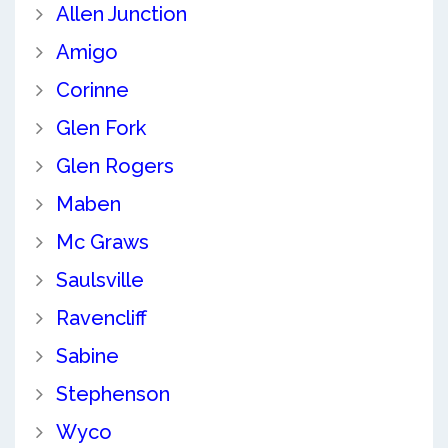
Allen Junction
Amigo
Corinne
Glen Fork
Glen Rogers
Maben
Mc Graws
Saulsville
Ravencliff
Sabine
Stephenson
Wyco