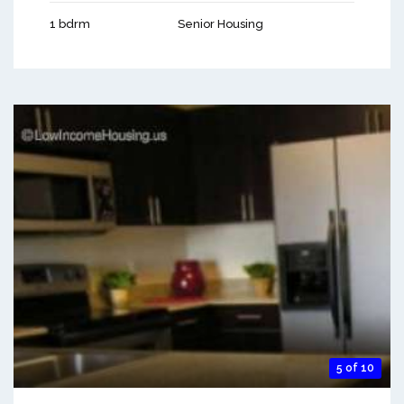
1 bdrm
Senior Housing
5 of 10