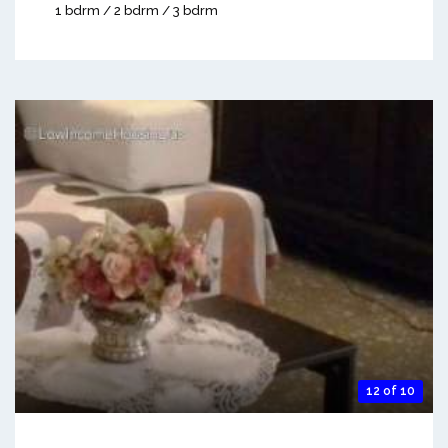
1 bdrm / 2 bdrm / 3 bdrm
12 of 10