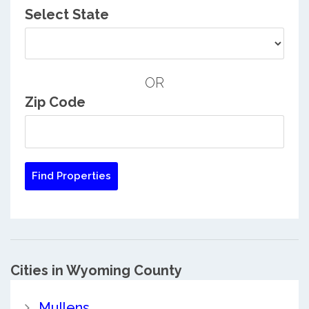
Select State
OR
Zip Code
Cities in Wyoming County
Mullens