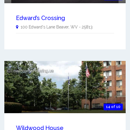
Edward’s Crossing
100 Edward's Lane
Beaver
,
WV
-
25813
14 of 10
Wildwood House