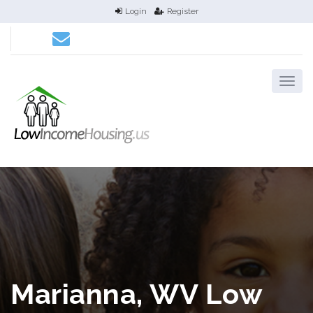
Login
Register
Marianna, WV Low