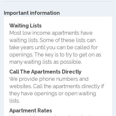
Important information
Waiting Lists
Most low income apartments have
waiting lists. Some of these lists can
take years until you can be called for
openings. The key is to try to get on as
many waiting lists as possible.
Call The Apartments Directly
We provide phone numbers and
websites. Call the apartments directly if
they have openings or open waiting
lists.
Apartment Rates