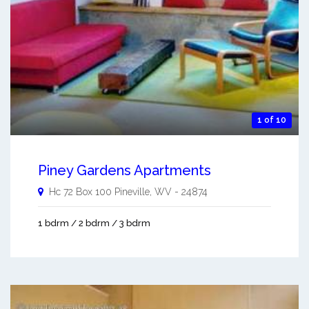
1 of 10
Piney Gardens Apartments
Hc 72 Box 100
Pineville
,
WV
-
24874
1 bdrm / 2 bdrm / 3 bdrm