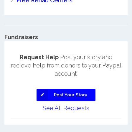
Free Rehab Centers
Fundraisers
Request Help
Post your story and
recieve help from donors to your Paypal
account.
Post Your Story
See All Requests