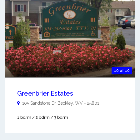
10 of 10
Greenbrier Estates
105 Sandstone Dr
Beckley
,
WV
-
25801
1 bdrm / 2 bdrm / 3 bdrm