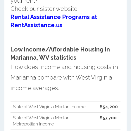
your rent?
Check our sister website
Rental Assistance Programs at
RentAssistance.us
Low Income/Affordable Housing in
Marianna, WV statistics
How does income and housing costs in
Marianna compare with West Virginia
income averages.
State of West Virginia Median Income
$54,200
State of West Virginia Median
$57,700
Metropolitan Income