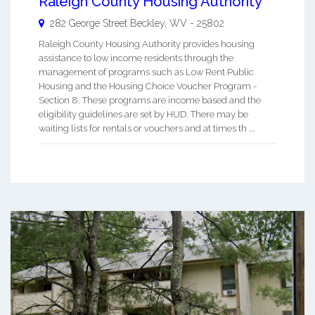
Raleigh County Housing Authority
282 George Street
Beckley
,
WV
-
25802
Raleigh County Housing Authority provides housing
assistance to low income residents through the
management of programs such as Low Rent Public
Housing and the Housing Choice Voucher Program -
Section 8. These programs are income based and the
eligibility guidelines are set by HUD. There may be
waiting lists for rentals or vouchers and at times th ...