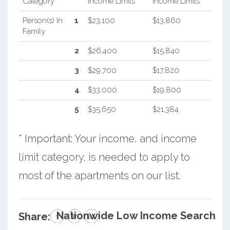
Category
Income Limits
Income Limits
Person(s) In
1
$23,100
$13,860
Family
2
$26,400
$15,840
3
$29,700
$17,820
4
$33,000
$19,800
5
$35,650
$21,384
* Important: Your income, and income
limit category, is needed to apply to
most of the apartments on our list.
Nationwide Low Income Search
Share: