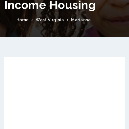
Income Housing
Home
West Virginia
Marianna