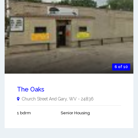
6 of 10
The Oaks
Church Street And
Gary
,
WV
-
24836
1 bdrm
Senior Housing