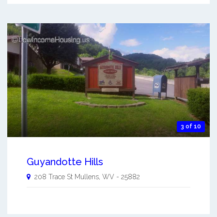
3 of 10
Guyandotte Hills
208 Trace St
Mullens
,
WV
-
25882