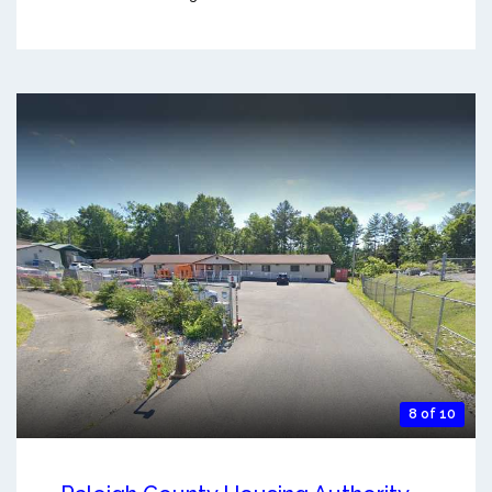
8 of 10