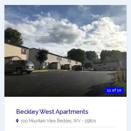
11 of 10
Beckley West Apartments
100 Mountain View
Beckley
,
WV
-
25801