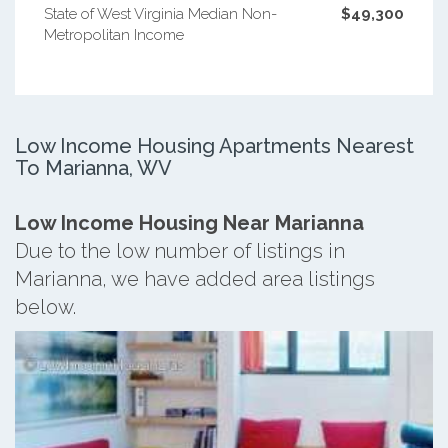
State of West Virginia Median Non-
$49,300
Metropolitan Income
Low Income Housing Apartments Nearest
To Marianna, WV
Low Income Housing Near Marianna
Due to the low number of listings in
Marianna, we have added area listings
below.