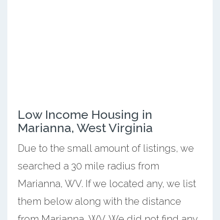
Low Income Housing in
Marianna, West Virginia
Due to the small amount of listings, we
searched a 30 mile radius from
Marianna, WV. If we located any, we list
them below along with the distance
from Marianna, WV. We did not find any