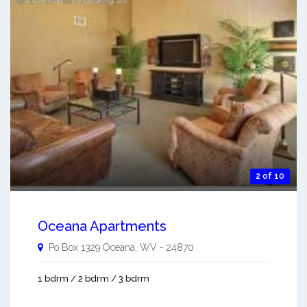
2 of 10
Oceana Apartments
Po Box 1329
Oceana
,
WV
-
24870
1 bdrm / 2 bdrm / 3 bdrm