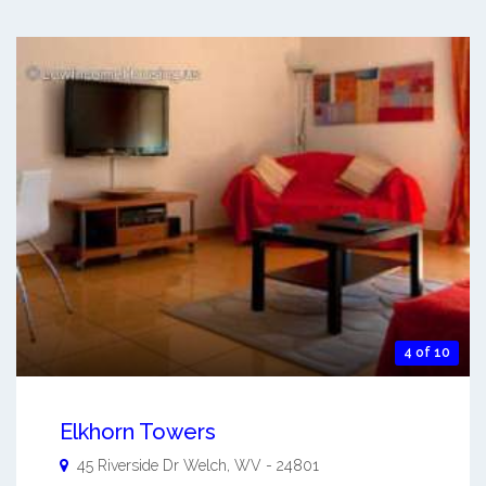
4 of 10
Elkhorn Towers
45 Riverside Dr
Welch
,
WV
-
24801