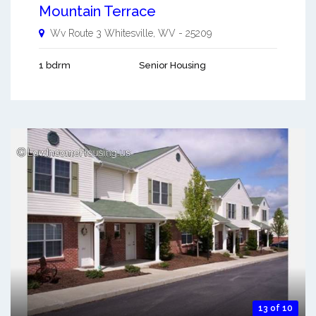
Mountain Terrace
Wv Route 3
Whitesville
,
WV
-
25209
1 bdrm
Senior Housing
13 of 10