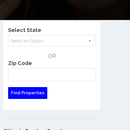
Nationwide Low Income Search
Select State
Select an Option
OR
Zip Code