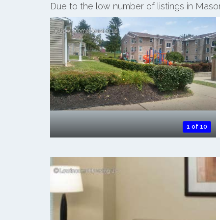
Due to the low number of listings in Mas
1 of 10