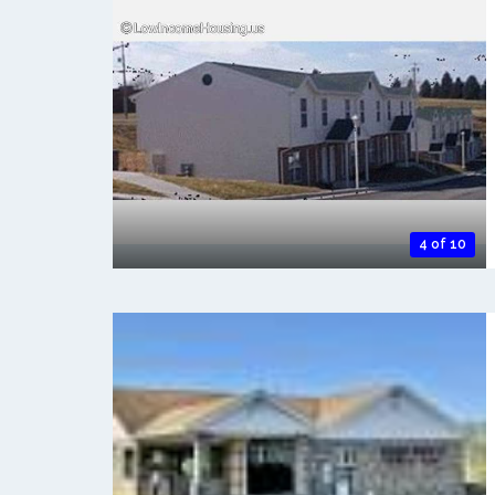
4 of 10