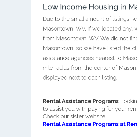
Low Income Housing in Ma
Due to the small amount of listings, 
Masontown, WV. If we located any, w
from Masontown, WV. We did not find
Masontown, so we have listed the c
assistance agencies nearest to Maso
mile radius from the center of Maso
displayed next to each listing.
Rental Assistance Programs
Lookin
to assist you with paying for your ren
Check our sister website
Rental Assistance Programs at Ren