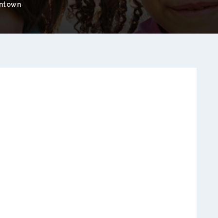
ntown