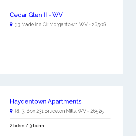
Cedar Glen II - WV
33 Madeline Cir
Morgantown
,
WV
-
26508
Haydentown Apartments
Rt. 3, Box 231
Bruceton Mills
,
WV
-
26525
2 bdrm / 3 bdrm