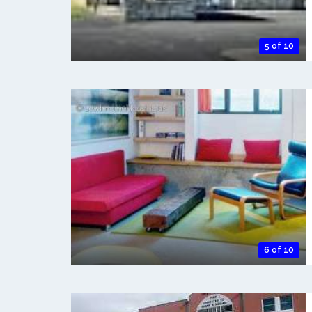
5 of 10
6 of 10