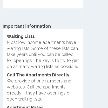
Important information
Waiting Lists
Most low income apartments have
waiting lists. Some of these lists can
take years until you can be called
for openings. The key is to try to get
on as many waiting lists as possible.
Call The Apartments Directly
We provide phone numbers and
websites. Call the apartments
directly if they have openings or
open waiting lists.
Apartment Rates