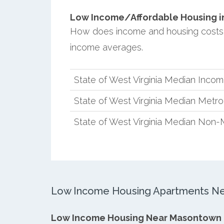
Low Income/Affordable Housing in
How does income and housing costs 
income averages.
State of West Virginia Median Inco
State of West Virginia Median Metr
State of West Virginia Median Non-
Low Income Housing Apartments N
Low Income Housing Near Masontown