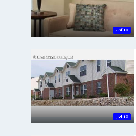
2 of 10
3 of 10