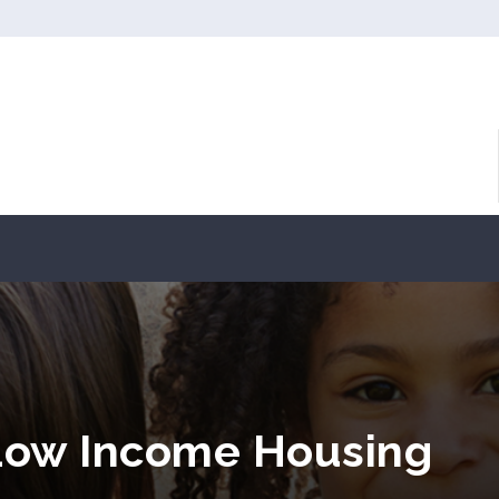
ow Income Housing