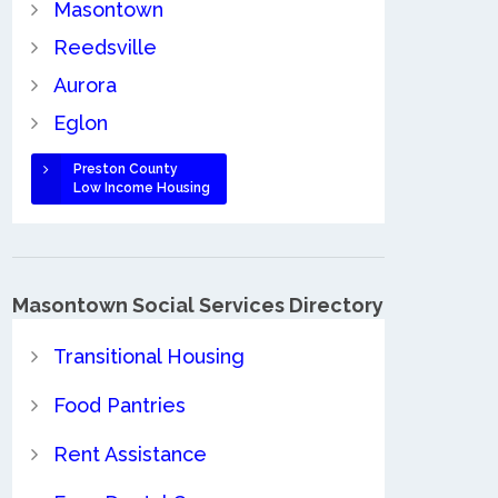
Masontown
Reedsville
Aurora
Eglon
Preston County
Low Income Housing
Masontown Social Services Directory
Transitional Housing
Food Pantries
Rent Assistance