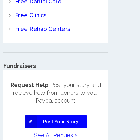
Free Dental Care
Free Clinics
Free Rehab Centers
Fundraisers
Request Help
Post your story and
recieve help from donors to your
Paypal account.
Post Your Story
See All Requests