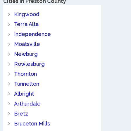
Cities in Preston County
Kingwood
Terra Alta
Independence
Moatsville
Newburg
Rowlesburg
Thornton
Tunnelton
Albright
Arthurdale
Bretz
Bruceton Mills