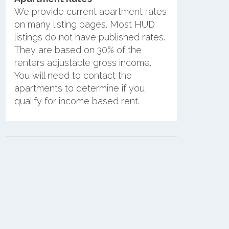
We provide current apartment rates
on many listing pages. Most HUD
listings do not have published rates.
They are based on 30% of the
renters adjustable gross income.
You will need to contact the
apartments to determine if you
qualify for income based rent.