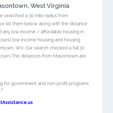
sontown, West Virginia
we searched a 30 mile radius from
e list them below along with the distance
 any low income / affordable housing in
losest low income housing and housing
ntown, WV. Our search checked a full 30
ntown. The distances from Masontown are
g for government and non-profit programs
t?
tAssistance.us