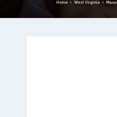
Home
West Virginia
Maso