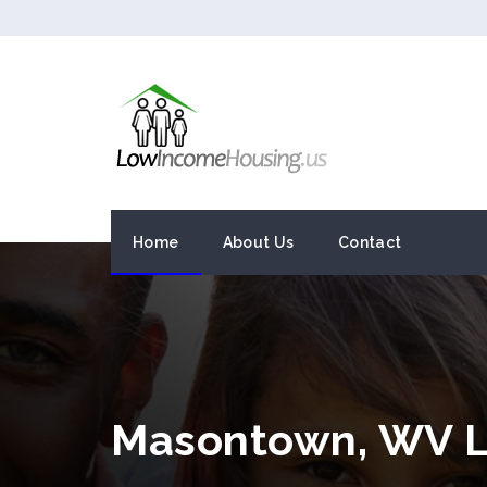
Home
About Us
Contact
Masontown, WV L