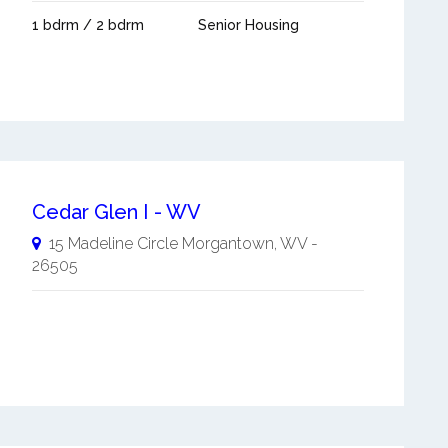
1 bdrm / 2 bdrm
Senior Housing
Cedar Glen I - WV
15 Madeline Circle
Morgantown
,
WV
-
26505