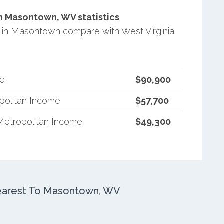
 Masontown, WV statistics
in Masontown compare with West Virginia
me
$90,900
opolitan Income
$57,700
Metropolitan Income
$49,300
earest To Masontown, WV