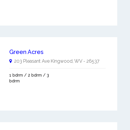
Green Acres
203 Pleasant Ave
Kingwood
,
WV
-
26537
1 bdrm / 2 bdrm / 3
bdrm