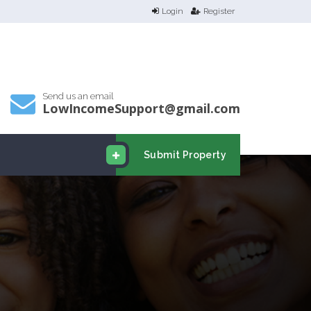
Login
Register
Send us an email
LowIncomeSupport@gmail.com
Submit Property