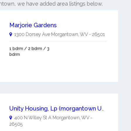
ontown, we have added area listings below.
Marjorie Gardens
1300 Dorsey Ave
Morgantown
,
WV
-
26501
1 bdrm / 2 bdrm / 3
bdrm
Unity Housing, Lp (morgantown Unity)
400 N Willey St A
Morgantown
,
WV
-
26505