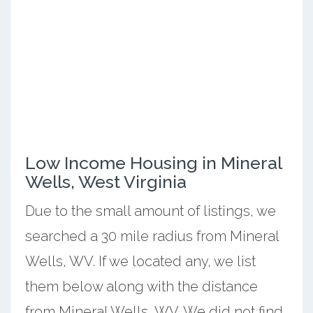
Low Income Housing in Mineral
Wells, West Virginia
Due to the small amount of listings, we
searched a 30 mile radius from Mineral
Wells, WV. If we located any, we list
them below along with the distance
from Mineral Wells, WV. We did not find