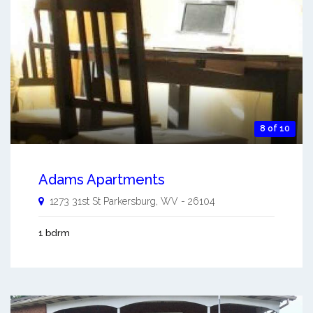
8 of 10
Adams Apartments
1273 31st St
Parkersburg
,
WV
-
26104
1 bdrm