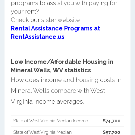
programs to assist you with paying for
your rent?
Check our sister website
Rental Assistance Programs at
RentAssistance.us
Low Income/Affordable Housing in
Mineral Wells, WV statistics
How does income and housing costs in
Mineral Wells compare with West
Virginia income averages.
State of West Virginia Median Income
$74,700
State of West Virginia Median
$57,700