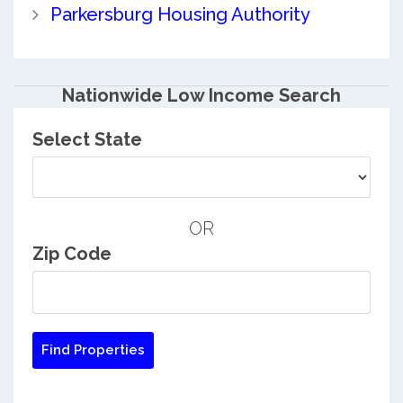
Parkersburg Housing Authority
Nationwide Low Income Search
Select State
OR
Zip Code