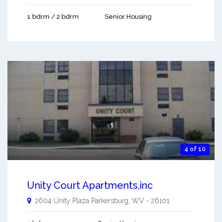
1 bdrm / 2 bdrm
Senior Housing
4 of 10
Unity Court Apartments,inc
2604 Unity Plaza
Parkersburg
,
WV
-
26101