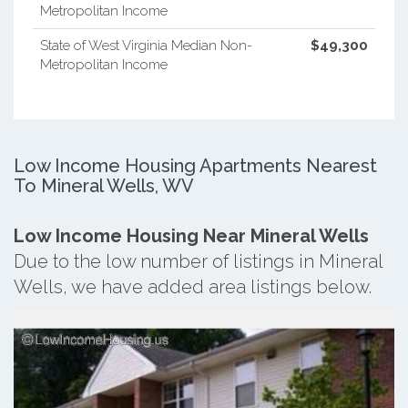
Metropolitan Income
State of West Virginia Median Non-
$49,300
Metropolitan Income
Low Income Housing Apartments Nearest
To Mineral Wells, WV
Low Income Housing Near Mineral Wells
Due to the low number of listings in Mineral
Wells, we have added area listings below.