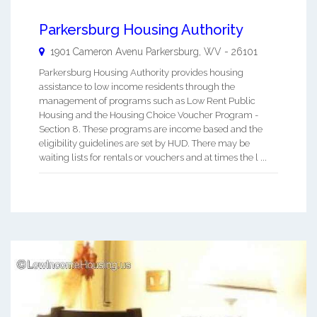
Parkersburg Housing Authority
1901 Cameron Avenu
Parkersburg
,
WV
-
26101
Parkersburg Housing Authority provides housing
assistance to low income residents through the
management of programs such as Low Rent Public
Housing and the Housing Choice Voucher Program -
Section 8. These programs are income based and the
eligibility guidelines are set by HUD. There may be
waiting lists for rentals or vouchers and at times the l ...