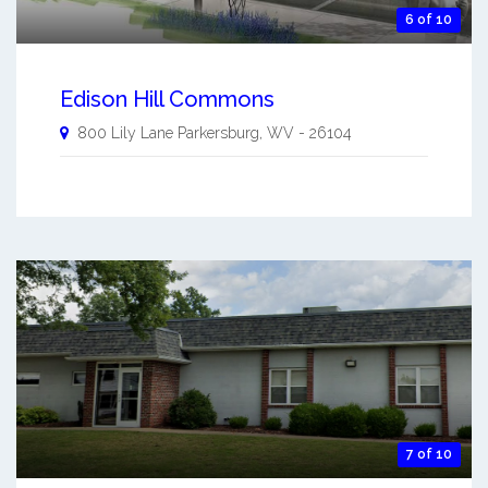
6 of 10
Edison Hill Commons
800 Lily Lane
Parkersburg
,
WV
-
26104
7 of 10