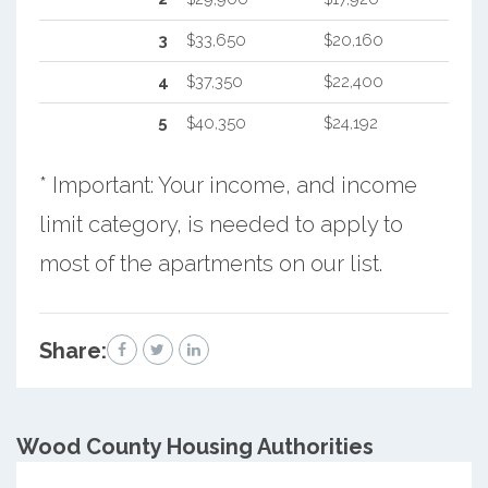
3
$33,650
$20,160
4
$37,350
$22,400
5
$40,350
$24,192
* Important: Your income, and income
limit category, is needed to apply to
most of the apartments on our list.
Share:
Wood County
Housing Authorities