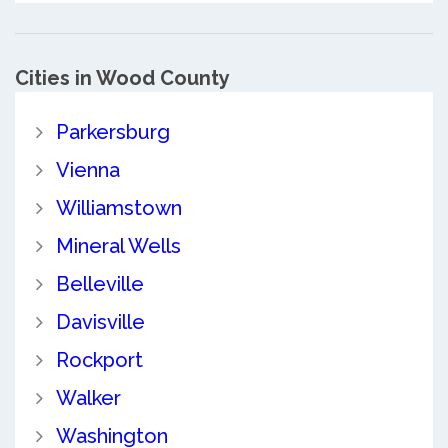
Cities in Wood County
Parkersburg
Vienna
Williamstown
Mineral Wells
Belleville
Davisville
Rockport
Walker
Washington