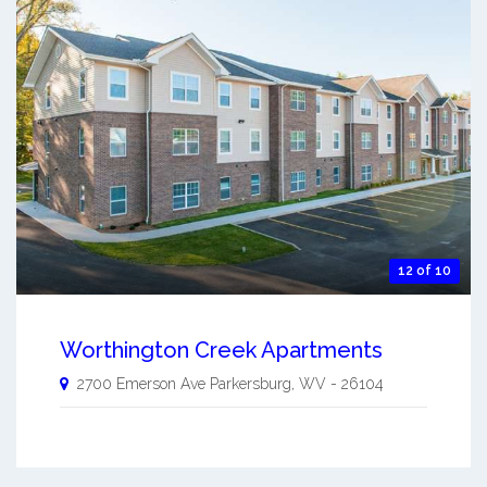
12 of 10
Worthington Creek Apartments
2700 Emerson Ave
Parkersburg
,
WV
-
26104