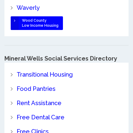
Waverly
Wood County
Low Income Housing
Mineral Wells Social Services Directory
Transitional Housing
Food Pantries
Rent Assistance
Free Dental Care
Free Clinics