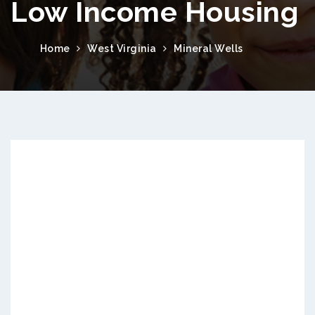
Low Income Housing
Home
West Virginia
Mineral Wells