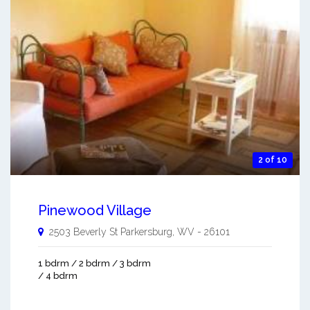
2 of 10
Pinewood Village
2503 Beverly St
Parkersburg
,
WV
-
26101
1 bdrm / 2 bdrm / 3 bdrm
/ 4 bdrm