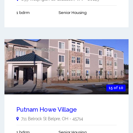
1 bdrm
Senior Housing
15 of 10
Putnam Howe Village
711 Belrock St
Belpre
,
OH
-
45714
1 bdrm
Senior Housing