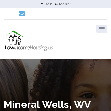
Login
Register
Mineral Wells, WV