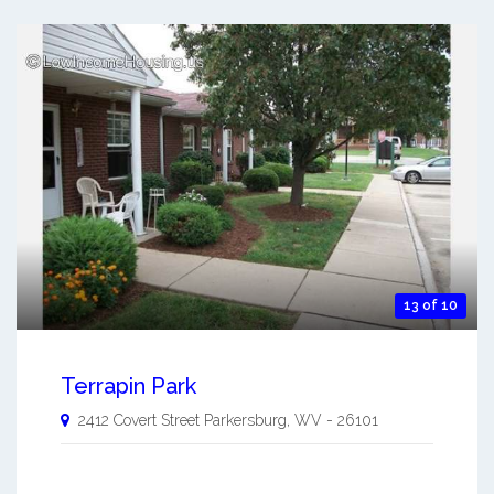
13 of 10
Terrapin Park
2412 Covert Street
Parkersburg
,
WV
-
26101