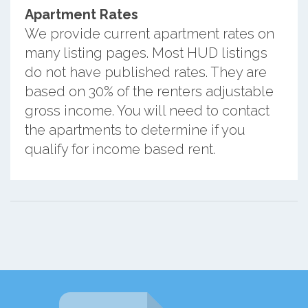
Apartment Rates
We provide current apartment rates on
many listing pages. Most HUD listings
do not have published rates. They are
based on 30% of the renters adjustable
gross income. You will need to contact
the apartments to determine if you
qualify for income based rent.