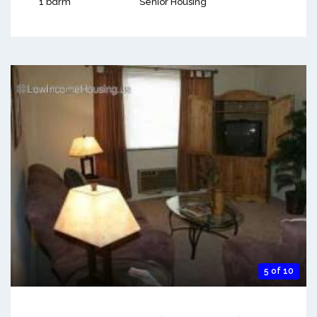
1 bdrm
Senior Housing
5 of 10