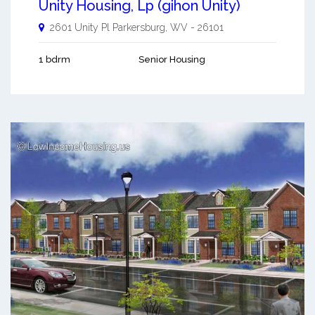
Unity Housing, Lp (gihon Unity)
2601 Unity Pl
Parkersburg
,
WV
-
26101
1 bdrm
Senior Housing