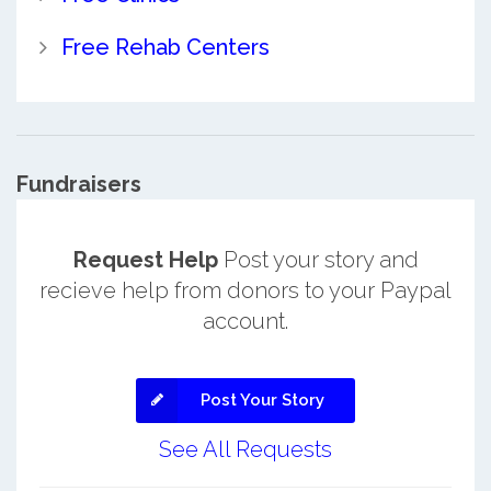
Free Rehab Centers
Fundraisers
Request Help
Post your story and
recieve help from donors to your Paypal
account.
Post Your Story
See All Requests