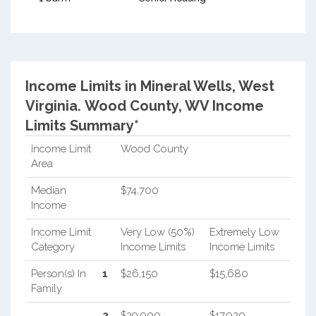
Income Limits in Mineral Wells, West
Virginia.
Wood County, WV Income
Limits Summary*
Income Limit
Wood County
Area
Median
$74,700
Income
Income Limit
Very Low (50%)
Extremely Low
Category
Income Limits
Income Limits
Person(s) In
1
$26,150
$15,680
Family
2
$29,900
$17,920