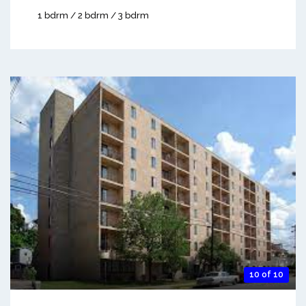
1 bdrm / 2 bdrm / 3 bdrm
10 of 10