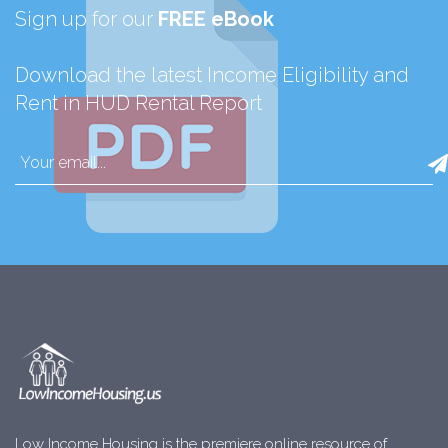
Sign up for our
FREE eBook
Download the latest Income Eligibility and
Rent in HUD Rental Report
Low Income Housing is the premiere online resource of