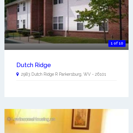
1 of 10
Dutch Ridge
2983 Dutch Ridge R
Parkersburg
,
WV
-
26101