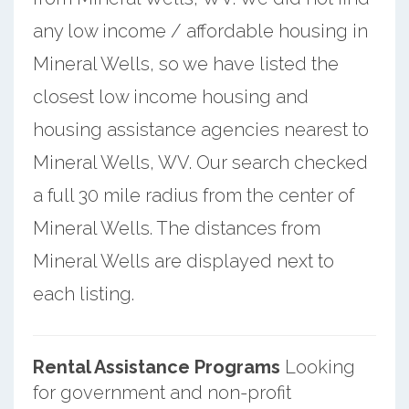
any low income / affordable housing in
Mineral Wells, so we have listed the
closest low income housing and
housing assistance agencies nearest to
Mineral Wells, WV. Our search checked
a full 30 mile radius from the center of
Mineral Wells. The distances from
Mineral Wells are displayed next to
each listing.
Rental Assistance Programs
Looking
for government and non-profit