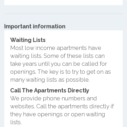
Important information
Waiting Lists
Most low income apartments have
waiting lists. Some of these lists can
take years until you can be called for
openings. The key is to try to get on as
many waiting lists as possible.
Call The Apartments Directly
We provide phone numbers and
websites. Call the apartments directly if
they have openings or open waiting
lists.