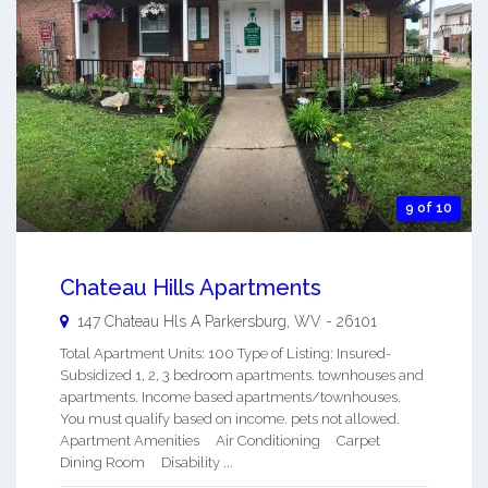
9 of 10
Chateau Hills Apartments
147 Chateau Hls A
Parkersburg
,
WV
-
26101
Total Apartment Units: 100 Type of Listing: Insured-
Subsidized 1, 2, 3 bedroom apartments. townhouses and
apartments. Income based apartments/townhouses.
You must qualify based on income. pets not allowed.
Apartment Amenities Air Conditioning Carpet
Dining Room Disability ...