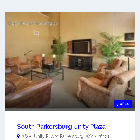
3 of 10
South Parkersburg Unity Plaza
2600 Unity Pl And
Parkersburg
,
WV
-
26101