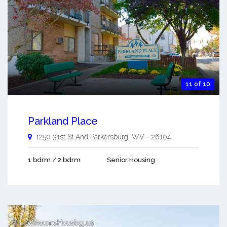
11 of 10
Parkland Place
1250 31st St And
Parkersburg
,
WV
-
26104
1 bdrm / 2 bdrm
Senior Housing