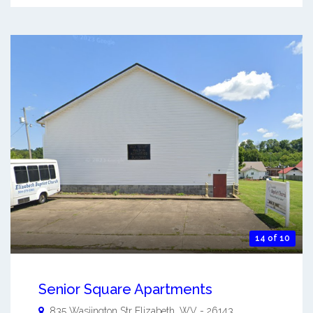
14 of 10
Senior Square Apartments
835 Wasjington Str
Elizabeth
,
WV
-
26143