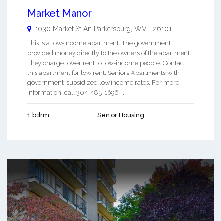
Market Manor
1030 Market St An
Parkersburg
,
WV
-
26101
This is a low-income apartment. The government
provided money directly to the owners of the apartment.
They charge lower rent to low-income people. Contact
this apartment for low rent, Seniors Apartments with
government-subsidized low income rates. For more
information, call 304-485-1696. ...
1 bdrm
Senior Housing