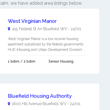
calm, we have added area listings below.
West Virginian Manor
415 Federal St An
Bluefield
,
WV
-
24701
West Virginian Manor is a low income housing
apartment subsidized by the federal governments
HUD (Housing and Urban Development Division). ...
1 bdrm / 2 bdrm
Senior Housing
Bluefield Housing Authority
1600 Hill Avenue
Bluefield
,
WV
-
24701