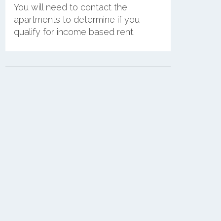
You will need to contact the
apartments to determine if you
qualify for income based rent.