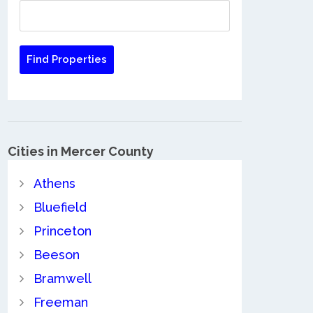
Cities in Mercer County
Athens
Bluefield
Princeton
Beeson
Bramwell
Freeman