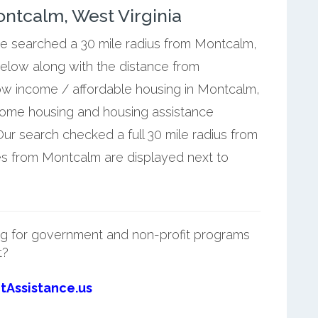
ntcalm, West Virginia
 we searched a 30 mile radius from Montcalm,
below along with the distance from
ow income / affordable housing in Montcalm,
ncome housing and housing assistance
r search checked a full 30 mile radius from
es from Montcalm are displayed next to
g for government and non-profit programs
t?
tAssistance.us