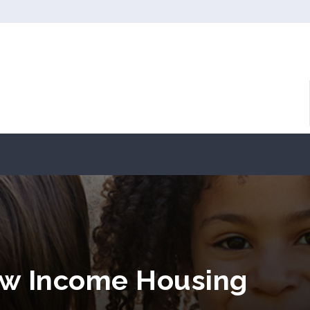
w Income Housing