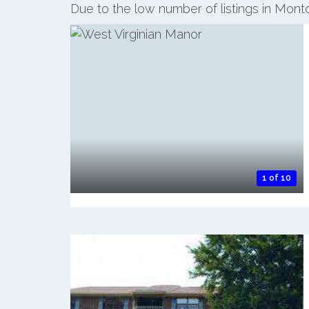
Due to the low number of listings in Mont
1 of 10