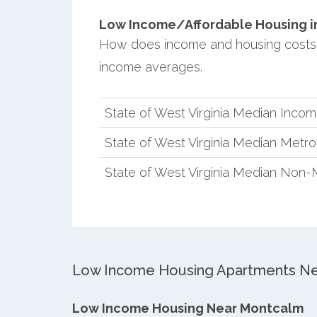
Low Income/Affordable Housing in
How does income and housing costs 
income averages.
State of West Virginia Median Inco
State of West Virginia Median Metr
State of West Virginia Median Non-
Low Income Housing Apartments Ne
Low Income Housing Near Montcalm