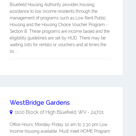
Bluefield Housing Authority provides housing
assistance to low income residents through the
management of programs such as Low Rent Public
Housing and the Housing Choice Voucher Program -
Section 8. These programs are income based and the
eligibility guidelines are set by HUD. There may be
waiting lists for rentals or vouchers and at times the
lis ...
WestBridge Gardens
1100 Block of High
Bluefield
,
WV
-
24701
Office Hours: Monday-Friday 10 am to 3:30 pm Low
Income housing available. Must meet HOME Program