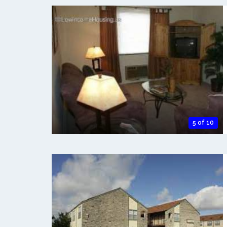
5 of 10