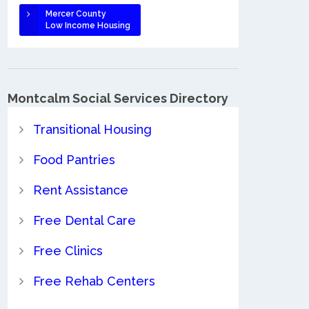
Mercer County
Low Income Housing
Montcalm Social Services Directory
Transitional Housing
Food Pantries
Rent Assistance
Free Dental Care
Free Clinics
Free Rehab Centers