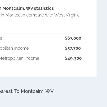
 Montcalm, WV statistics
in Montcalm compare with West Virginia
me
$67,000
opolitan Income
$57,700
Metropolitan Income
$49,300
arest To Montcalm, WV