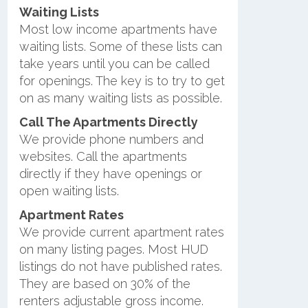
Waiting Lists
Most low income apartments have
waiting lists. Some of these lists can
take years until you can be called
for openings. The key is to try to get
on as many waiting lists as possible.
Call The Apartments Directly
We provide phone numbers and
websites. Call the apartments
directly if they have openings or
open waiting lists.
Apartment Rates
We provide current apartment rates
on many listing pages. Most HUD
listings do not have published rates.
They are based on 30% of the
renters adjustable gross income.