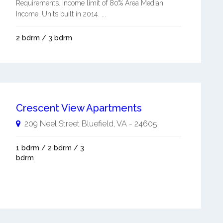
Requirements. Income limit of 80% Area Median
Income. Units built in 2014. ...
2 bdrm / 3 bdrm
Crescent View Apartments
209 Neel Street
Bluefield
,
VA
-
24605
1 bdrm / 2 bdrm / 3
bdrm