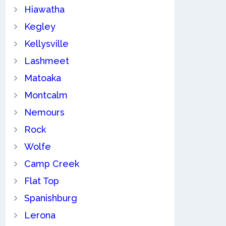
Hiawatha
Kegley
Kellysville
Lashmeet
Matoaka
Montcalm
Nemours
Rock
Wolfe
Camp Creek
Flat Top
Spanishburg
Lerona