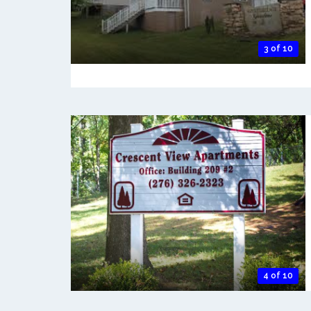
3 of 10
4 of 10