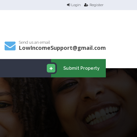
Login
Register
Send us an email
LowIncomeSupport@gmail.com
Submit Property