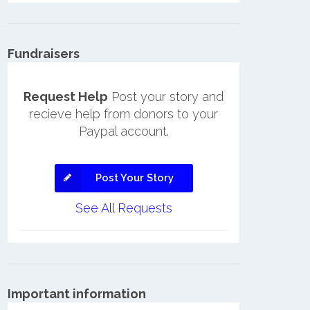
Fundraisers
Request Help
Post your story and
recieve help from donors to your
Paypal account.
Post Your Story
See All Requests
Important information