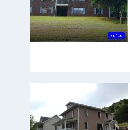
2 of 10