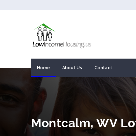
Home
About Us
Contact
Montcalm, WV Lo