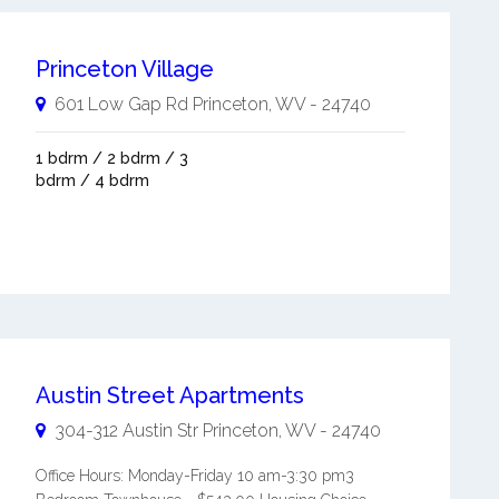
Princeton Village
601 Low Gap Rd
Princeton
,
WV
-
24740
1 bdrm / 2 bdrm / 3
bdrm / 4 bdrm
Austin Street Apartments
304-312 Austin Str
Princeton
,
WV
-
24740
Office Hours: Monday-Friday 10 am-3:30 pm3