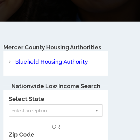
Mercer County
Housing Authorities
Bluefield Housing Authority
Nationwide Low Income Search
Select State
Select an Option
OR
Zip Code