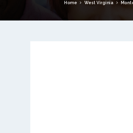
Home
West Virginia
Mont