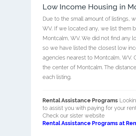
Low Income Housing in Mo
Due to the small amount of listings,
WV. If we located any, we list them 
Montcalm, WV. We did not find any l
so we have listed the closest low i
agencies nearest to Montcalm, WV. Ou
the center of Montcalm. The distanc
each listing.
Rental Assistance Programs
Lookin
to assist you with paying for your ren
Check our sister website
Rental Assistance Programs at Ren