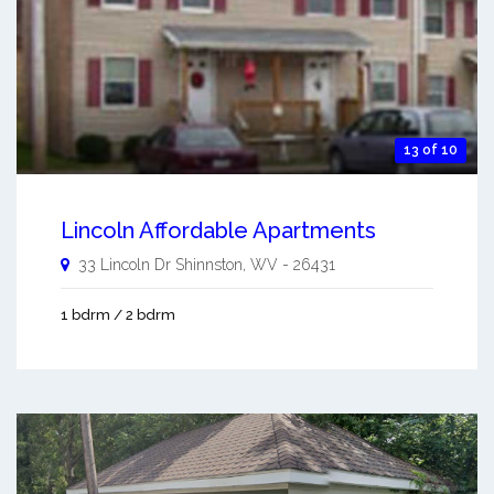
13 of 10
Lincoln Affordable Apartments
33 Lincoln Dr
Shinnston
,
WV
-
26431
1 bdrm / 2 bdrm