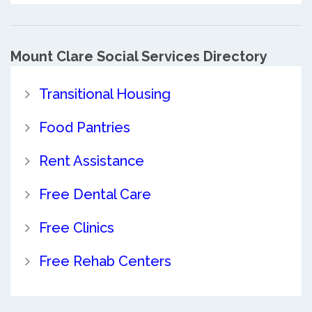
Mount Clare Social Services Directory
Transitional Housing
Food Pantries
Rent Assistance
Free Dental Care
Free Clinics
Free Rehab Centers