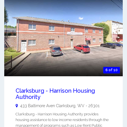
6 of 10
Clarksburg - Harrison Housing
Authority
433 Baltimore Aven
Clarksburg
,
WV
-
26301
Clarksburg - Harrison Housing Authority provides
housing assistance to low income residents through the
management of programs such as Low Rent Public