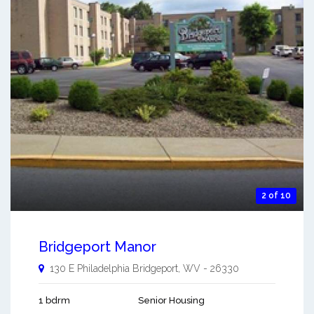
2 of 10
Bridgeport Manor
130 E Philadelphia
Bridgeport
,
WV
-
26330
1 bdrm
Senior Housing