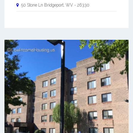
50 Stone Ln
Bridgeport
,
WV
-
26330