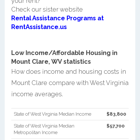
your rent?
Check our sister website
Rental Assistance Programs at
RentAssistance.us
Low Income/Affordable Housing in
Mount Clare, WV statistics
How does income and housing costs in
Mount Clare compare with West Virginia
income averages.
State of West Virginia Median Income
$83,800
State of West Virginia Median
$57,700
Metropolitan Income