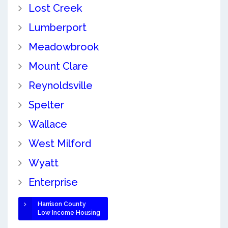
Lost Creek
Lumberport
Meadowbrook
Mount Clare
Reynoldsville
Spelter
Wallace
West Milford
Wyatt
Enterprise
Harrison County
Low Income Housing