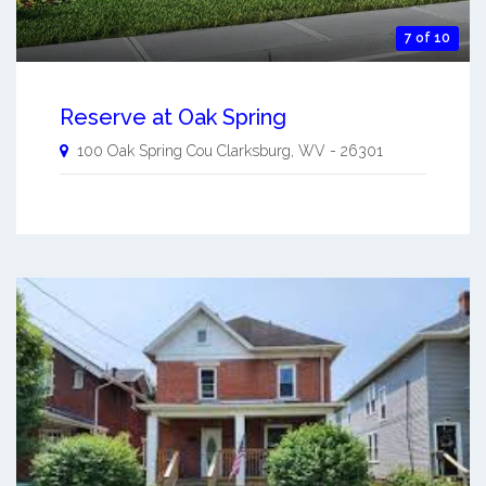
7 of 10
Reserve at Oak Spring
100 Oak Spring Cou
Clarksburg
,
WV
-
26301