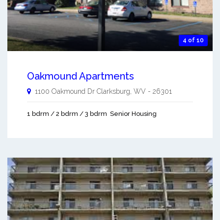
4 of 10
Oakmound Apartments
1100 Oakmound Dr
Clarksburg
,
WV
-
26301
1 bdrm / 2 bdrm / 3 bdrm
Senior Housing