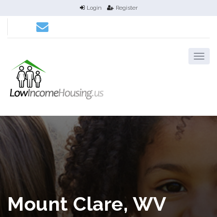
Login
Register
Mount Clare, WV