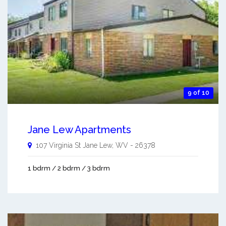
9 of 10
Jane Lew Apartments
107 Virginia St
Jane Lew
,
WV
-
26378
1 bdrm / 2 bdrm / 3 bdrm