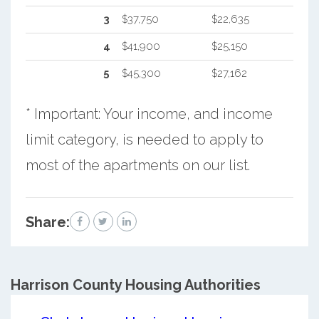
3
$37,750
$22,635
4
$41,900
$25,150
5
$45,300
$27,162
* Important: Your income, and income
limit category, is needed to apply to
most of the apartments on our list.
Share:
Harrison County
Housing Authorities