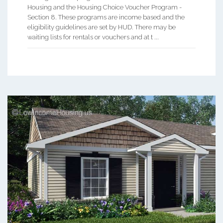
Housing and the Housing Choice Voucher Program -
Section 8. These programs are income based and the
eligibility guidelines are set by HUD. There may be
waiting lists for rentals or vouchers and at t ...