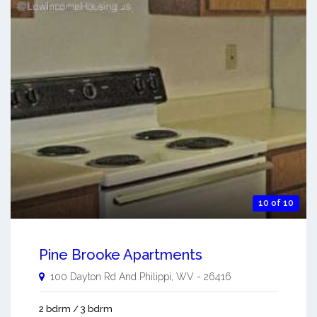
10 of 10
Pine Brooke Apartments
100 Dayton Rd And
Philippi
,
WV
-
26416
2 bdrm / 3 bdrm