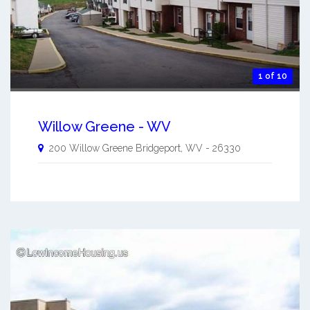
1 of 10
Willow Greene - WV
200 Willow Greene
Bridgeport
,
WV
-
26330