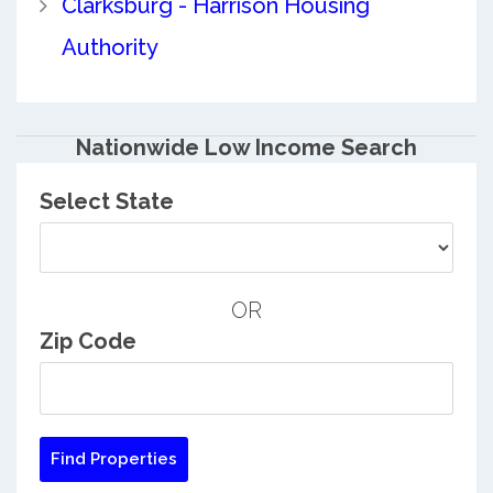
Clarksburg - Harrison Housing
Authority
Nationwide Low Income Search
Select State
OR
Zip Code