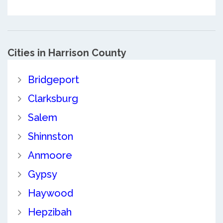
Cities in Harrison County
Bridgeport
Clarksburg
Salem
Shinnston
Anmoore
Gypsy
Haywood
Hepzibah