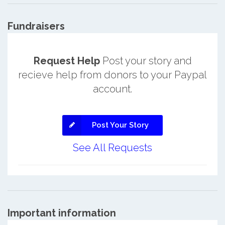
Fundraisers
Request Help
Post your story and
recieve help from donors to your Paypal
account.
Post Your Story
See All Requests
Important information