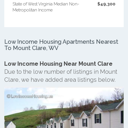
State of West Virginia Median Non-
$49,300
Metropolitan Income
Low Income Housing Apartments Nearest
To Mount Clare, WV
Low Income Housing Near Mount Clare
Due to the low number of listings in Mount
Clare, we have added area listings below.