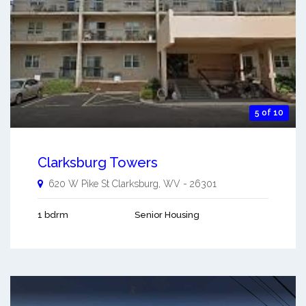
5 of 10
Clarksburg Towers
620 W Pike St
Clarksburg
,
WV
-
26301
1 bdrm
Senior Housing