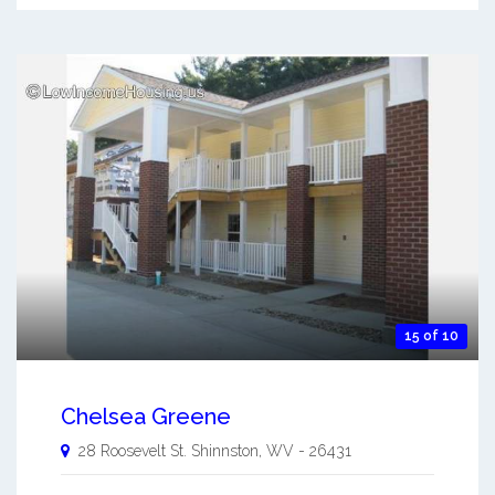
15 of 10
Chelsea Greene
28 Roosevelt St.
Shinnston
,
WV
-
26431