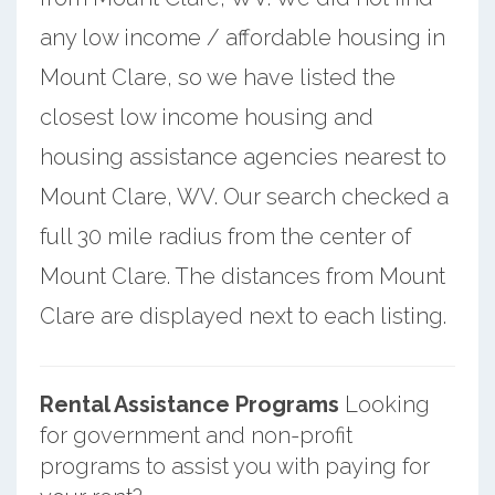
any low income / affordable housing in
Mount Clare, so we have listed the
closest low income housing and
housing assistance agencies nearest to
Mount Clare, WV. Our search checked a
full 30 mile radius from the center of
Mount Clare. The distances from Mount
Clare are displayed next to each listing.
Rental Assistance Programs
Looking
for government and non-profit
programs to assist you with paying for