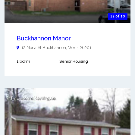
12 of 10
Buckhannon Manor
12 Nona St
Buckhannon
,
WV
-
26201
1 bdrm
Senior Housing