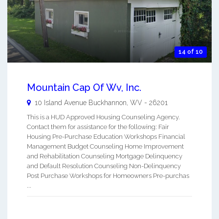
14 of 10
Mountain Cap Of Wv, Inc.
10 Island Avenue
Buckhannon
,
WV
-
26201
This is a HUD Approved Housing Counseling Agency.
Contact them for assistance for the following: Fair
Housing Pre-Purchase Education Workshops Financial
Management Budget Counseling Home Improvement
and Rehabilitation Counseling Mortgage Delinquency
and Default Resolution Counseling Non-Delinquency
Post Purchase Workshops for Homeowners Pre-purchas
...