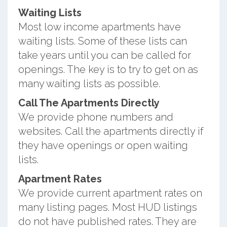
Waiting Lists
Most low income apartments have
waiting lists. Some of these lists can
take years until you can be called for
openings. The key is to try to get on as
many waiting lists as possible.
Call The Apartments Directly
We provide phone numbers and
websites. Call the apartments directly if
they have openings or open waiting
lists.
Apartment Rates
We provide current apartment rates on
many listing pages. Most HUD listings
do not have published rates. They are