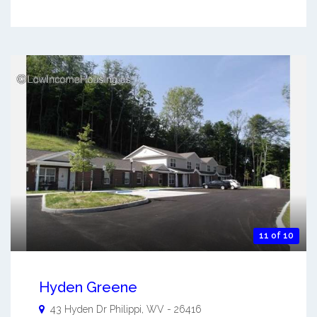
11 of 10
Hyden Greene
43 Hyden Dr
Philippi
,
WV
-
26416