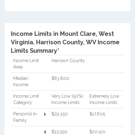
Income Limits in Mount Clare, West
Virginia.
Harrison County, WV Income
Limits Summary*
Income Limit
Harrison County
Area
Median
$83,800
Income
Income Limit
Very Low (50%)
Extremely Low
Category
Income Limits
Income Limits
Person(s) In
1
$29,350
$17,605
Family
2
$33,550
$20,120