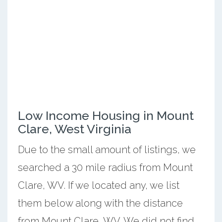
Low Income Housing in Mount
Clare, West Virginia
Due to the small amount of listings, we
searched a 30 mile radius from Mount
Clare, WV. If we located any, we list
them below along with the distance
from Mount Clare, WV. We did not find