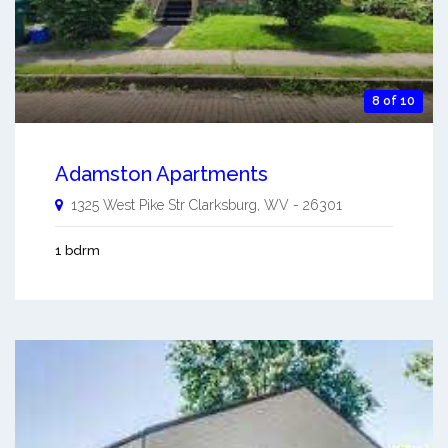
8 of 10
Adamston Apartments
1325 West Pike Str
Clarksburg
,
WV
-
26301
1 bdrm