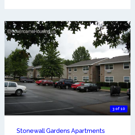
3 of 10
Stonewall Gardens Apartments