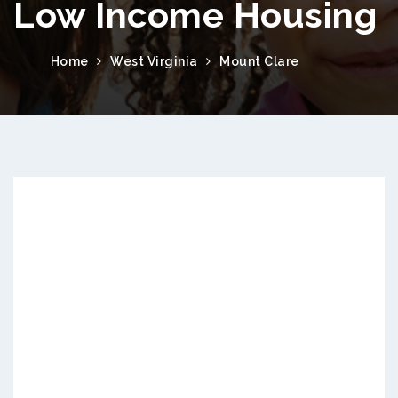
Low Income Housing
Home
West Virginia
Mount Clare