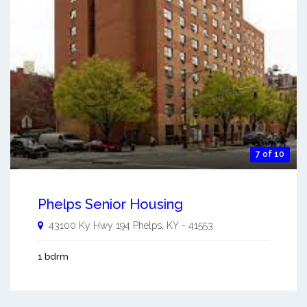
7 of 10
Phelps Senior Housing
43100 Ky Hwy 194
Phelps
,
KY
-
41553
1 bdrm