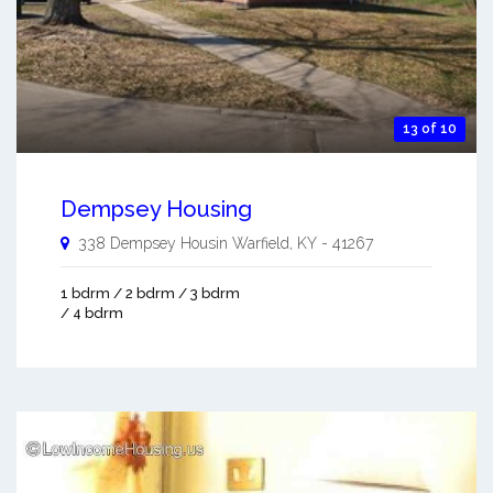
13 of 10
Dempsey Housing
338 Dempsey Housin
Warfield
,
KY
-
41267
1 bdrm / 2 bdrm / 3 bdrm
/ 4 bdrm