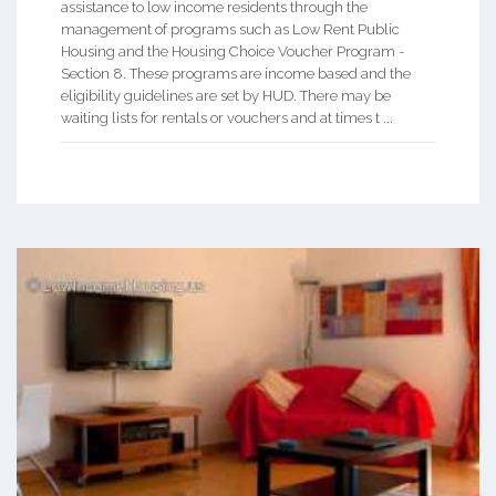
assistance to low income residents through the
management of programs such as Low Rent Public
Housing and the Housing Choice Voucher Program -
Section 8. These programs are income based and the
eligibility guidelines are set by HUD. There may be
waiting lists for rentals or vouchers and at times t ...