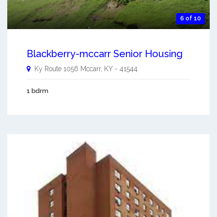
6 of 10
Blackberry-mccarr Senior Housing
Ky Route 1056
Mccarr
,
KY
-
41544
1 bdrm