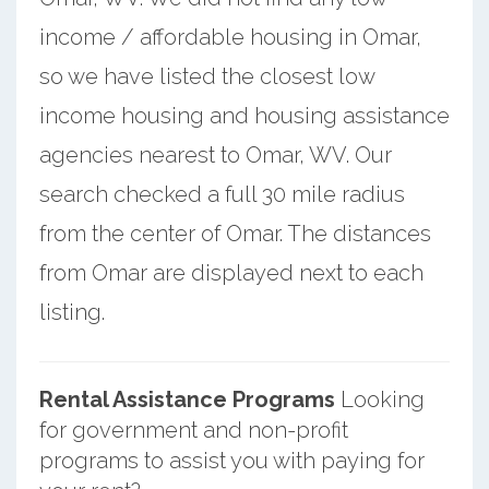
income / affordable housing in Omar,
so we have listed the closest low
income housing and housing assistance
agencies nearest to Omar, WV. Our
search checked a full 30 mile radius
from the center of Omar. The distances
from Omar are displayed next to each
listing.
Rental Assistance Programs
Looking
for government and non-profit
programs to assist you with paying for