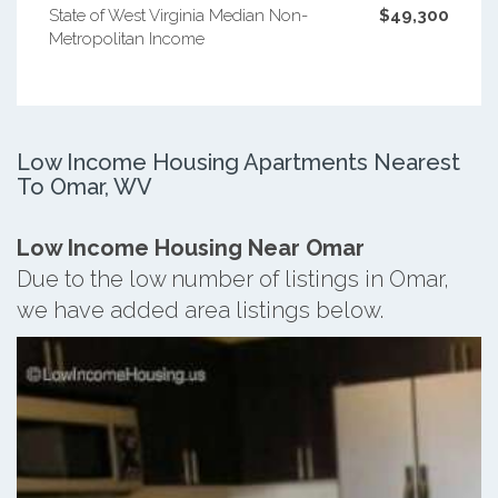
State of West Virginia Median Non-
$49,300
Metropolitan Income
Low Income Housing Apartments Nearest
To Omar, WV
Low Income Housing Near Omar
Due to the low number of listings in Omar,
we have added area listings below.