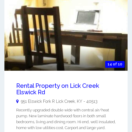
14 of 10
Rental Property on Lick Creek
Elswick Rd
951 Elswick Fork R
Lick Creek
,
KY
-
40513
Recently upgraded double wide with central air/heat
pump. New laminate hardwood floors in both small
bedrooms, living and dining room. Hi end, well insulated,
home with low utilities cost. Carport and large yard.