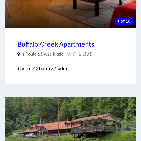
5 of 10
Buffalo Creek Apartments
1 Route 16 And
Kistler
,
WV
-
25606
1 bdrm / 2 bdrm / 3 bdrm