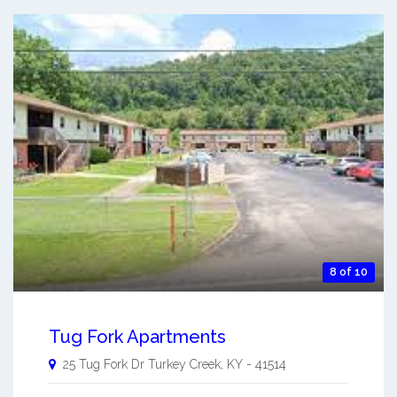
8 of 10
Tug Fork Apartments
25 Tug Fork Dr
Turkey Creek
,
KY
-
41514