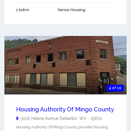
1 bdrm
Senior Housing
4 of 10
Housing Authority Of Mingo County
5026 Helena Avenue
Delbarton
,
WV
-
25670
Housing Authority Of Mingo County provides housing