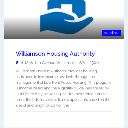
10 of 10
Williamson Housing Authority
1612 W 6th Avenue
Williamson
,
WV
-
25661
Williamson Housing Authority provides housing
assistance to low income residents through the
management of Low Rent Public Housing. This program
is income based and the eligibility guidelines are set by
HUD.There may be waiting lists for these rentals and at
times the lists may close to new applicants based on the
size of and length of wait on the ...