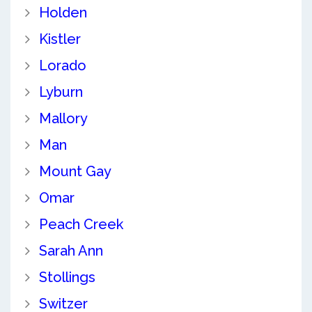
Holden
Kistler
Lorado
Lyburn
Mallory
Man
Mount Gay
Omar
Peach Creek
Sarah Ann
Stollings
Switzer