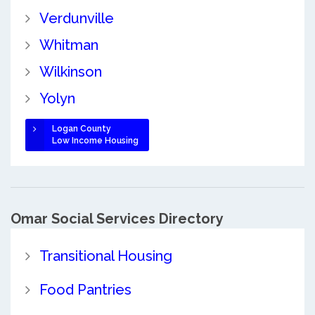
Verdunville
Whitman
Wilkinson
Yolyn
Logan County
Low Income Housing
Omar Social Services Directory
Transitional Housing
Food Pantries