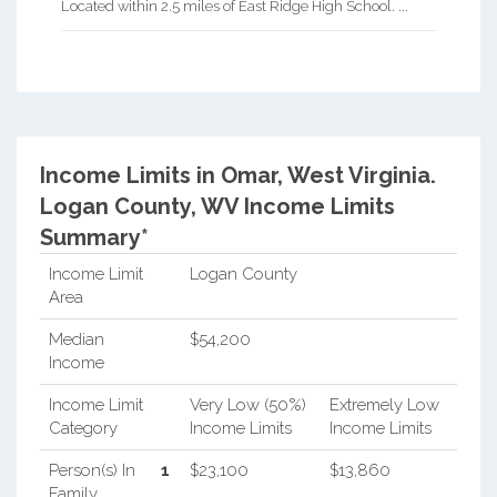
Located within 2.5 miles of East Ridge High School. ...
Income Limits in Omar, West Virginia.
Logan County, WV Income Limits
Summary*
Income Limit
Logan County
Area
Median
$54,200
Income
Income Limit
Very Low (50%)
Extremely Low
Category
Income Limits
Income Limits
Person(s) In
1
$23,100
$13,860
Family