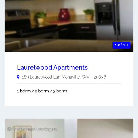
1 of 10
Laurelwood Apartments
189 Laurelwood Lan
Monaville
,
WV
-
25636
1 bdrm / 2 bdrm / 3 bdrm