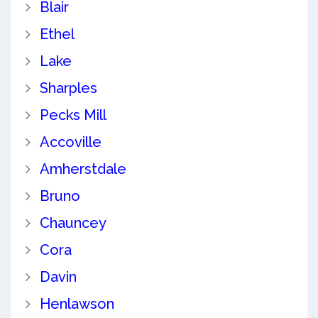
Blair
Ethel
Lake
Sharples
Pecks Mill
Accoville
Amherstdale
Bruno
Chauncey
Cora
Davin
Henlawson