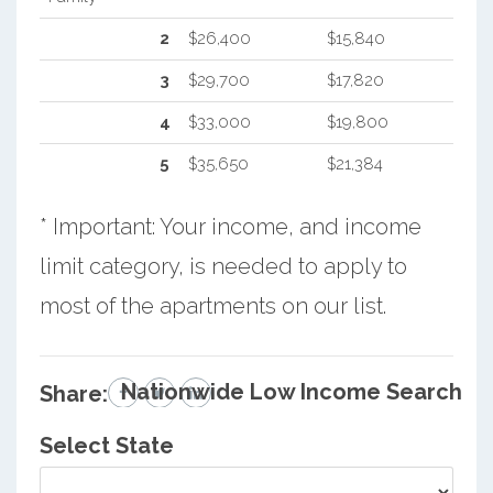
2
$26,400
$15,840
3
$29,700
$17,820
4
$33,000
$19,800
5
$35,650
$21,384
* Important: Your income, and income
limit category, is needed to apply to
most of the apartments on our list.
Nationwide Low Income Search
Share:
Select State