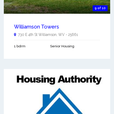
9 of 10
Williamson Towers
730 E 4th St
Williamson
,
WV
-
25661
1 bdrm
Senior Housing