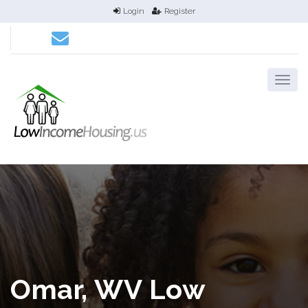
Login
Register
Omar, WV Low