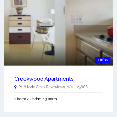
2 of 10
Creekwood Apartments
Rt. 6 Mate Creek R
Newtown
,
WV
-
25686
1 bdrm / 2 bdrm / 3 bdrm