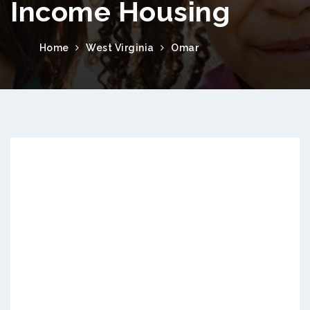
Income Housing
Home
West Virginia
Omar