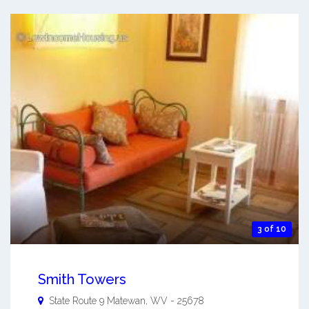
3 of 10
Smith Towers
State Route 9
Matewan
,
WV
-
25678