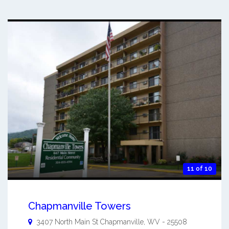
11 of 10
Chapmanville Towers
3407 North Main St
Chapmanville
,
WV
-
25508