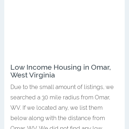
Low Income Housing in Omar,
West Virginia
Due to the small amount of listings, we
searched a 30 mile radius from Omar,
WV. If we located any, we list them
below along with the distance from
Omar, WV. We did not find any low