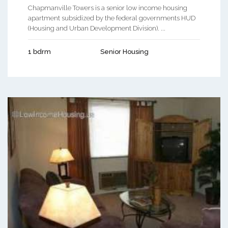
Chapmanville Towers is a senior low income housing
apartment subsidized by the federal governments HUD
(Housing and Urban Development Division). ...
1 bdrm
Senior Housing