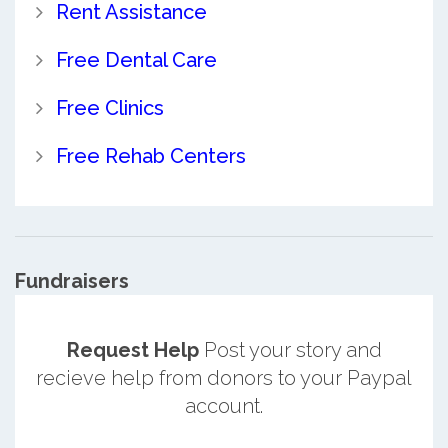
Rent Assistance
Free Dental Care
Free Clinics
Free Rehab Centers
Fundraisers
Request Help
Post your story and
recieve help from donors to your Paypal
account.