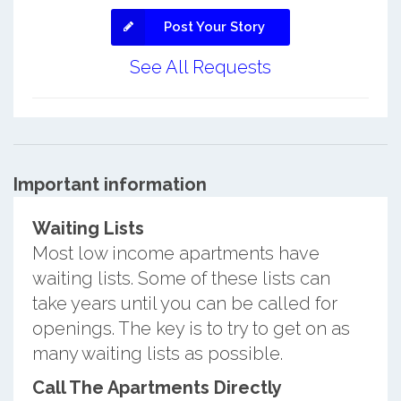
Post Your Story
See All Requests
Important information
Waiting Lists
Most low income apartments have
waiting lists. Some of these lists can
take years until you can be called for
openings. The key is to try to get on as
many waiting lists as possible.
Call The Apartments Directly