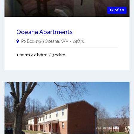
12 of 10
Oceana Apartments
Po Box 1329
Oceana
,
WV
-
24870
1 bdrm / 2 bdrm / 3 bdrm