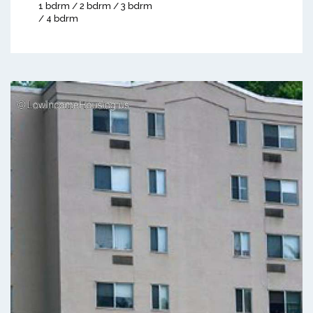
1 bdrm / 2 bdrm / 3 bdrm
/ 4 bdrm