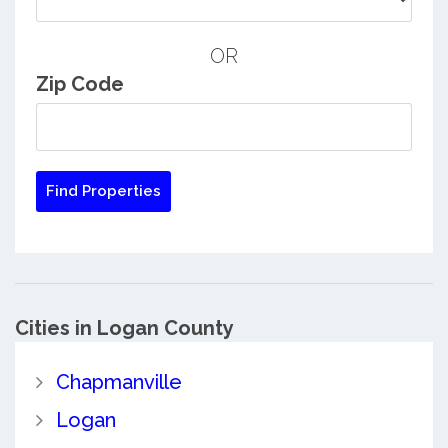
OR
Zip Code
Cities in Logan County
Chapmanville
Logan