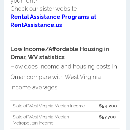
your rent?
Check our sister website
Rental Assistance Programs at
RentAssistance.us
Low Income/Affordable Housing in
Omar, WV statistics
How does income and housing costs in
Omar compare with West Virginia
income averages.
State of West Virginia Median Income
$54,200
State of West Virginia Median
$57,700
Metropolitan Income