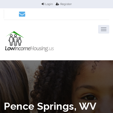
Login
Register
Pence Springs, WV