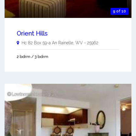
9 of 10
Orient Hills
Hc 82 Box 59-a An
Rainelle
,
WV
-
25962
2 bdrm / 3 bdrm