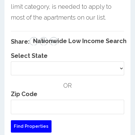
limit category, is needed to apply to
most of the apartments on our list.
Nationwide Low Income Search
Share:
Select State
OR
Zip Code