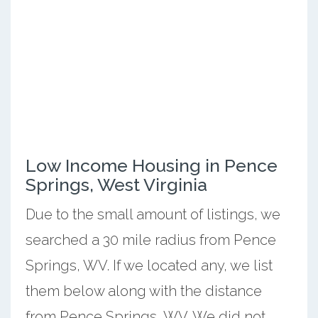
Low Income Housing in Pence
Springs, West Virginia
Due to the small amount of listings, we
searched a 30 mile radius from Pence
Springs, WV. If we located any, we list
them below along with the distance
from Pence Springs, WV. We did not