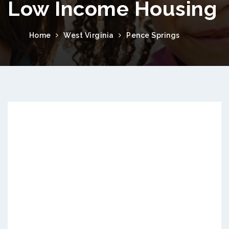
Low Income Housing
Home
West Virginia
Pence Springs