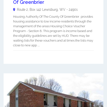
Of Greenbrier
Route 2, Box 142
Lewisburg
,
WV
-
24901
Housing Authority Of The County Of Greenbrier provides
housing assistance to low income residents through the
management of the areas Housing Choice Voucher
Program - Section 8. This program is income based and
the eligibility guidelines are set by HUD. There may be
waiting lists for these vouchers and at times the lists may
close to new app ...