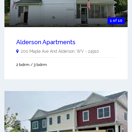
1 of 10
Alderson Apartments
200 Maple Ave And
Alderson
,
WV
-
24910
2 bdrm / 3 bdrm