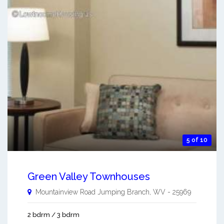
5 of 10
Green Valley Townhouses
Mountainview Road
Jumping Branch
,
WV
-
25969
2 bdrm / 3 bdrm