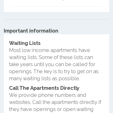
Important information
Waiting Lists
Most low income apartments have
waiting lists. Some of these lists can
take years until you can be called for
openings. The key is to try to get on as
many waiting lists as possible.
Call The Apartments Directly
We provide phone numbers and
websites. Call the apartments directly if
they have openings or open waiting