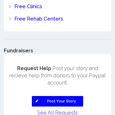
Free Clinics
Free Rehab Centers
Fundraisers
Request Help
Post your story and
recieve help from donors to your Paypal
account.
Post Your Story
See All Requests