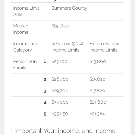
Income Limit
Summers County
Area
Median
$65,800
Income
Income Limit
Very Low (50%)
Extremely Low
Category
Income Limits
Income Limits
Person(s) In
1
$23,100
$13,860
Family
2
$26,400
$15,840
3
$29,700
$17,820
4
$33,000
$19,800
5
$35,650
$21,384
* Important: Your income, and income