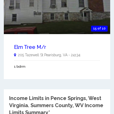
15 of 10
Elm Tree M/r
205 Tazewell St
Pearisburg
,
VA
-
24134
1 bdrm
Income Limits in Pence Springs, West
Virginia.
Summers County, WV Income
Limits Summary*