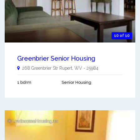
10 of 10
Greenbrier Senior Housing
268 Greenbrier Str
Rupert
,
WV
-
25984
1 bdrm
Senior Housing