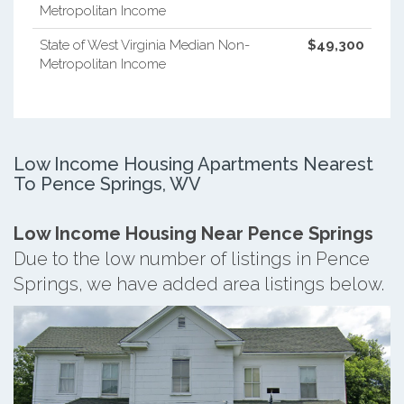
Metropolitan Income
State of West Virginia Median Non-
$49,300
Metropolitan Income
Low Income Housing Apartments Nearest
To Pence Springs, WV
Low Income Housing Near Pence Springs
Due to the low number of listings in Pence
Springs, we have added area listings below.