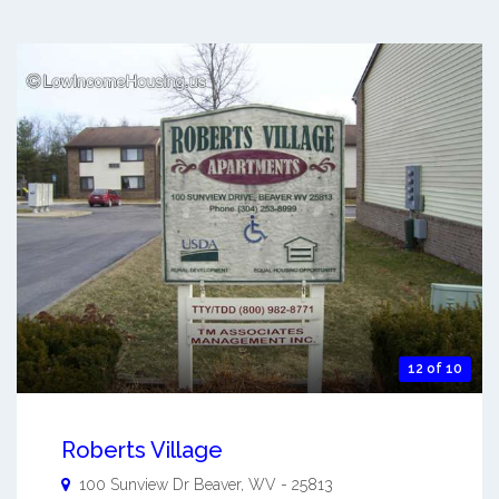
12 of 10
Roberts Village
100 Sunview Dr
Beaver
,
WV
-
25813