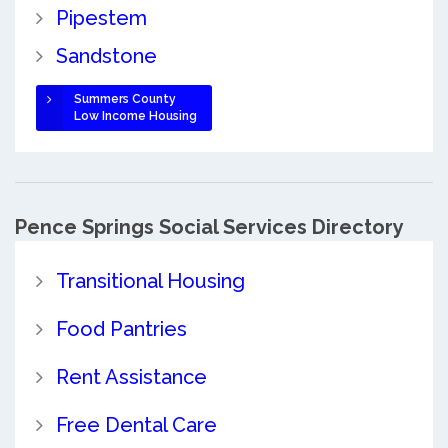
Pipestem
Sandstone
Summers County
Low Income Housing
Pence Springs Social Services Directory
Transitional Housing
Food Pantries
Rent Assistance
Free Dental Care