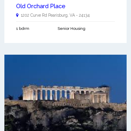
Old Orchard Place
1202 Curve Rd
Pearisburg
,
VA
-
24134
1 bdrm
Senior Housing