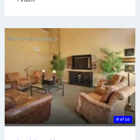
/ 4 bdrm
8 of 10