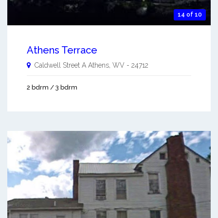
14 of 10
Athens Terrace
Caldwell Street A
Athens
,
WV
-
24712
2 bdrm / 3 bdrm