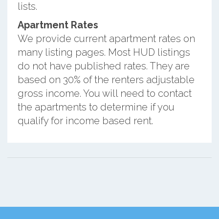
lists.
Apartment Rates
We provide current apartment rates on
many listing pages. Most HUD listings
do not have published rates. They are
based on 30% of the renters adjustable
gross income. You will need to contact
the apartments to determine if you
qualify for income based rent.