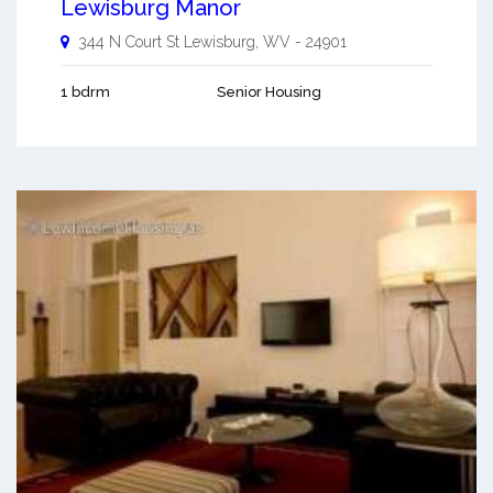
Lewisburg Manor
344 N Court St
Lewisburg
,
WV
-
24901
1 bdrm
Senior Housing