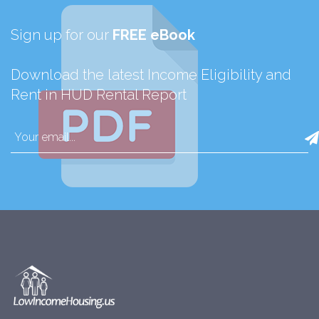
Sign up for our
FREE eBook
Download the latest Income Eligibility and
Rent in HUD Rental Report