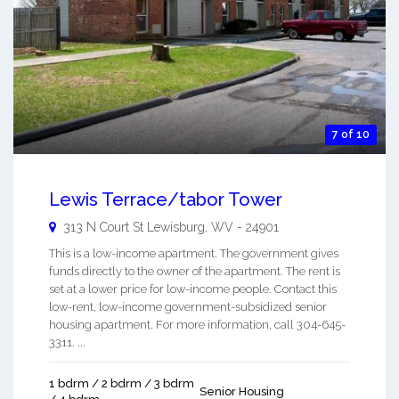
7 of 10
Lewis Terrace/tabor Tower
313 N Court St
Lewisburg
,
WV
-
24901
This is a low-income apartment. The government gives
funds directly to the owner of the apartment. The rent is
set at a lower price for low-income people. Contact this
low-rent, low-income government-subsidized senior
housing apartment. For more information, call 304-645-
3311. ...
1 bdrm / 2 bdrm / 3 bdrm
Senior Housing