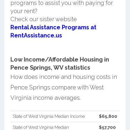
programs to assist you with paying for
your rent?
Check our sister website
Rental Assistance Programs at
RentAssistance.us
Low Income/Affordable Housing in
Pence Springs, WV statistics
How does income and housing costs in
Pence Springs compare with West
Virginia income averages.
State of West Virginia Median Income
$65,800
State of West Virginia Median
$57,700