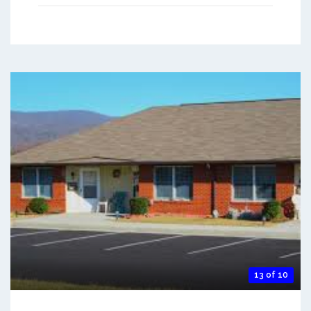
13 of 10