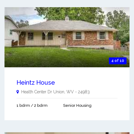
4 of 10
Heintz House
Health Center Dr
Union
,
WV
-
24983
1 bdrm / 2 bdrm
Senior Housing