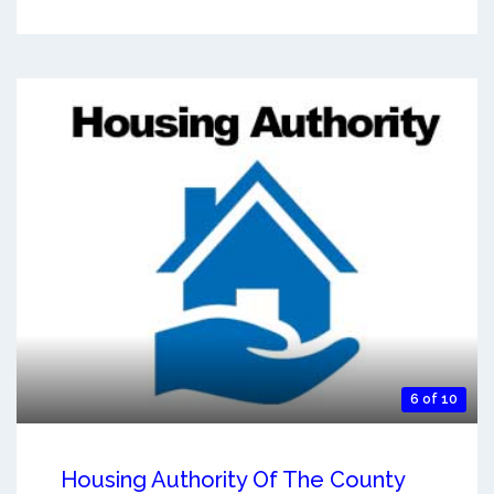
6 of 10
Housing Authority Of The County