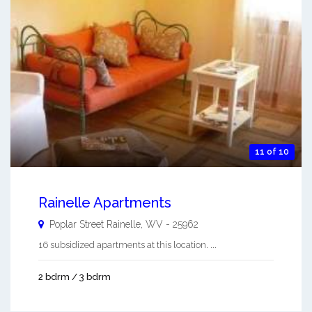
11 of 10
Rainelle Apartments
Poplar Street
Rainelle
,
WV
-
25962
16 subsidized apartments at this location. ...
2 bdrm / 3 bdrm