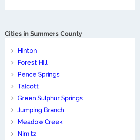
Cities in Summers County
Hinton
Forest Hill
Pence Springs
Talcott
Green Sulphur Springs
Jumping Branch
Meadow Creek
Nimitz