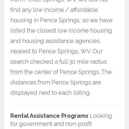
find any low income / affordable
housing in Pence Springs, so we have
listed the closest low income housing
and housing assistance agencies
nearest to Pence Springs, WV. Our
search checked a full 30 mile radius
from the center of Pence Springs. The
distances from Pence Springs are
displayed next to each listing.
Rental Assistance Programs
Looking
for government and non-profit