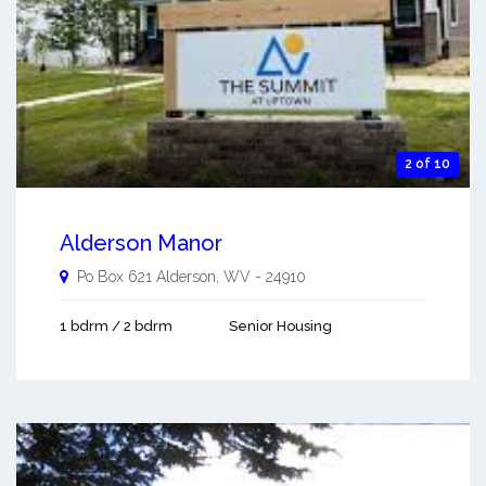
2 of 10
Alderson Manor
Po Box 621
Alderson
,
WV
-
24910
1 bdrm / 2 bdrm
Senior Housing