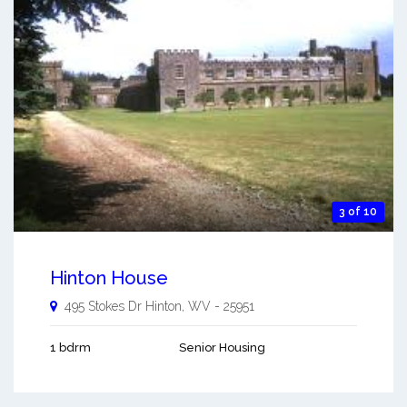
3 of 10
Hinton House
495 Stokes Dr
Hinton
,
WV
-
25951
1 bdrm
Senior Housing