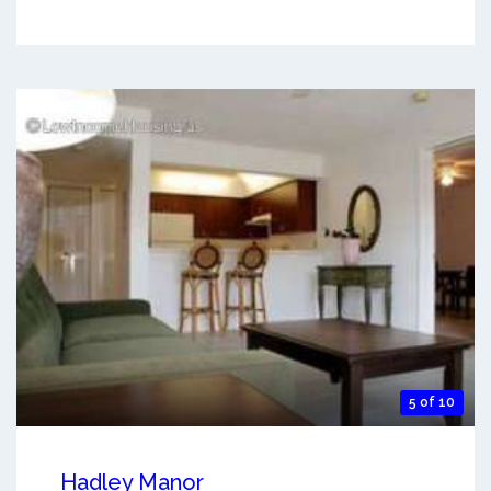
5 of 10
Hadley Manor