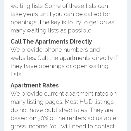
waiting lists. Some of these lists can
take years until you can be called for
openings. The key is to try to get on as
many waiting lists as possible.
Call The Apartments Directly
We provide phone numbers and
websites. Call the apartments directly if
they have openings or open waiting
lists.
Apartment Rates
We provide current apartment rates on
many listing pages. Most HUD listings
do not have published rates. They are
based on 30% of the renters adjustable
gross income. You will need to contact