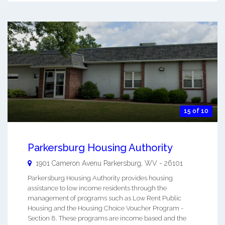
15 of 10
Parkersburg Housing Authority
1901 Cameron Avenu
Parkersburg
,
WV
-
26101
Parkersburg Housing Authority provides housing
assistance to low income residents through the
management of programs such as Low Rent Public
Housing and the Housing Choice Voucher Program -
Section 8. These programs are income based and the