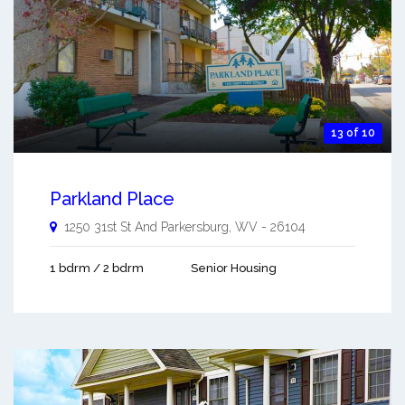
13 of 10
Parkland Place
1250 31st St And
Parkersburg
,
WV
-
26104
1 bdrm / 2 bdrm
Senior Housing