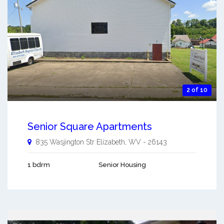
2 of 10
Senior Square Apartments
835 Wasjington Str
Elizabeth
,
WV
-
26143
1 bdrm
Senior Housing