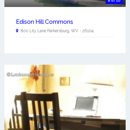
6 of 10
Edison Hill Commons
800 Lily Lane
Parkersburg
,
WV
-
26104