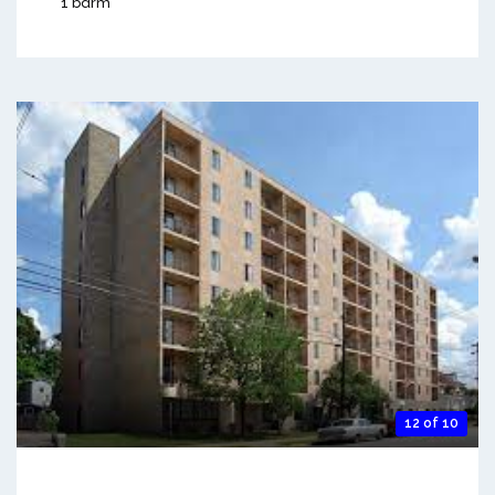
1 bdrm
12 of 10