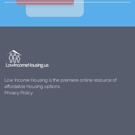
Low Income Housing is the premiere online resource of
affordable housing options.
Privacy Policy