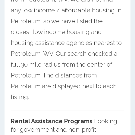
any low income / affordable housing in
Petroleum, so we have listed the
closest low income housing and
housing assistance agencies nearest to
Petroleum, WV. Our search checked a
full 30 mile radius from the center of
Petroleum. The distances from
Petroleum are displayed next to each
listing.
Rental Assistance Programs
Looking
for government and non-profit