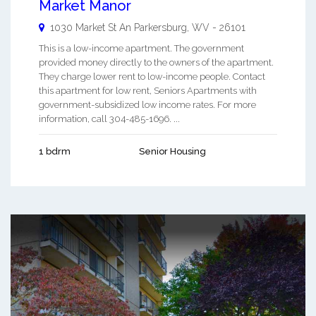
Market Manor
1030 Market St An
Parkersburg
,
WV
-
26101
This is a low-income apartment. The government
provided money directly to the owners of the apartment.
They charge lower rent to low-income people. Contact
this apartment for low rent, Seniors Apartments with
government-subsidized low income rates. For more
information, call 304-485-1696. ...
1 bdrm
Senior Housing