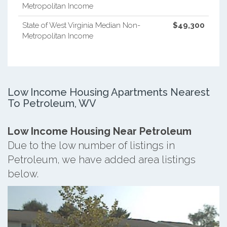
Metropolitan Income
State of West Virginia Median Non-
$49,300
Metropolitan Income
Low Income Housing Apartments Nearest
To Petroleum, WV
Low Income Housing Near Petroleum
Due to the low number of listings in
Petroleum, we have added area listings
below.