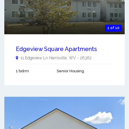
1 of 10
Edgeview Square Apartments
11 Edgeview Ln
Harrisville
,
WV
-
26362
1 bdrm
Senior Housing