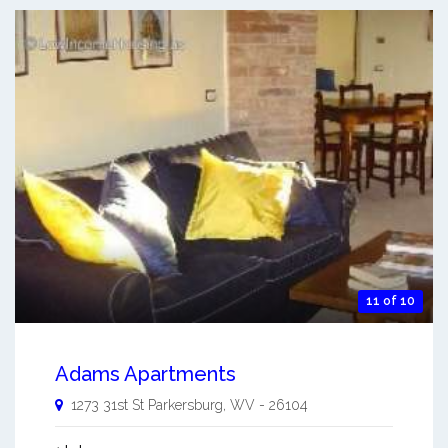
11 of 10
Adams Apartments
1273 31st St
Parkersburg
,
WV
-
26104