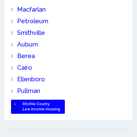
Macfarlan
Petroleum
Smithville
Auburn
Berea
Cairo
Ellenboro
Pullman
Ritchie County
Low Income Housing