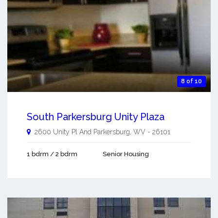
8 of 10
South Parkersburg Unity Plaza
2600 Unity Pl And
Parkersburg
,
WV
-
26101
1 bdrm / 2 bdrm
Senior Housing