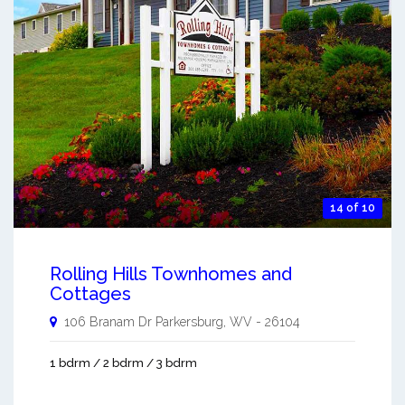
14 of 10
Rolling Hills Townhomes and
Cottages
106 Branam Dr
Parkersburg
,
WV
-
26104
1 bdrm / 2 bdrm / 3 bdrm