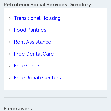
Petroleum Social Services Directory
Transitional Housing
Food Pantries
Rent Assistance
Free Dental Care
Free Clinics
Free Rehab Centers
Fundraisers