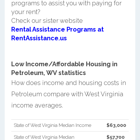
programs to assist you with paying for
your rent?
Check our sister website
Rental Assistance Programs at
RentAssistance.us
Low Income/Affordable Housing in
Petroleum, WV statistics
How does income and housing costs in
Petroleum compare with West Virginia
income averages.
State of West Virginia Median Income
$63,000
State of West Virginia Median
$57,700