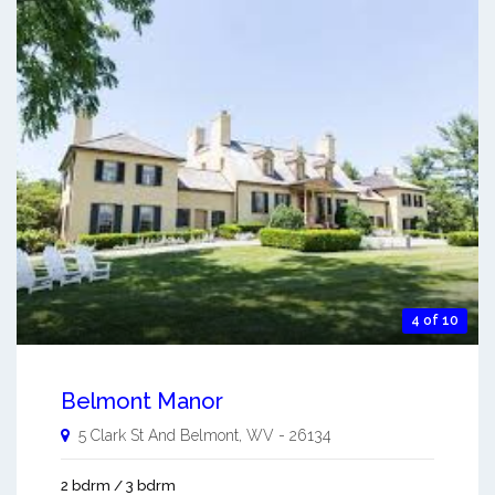
4 of 10
Belmont Manor
5 Clark St And
Belmont
,
WV
-
26134
2 bdrm / 3 bdrm