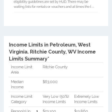
eligibility guidelines are set by HUD. There may be
waiting lists for rentals or vouchers and at times the l ...
Income Limits in Petroleum, West
Virginia.
Ritchie County, WV Income
Limits Summary*
Income Limit
Ritchie County
Area
Median
$63,000
Income
Income Limit
Very Low (50%)
Extremely Low
Category
Income Limits
Income Limits
Person(s) In
1
$23,100
$13,860