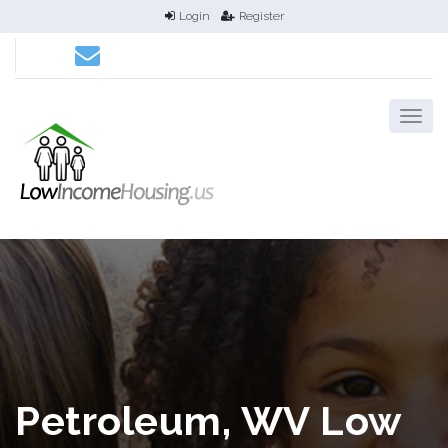
Login
Register
Petroleum, WV Low