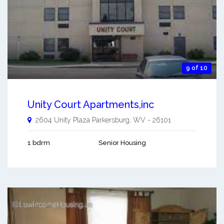
9 of 10
Unity Court Apartments,inc
2604 Unity Plaza
Parkersburg
,
WV
-
26101
1 bdrm
Senior Housing