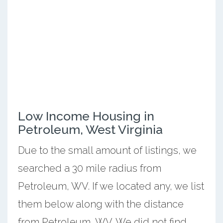
Low Income Housing in
Petroleum, West Virginia
Due to the small amount of listings, we
searched a 30 mile radius from
Petroleum, WV. If we located any, we list
them below along with the distance
from Petroleum, WV. We did not find