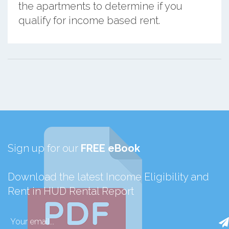
the apartments to determine if you
qualify for income based rent.
Sign up for our
FREE eBook
Download the latest Income Eligibility and
Rent in HUD Rental Report