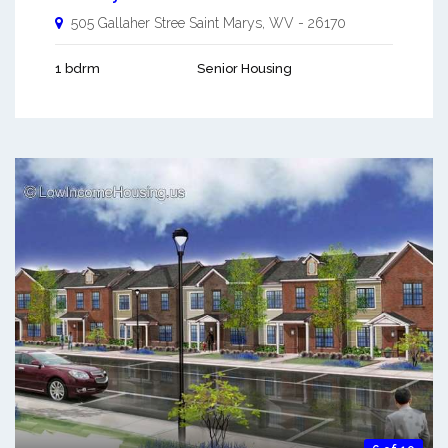
505 Gallaher Stree
Saint Marys
,
WV
-
26170
1 bdrm
Senior Housing