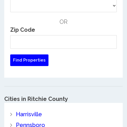
OR
Zip Code
Cities in Ritchie County
Harrisville
Pennsboro