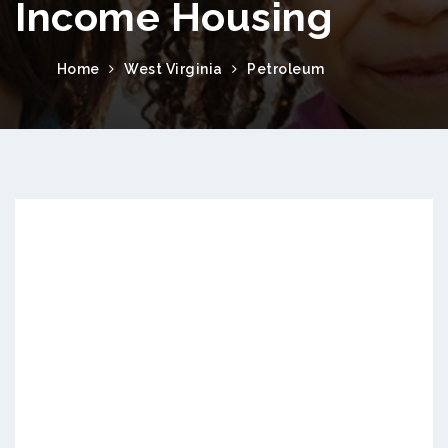
Income Housing
Home
West Virginia
Petroleum