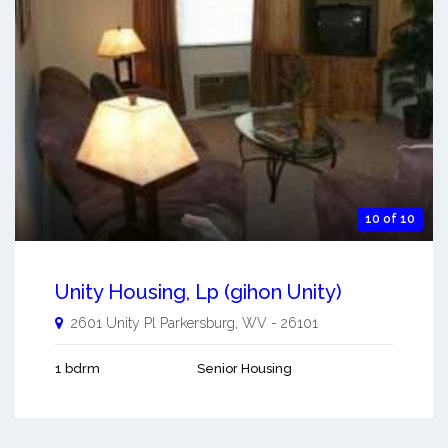
10 of 10
Unity Housing, Lp (gihon Unity)
2601 Unity Pl
Parkersburg
,
WV
-
26101
1 bdrm
Senior Housing