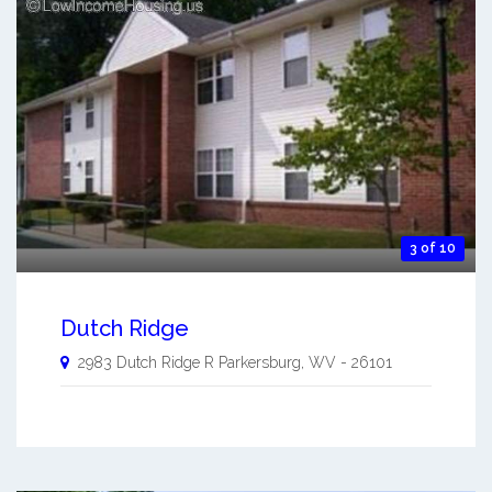
3 of 10
Dutch Ridge
2983 Dutch Ridge R
Parkersburg
,
WV
-
26101