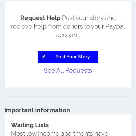
Request Help
Post your story and
recieve help from donors to your Paypal
account.
Post Your Story
See All Requests
Important information
Waiting Lists
Most low income apartments have