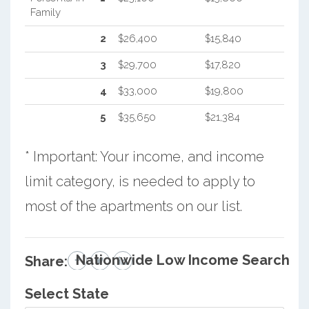
Family
2
$26,400
$15,840
3
$29,700
$17,820
4
$33,000
$19,800
5
$35,650
$21,384
* Important: Your income, and income
limit category, is needed to apply to
most of the apartments on our list.
Nationwide Low Income Search
Share:
Select State