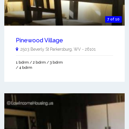
7 of 10
Pinewood Village
2503 Beverly St
Parkersburg
,
WV
-
26101
1 bdrm / 2 bdrm / 3 bdrm
/ 4 bdrm