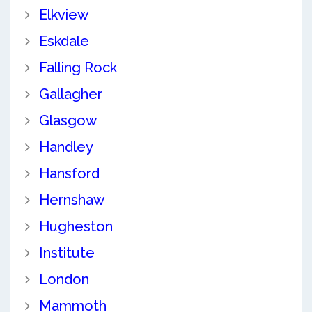
Elkview
Eskdale
Falling Rock
Gallagher
Glasgow
Handley
Hansford
Hernshaw
Hugheston
Institute
London
Mammoth