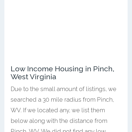
Low Income Housing in Pinch,
West Virginia
Due to the small amount of listings, we
searched a 30 mile radius from Pinch,
WV. If we located any, we list them
below along with the distance from
Pinch, WV. We did not find any low