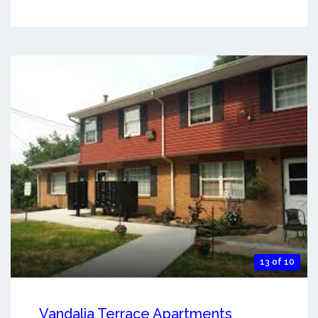
13 of 10
Vandalia Terrace Apartments