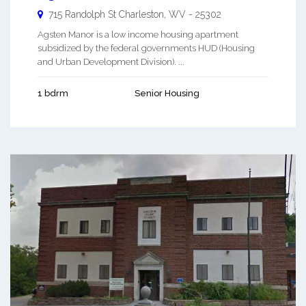
715 Randolph St
Charleston
,
WV
-
25302
Agsten Manor is a low income housing apartment
subsidized by the federal governments HUD (Housing
and Urban Development Division). ...
1 bdrm
Senior Housing