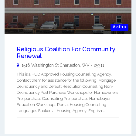
8 of 10
Religious Coalition For Community
Renewal
1516 Washington St
Charleston
,
WV
-
25311
This is a HUD Approved Housing Counseling Agency.
Contact them for assistance for the following: Mortgage
Delinquency and Default Resolution Counseling Non-
Delinquency Post Purchase Workshops for Homeowners
Pre-purchase Counseling Pre-purchase Homebuyer
Education Workshops Rental Housing Counseling
Languages Spoken at Housing Agency: English ...