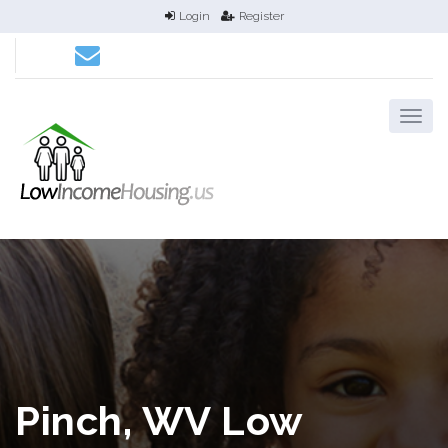
Login
Register
Pinch, WV Low