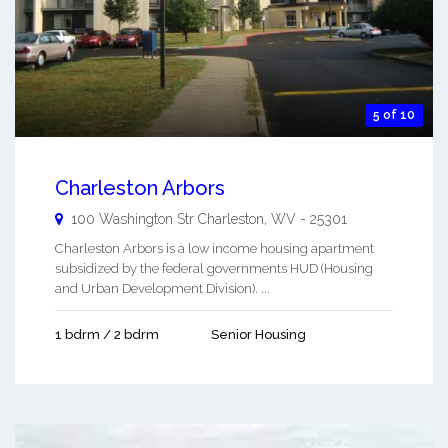
5 of 10
Charleston Arbors
100 Washington Str
Charleston
,
WV
-
25301
Charleston Arbors is a low income housing apartment
subsidized by the federal governments HUD (Housing
and Urban Development Division). ...
1 bdrm / 2 bdrm
Senior Housing