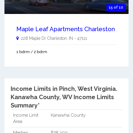
15 of 10
Maple Leaf Apartments Charleston
228 Maple Dr
Charleston
,
IN
-
47111
1 bdrm / 2 bdrm
Income Limits in Pinch, West Virginia.
Kanawha County, WV Income Limits
Summary*
Income Limit
Kanawha County
Area
Median
$78,300