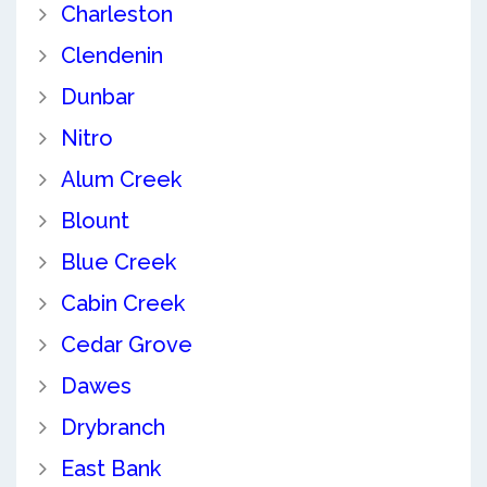
Charleston
Clendenin
Dunbar
Nitro
Alum Creek
Blount
Blue Creek
Cabin Creek
Cedar Grove
Dawes
Drybranch
East Bank