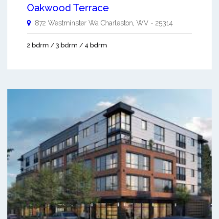
Oakwood Terrace
872 Westminster Wa
Charleston
,
WV
-
25314
2 bdrm / 3 bdrm / 4 bdrm