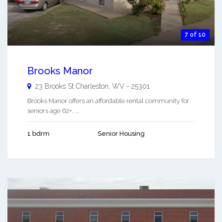
7 of 10
Brooks Manor
23 Brooks St
Charleston
,
WV
-
25301
Brooks Manor offers an affordable rental community for
seniors age 62+. ...
1 bdrm
Senior Housing