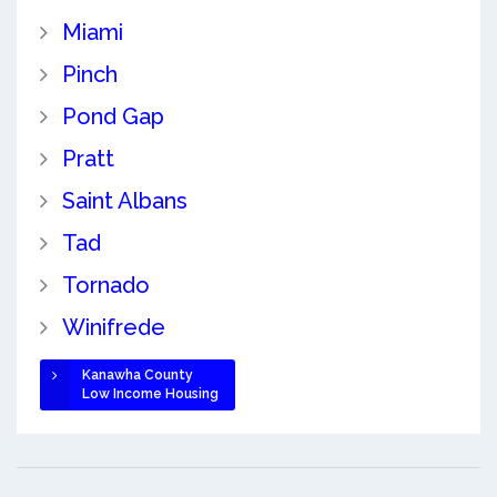
Miami
Pinch
Pond Gap
Pratt
Saint Albans
Tad
Tornado
Winifrede
Kanawha County
Low Income Housing