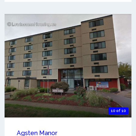
10 of 10
Agsten Manor