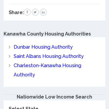
Share:
Kanawha County
Housing Authorities
Dunbar Housing Authority
Saint Albans Housing Authority
Charleston-Kanawha Housing
Authority
Nationwide Low Income Search
Select State