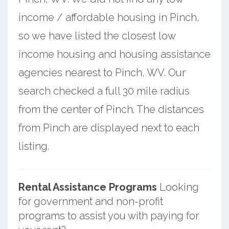
income / affordable housing in Pinch,
so we have listed the closest low
income housing and housing assistance
agencies nearest to Pinch, WV. Our
search checked a full 30 mile radius
from the center of Pinch. The distances
from Pinch are displayed next to each
listing.
Rental Assistance Programs
Looking
for government and non-profit
programs to assist you with paying for