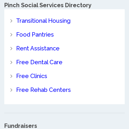
Pinch Social Services Directory
Transitional Housing
Food Pantries
Rent Assistance
Free Dental Care
Free Clinics
Free Rehab Centers
Fundraisers