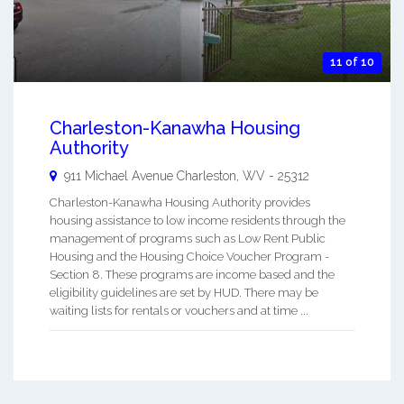
11 of 10
Charleston-Kanawha Housing
Authority
911 Michael Avenue
Charleston
,
WV
-
25312
Charleston-Kanawha Housing Authority provides
housing assistance to low income residents through the
management of programs such as Low Rent Public
Housing and the Housing Choice Voucher Program -
Section 8. These programs are income based and the
eligibility guidelines are set by HUD. There may be
waiting lists for rentals or vouchers and at time ...