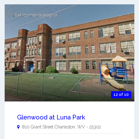
12 of 10
Glenwood at Luna Park
810 Grant Street
Charleston
,
WV
-
25302