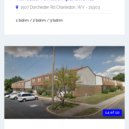
1507 Dorchester Rd
Charleston
,
WV
-
25303
1 bdrm / 2 bdrm / 3 bdrm
14 of 10