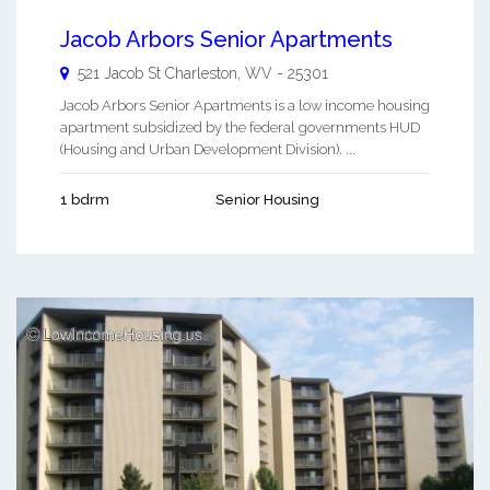
Jacob Arbors Senior Apartments
521 Jacob St
Charleston
,
WV
-
25301
Jacob Arbors Senior Apartments is a low income housing
apartment subsidized by the federal governments HUD
(Housing and Urban Development Division). ...
1 bdrm
Senior Housing