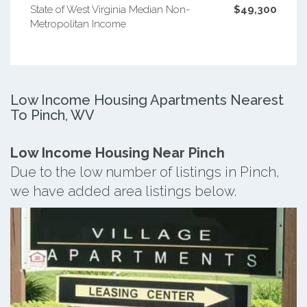
State of West Virginia Median Non-
$49,300
Metropolitan Income
Low Income Housing Apartments Nearest
To Pinch, WV
Low Income Housing Near Pinch
Due to the low number of listings in Pinch,
we have added area listings below.