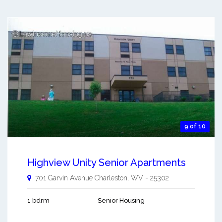
9 of 10
Highview Unity Senior Apartments
701 Garvin Avenue
Charleston
,
WV
-
25302
1 bdrm
Senior Housing