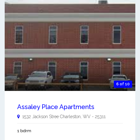
6 of 10
Assaley Place Apartments
1532 Jackson Stree
Charleston
,
WV
-
25311
1 bdrm