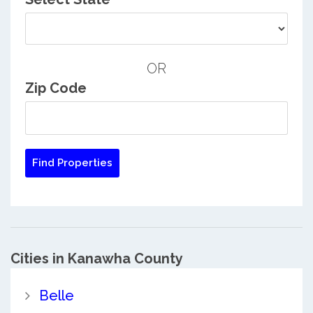
OR
Zip Code
Cities in Kanawha County
Belle