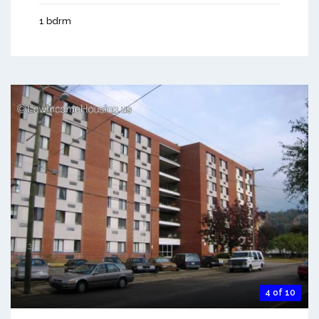
1 bdrm
4 of 10