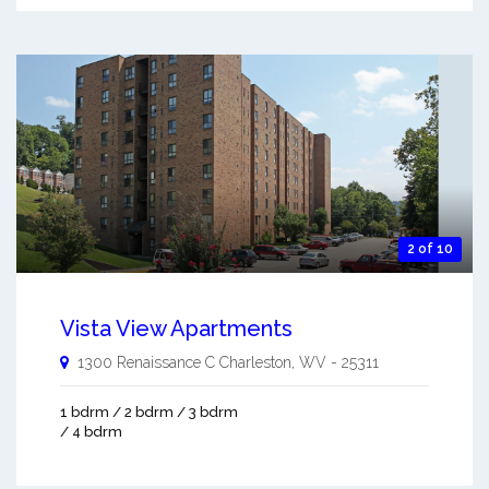
2 of 10
Vista View Apartments
1300 Renaissance C
Charleston
,
WV
-
25311
1 bdrm / 2 bdrm / 3 bdrm
/ 4 bdrm