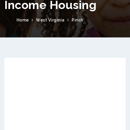
Income Housing
Home
West Virginia
Pinch