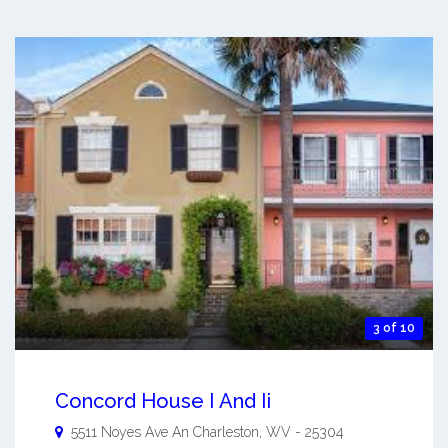
3 of 10
Concord House I And Ii
5511 Noyes Ave An
Charleston
,
WV
-
25304