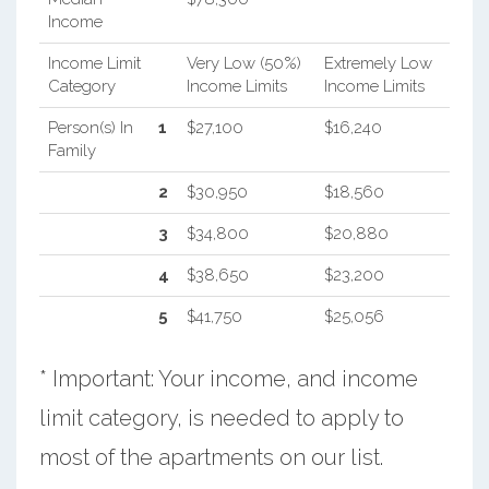
Income
Income Limit
Very Low (50%)
Extremely Low
Category
Income Limits
Income Limits
Person(s) In
1
$27,100
$16,240
Family
2
$30,950
$18,560
3
$34,800
$20,880
4
$38,650
$23,200
5
$41,750
$25,056
* Important: Your income, and income
limit category, is needed to apply to
most of the apartments on our list.