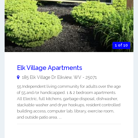
1 of 10
Elk Village Apartments
185 Elk Village Dr
Elkview
,
WV
-
25071
55 Independent living community for adults over the age
of 55 and/or handicapped. 1 & 2 bedroom apartments.
All Electric, full kitchens, garbage disposal, dishwasher,
stackable washer and dryer hookups, resident controlled
building access, computer lab, library, exercise room,
and outside patio area. ...