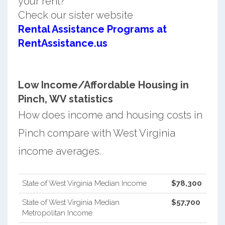
your rent?
Check our sister website
Rental Assistance Programs at
RentAssistance.us
Low Income/Affordable Housing in
Pinch, WV statistics
How does income and housing costs in
Pinch compare with West Virginia
income averages.
State of West Virginia Median Income
$78,300
State of West Virginia Median
$57,700
Metropolitan Income