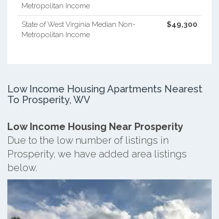
Metropolitan Income
State of West Virginia Median Non-
$49,300
Metropolitan Income
Low Income Housing Apartments Nearest
To Prosperity, WV
Low Income Housing Near Prosperity
Due to the low number of listings in
Prosperity, we have added area listings
below.