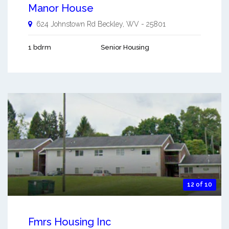
Manor House
624 Johnstown Rd
Beckley
,
WV
-
25801
1 bdrm
Senior Housing
12 of 10
Fmrs Housing Inc