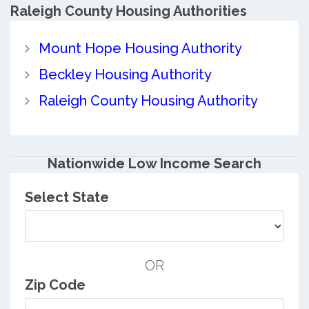
Raleigh County
Housing Authorities
Mount Hope Housing Authority
Beckley Housing Authority
Raleigh County Housing Authority
Nationwide Low Income Search
Select State
OR
Zip Code