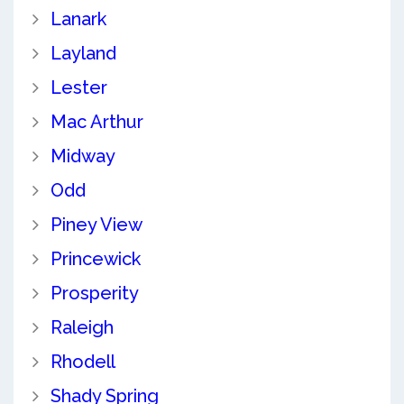
Lanark
Layland
Lester
Mac Arthur
Midway
Odd
Piney View
Princewick
Prosperity
Raleigh
Rhodell
Shady Spring