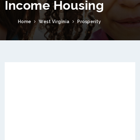
Income Housing
Home
West Virginia
Prosperity