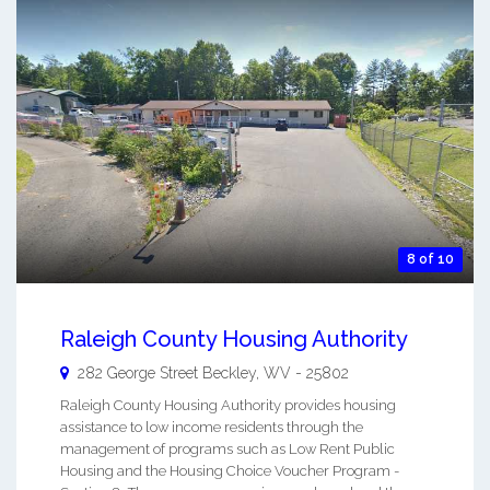
8 of 10
Raleigh County Housing Authority
282 George Street
Beckley
,
WV
-
25802
Raleigh County Housing Authority provides housing
assistance to low income residents through the
management of programs such as Low Rent Public
Housing and the Housing Choice Voucher Program -