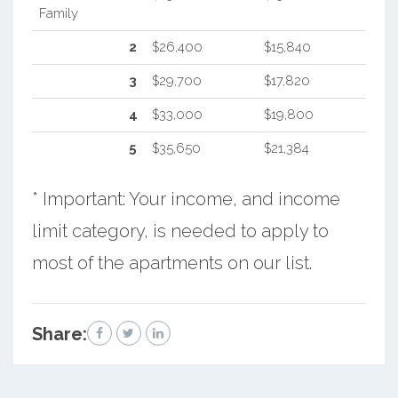
Family
2
$26,400
$15,840
3
$29,700
$17,820
4
$33,000
$19,800
5
$35,650
$21,384
* Important: Your income, and income
limit category, is needed to apply to
most of the apartments on our list.
Share: