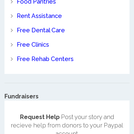
Food Pantries
Rent Assistance
Free Dental Care
Free Clinics
Free Rehab Centers
Fundraisers
Request Help
Post your story and
recieve help from donors to your Paypal
account.