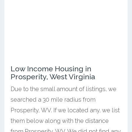
Low Income Housing in
Prosperity, West Virginia
Due to the small amount of listings, we
searched a 30 mile radius from
Prosperity, WV. If we located any, we list
them below along with the distance
from Prosperity, WV. We did not find any