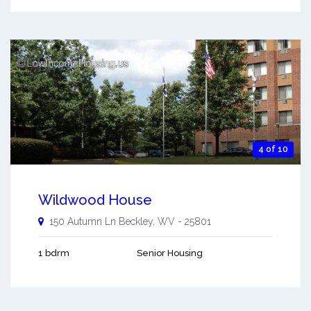
4 of 10
Wildwood House
150 Autumn Ln
Beckley
,
WV
-
25801
1 bdrm
Senior Housing