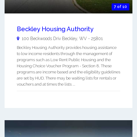
7 of 10
Beckley Housing Authority
100 Beckwoods Driv
Beckley
,
WV
-
25801
Beckley Housing Authority provides housing assistance
to low income residents through the management of
programs such as Low Rent Public Housing and the
Housing Choice Voucher Program - Section 8. These
programs are income based and the eligibility guidelines
are set by HUD. There may be waiting lists for rentals or
vouchers and at times the lists ...