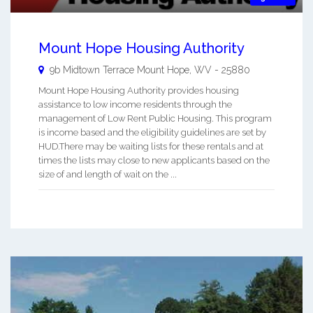
Mount Hope Housing Authority
9b Midtown Terrace
Mount Hope
,
WV
-
25880
Mount Hope Housing Authority provides housing
assistance to low income residents through the
management of Low Rent Public Housing. This program
is income based and the eligibility guidelines are set by
HUD.There may be waiting lists for these rentals and at
times the lists may close to new applicants based on the
size of and length of wait on the ...