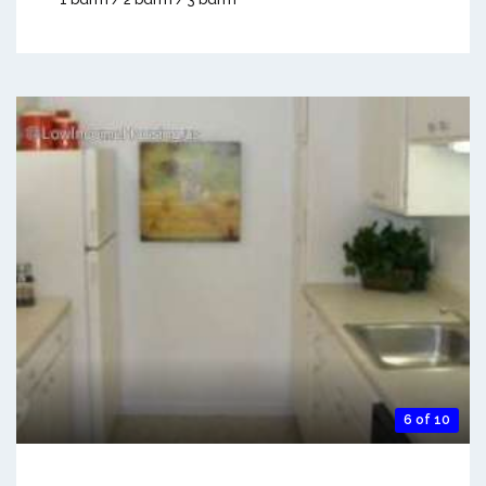
6 of 10