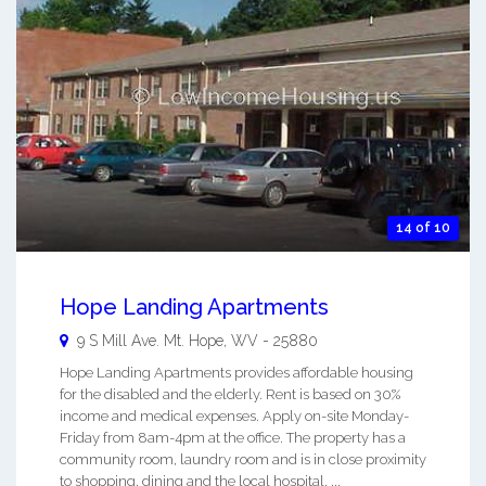
14 of 10
Hope Landing Apartments
9 S Mill Ave.
Mt. Hope
,
WV
-
25880
Hope Landing Apartments provides affordable housing
for the disabled and the elderly. Rent is based on 30%
income and medical expenses. Apply on-site Monday-
Friday from 8am-4pm at the office. The property has a
community room, laundry room and is in close proximity
to shopping, dining and the local hospital. ...