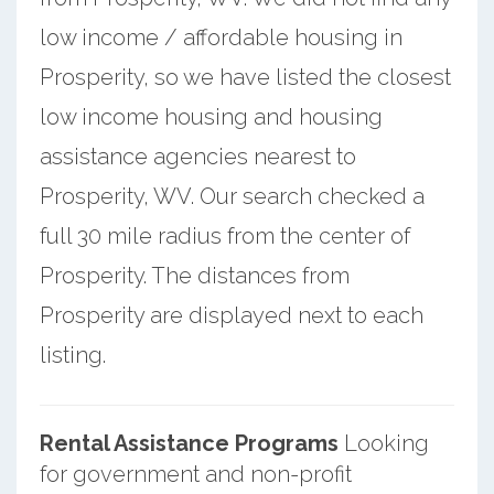
low income / affordable housing in
Prosperity, so we have listed the closest
low income housing and housing
assistance agencies nearest to
Prosperity, WV. Our search checked a
full 30 mile radius from the center of
Prosperity. The distances from
Prosperity are displayed next to each
listing.
Rental Assistance Programs
Looking
for government and non-profit