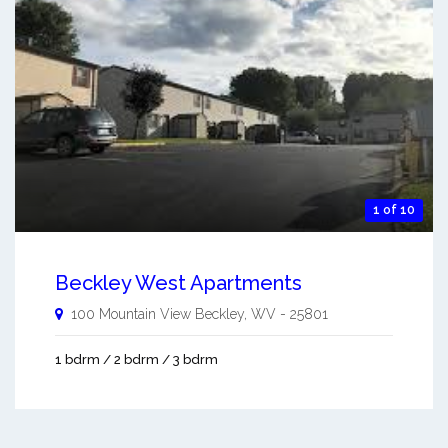
1 of 10
Beckley West Apartments
100 Mountain View
Beckley
,
WV
-
25801
1 bdrm / 2 bdrm / 3 bdrm