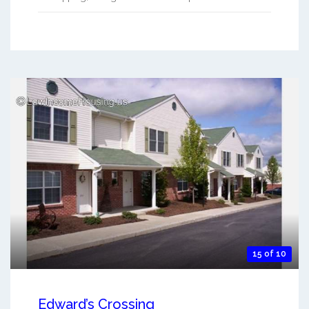
15 of 10
Edward’s Crossing