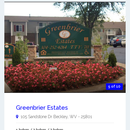
5 of 10
Greenbrier Estates
105 Sandstone Dr
Beckley
,
WV
-
25801
1 bdrm / 2 bdrm / 3 bdrm