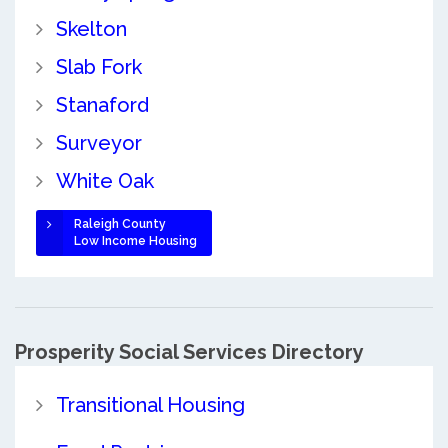
Skelton
Slab Fork
Stanaford
Surveyor
White Oak
Raleigh County
Low Income Housing
Prosperity Social Services Directory
Transitional Housing