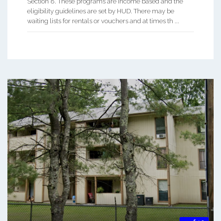
Section 8. These programs are income based and the
eligibility guidelines are set by HUD. There may be
waiting lists for rentals or vouchers and at times th ...