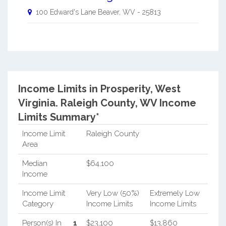
100 Edward's Lane
Beaver
,
WV
-
25813
Income Limits in Prosperity, West
Virginia.
Raleigh County, WV Income
Limits Summary*
Income Limit
Raleigh County
Area
Median
$64,100
Income
Income Limit
Very Low (50%)
Extremely Low
Category
Income Limits
Income Limits
Person(s) In
1
$23,100
$13,860