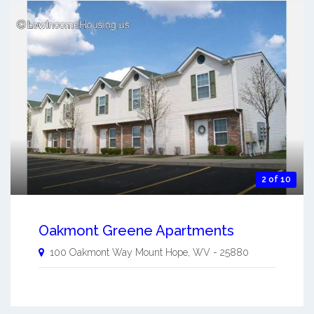
2 of 10
Oakmont Greene Apartments
100 Oakmont Way
Mount Hope
,
WV
-
25880