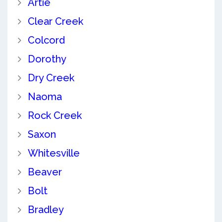
Artie
Clear Creek
Colcord
Dorothy
Dry Creek
Naoma
Rock Creek
Saxon
Whitesville
Beaver
Bolt
Bradley