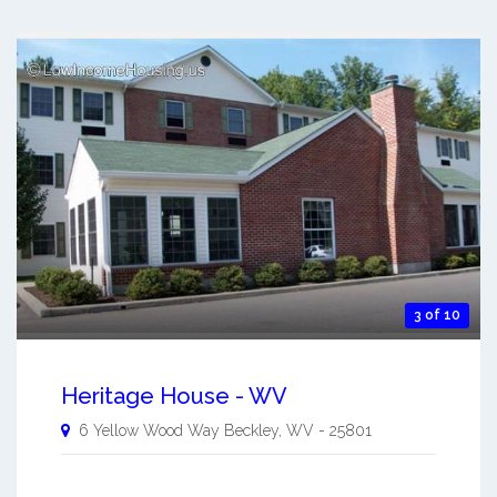
3 of 10
Heritage House - WV
6 Yellow Wood Way
Beckley
,
WV
-
25801