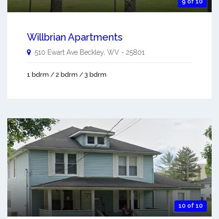
9 of 10
Willbrian Apartments
510 Ewart Ave
Beckley
,
WV
-
25801
1 bdrm / 2 bdrm / 3 bdrm
10 of 10