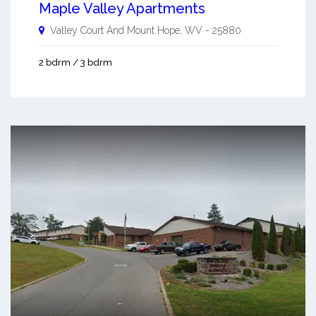
Maple Valley Apartments
Valley Court And
Mount Hope
,
WV
-
25880
2 bdrm / 3 bdrm