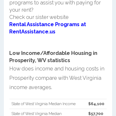
programs to assist you with paying for
your rent?
Check our sister website
Rental Assistance Programs at
RentAssistance.us
Low Income/Affordable Housing in
Prosperity, WV statistics
How does income and housing costs in
Prosperity compare with West Virginia
income averages.
State of West Virginia Median Income
$64,100
State of West Virginia Median
$57,700