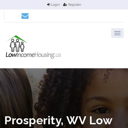
Login
Register
Prosperity, WV Low