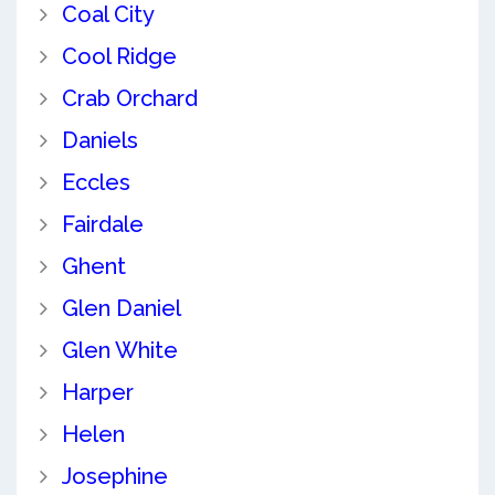
Coal City
Cool Ridge
Crab Orchard
Daniels
Eccles
Fairdale
Ghent
Glen Daniel
Glen White
Harper
Helen
Josephine