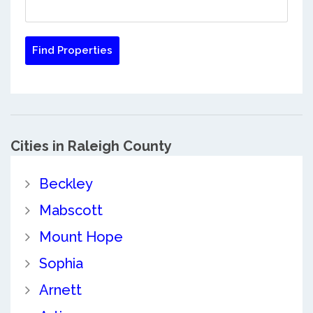
Cities in Raleigh County
Beckley
Mabscott
Mount Hope
Sophia
Arnett