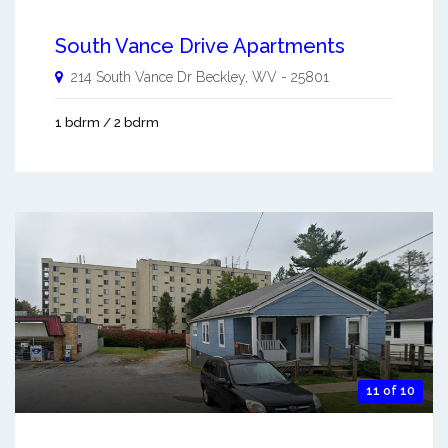
South Vance Drive Apartments
214 South Vance Dr
Beckley
,
WV
-
25801
1 bdrm / 2 bdrm
11 of 10