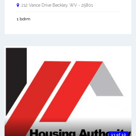
212 Vance Drive
Beckley
,
WV
-
25801
1 bdrm
13 of 10