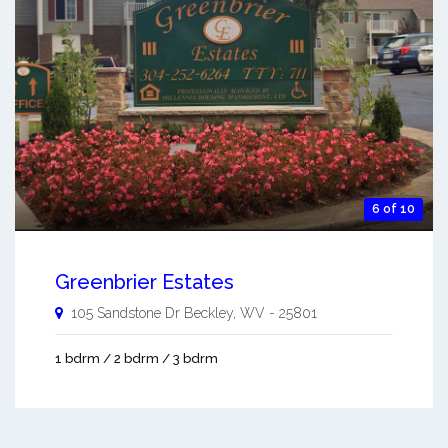
6 of 10
Greenbrier Estates
105 Sandstone Dr
Beckley
,
WV
-
25801
1 bdrm / 2 bdrm / 3 bdrm