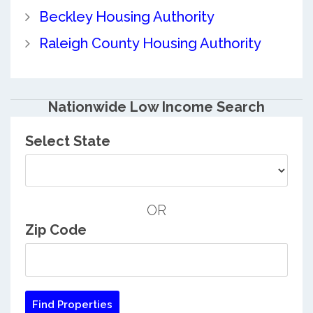
Beckley Housing Authority
Raleigh County Housing Authority
Nationwide Low Income Search
Select State
OR
Zip Code