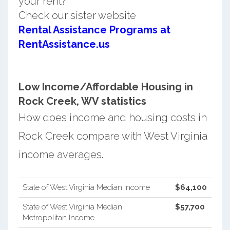
your rent?
Check our sister website
Rental Assistance Programs at
RentAssistance.us
Low Income/Affordable Housing in
Rock Creek, WV statistics
How does income and housing costs in
Rock Creek compare with West Virginia
income averages.
State of West Virginia Median Income
$64,100
State of West Virginia Median
$57,700
Metropolitan Income