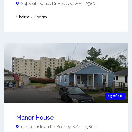
214 South Vance Dr
Beckley
,
WV
-
25801
1 bdrm / 2 bdrm
13 of 10
Manor House
624 Johnstown Rd
Beckley
,
WV
-
25801