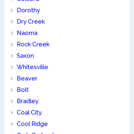
Dorothy
Dry Creek
Naoma
Rock Creek
Saxon
Whitesville
Beaver
Bolt
Bradley
Coal City
Cool Ridge