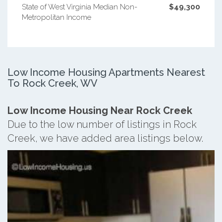
State of West Virginia Median Non-
$49,300
Metropolitan Income
Low Income Housing Apartments Nearest
To Rock Creek, WV
Low Income Housing Near Rock Creek
Due to the low number of listings in Rock
Creek, we have added area listings below.