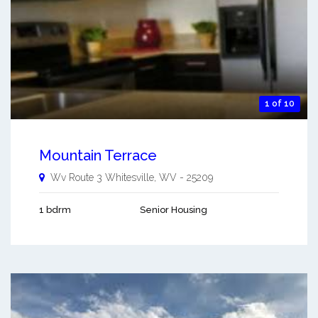
1 of 10
Mountain Terrace
Wv Route 3
Whitesville
,
WV
-
25209
1 bdrm
Senior Housing