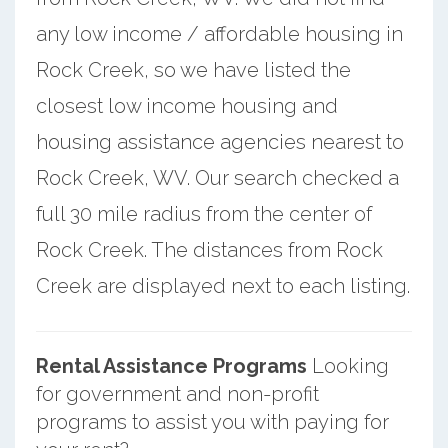
any low income / affordable housing in
Rock Creek, so we have listed the
closest low income housing and
housing assistance agencies nearest to
Rock Creek, WV. Our search checked a
full 30 mile radius from the center of
Rock Creek. The distances from Rock
Creek are displayed next to each listing.
Rental Assistance Programs
Looking
for government and non-profit
programs to assist you with paying for