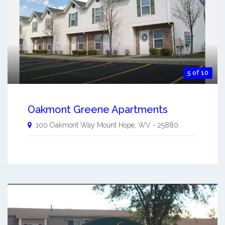
5 of 10
Oakmont Greene Apartments
100 Oakmont Way
Mount Hope
,
WV
-
25880