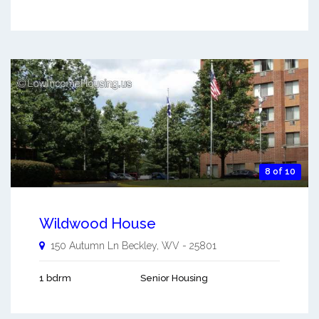
8 of 10
Wildwood House
150 Autumn Ln
Beckley
,
WV
-
25801
1 bdrm
Senior Housing