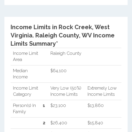
Income Limits in Rock Creek, West
Virginia.
Raleigh County, WV Income
Limits Summary*
Income Limit
Raleigh County
Area
Median
$64,100
Income
Income Limit
Very Low (50%)
Extremely Low
Category
Income Limits
Income Limits
Person(s) In
1
$23,100
$13,860
Family
2
$26,400
$15,840