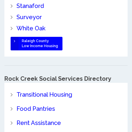
Stanaford
Surveyor
White Oak
Raleigh County
Low Income Housing
Rock Creek Social Services Directory
Transitional Housing
Food Pantries
Rent Assistance