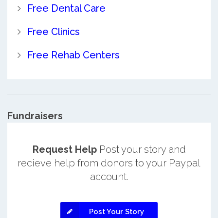
Free Dental Care
Free Clinics
Free Rehab Centers
Fundraisers
Request Help
Post your story and
recieve help from donors to your Paypal
account.
Post Your Story