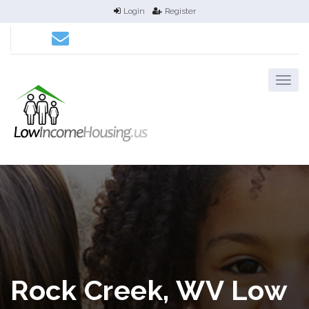
Login
Register
Rock Creek, WV Low