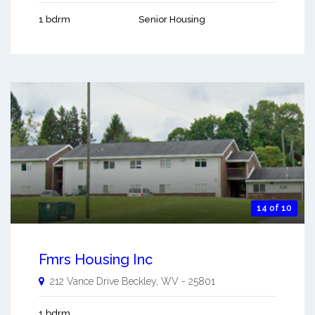
1 bdrm
Senior Housing
14 of 10
Fmrs Housing Inc
212 Vance Drive
Beckley
,
WV
-
25801
1 bdrm