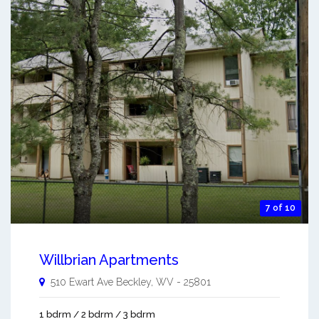
7 of 10
Willbrian Apartments
510 Ewart Ave
Beckley
,
WV
-
25801
1 bdrm / 2 bdrm / 3 bdrm