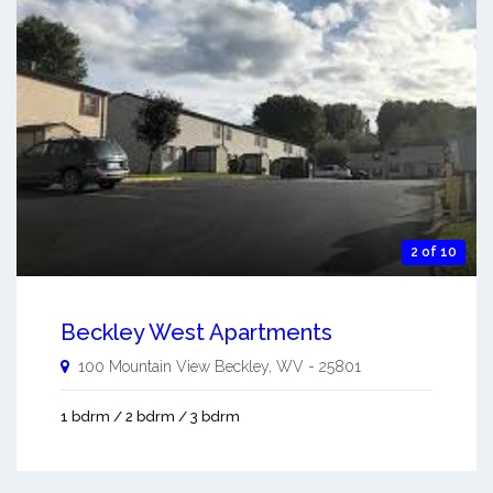
2 of 10
Beckley West Apartments
100 Mountain View
Beckley
,
WV
-
25801
1 bdrm / 2 bdrm / 3 bdrm