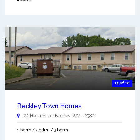
15 of 10
Beckley Town Homes
123 Hager Street
Beckley
,
WV
-
25801
1 bdrm / 2 bdrm / 3 bdrm