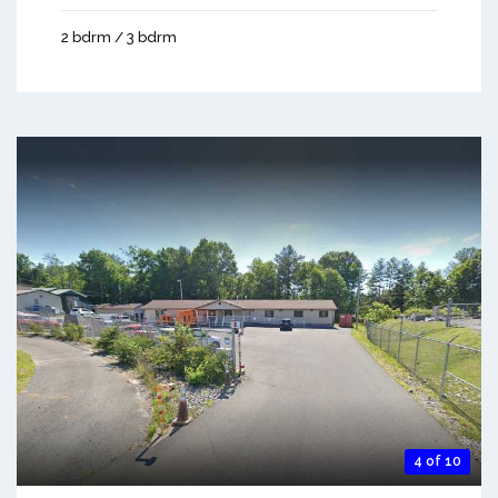
2 bdrm / 3 bdrm
4 of 10