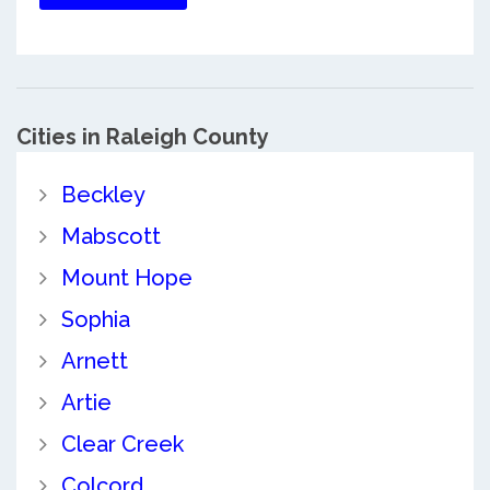
Cities in Raleigh County
Beckley
Mabscott
Mount Hope
Sophia
Arnett
Artie
Clear Creek
Colcord