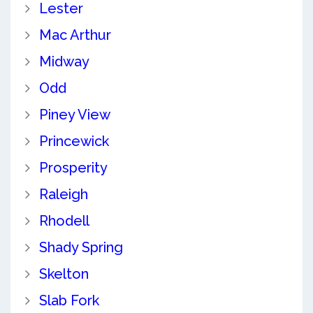
Lester
Mac Arthur
Midway
Odd
Piney View
Princewick
Prosperity
Raleigh
Rhodell
Shady Spring
Skelton
Slab Fork