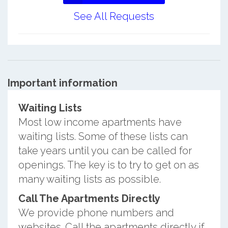
See All Requests
Important information
Waiting Lists
Most low income apartments have
waiting lists. Some of these lists can
take years until you can be called for
openings. The key is to try to get on as
many waiting lists as possible.
Call The Apartments Directly
We provide phone numbers and
websites. Call the apartments directly if