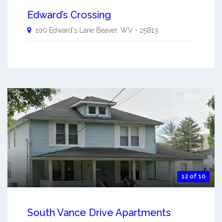
Edward’s Crossing
100 Edward's Lane
Beaver
,
WV
-
25813
12 of 10
South Vance Drive Apartments