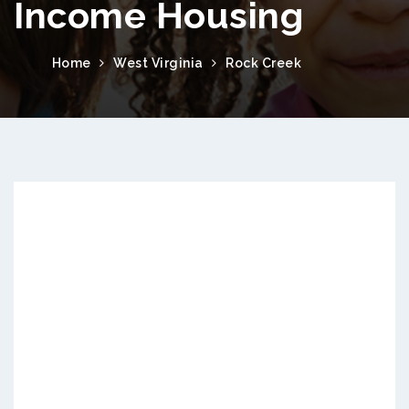
Income Housing
Home
West Virginia
Rock Creek