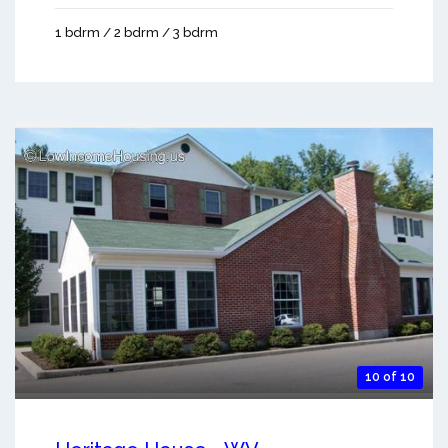
1 bdrm / 2 bdrm / 3 bdrm
10 of 10