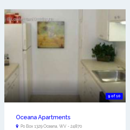
9 of 10
Oceana Apartments
Po Box 1329
Oceana
,
WV
-
24870