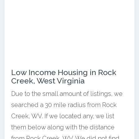
Low Income Housing in Rock
Creek, West Virginia
Due to the small amount of listings, we
searched a 30 mile radius from Rock
Creek, WV. If we located any, we list
them below along with the distance
from Rock Creek, WV. We did not find