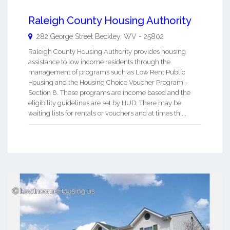
Raleigh County Housing Authority
282 George Street
Beckley
,
WV
-
25802
Raleigh County Housing Authority provides housing
assistance to low income residents through the
management of programs such as Low Rent Public
Housing and the Housing Choice Voucher Program -
Section 8. These programs are income based and the
eligibility guidelines are set by HUD. There may be
waiting lists for rentals or vouchers and at times th ...