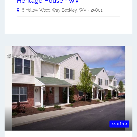
Heritage House - WV
6 Yellow Wood Way
Beckley
,
WV
-
25801
11 of 10