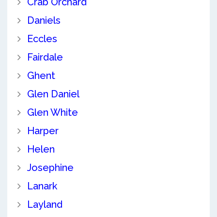
Crab Orchard
Daniels
Eccles
Fairdale
Ghent
Glen Daniel
Glen White
Harper
Helen
Josephine
Lanark
Layland