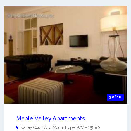
3 of 10
Maple Valley Apartments
Valley Court And
Mount Hope
,
WV
-
25880