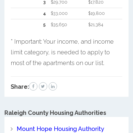
3
$29,700
$17,820
4
$33,000
$19,800
5
$35,650
$21,384
* Important: Your income, and income
limit category, is needed to apply to
most of the apartments on our list.
Share:
Raleigh County
Housing Authorities
Mount Hope Housing Authority