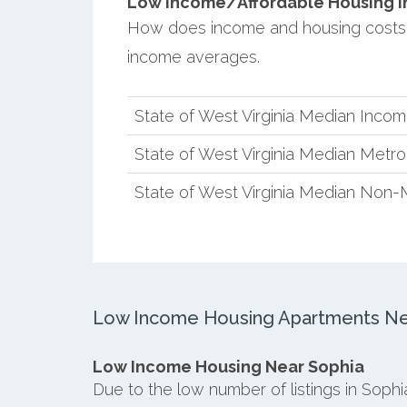
Low Income/Affordable Housing in
How does income and housing costs i
income averages.
State of West Virginia Median Inco
State of West Virginia Median Metr
State of West Virginia Median Non-
Low Income Housing Apartments Ne
Low Income Housing Near Sophia
Due to the low number of listings in Soph