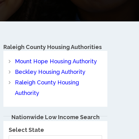
Raleigh County
Housing Authorities
Mount Hope Housing Authority
Beckley Housing Authority
Raleigh County Housing
Authority
Nationwide Low Income Search
Select State