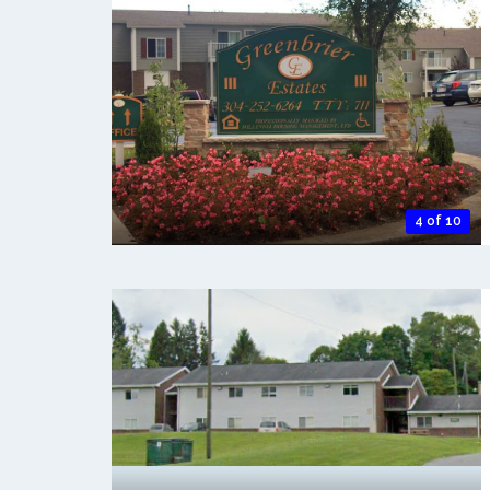
4 of 10