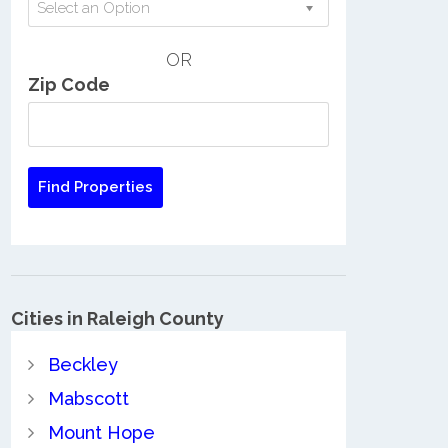
Select an Option
OR
Zip Code
Cities in Raleigh County
Beckley
Mabscott
Mount Hope