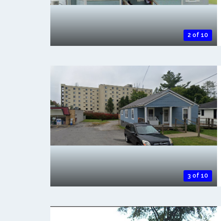
2 of 10
3 of 10