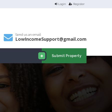
Login
Register
Send us an email
LowIncomeSupport@gmail.com
Submit Property