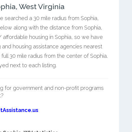
hia, West Virginia
we searched a 30 mile radius from Sophia,
below along with the distance from Sophia,
 affordable housing in Sophia, so we have
g and housing assistance agencies nearest
ull 30 mile radius from the center of Sophia.
ed next to each listing.
g for government and non-profit programs
t?
tAssistance.us