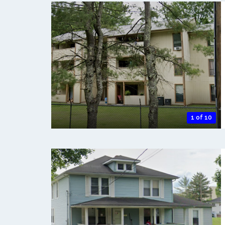
1 of 10