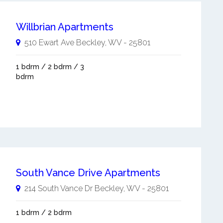
Willbrian Apartments
510 Ewart Ave
Beckley
,
WV
-
25801
1 bdrm / 2 bdrm / 3
bdrm
South Vance Drive Apartments
214 South Vance Dr
Beckley
,
WV
-
25801
1 bdrm / 2 bdrm