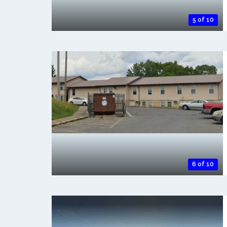
5 of 10
6 of 10