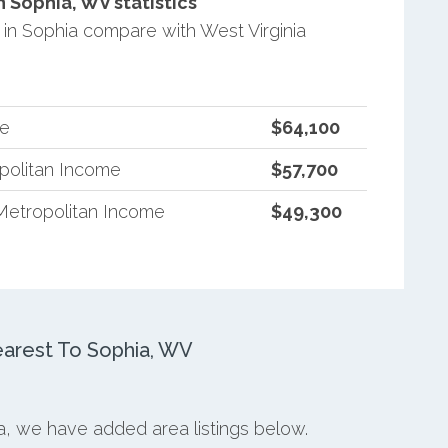
 Sophia, WV statistics
n Sophia compare with West Virginia
me
$64,100
opolitan Income
$57,700
Metropolitan Income
$49,300
arest To Sophia, WV
ia, we have added area listings below.