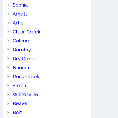
Sophia
Arnett
Artie
Clear Creek
Colcord
Dorothy
Dry Creek
Naoma
Rock Creek
Saxon
Whitesville
Beaver
Bolt