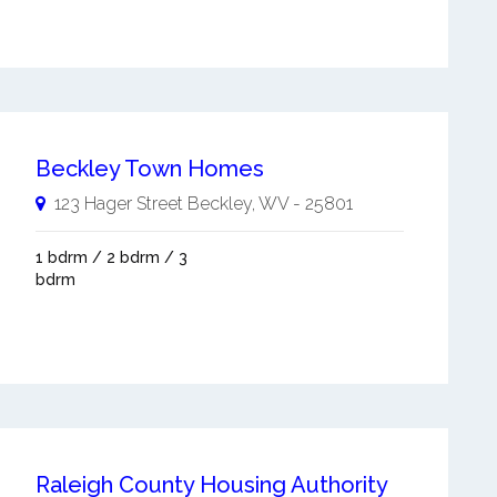
Beckley Town Homes
123 Hager Street
Beckley
,
WV
-
25801
1 bdrm / 2 bdrm / 3
bdrm
Raleigh County Housing Authority