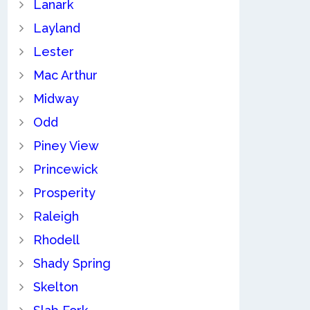
Lanark
Layland
Lester
Mac Arthur
Midway
Odd
Piney View
Princewick
Prosperity
Raleigh
Rhodell
Shady Spring
Skelton