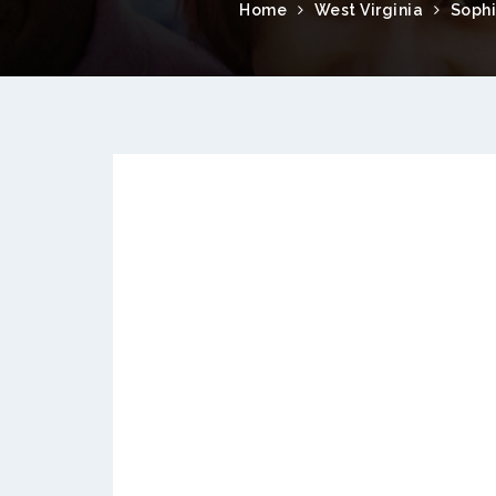
Home
West Virginia
Soph