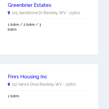
Greenbrier Estates
105 Sandstone Dr
Beckley
,
WV
-
25801
1 bdrm / 2 bdrm / 3
bdrm
Fmrs Housing Inc
212 Vance Drive
Beckley
,
WV
-
25801
1 bdrm