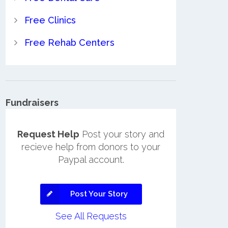
Free Clinics
Free Rehab Centers
Fundraisers
Request Help
Post your story and
recieve help from donors to your
Paypal account.
Post Your Story
See All Requests