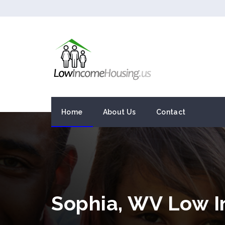
Home
About Us
Contact
Sophia, WV Low 