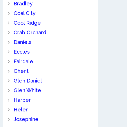
Bradley
Coal City
Cool Ridge
Crab Orchard
Daniels
Eccles
Fairdale
Ghent
Glen Daniel
Glen White
Harper
Helen
Josephine