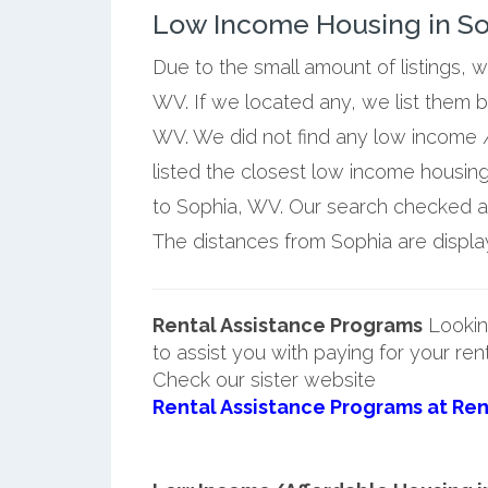
Low Income Housing in Sop
Due to the small amount of listings, 
WV. If we located any, we list them 
WV. We did not find any low income /
listed the closest low income housin
to Sophia, WV. Our search checked a f
The distances from Sophia are display
Rental Assistance Programs
Lookin
to assist you with paying for your ren
Check our sister website
Rental Assistance Programs at Ren