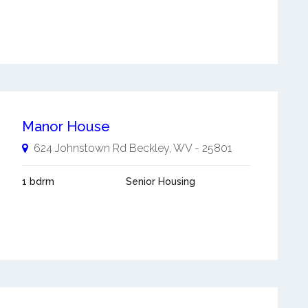
Manor House
624 Johnstown Rd
Beckley
,
WV
-
25801
1 bdrm
Senior Housing