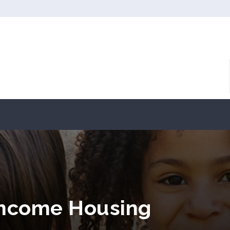
Income Housing