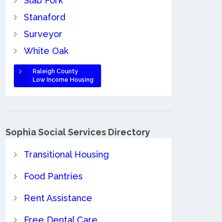
Slab Fork
Stanaford
Surveyor
White Oak
Raleigh County
Low Income Housing
Sophia Social Services Directory
Transitional Housing
Food Pantries
Rent Assistance
Free Dental Care