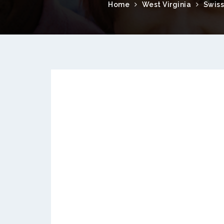
Home
West Virginia
Swiss