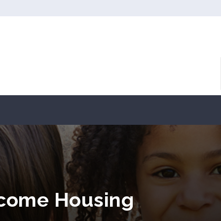
ncome Housing