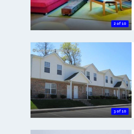
2 of 10
3 of 10