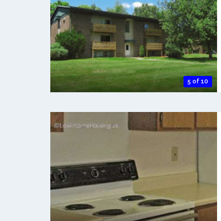
5 of 10