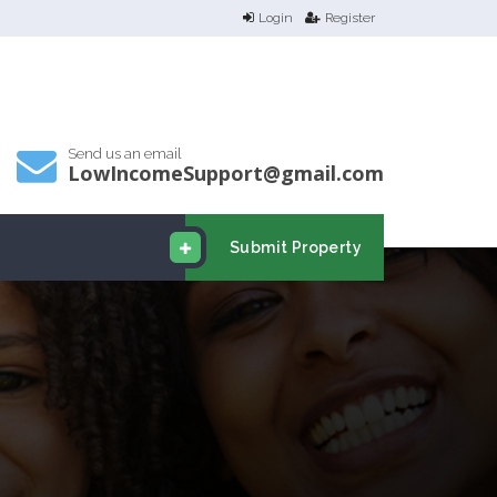
Login
Register
Send us an email
LowIncomeSupport@gmail.com
Submit Property