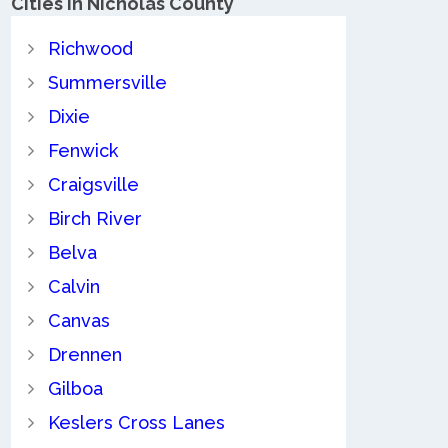
Cities in Nicholas County
Richwood
Summersville
Dixie
Fenwick
Craigsville
Birch River
Belva
Calvin
Canvas
Drennen
Gilboa
Keslers Cross Lanes