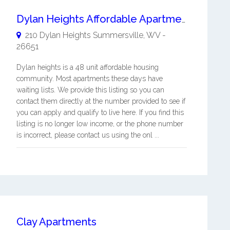
Dylan Heights Affordable Apartments
210 Dylan Heights
Summersville
,
WV
-
26651
Dylan heights is a 48 unit affordable housing
community. Most apartments these days have
waiting lists. We provide this listing so you can
contact them directly at the number provided to see if
you can apply and qualify to live here. If you find this
listing is no longer low income, or the phone number
is incorrect, please contact us using the onl ...
Clay Apartments