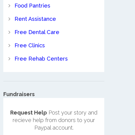
Food Pantries
Rent Assistance
Free Dental Care
Free Clinics
Free Rehab Centers
Fundraisers
Request Help
Post your story and
recieve help from donors to your
Paypal account.