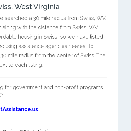
ss, West Virginia
we searched a 30 mile radius from Swiss, WV.
w along with the distance from Swiss, WV.
ordable housing in Swiss, so we have listed
housing assistance agencies nearest to
30 mile radius from the center of Swiss. The
t to each listing.
g for government and non-profit programs
t?
tAssistance.us