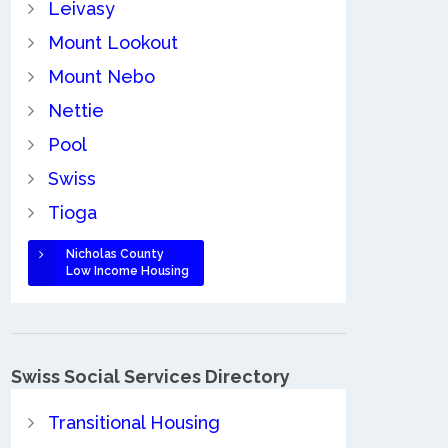
Leivasy
Mount Lookout
Mount Nebo
Nettie
Pool
Swiss
Tioga
Nicholas County
Low Income Housing
Swiss Social Services Directory
Transitional Housing