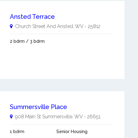
Ansted Terrace
Church Street And
Ansted
,
WV
-
25812
2 bdrm / 3 bdrm
Summersville Place
908 Main St
Summersville
,
WV
-
26651
1 bdrm
Senior Housing