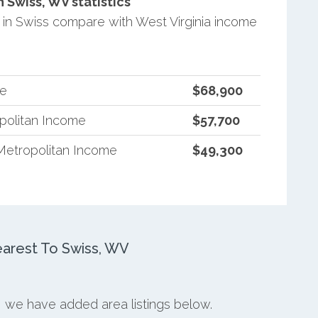
Swiss, WV statistics
in Swiss compare with West Virginia income
me
$68,900
opolitan Income
$57,700
Metropolitan Income
$49,300
arest To Swiss, WV
s, we have added area listings below.