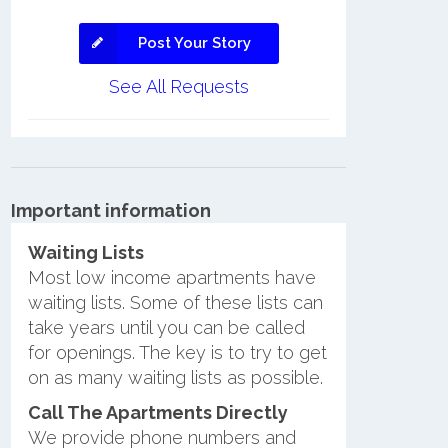
Post Your Story
See All Requests
Important information
Waiting Lists
Most low income apartments have
waiting lists. Some of these lists can
take years until you can be called
for openings. The key is to try to get
on as many waiting lists as possible.
Call The Apartments Directly
We provide phone numbers and