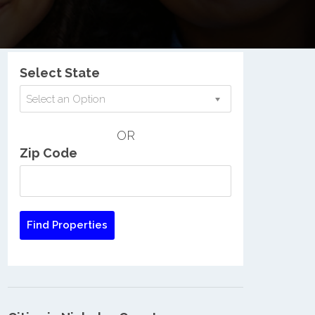
Nationwide Low Income Search
Select State
Select an Option
OR
Zip Code