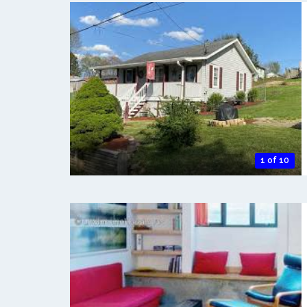
1 of 10