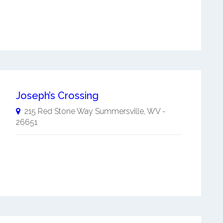
Joseph’s Crossing
215 Red Stone Way
Summersville
,
WV
-
26651