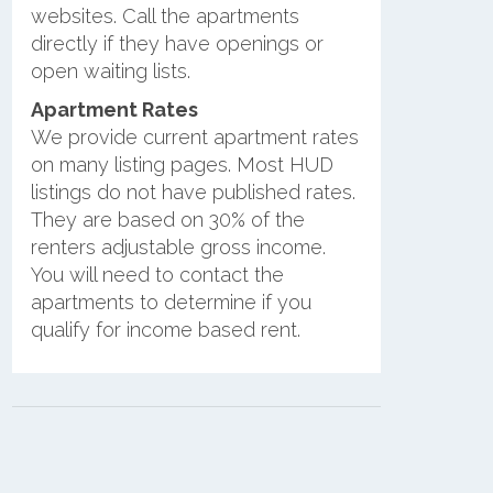
websites. Call the apartments
directly if they have openings or
open waiting lists.
Apartment Rates
We provide current apartment rates
on many listing pages. Most HUD
listings do not have published rates.
They are based on 30% of the
renters adjustable gross income.
You will need to contact the
apartments to determine if you
qualify for income based rent.