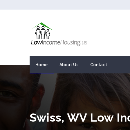
Home
About Us
Contact
Swiss, WV Low I