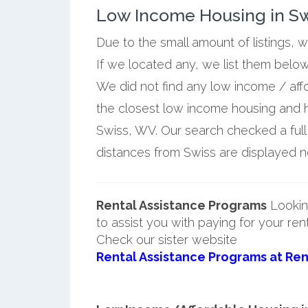
Low Income Housing in Swi
Due to the small amount of listings, 
If we located any, we list them belo
We did not find any low income / aff
the closest low income housing and 
Swiss, WV. Our search checked a full 
distances from Swiss are displayed nex
Rental Assistance Programs
Lookin
to assist you with paying for your ren
Check our sister website
Rental Assistance Programs at Ren