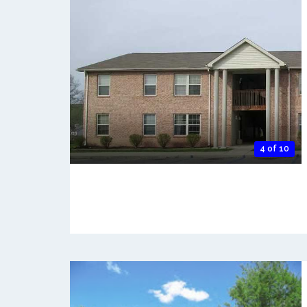
4 of 10