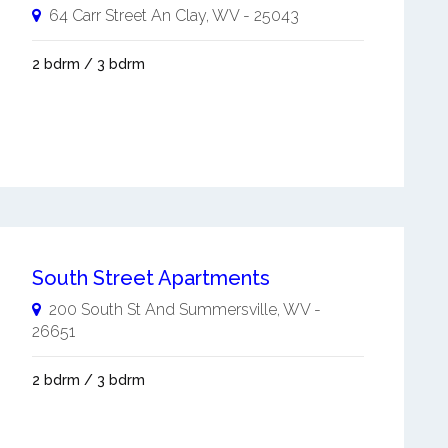
64 Carr Street An
Clay
,
WV
-
25043
2 bdrm / 3 bdrm
South Street Apartments
200 South St And
Summersville
,
WV
-
26651
2 bdrm / 3 bdrm