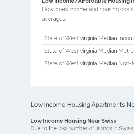
Low Income/Affordable Housing in 
How does income and housing costs 
averages.
State of West Virginia Median Inco
State of West Virginia Median Metr
State of West Virginia Median Non-
Low Income Housing Apartments Ne
Low Income Housing Near Swiss
Due to the low number of listings in Swis